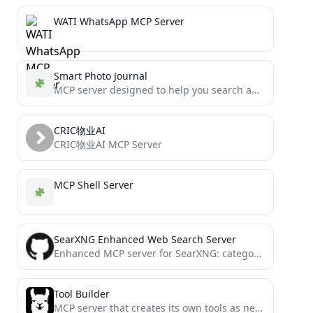
WATI WhatsApp MCP Server
Smart Photo Journal
MCP server designed to help you search and analyze your photo library (iCloud)
CRIC物业AI
CRIC物业AI MCP Server
MCP Shell Server
SearXNG Enhanced Web Search Server
Enhanced MCP server for SearXNG: category-aware web-search, web-scraping, and date/time retrieval.
Tool Builder
MCP server that creates its own tools as needed