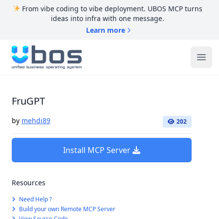
From vibe coding to vibe deployment. UBOS MCP turns
ideas into infra with one message.
Learn more
UBOS
Ope
FruGPT
by
mehdi89
202
Install MCP Server
Resources
Need Help ?
Build your own Remote MCP Server
View Source Code