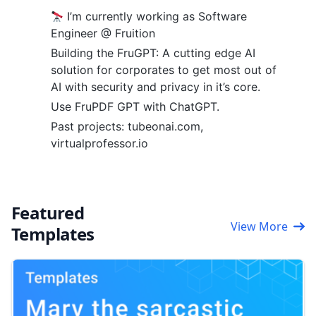
I’m currently working as Software
Engineer @ Fruition
Building the FruGPT: A cutting edge AI
solution for corporates to get most out of
AI with security and privacy in it’s core.
Use FruPDF GPT with ChatGPT.
Past projects: tubeonai.com,
virtualprofessor.io
Featured
View More
Templates