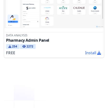
DATA ANALYSIS
Pharmacy Admin Panel
254
2272
FREE
Install