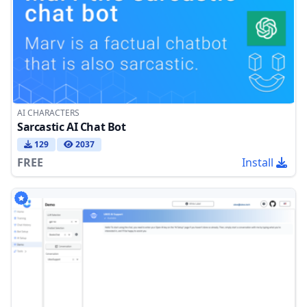
AI CHARACTERS
Sarcastic AI Chat Bot
129
2037
FREE
Install