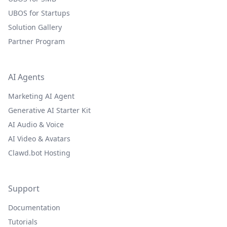
UBOS for Startups
Solution Gallery
Partner Program
AI Agents
Marketing AI Agent
Generative AI Starter Kit
AI Audio & Voice
AI Video & Avatars
Clawd.bot Hosting
Support
Documentation
Tutorials