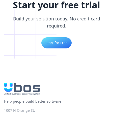
Start your free trial
Build your solution today. No credit card
required.
Start for Free
Help people build better software
1007 N Orange St.