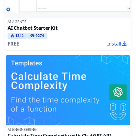
AI AGENTS
AI Chatbot Starter Kit
1342
9274
FREE
Install
AI ENGINEERING
Calculate Time Complexity with ChatGPT API