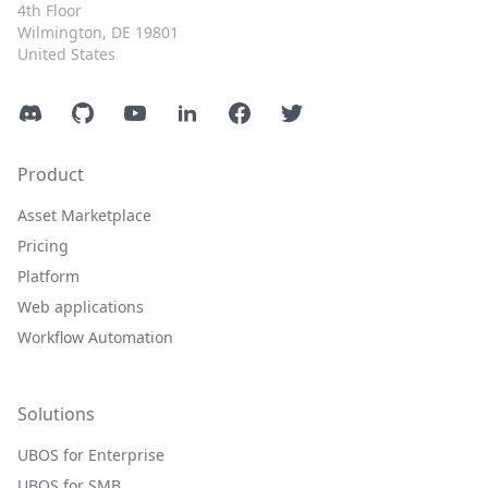
4th Floor
Wilmington, DE 19801
United States
Discord
GitHub
YouTube
LinkedIn
Facebook
Twitter
Product
Asset Marketplace
Pricing
Platform
Web applications
Workflow Automation
Solutions
UBOS for Enterprise
UBOS for SMB