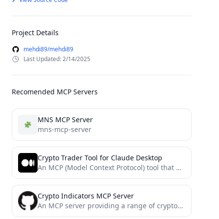
Project Details
mehdi89/mehdi89
Last Updated: 2/14/2025
Recomended MCP Servers
MNS MCP Server
mns-mcp-server
Crypto Trader Tool for Claude Desktop
An MCP (Model Context Protocol) tool that provides cryptocurrency market data using the CoinGecko API, specifically designed for...
Crypto Indicators MCP Server
An MCP server providing a range of cryptocurrency technical analysis indicators and strategies.