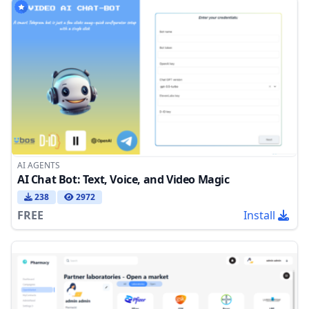
AI AGENTS
AI Chat Bot: Text, Voice, and Video Magic
238
2972
FREE
Install