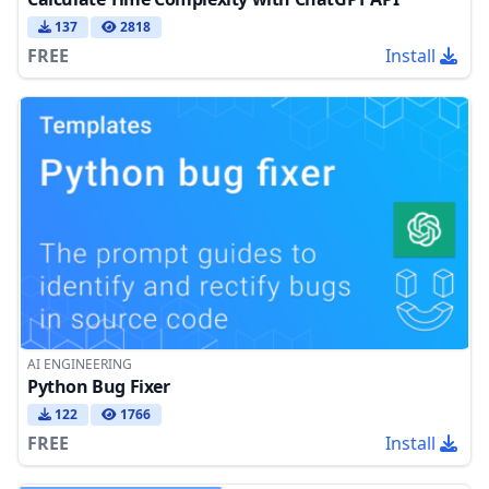
137
2818
FREE
Install
AI ENGINEERING
Python Bug Fixer
122
1766
FREE
Install