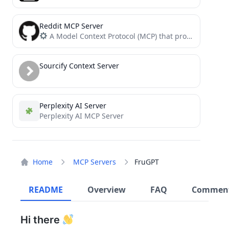
Reddit MCP Server
A Model Context Protocol (MCP) that provides tools for fetching and creating Reddit content
Sourcify Context Server
Perplexity AI Server
Perplexity AI MCP Server
Home
MCP Servers
FruGPT
README
Overview
FAQ
Commen
Hi there