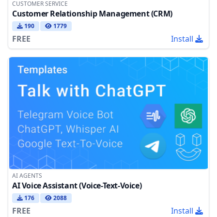
CUSTOMER SERVICE
Customer Relationship Management (CRM)
190
1779
FREE
Install
AI AGENTS
AI Voice Assistant (Voice-Text-Voice)
176
2088
FREE
Install