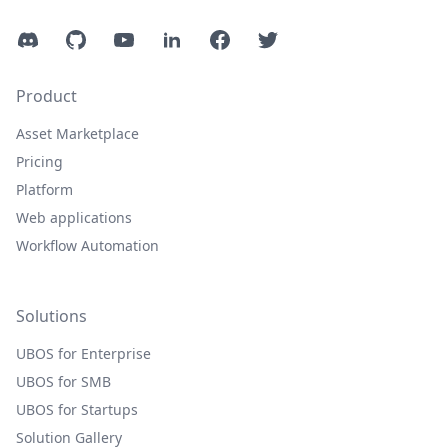
Discord
GitHub
YouTube
LinkedIn
Facebook
Twitter
Product
Asset Marketplace
Pricing
Platform
Web applications
Workflow Automation
Solutions
UBOS for Enterprise
UBOS for SMB
UBOS for Startups
Solution Gallery