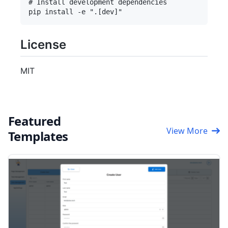
# Install development dependencies

License
MIT
Featured
View More
Templates