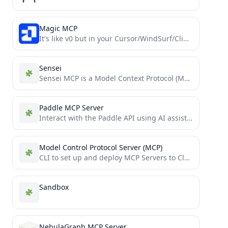
Magic MCP
It's like v0 but in your Cursor/WindSurf/Cline. 21st dev Magic MCP server for working with your frontend like...
Sensei
Sensei MCP is a Model Context Protocol (MCP) server that provides expert guidance for Dojo and Cairo development...
Paddle MCP Server
Interact with the Paddle API using AI assistants like Claude, or in AI-powered IDEs like Cursor. Manage product...
Model Control Protocol Server (MCP)
CLI to set up and deploy MCP Servers to Cloudflare Workers in seconds. Just write TypeScript functions to...
Sandbox
NebulaGraph MCP Server