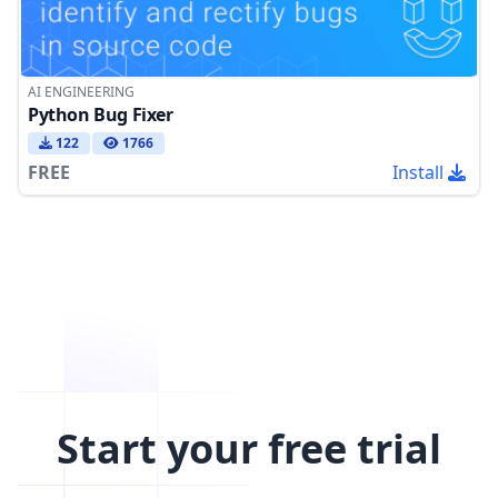
AI ENGINEERING
Python Bug Fixer
122
1766
FREE
Install
Start your free trial