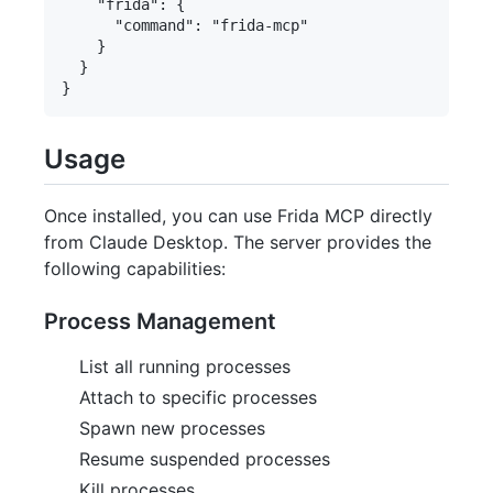
    "frida": {

      "command": "frida-mcp"

    }

  }

Usage
Once installed, you can use Frida MCP directly
from Claude Desktop. The server provides the
following capabilities:
Process Management
List all running processes
Attach to specific processes
Spawn new processes
Resume suspended processes
Kill processes