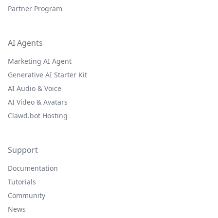
Partner Program
AI Agents
Marketing AI Agent
Generative AI Starter Kit
AI Audio & Voice
AI Video & Avatars
Clawd.bot Hosting
Support
Documentation
Tutorials
Community
News