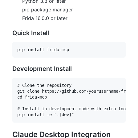
Python 3.8 or later
pip package manager
Frida 16.0.0 or later
Quick Install
Development Install
# Clone the repository

git clone https://github.com/yourusername/frida-m
cd frida-mcp

# Install in development mode with extra tools

Claude Desktop Integration