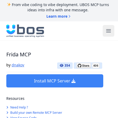
From vibe coding to vibe deployment. UBOS MCP turns
ideas into infra with one message.
Learn more
UBOS
Ope
Frida MCP
by
dnakov
354
Install MCP Server
Resources
Need Help ?
Build your own Remote MCP Server
View Source Code