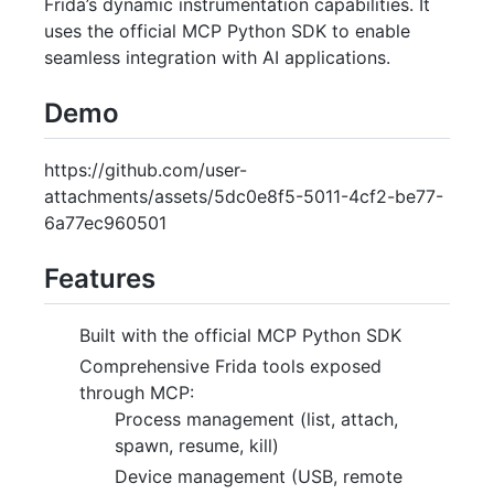
Frida’s dynamic instrumentation capabilities. It
uses the official MCP Python SDK to enable
seamless integration with AI applications.
Demo
https://github.com/user-
attachments/assets/5dc0e8f5-5011-4cf2-be77-
6a77ec960501
Features
Built with the official MCP Python SDK
Comprehensive Frida tools exposed
through MCP:
Process management (list, attach,
spawn, resume, kill)
Device management (USB, remote