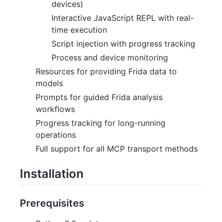
devices)
Interactive JavaScript REPL with real-
time execution
Script injection with progress tracking
Process and device monitoring
Resources for providing Frida data to
models
Prompts for guided Frida analysis
workflows
Progress tracking for long-running
operations
Full support for all MCP transport methods
Installation
Prerequisites