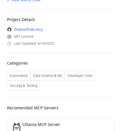
Project Details
dnakov/frida-mcp
MIT License
Last Updated: 4/18/2025
Categories
Automation
Data Science & ML
Developer Tools
Security & Testing
Recomended MCP Servers
Ollama MCP Server