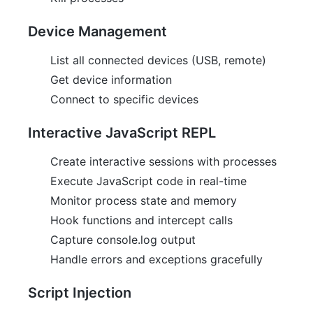
Device Management
List all connected devices (USB, remote)
Get device information
Connect to specific devices
Interactive JavaScript REPL
Create interactive sessions with processes
Execute JavaScript code in real-time
Monitor process state and memory
Hook functions and intercept calls
Capture console.log output
Handle errors and exceptions gracefully
Script Injection