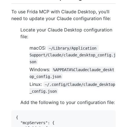
To use Frida MCP with Claude Desktop, you’ll
need to update your Claude configuration file:
Locate your Claude Desktop configuration
file:
macOS:
~/Library/Application 
Support/Claude/claude_desktop_config.j
son
Windows:
%APPDATA%Claudeclaude_deskt
op_config.json
Linux:
~/.config/Claude/claude_desktop
_config.json
Add the following to your configuration file:
{

  "mcpServers": {
