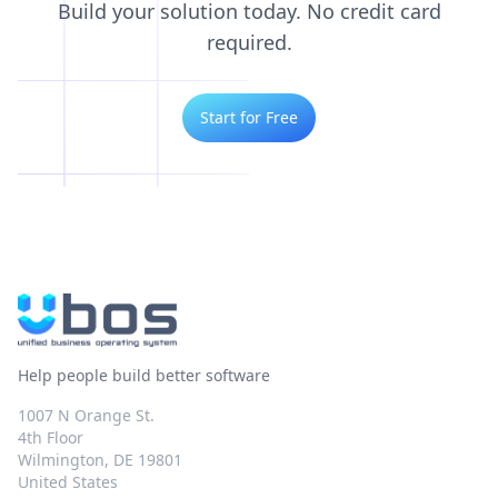
Build your solution today. No credit card
required.
Start for Free
Help people build better software
1007 N Orange St.
4th Floor
Wilmington, DE 19801
United States