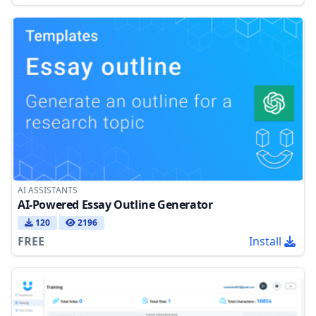
AI ASSISTANTS
AI-Powered Essay Outline Generator
120
2196
FREE
Install