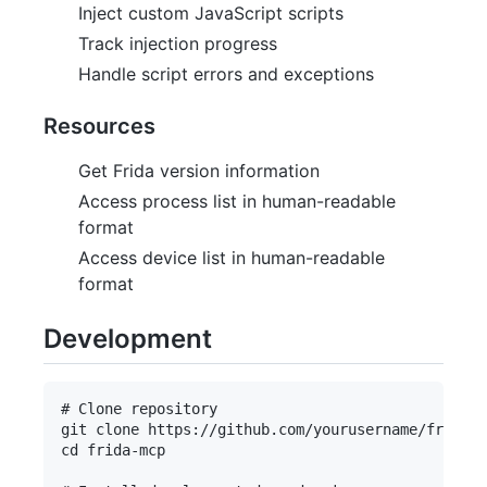
Inject custom JavaScript scripts
Track injection progress
Handle script errors and exceptions
Resources
Get Frida version information
Access process list in human-readable
format
Access device list in human-readable
format
Development
# Clone repository

git clone https://github.com/yourusername/frida-m
cd frida-mcp
