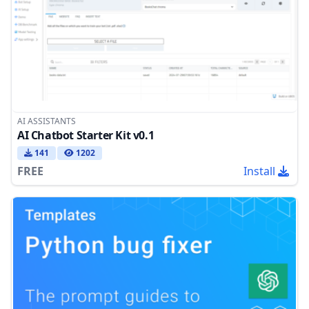
AI ASSISTANTS
AI Chatbot Starter Kit v0.1
141
1202
FREE
Install