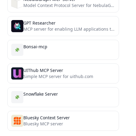
Model Context Protocol Server for NebulaGraph 3.x
GPT Researcher
MCP server for enabling LLM applications to perform deep research via the MCP protocol
Bonsai-mcp
UIThub MCP Server
Simple MCP server for uithub.com
Snowflake Server
Bluesky Context Server
Bluesky MCP server