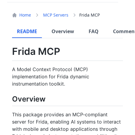
Home
MCP Servers
Frida MCP
README
Overview
FAQ
Commen
Frida MCP
A Model Context Protocol (MCP)
implementation for Frida dynamic
instrumentation toolkit.
Overview
This package provides an MCP-compliant
server for Frida, enabling AI systems to interact
with mobile and desktop applications through