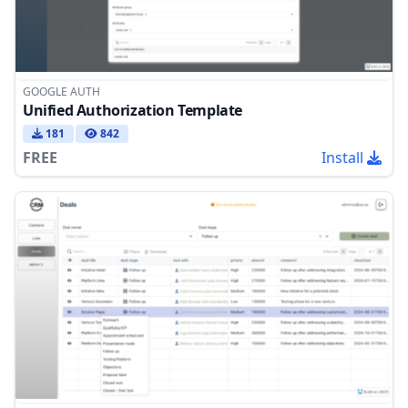
GOOGLE AUTH
Unified Authorization Template
181
842
FREE
Install