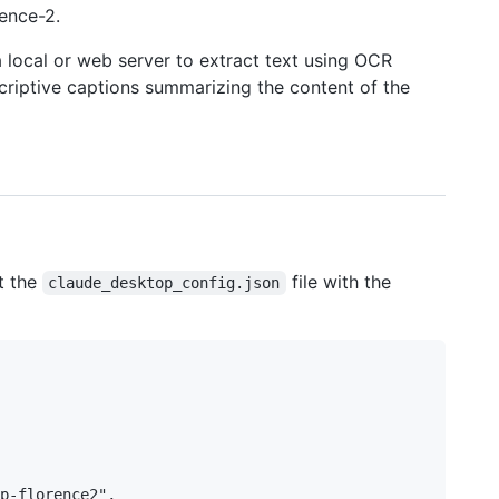
ence-2.
 local or web server to extract text using OCR
criptive captions summarizing the content of the
t the
file with the
claude_desktop_config.json
p-florence2",
