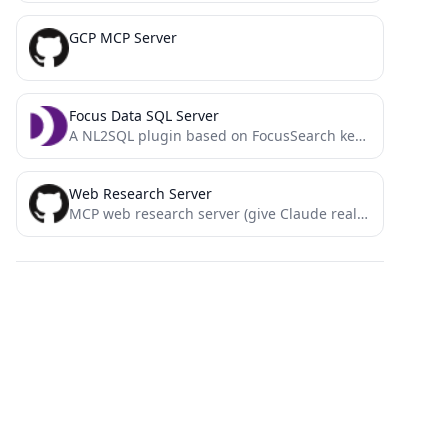
GCP MCP Server
Focus Data SQL Server
A NL2SQL plugin based on FocusSearch keyword parsing, offering greater accuracy, higher speed, and more reliability!
Web Research Server
MCP web research server (give Claude real-time info from the web)