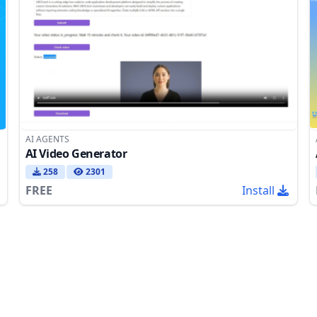
AI AGENTS
AI Video Generator
258
2301
FREE
Install