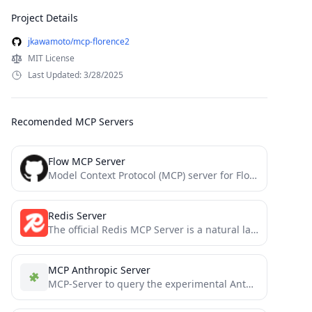
Project Details
jkawamoto/mcp-florence2
MIT License
Last Updated: 3/28/2025
Recomended MCP Servers
Flow MCP Server
Model Context Protocol (MCP) server for Flow blockchain with direct RPC communication
Redis Server
The official Redis MCP Server is a natural language interface designed for agentic applications to manage and search...
MCP Anthropic Server
MCP-Server to query the experimental Anthropic Prompt Tools API