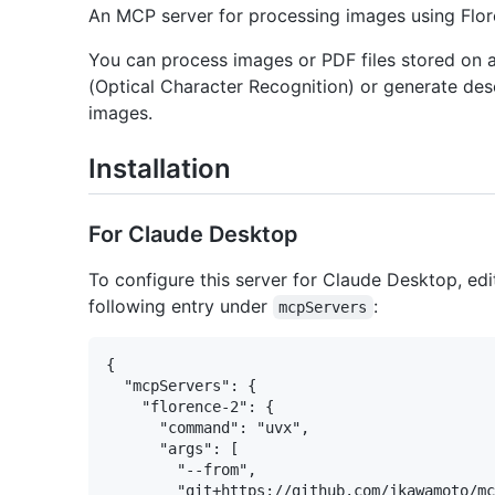
An MCP server for processing images using Flor
You can process images or PDF files stored on a
(Optical Character Recognition) or generate des
images.
Installation
For Claude Desktop
To configure this server for Claude Desktop, edi
following entry under
:
mcpServers
{

  "mcpServers": {

    "florence-2": {

      "command": "uvx",

      "args": [

        "--from",

        "git+https://github.com/jkawamoto/mc