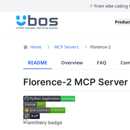
From vibe coding 
UBOS
Produc
Home
MCP Servers
Florence-2
README
Overview
FAQ
Com
Florence-2 MCP Server