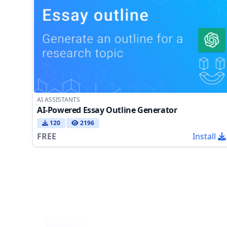
AI ASSISTANTS
AI-Powered Essay Outline Generator
120
2196
FREE
Install