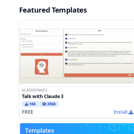
Featured Templates
AI ASSISTANTS
Talk with Claude 3
160
2068
FREE
Install