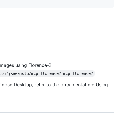
:
images using Florence-2
com/jkawamoto/mcp-florence2 mcp-florence2
 Goose Desktop, refer to the documentation: Using