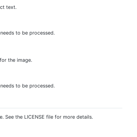
ct text.
at needs to be processed.
for the image.
at needs to be processed.
e. See the LICENSE file for more details.