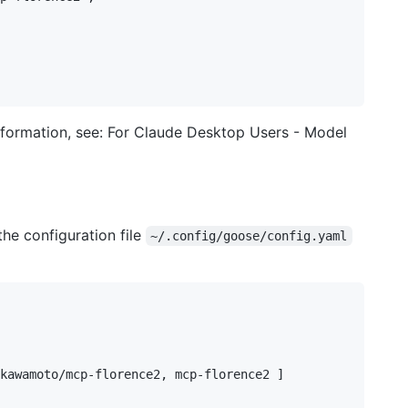
 information, see: For Claude Desktop Users - Model
the configuration file
~/.config/goose/config.yaml
kawamoto/mcp-florence2, mcp-florence2 ]
