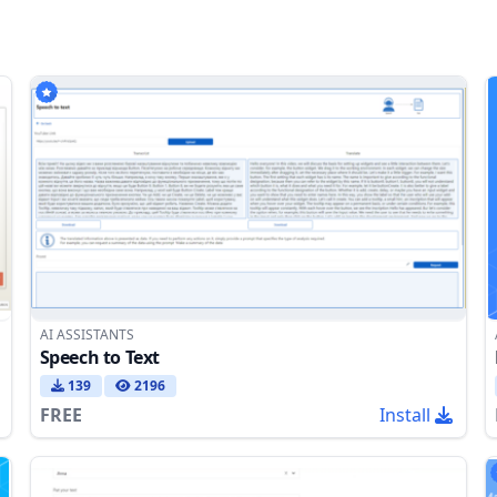
AI ASSISTANTS
Speech to Text
139
2196
FREE
Install