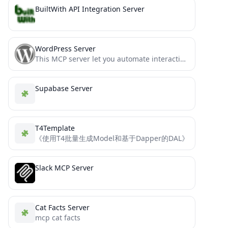
BuiltWith API Integration Server
WordPress Server
This MCP server let you automate interactions with Wordpress
Supabase Server
T4Template
《使用T4批量生成Model和基于Dapper的DAL》
Slack MCP Server
Cat Facts Server
mcp cat facts