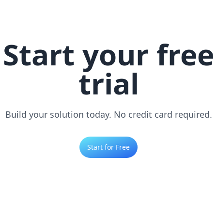
Start your free
trial
Build your solution today. No credit card required.
Start for Free