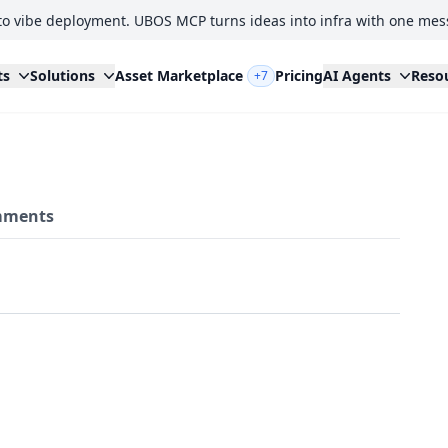
to vibe deployment. UBOS MCP turns ideas into infra with one mes
ts
Solutions
Asset Marketplace
Pricing
AI Agents
Reso
+7
ments