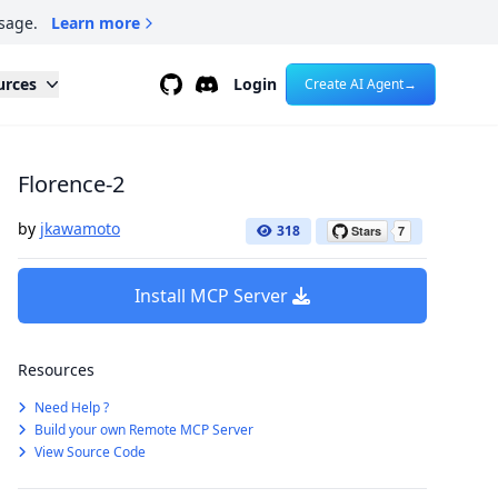
sage.
Learn more
Github
Discord
urces
Login
Create AI Agent
→
Florence-2
by
jkawamoto
318
Install MCP Server
Resources
Need Help ?
Build your own Remote MCP Server
View Source Code