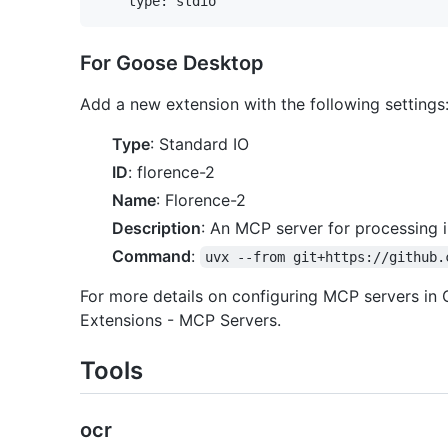
For Goose Desktop
Add a new extension with the following settings
Type
: Standard IO
ID
: florence-2
Name
: Florence-2
Description
: An MCP server for processing 
Command
:
uvx --from git+https://github.
For more details on configuring MCP servers in
Extensions - MCP Servers.
Tools
ocr