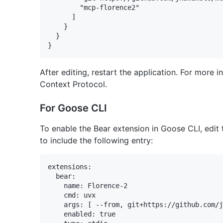
        "mcp-florence2"

      ]

    }

  }

After editing, restart the application. For more
Context Protocol.
For Goose CLI
To enable the Bear extension in Goose CLI, edit 
to include the following entry:
extensions:

  bear:

    name: Florence-2

    cmd: uvx

    args: [ --from, git+https://github.com/j
    enabled: true
