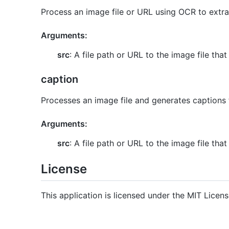
Process an image file or URL using OCR to extra
Arguments:
src
: A file path or URL to the image file th
caption
Processes an image file and generates captions 
Arguments:
src
: A file path or URL to the image file th
License
This application is licensed under the MIT Licens