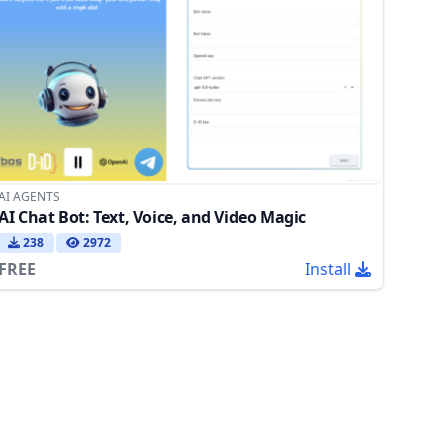
AI AGENTS
AI Chat Bot: Text, Voice, and Video Magic
238
2972
FREE
Install