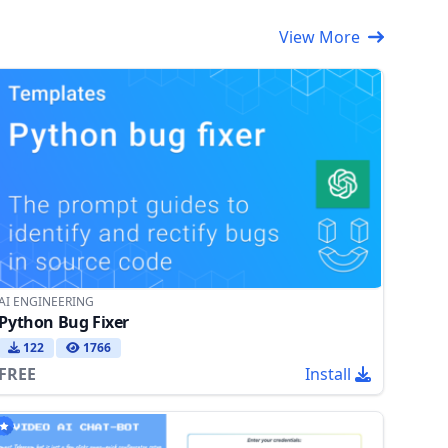
View More
AI ENGINEERING
Python Bug Fixer
122
1766
FREE
Install