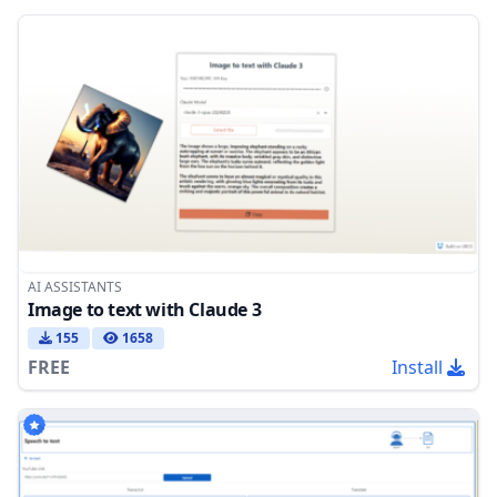
AI ASSISTANTS
Image to text with Claude 3
155
1658
FREE
Install