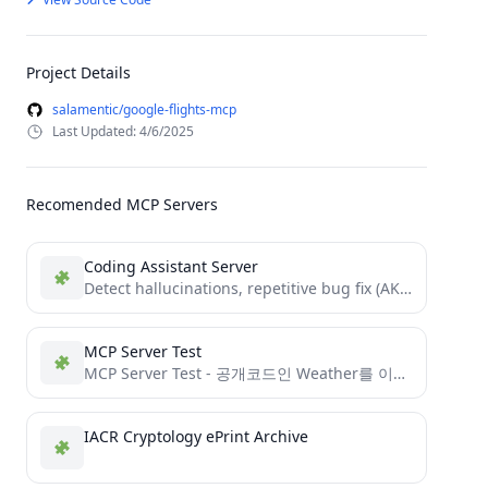
Project Details
salamentic/google-flights-mcp
Last Updated: 4/6/2025
Recomended MCP Servers
Coding Assistant Server
Detect hallucinations, repetitive bug fix (AKA. bottomless pit) and help AI coder's with access to documentations and suggest...
MCP Server Test
MCP Server Test - 공개코드인 Weather를 이용하여 MCP Server를 구성하고 GitHub에 등록한 후 Smithery에 등록 하기 Test
IACR Cryptology ePrint Archive