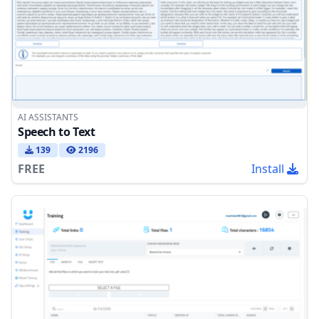
AI ASSISTANTS
Speech to Text
139
2196
FREE
Install