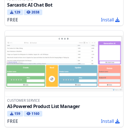
Sarcastic AI Chat Bot
129
2038
FREE
Install
CUSTOMER SERVICE
AI-Powered Product List Manager
159
1160
FREE
Install