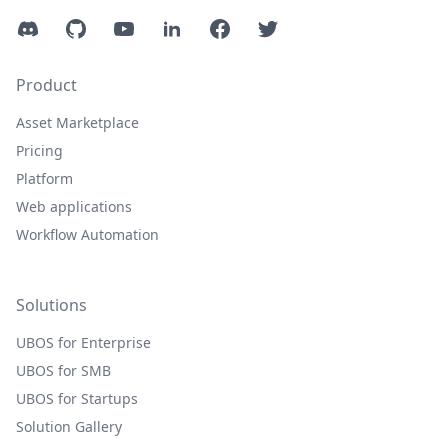
Discord
GitHub
YouTube
LinkedIn
Facebook
Twitter
Product
Asset Marketplace
Pricing
Platform
Web applications
Workflow Automation
Solutions
UBOS for Enterprise
UBOS for SMB
UBOS for Startups
Solution Gallery