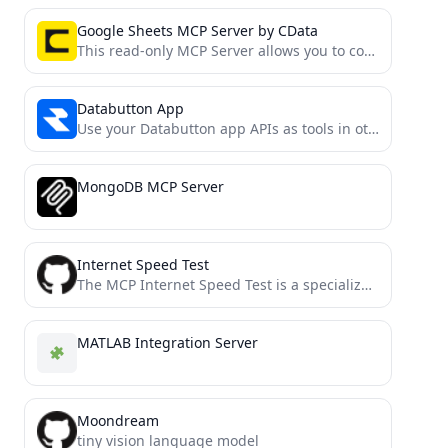
Google Sheets MCP Server by CData
This read-only MCP Server allows you to connect to Google Sheets data from Claude Desktop through CData JDBC...
Databutton App
Use your Databutton app APIs as tools in other agents with MCP
MongoDB MCP Server
Internet Speed Test
The MCP Internet Speed Test is a specialized Model Context Protocol (MCP) server that enables AI models and...
MATLAB Integration Server
Moondream
tiny vision language model