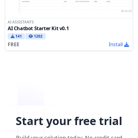
AI ASSISTANTS
AI Chatbot Starter Kit v0.1
141
1202
FREE
Install
Start your free trial
Build your solution today. No credit card