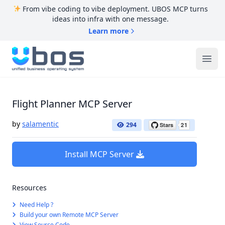
From vibe coding to vibe deployment. UBOS MCP turns
ideas into infra with one message.
Learn more
UBOS
Ope
Flight Planner MCP Server
by
salamentic
294
Install MCP Server
Resources
Need Help ?
Build your own Remote MCP Server
View Source Code