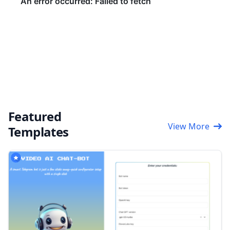
Featured
View More
Templates