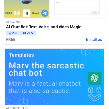
AI AGENTS
AI Chat Bot: Text, Voice, and Video Magic
238
2972
FREE
Install
AI CHARACTERS