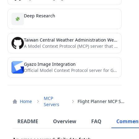
Deep Research
Taiwan Central Weather Administration Weather MCP
A Model Context Protocol (MCP) server that interfaces with Taiwan's Central Weather Administration (CWA) API.
Gyazo Image Integration
Official Model Context Protocol server for Gyazo
MCP
Home
Flight Planner MCP Server
Servers
README
Overview
FAQ
Commen