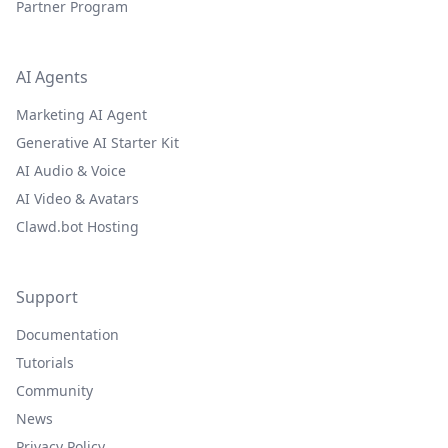
Partner Program
AI Agents
Marketing AI Agent
Generative AI Starter Kit
AI Audio & Voice
AI Video & Avatars
Clawd.bot Hosting
Support
Documentation
Tutorials
Community
News
Privacy Policy