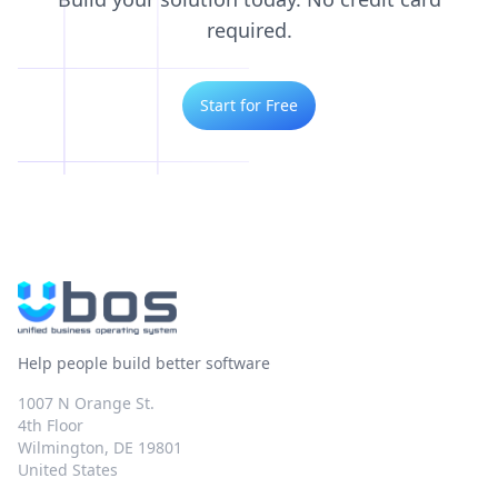
required.
Start for Free
Help people build better software
1007 N Orange St.
4th Floor
Wilmington, DE 19801
United States