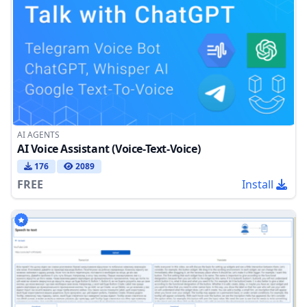
AI AGENTS
AI Voice Assistant (Voice-Text-Voice)
176
2089
FREE
Install