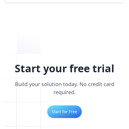
Start your free trial
Build your solution today. No credit card
required.
Start for Free