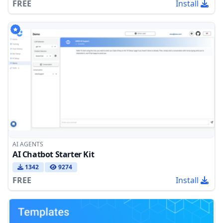
FREE
Install
AI AGENTS
AI Chatbot Starter Kit
1342
9274
FREE
Install