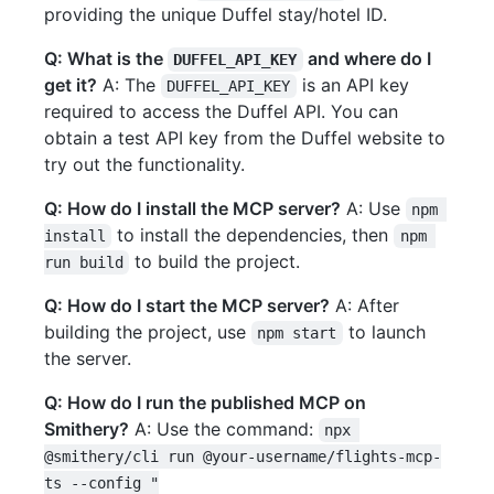
providing the unique Duffel stay/hotel ID.
Q: What is the
and where do I
DUFFEL_API_KEY
get it?
A: The
is an API key
DUFFEL_API_KEY
required to access the Duffel API. You can
obtain a test API key from the Duffel website to
try out the functionality.
Q: How do I install the MCP server?
A: Use
npm 
to install the dependencies, then
install
npm 
to build the project.
run build
Q: How do I start the MCP server?
A: After
building the project, use
to launch
npm start
the server.
Q: How do I run the published MCP on
Smithery?
A: Use the command:
npx 
@smithery/cli run @your-username/flights-mcp-
ts --config "