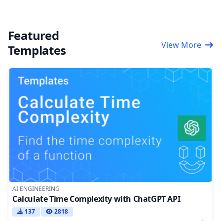
Featured
View More
Templates
AI ENGINEERING
Calculate Time Complexity with ChatGPT API
137
2818