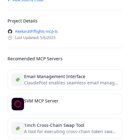
Project Details
AkekaratP/flights-mcp-ts
Last Updated: 5/6/2025
Recomended MCP Servers
Email Management Interface
ClaudePost enables seamless email management through natural language conversations with Claude, offering secure features like email search, reading,...
SVM MCP Server
1inch Cross-Chain Swap Tool
A tool for executing cross-chain token swaps using 1inch Fusion+ and Model Context Protocol (MCP).