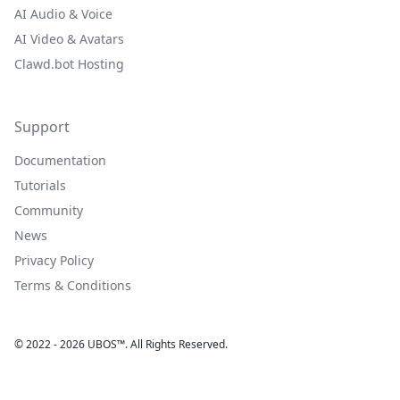
AI Audio & Voice
AI Video & Avatars
Clawd.bot Hosting
Support
Documentation
Tutorials
Community
News
Privacy Policy
Terms & Conditions
© 2022 - 2026 UBOS™. All Rights Reserved.