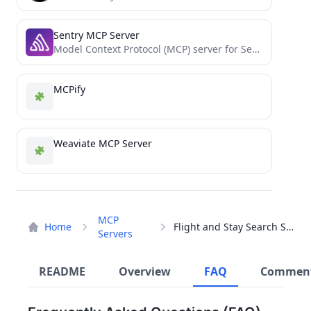
Sentry MCP Server
Model Context Protocol (MCP) server for Sentry
MCPify
Weaviate MCP Server
MCP
Home
Flight and Stay Search Server
Servers
README
Overview
FAQ
Commen