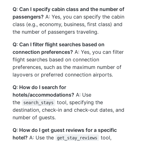
Q: Can I specify cabin class and the number of
passengers?
A: Yes, you can specify the cabin
class (e.g., economy, business, first class) and
the number of passengers traveling.
Q: Can I filter flight searches based on
connection preferences?
A: Yes, you can filter
flight searches based on connection
preferences, such as the maximum number of
layovers or preferred connection airports.
Q: How do I search for
hotels/accommodations?
A: Use
the
tool, specifying the
search_stays
destination, check-in and check-out dates, and
number of guests.
Q: How do I get guest reviews for a specific
hotel?
A: Use the
tool,
get_stay_reviews