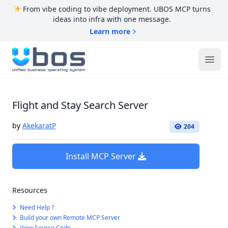
From vibe coding to vibe deployment. UBOS MCP turns
ideas into infra with one message.
Learn more
UBOS
Ope
Flight and Stay Search Server
by
AkekaratP
204
Install MCP Server
Resources
Need Help ?
Build your own Remote MCP Server
View Source Code