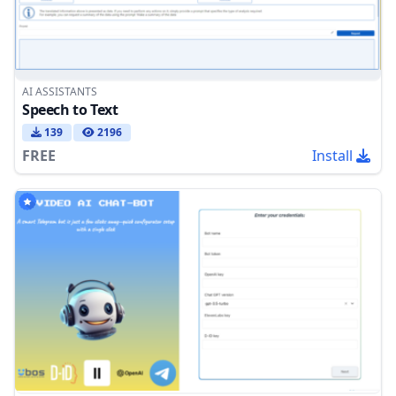
AI ASSISTANTS
Speech to Text
139
2196
FREE
Install