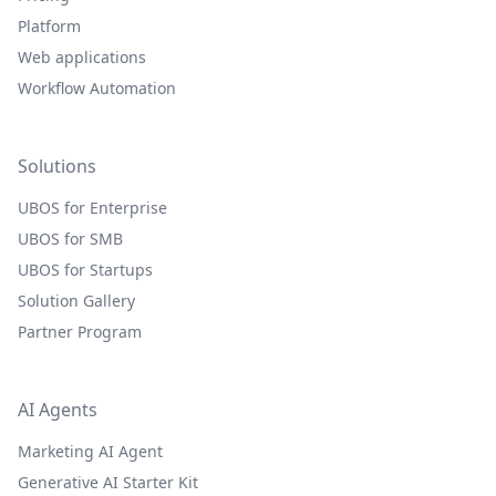
Platform
Web applications
Workflow Automation
Solutions
UBOS for Enterprise
UBOS for SMB
UBOS for Startups
Solution Gallery
Partner Program
AI Agents
Marketing AI Agent
Generative AI Starter Kit