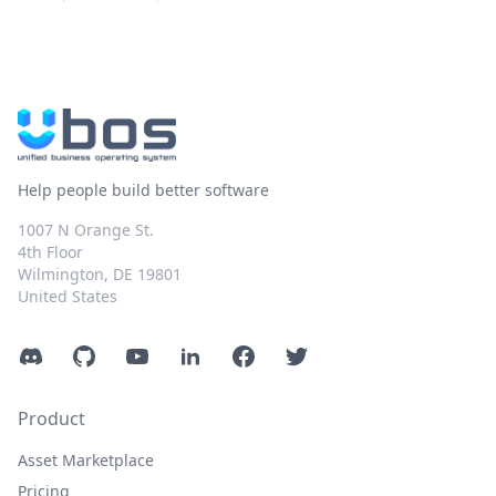
Help people build better software
1007 N Orange St.
4th Floor
Wilmington, DE 19801
United States
Discord
GitHub
YouTube
LinkedIn
Facebook
Twitter
Product
Asset Marketplace
Pricing