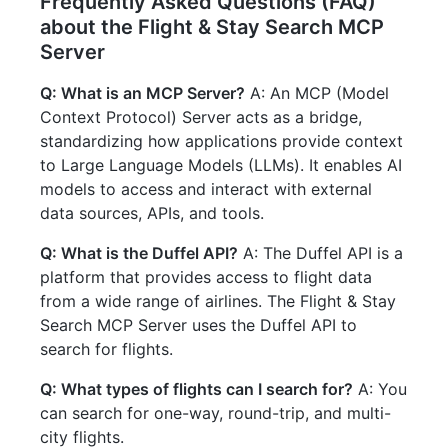
Frequently Asked Questions (FAQ)
about the Flight & Stay Search MCP
Server
Q: What is an MCP Server?
A: An MCP (Model
Context Protocol) Server acts as a bridge,
standardizing how applications provide context
to Large Language Models (LLMs). It enables AI
models to access and interact with external
data sources, APIs, and tools.
Q: What is the Duffel API?
A: The Duffel API is a
platform that provides access to flight data
from a wide range of airlines. The Flight & Stay
Search MCP Server uses the Duffel API to
search for flights.
Q: What types of flights can I search for?
A: You
can search for one-way, round-trip, and multi-
city flights.