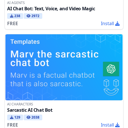
AI AGENTS
AI Chat Bot: Text, Voice, and Video Magic
238
2972
FREE
Install
AI CHARACTERS
Sarcastic AI Chat Bot
129
2038
FREE
Install