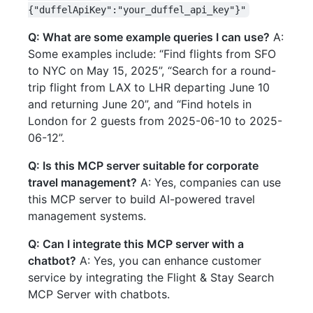
{"duffelApiKey":"your_duffel_api_key"}"
Q: What are some example queries I can use?
A:
Some examples include: “Find flights from SFO
to NYC on May 15, 2025”, “Search for a round-
trip flight from LAX to LHR departing June 10
and returning June 20”, and “Find hotels in
London for 2 guests from 2025-06-10 to 2025-
06-12”.
Q: Is this MCP server suitable for corporate
travel management?
A: Yes, companies can use
this MCP server to build AI-powered travel
management systems.
Q: Can I integrate this MCP server with a
chatbot?
A: Yes, you can enhance customer
service by integrating the Flight & Stay Search
MCP Server with chatbots.