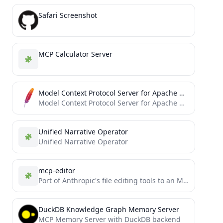
Safari Screenshot
MCP Calculator Server
Model Context Protocol Server for Apache OpenDAL
Model Context Protocol Server for Apache OpenDAL™
Unified Narrative Operator
Unified Narrative Operator
mcp-editor
Port of Anthropic's file editing tools to an MCP server
DuckDB Knowledge Graph Memory Server
MCP Memory Server with DuckDB backend