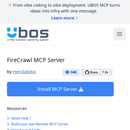
From vibe coding to vibe deployment. UBOS MCP turns
ideas into infra with one message.
Learn more
UBOS
Ope
FireCrawl MCP Server
by
mendableai
346
Install MCP Server
Resources
Need Help ?
Build your own Remote MCP Server
View Source Code