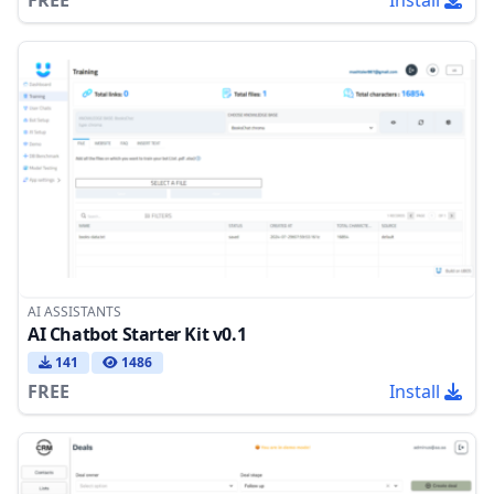
AI ASSISTANTS
AI Chatbot Starter Kit v0.1
141
1486
FREE
Install