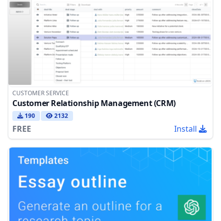
CUSTOMER SERVICE
Customer Relationship Management (CRM)
190
2132
FREE
Install