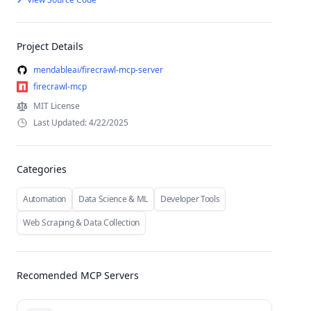
Project Details
mendableai/firecrawl-mcp-server
firecrawl-mcp
MIT License
Last Updated: 4/22/2025
Categories
Automation
Data Science & ML
Developer Tools
Web Scraping & Data Collection
Recomended MCP Servers