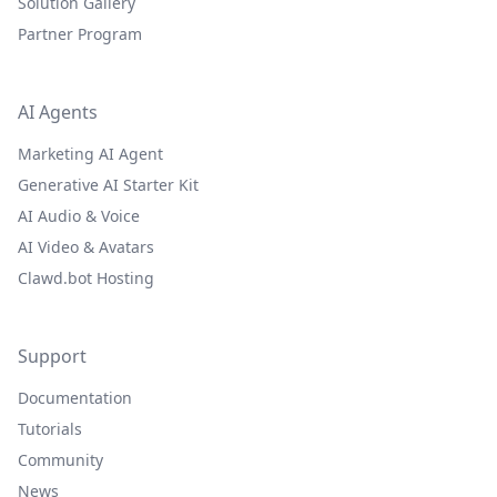
Solution Gallery
Partner Program
AI Agents
Marketing AI Agent
Generative AI Starter Kit
AI Audio & Voice
AI Video & Avatars
Clawd.bot Hosting
Support
Documentation
Tutorials
Community
News