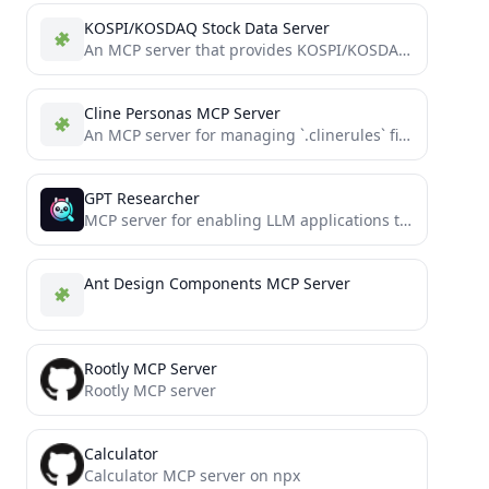
KOSPI/KOSDAQ Stock Data Server
An MCP server that provides KOSPI/KOSDAQ stock data using FastMCP
Cline Personas MCP Server
An MCP server for managing `.clinerules` files using shared components and persona templates.
GPT Researcher
MCP server for enabling LLM applications to perform deep research via the MCP protocol
Ant Design Components MCP Server
Rootly MCP Server
Rootly MCP server
Calculator
Calculator MCP server on npx