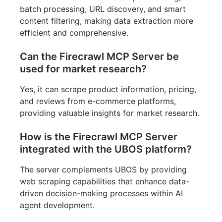
batch processing, URL discovery, and smart
content filtering, making data extraction more
efficient and comprehensive.
Can the Firecrawl MCP Server be
used for market research?
Yes, it can scrape product information, pricing,
and reviews from e-commerce platforms,
providing valuable insights for market research.
How is the Firecrawl MCP Server
integrated with the UBOS platform?
The server complements UBOS by providing
web scraping capabilities that enhance data-
driven decision-making processes within AI
agent development.