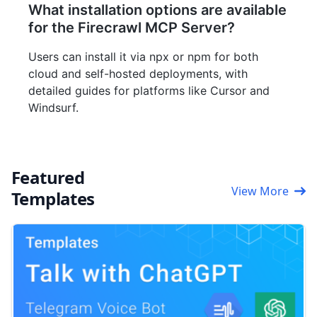
What installation options are available
for the Firecrawl MCP Server?
Users can install it via npx or npm for both
cloud and self-hosted deployments, with
detailed guides for platforms like Cursor and
Windsurf.
Featured
View More
Templates