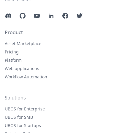
Discord
GitHub
YouTube
LinkedIn
Facebook
Twitter
Product
Asset Marketplace
Pricing
Platform
Web applications
Workflow Automation
Solutions
UBOS for Enterprise
UBOS for SMB
UBOS for Startups