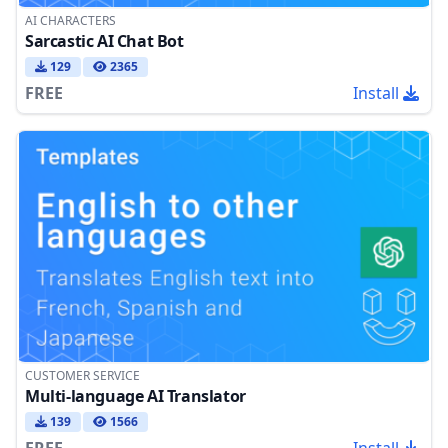
AI CHARACTERS
Sarcastic AI Chat Bot
129
2365
FREE
Install
CUSTOMER SERVICE
Multi-language AI Translator
139
1566
FREE
Install