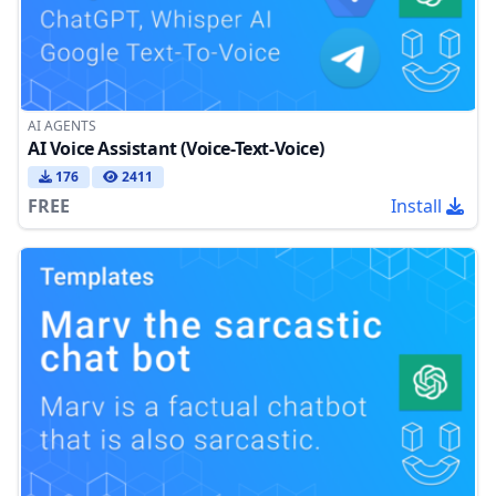
AI AGENTS
AI Voice Assistant (Voice-Text-Voice)
176
2411
FREE
Install