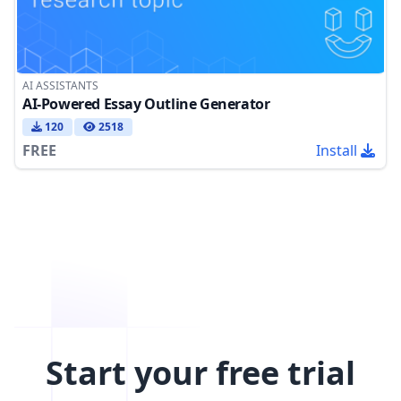
AI ASSISTANTS
AI-Powered Essay Outline Generator
120
2518
FREE
Install
Start your free trial