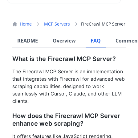
Home
MCP Servers
FireCrawl MCP Server
README
Overview
FAQ
Commen
What is the Firecrawl MCP Server?
The Firecrawl MCP Server is an implementation
that integrates with Firecrawl for advanced web
scraping capabilities, designed to work
seamlessly with Cursor, Claude, and other LLM
clients.
How does the Firecrawl MCP Server
enhance web scraping?
It offers features like JavaScript rendering,