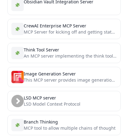
Obsidian Vault Integration Server
CrewAI Enterprise MCP Server
MCP Server for kicking off and getting status of your crew deployments
Think Tool Server
An MCP server implementing the think tool for Claude
Image Generation Server
This MCP server provides image generation capabilities using the Replicate Flux model.
LSD MCP server
LSD Model Context Protocol
Branch Thinking
MCP tool to allow multiple chains of thought