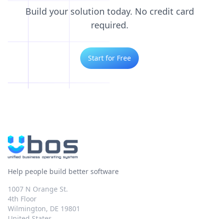
Build your solution today. No credit card
required.
Start for Free
Help people build better software
1007 N Orange St.
4th Floor
Wilmington, DE 19801
United States