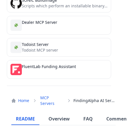
SONiC Buildimage
Scripts which perform an installable binary image build for SONiC
Dealer MCP Server
Todoist Server
Todoist MCP server
FluentLab Funding Assistant
MCP
Home
FindingAlpha AI Server
Servers
README
Overview
FAQ
Commen