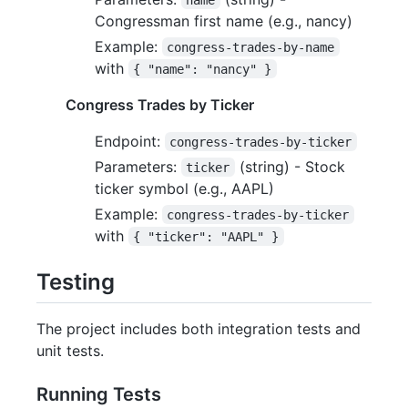
Congressman first name (e.g., nancy)
Example:
congress-trades-by-name
with
{ "name": "nancy" }
Congress Trades by Ticker
Endpoint:
congress-trades-by-ticker
Parameters:
(string) - Stock
ticker
ticker symbol (e.g., AAPL)
Example:
congress-trades-by-ticker
with
{ "ticker": "AAPL" }
Testing
The project includes both integration tests and
unit tests.
Running Tests