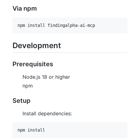
Via npm
Development
Prerequisites
Node.js 18 or higher
npm
Setup
Install dependencies: