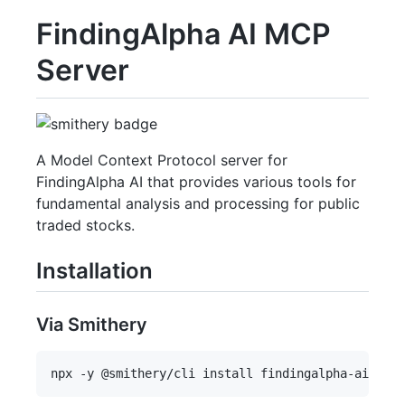
FindingAlpha AI MCP
Server
A Model Context Protocol server for
FindingAlpha AI that provides various tools for
fundamental analysis and processing for public
traded stocks.
Installation
Via Smithery