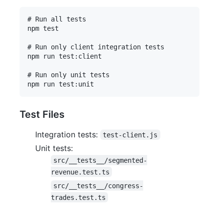
# Run all tests

npm test

# Run only client integration tests

npm run test:client

# Run only unit tests

Test Files
Integration tests:
test-client.js
Unit tests:
src/__tests__/segmented-
revenue.test.ts
src/__tests__/congress-
trades.test.ts