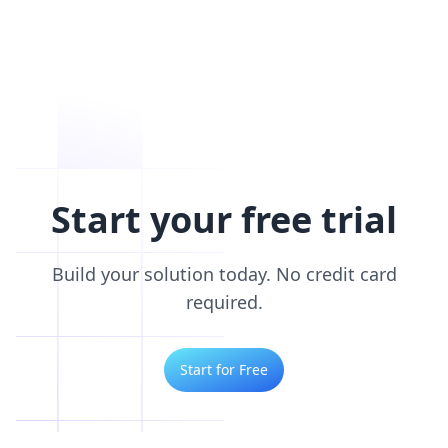
Start your free trial
Build your solution today. No credit card
required.
Start for Free