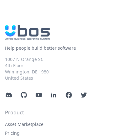
Help people build better software
1007 N Orange St.
4th Floor
Wilmington, DE 19801
United States
Discord
GitHub
YouTube
LinkedIn
Facebook
Twitter
Product
Asset Marketplace
Pricing