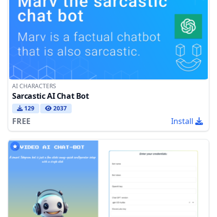
AI CHARACTERS
Sarcastic AI Chat Bot
129
2037
FREE
Install