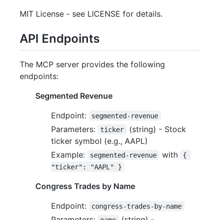
MIT License - see LICENSE for details.
API Endpoints
The MCP server provides the following
endpoints:
Segmented Revenue
Endpoint:
segmented-revenue
Parameters:
(string) - Stock
ticker
ticker symbol (e.g., AAPL)
Example:
with
segmented-revenue
{ 
"ticker": "AAPL" }
Congress Trades by Name
Endpoint:
congress-trades-by-name
Parameters:
(string) -
name