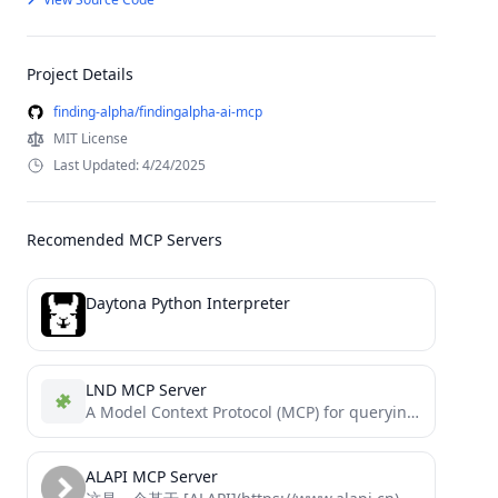
Project Details
finding-alpha/findingalpha-ai-mcp
MIT License
Last Updated: 4/24/2025
Recomended MCP Servers
Daytona Python Interpreter
LND MCP Server
A Model Context Protocol (MCP) for querying Lightning Network node data using natural language.
ALAPI MCP Server