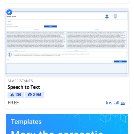
AI ASSISTANTS
Speech to Text
139
2196
FREE
Install