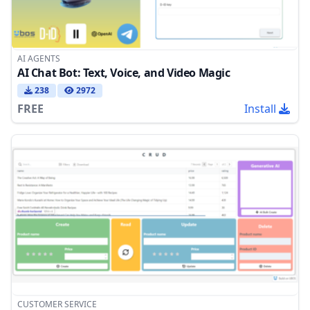
AI AGENTS
AI Chat Bot: Text, Voice, and Video Magic
238
2972
FREE
Install
CUSTOMER SERVICE