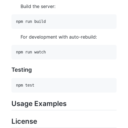
Build the server:
For development with auto-rebuild:
Testing
Usage Examples
License