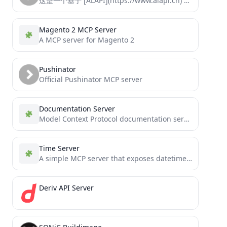
这是一个基于 [ALAPI](https://www.alapi.cn) 的 MCP (Model Control Protocol) 服务器实现，可以通过MCP协议直接调用ALAPI的接口
Magento 2 MCP Server
A MCP server for Magento 2
Pushinator
Official Pushinator MCP server
Documentation Server
Model Context Protocol documentation server for LangGraph and MCP.
Time Server
A simple MCP server that exposes datetime information to agentic systems and chat REPLs
Deriv API Server