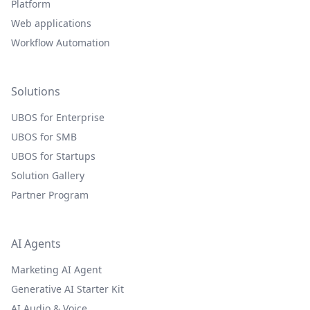
Platform
Web applications
Workflow Automation
Solutions
UBOS for Enterprise
UBOS for SMB
UBOS for Startups
Solution Gallery
Partner Program
AI Agents
Marketing AI Agent
Generative AI Starter Kit
AI Audio & Voice