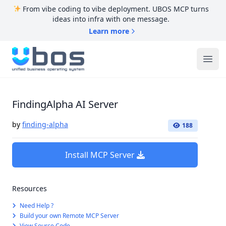
From vibe coding to vibe deployment. UBOS MCP turns
ideas into infra with one message.
Learn more
UBOS
Ope
FindingAlpha AI Server
by
finding-alpha
188
Install MCP Server
Resources
Need Help ?
Build your own Remote MCP Server
View Source Code