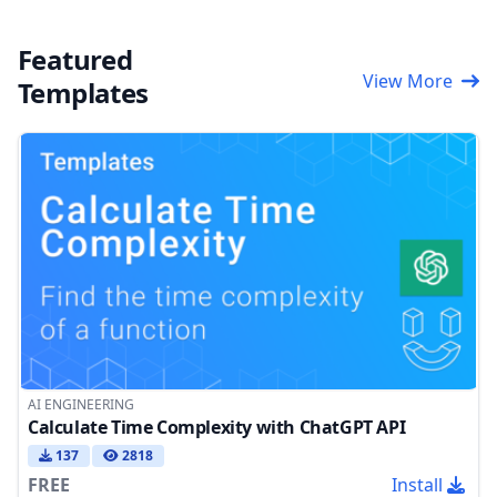
Featured
View More
Templates
AI ENGINEERING
Calculate Time Complexity with ChatGPT API
137
2818
FREE
Install