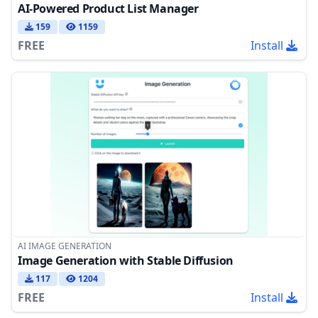
AI-Powered Product List Manager
159
1159
FREE
Install
AI IMAGE GENERATION
Image Generation with Stable Diffusion
117
1204
FREE
Install