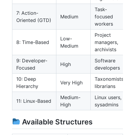
Task-
7: Action-
Medium
focused
Oriented (GTD)
workers
Project
Low-
8: Time-Based
managers,
Medium
archivists
9: Developer-
Software
High
Focused
developers
10: Deep
Taxonomists,
Very High
Hierarchy
librarians
Medium-
Linux users,
11: Linux-Based
High
sysadmins
Available Structures