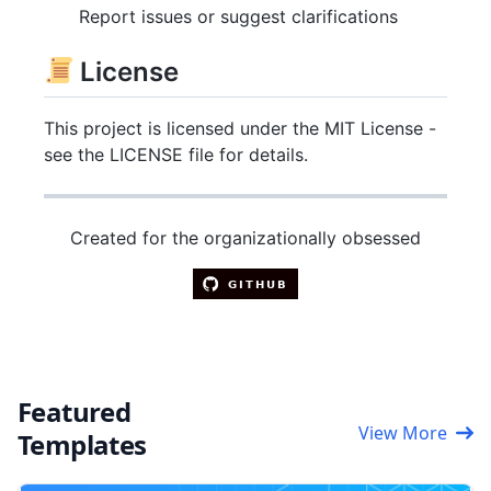
Report issues or suggest clarifications
License
This project is licensed under the MIT License -
see the LICENSE file for details.
Created for the organizationally obsessed
Featured
View More
Templates