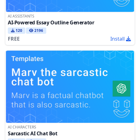
AI ASSISTANTS
AI-Powered Essay Outline Generator
120
2196
FREE
Install
AI CHARACTERS
Sarcastic AI Chat Bot