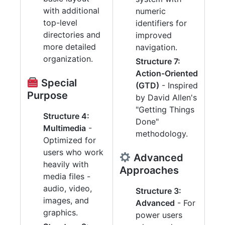
with additional
numeric
top-level
identifiers for
directories and
improved
more detailed
navigation.
organization.
Structure 7:
Action-Oriented
Special
(GTD)
- Inspired
Purpose
by David Allen's
"Getting Things
Structure 4:
Done"
Multimedia
-
methodology.
Optimized for
users who work
Advanced
heavily with
Approaches
media files -
audio, video,
Structure 3:
images, and
Advanced
- For
graphics.
power users