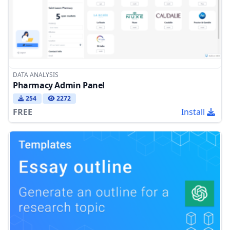
DATA ANALYSIS
Pharmacy Admin Panel
254
2272
FREE
Install