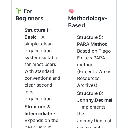
For
Beginners
Methodology-
Based
Structure 1:
Basic
- A
Structure 5:
simple, clean
PARA Method
-
organization
Based on Tiago
system suitable
Forte's PARA
for most users
method
with standard
(Projects, Areas,
conventions and
Resources,
clear second-
Archives).
level
Structure 6:
organization.
Johnny.Decimal
Structure 2:
- Implements
Intermediate
-
the
Expands on the
Johnny.Decimal
basic layout
system with