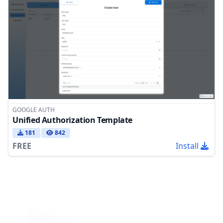
GOOGLE AUTH
Unified Authorization Template
181
842
FREE
Install