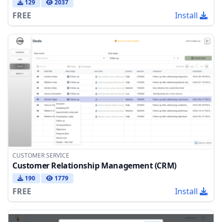
129
2037
FREE
Install
CUSTOMER SERVICE
Customer Relationship Management (CRM)
190
1779
FREE
Install