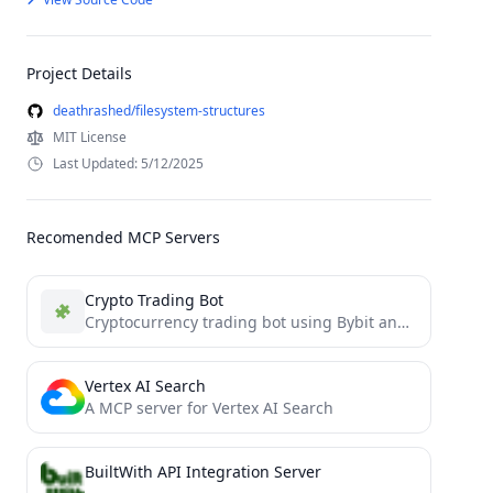
Project Details
deathrashed/filesystem-structures
MIT License
Last Updated: 5/12/2025
Recomended MCP Servers
Crypto Trading Bot
Cryptocurrency trading bot using Bybit and Binance API with AI decision making
Vertex AI Search
A MCP server for Vertex AI Search
BuiltWith API Integration Server