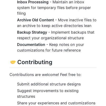
Inbox Processing
- Maintain an inbox
system for temporary files before proper
filing
Archive Old Content
- Move inactive files to
an archive to keep active directories lean
Backup Strategy
- Implement backups that
respect your organizational structure
Documentation
- Keep notes on your
customizations for future reference
Contributing
Contributions are welcome! Feel free to:
Submit additional structure designs
Suggest improvements to existing
structures
Share your experiences and customizations