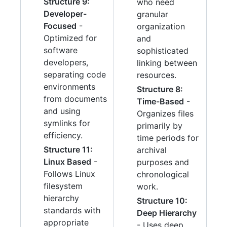
Structure 9:
who need
Developer-
granular
Focused
-
organization
Optimized for
and
software
sophisticated
developers,
linking between
separating code
resources.
environments
Structure 8:
from documents
Time-Based
-
and using
Organizes files
symlinks for
primarily by
efficiency.
time periods for
Structure 11:
archival
Linux Based
-
purposes and
Follows Linux
chronological
filesystem
work.
hierarchy
Structure 10:
standards with
Deep Hierarchy
appropriate
- Uses deep