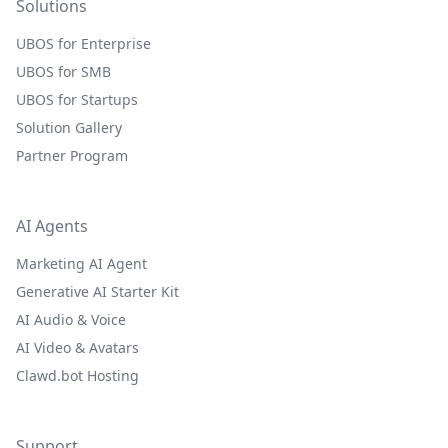
Solutions
UBOS for Enterprise
UBOS for SMB
UBOS for Startups
Solution Gallery
Partner Program
AI Agents
Marketing AI Agent
Generative AI Starter Kit
AI Audio & Voice
AI Video & Avatars
Clawd.bot Hosting
Support