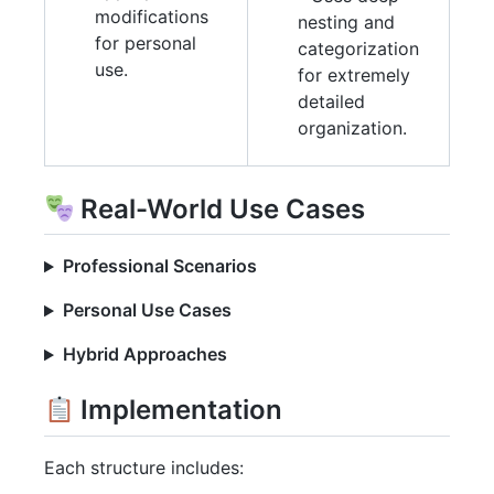
modifications
nesting and
for personal
categorization
use.
for extremely
detailed
organization.
Real-World Use Cases
Professional Scenarios
Personal Use Cases
Hybrid Approaches
Implementation
Each structure includes: