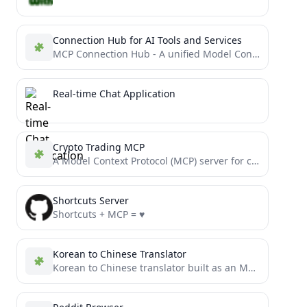
Connection Hub for AI Tools and Services
MCP Connection Hub - A unified Model Context Protocol Gateway
Real-time Chat Application
Crypto Trading MCP
A Model Context Protocol (MCP) server for cryptocurrency trading that provides a unified interface for trading and market...
Shortcuts Server
Shortcuts + MCP = ♥️
Korean to Chinese Translator
Korean to Chinese translator built as an MCP tool using DeepSeek LLM