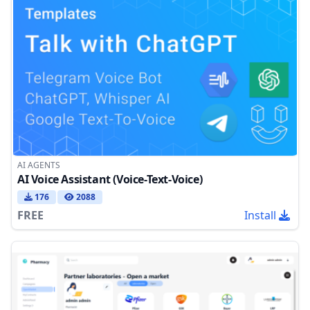
AI AGENTS
AI Voice Assistant (Voice-Text-Voice)
176
2088
FREE
Install