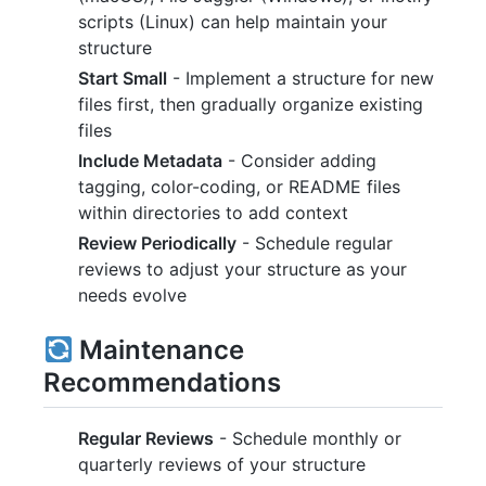
scripts (Linux) can help maintain your
structure
Start Small
- Implement a structure for new
files first, then gradually organize existing
files
Include Metadata
- Consider adding
tagging, color-coding, or README files
within directories to add context
Review Periodically
- Schedule regular
reviews to adjust your structure as your
needs evolve
Maintenance
Recommendations
Regular Reviews
- Schedule monthly or
quarterly reviews of your structure