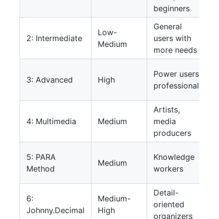
beginners
General
Low-
2: Intermediate
users with
Medium
more needs
Power users,
3: Advanced
High
professionals
Artists,
4: Multimedia
Medium
media
producers
5: PARA
Knowledge
Medium
Method
workers
Detail-
6:
Medium-
oriented
Johnny.Decimal
High
organizers