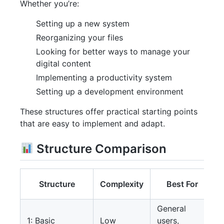
Whether you’re:
Setting up a new system
Reorganizing your files
Looking for better ways to manage your
digital content
Implementing a productivity system
Setting up a development environment
These structures offer practical starting points
that are easy to implement and adapt.
Structure Comparison
Structure
Complexity
Best For
General
1: Basic
Low
users,