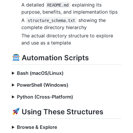
A detailed
explaining its
README.md
purpose, benefits, and implementation tips
A
showing the
structure_schema.txt
complete directory hierarchy
The actual directory structure to explore
and use as a template
Automation Scripts
Bash (macOS/Linux)
PowerShell (Windows)
Python (Cross-Platform)
Using These Structures
Browse & Explore