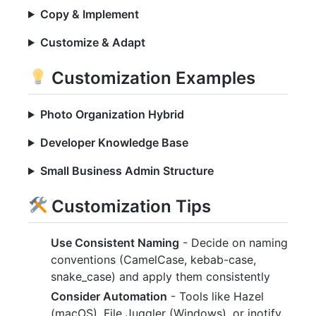
Copy & Implement
Customize & Adapt
Customization Examples
Photo Organization Hybrid
Developer Knowledge Base
Small Business Admin Structure
Customization Tips
Use Consistent Naming
- Decide on naming
conventions (CamelCase, kebab-case,
snake_case) and apply them consistently
Consider Automation
- Tools like Hazel
(macOS), File Juggler (Windows), or inotify