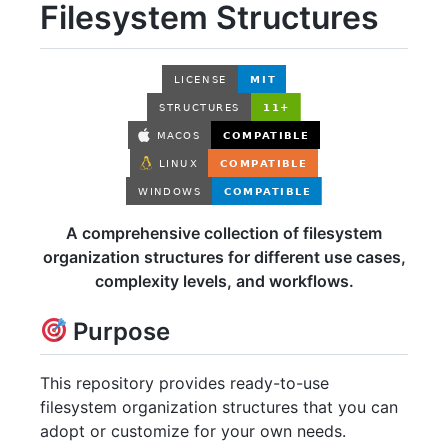
Filesystem Structures
A comprehensive collection of filesystem
organization structures for different use cases,
complexity levels, and workflows.
Purpose
This repository provides ready-to-use
filesystem organization structures that you can
adopt or customize for your own needs.