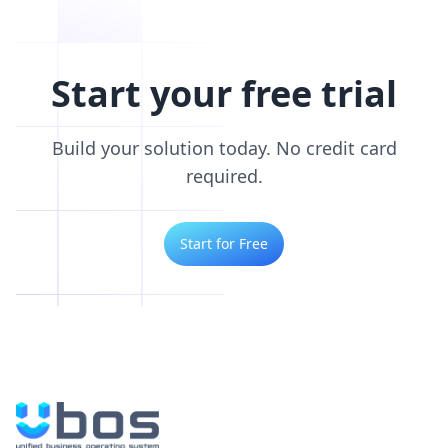
Start your free trial
Build your solution today. No credit card
required.
Start for Free