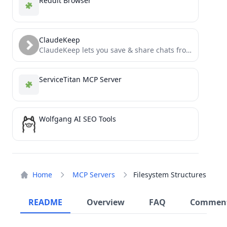
Reddit Browser
ClaudeKeep
ClaudeKeep lets you save & share chats from Claude using an MCP inside Claude Desktop
ServiceTitan MCP Server
Wolfgang AI SEO Tools
Home
MCP Servers
Filesystem Structures
README
Overview
FAQ
Commen