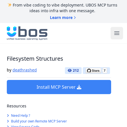
From vibe coding to vibe deployment. UBOS MCP turns
ideas into infra with one message.
Learn more
UBOS
Ope
Filesystem Structures
by
deathrashed
212
Install MCP Server
Resources
Need Help ?
Build your own Remote MCP Server
View Source Code