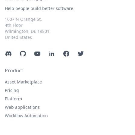
Help people build better software
1007 N Orange St.
4th Floor
Wilmington, DE 19801
United States
Discord
GitHub
YouTube
LinkedIn
Facebook
Twitter
Product
Asset Marketplace
Pricing
Platform
Web applications
Workflow Automation