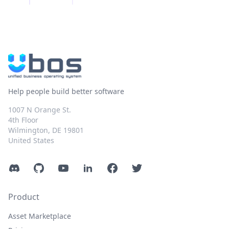
Help people build better software
1007 N Orange St.
4th Floor
Wilmington, DE 19801
United States
Discord
GitHub
YouTube
LinkedIn
Facebook
Twitter
Product
Asset Marketplace