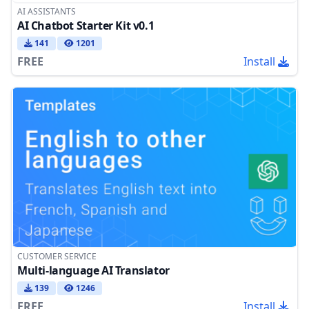
AI ASSISTANTS
AI Chatbot Starter Kit v0.1
141
1201
FREE
Install
CUSTOMER SERVICE
Multi-language AI Translator
139
1246
FREE
Install