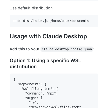
Use default distribution:
Usage with Claude Desktop
Add this to your
:
claude_desktop_config.json
Option 1: Using a specific WSL
distribution
{

  "mcpServers": {

    "wsl-filesystem": {

      "command": "npx",

      "args": [

        "-y",

        "mcp-server-wsl-filesystem",
