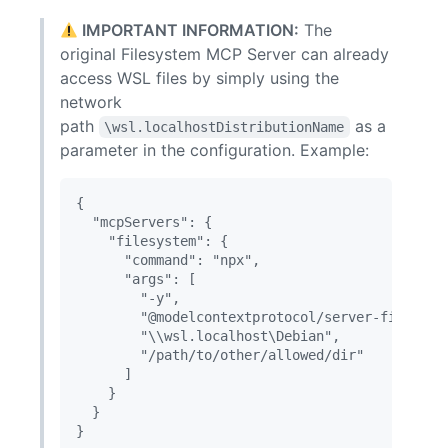
IMPORTANT INFORMATION:
The
original Filesystem MCP Server can already
access WSL files by simply using the
network
path
as a
\wsl.localhostDistributionName
parameter in the configuration. Example:
{

  "mcpServers": {

    "filesystem": {

      "command": "npx",

      "args": [

        "-y",

        "@modelcontextprotocol/server-filesyste
        "\\wsl.localhost\Debian",

        "/path/to/other/allowed/dir"

      ]

    }

  }
