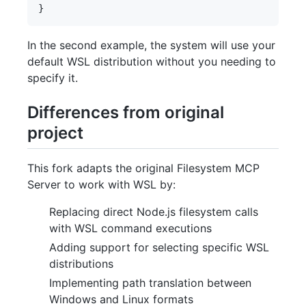
In the second example, the system will use your
default WSL distribution without you needing to
specify it.
Differences from original
project
This fork adapts the original Filesystem MCP
Server to work with WSL by:
Replacing direct Node.js filesystem calls
with WSL command executions
Adding support for selecting specific WSL
distributions
Implementing path translation between
Windows and Linux formats