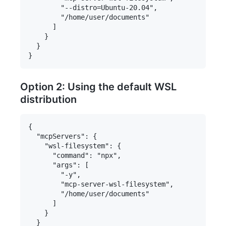
        "--distro=Ubuntu-20.04",

        "/home/user/documents"

      ]

    }

  }

Option 2: Using the default WSL
distribution
{

  "mcpServers": {

    "wsl-filesystem": {

      "command": "npx",

      "args": [

        "-y",

        "mcp-server-wsl-filesystem",

        "/home/user/documents"

      ]

    }

  }
