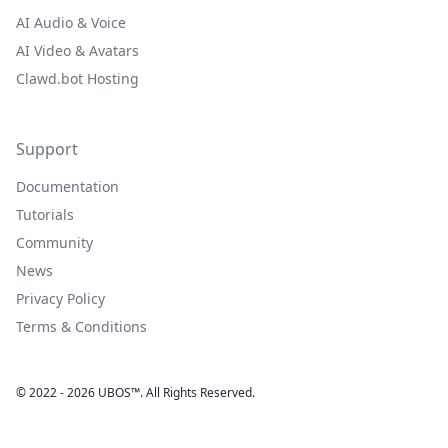
AI Audio & Voice
AI Video & Avatars
Clawd.bot Hosting
Support
Documentation
Tutorials
Community
News
Privacy Policy
Terms & Conditions
© 2022 - 2026 UBOS™. All Rights Reserved.