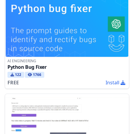
AI ENGINEERING
Python Bug Fixer
122
1766
FREE
Install