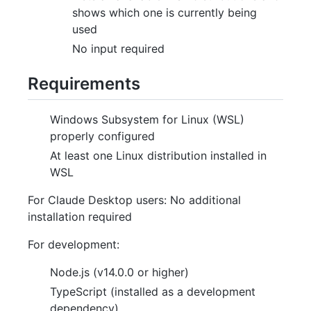
shows which one is currently being
used
No input required
Requirements
Windows Subsystem for Linux (WSL)
properly configured
At least one Linux distribution installed in
WSL
For Claude Desktop users: No additional
installation required
For development:
Node.js (v14.0.0 or higher)
TypeScript (installed as a development
dependency)