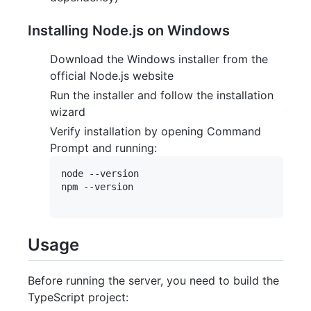
Installing Node.js on Windows
Download the Windows installer from the
official Node.js website
Run the installer and follow the installation
wizard
Verify installation by opening Command
Prompt and running:
node --version

npm --version

Usage
Before running the server, you need to build the
TypeScript project: