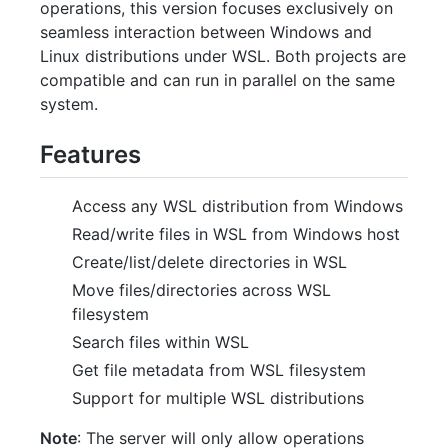
operations, this version focuses exclusively on
seamless interaction between Windows and
Linux distributions under WSL. Both projects are
compatible and can run in parallel on the same
system.
Features
Access any WSL distribution from Windows
Read/write files in WSL from Windows host
Create/list/delete directories in WSL
Move files/directories across WSL
filesystem
Search files within WSL
Get file metadata from WSL filesystem
Support for multiple WSL distributions
Note
: The server will only allow operations