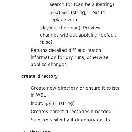
search for (can be substring)
(string): Text to
newText
replace with
(boolean): Preview
dryRun
changes without applying (default:
false)
Returns detailed diff and match
information for dry runs, otherwise
applies changes
create_directory
Create new directory or ensure it exists
in WSL
Input:
(string)
path
Creates parent directories if needed
Succeeds silently if directory exists
list_directory