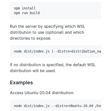
npm install

Run the server by specifying which WSL
distribution to use (optional) and which
directories to expose:
If no distribution is specified, the default WSL
distribution will be used.
Examples
Access Ubuntu-20.04 distribution: