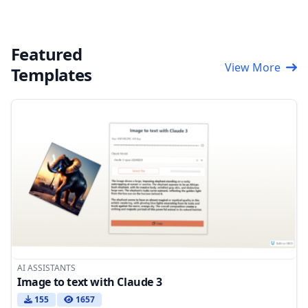
Featured
View More
Templates
AI ASSISTANTS
Image to text with Claude 3
155
1657