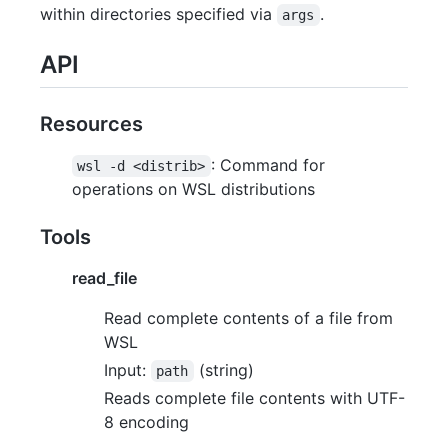
within directories specified via
.
args
API
Resources
: Command for
wsl -d <distrib>
operations on WSL distributions
Tools
read_file
Read complete contents of a file from
WSL
Input:
(string)
path
Reads complete file contents with UTF-
8 encoding