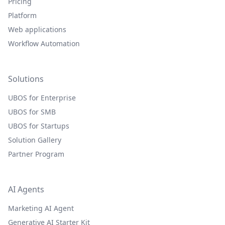
Pricing
Platform
Web applications
Workflow Automation
Solutions
UBOS for Enterprise
UBOS for SMB
UBOS for Startups
Solution Gallery
Partner Program
AI Agents
Marketing AI Agent
Generative AI Starter Kit