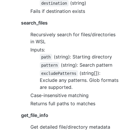
(string)
destination
Fails if destination exists
search_files
Recursively search for files/directories
in WSL
Inputs:
(string): Starting directory
path
(string): Search pattern
pattern
(string[]):
excludePatterns
Exclude any patterns. Glob formats
are supported.
Case-insensitive matching
Returns full paths to matches
get_file_info
Get detailed file/directory metadata