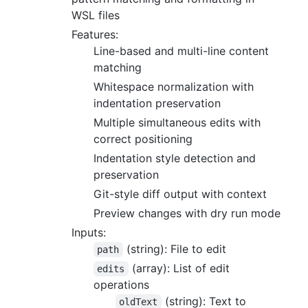
WSL files
Features:
Line-based and multi-line content
matching
Whitespace normalization with
indentation preservation
Multiple simultaneous edits with
correct positioning
Indentation style detection and
preservation
Git-style diff output with context
Preview changes with dry run mode
Inputs:
(string): File to edit
path
(array): List of edit
edits
operations
(string): Text to
oldText