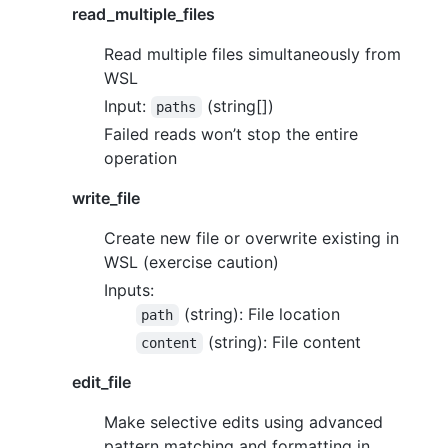
read_multiple_files
Read multiple files simultaneously from
WSL
Input:
(string[])
paths
Failed reads won’t stop the entire
operation
write_file
Create new file or overwrite existing in
WSL (exercise caution)
Inputs:
(string): File location
path
(string): File content
content
edit_file
Make selective edits using advanced
pattern matching and formatting in