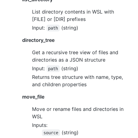
List directory contents in WSL with
[FILE] or [DIR] prefixes
Input:
(string)
path
directory_tree
Get a recursive tree view of files and
directories as a JSON structure
Input:
(string)
path
Returns tree structure with name, type,
and children properties
move_file
Move or rename files and directories in
WSL
Inputs:
(string)
source