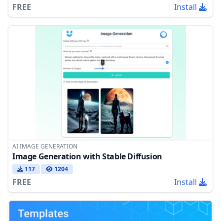
FREE
Install
AI IMAGE GENERATION
Image Generation with Stable Diffusion
117
1204
FREE
Install