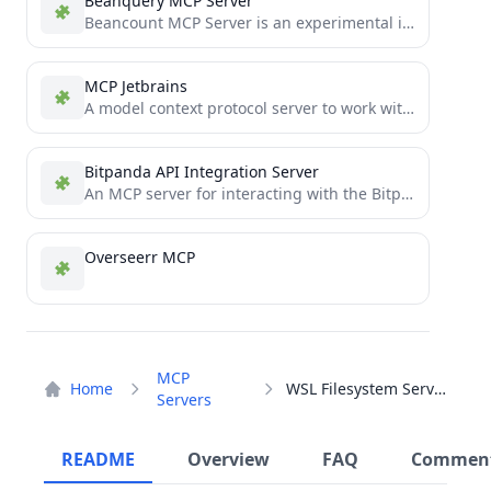
Beanquery MCP Server
Beancount MCP Server is an experimental implementation that utilizes the Model Context Protocol (MCP) to enable AI assistants...
MCP Jetbrains
A model context protocol server to work with JetBrains IDEs: IntelliJ, PyCharm, WebStorm, etc. Also, works with Android...
Bitpanda API Integration Server
An MCP server for interacting with the Bitpanda API
Overseerr MCP
MCP
Home
WSL Filesystem Server
Servers
README
Overview
FAQ
Commen