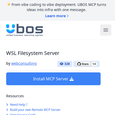
From vibe coding to vibe deployment. UBOS MCP turns
ideas into infra with one message.
Learn more
UBOS
Ope
WSL Filesystem Server
by
webconsulting
328
Install MCP Server
Resources
Need Help ?
Build your own Remote MCP Server
View Source Code