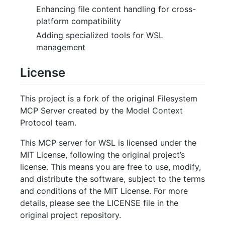
Enhancing file content handling for cross-
platform compatibility
Adding specialized tools for WSL
management
License
This project is a fork of the original Filesystem
MCP Server created by the Model Context
Protocol team.
This MCP server for WSL is licensed under the
MIT License, following the original project’s
license. This means you are free to use, modify,
and distribute the software, subject to the terms
and conditions of the MIT License. For more
details, please see the LICENSE file in the
original project repository.