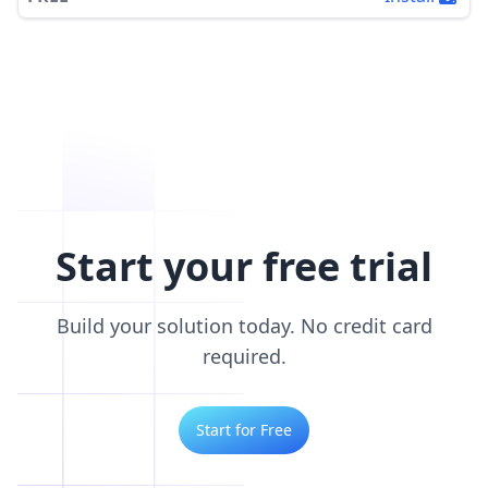
Start your free trial
Build your solution today. No credit card
required.
Start for Free