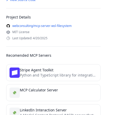
Project Details
webconsulting/mcp-server-wsl-filesystem
MIT License
Last Updated: 4/20/2025
Recomended MCP Servers
Stripe Agent Toolkit
Python and TypeScript library for integrating the Stripe API into agentic workflows
MCP Calculator Server
LinkedIn Interaction Server