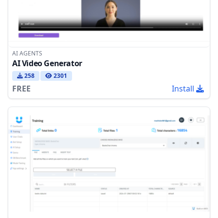
AI AGENTS
AI Video Generator
258
2301
FREE
Install