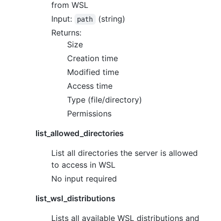
from WSL
Input:
(string)
path
Returns:
Size
Creation time
Modified time
Access time
Type (file/directory)
Permissions
list_allowed_directories
List all directories the server is allowed
to access in WSL
No input required
list_wsl_distributions
Lists all available WSL distributions and