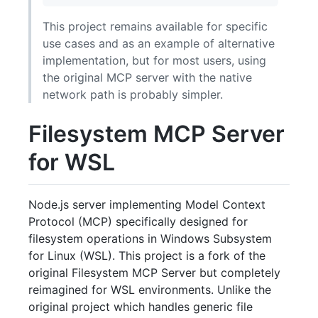
This project remains available for specific
use cases and as an example of alternative
implementation, but for most users, using
the original MCP server with the native
network path is probably simpler.
Filesystem MCP Server
for WSL
Node.js server implementing Model Context
Protocol (MCP) specifically designed for
filesystem operations in Windows Subsystem
for Linux (WSL). This project is a fork of the
original Filesystem MCP Server but completely
reimagined for WSL environments. Unlike the
original project which handles generic file