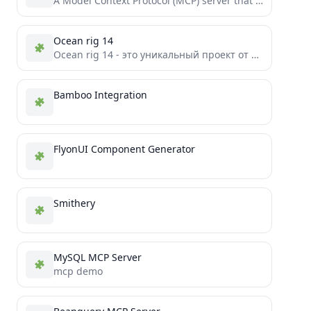
A Model Context Protocol (MCP) server that provides tools to interact with LinkedIn's Feeds and Job API.
Ocean rig 14
Ocean rig 14 - это уникальный проект от команды Etharion Team, представляющий собой форк Space Station 14 с...
Bamboo Integration
FlyonUI Component Generator
Smithery
MySQL MCP Server
mcp demo