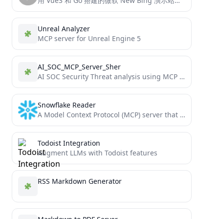
用 Vue3 和 Go 搭建的微软 New Bing 演示站点，拥有一致的 UI 体验，支持 ChatGPT 提示词，国内可用。
Unreal Analyzer
MCP server for Unreal Engine 5
AI_SOC_MCP_Server_Sher
AI SOC Security Threat analysis using MCP Server
Snowflake Reader
A Model Context Protocol (MCP) server that provides secure, read-only access to Snowflake databases. Allows LLMs to safely...
Todoist Integration
Augment LLMs with Todoist features
RSS Markdown Generator