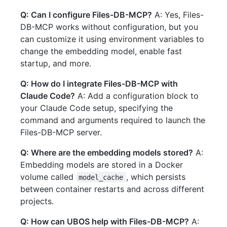
Q: Can I configure Files-DB-MCP?
A: Yes, Files-
DB-MCP works without configuration, but you
can customize it using environment variables to
change the embedding model, enable fast
startup, and more.
Q: How do I integrate Files-DB-MCP with
Claude Code?
A: Add a configuration block to
your Claude Code setup, specifying the
command and arguments required to launch the
Files-DB-MCP server.
Q: Where are the embedding models stored?
A:
Embedding models are stored in a Docker
volume called
, which persists
model_cache
between container restarts and across different
projects.
Q: How can UBOS help with Files-DB-MCP?
A: