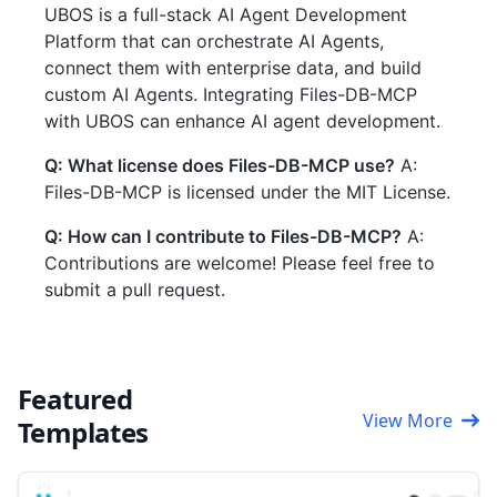
UBOS is a full-stack AI Agent Development
Platform that can orchestrate AI Agents,
connect them with enterprise data, and build
custom AI Agents. Integrating Files-DB-MCP
with UBOS can enhance AI agent development.
Q: What license does Files-DB-MCP use?
A:
Files-DB-MCP is licensed under the MIT License.
Q: How can I contribute to Files-DB-MCP?
A:
Contributions are welcome! Please feel free to
submit a pull request.
Featured
View More
Templates