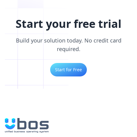
Start your free trial
Build your solution today. No credit card
required.
Start for Free