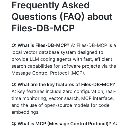
Frequently Asked
Questions (FAQ) about
Files-DB-MCP
Q: What is Files-DB-MCP?
A: Files-DB-MCP is a
local vector database system designed to
provide LLM coding agents with fast, efficient
search capabilities for software projects via the
Message Control Protocol (MCP).
Q: What are the key features of Files-DB-MCP?
A: Key features include zero configuration, real-
time monitoring, vector search, MCP interface,
and the use of open-source models for code
embeddings.
Q: What is MCP (Message Control Protocol)?
A: