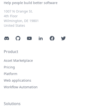
Help people build better software
1007 N Orange St.
4th Floor
Wilmington, DE 19801
United States
Discord
GitHub
YouTube
LinkedIn
Facebook
Twitter
Product
Asset Marketplace
Pricing
Platform
Web applications
Workflow Automation
Solutions