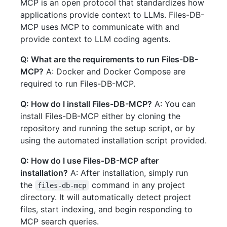
MCP is an open protocol that standardizes how
applications provide context to LLMs. Files-DB-
MCP uses MCP to communicate with and
provide context to LLM coding agents.
Q: What are the requirements to run Files-DB-
MCP?
A: Docker and Docker Compose are
required to run Files-DB-MCP.
Q: How do I install Files-DB-MCP?
A: You can
install Files-DB-MCP either by cloning the
repository and running the setup script, or by
using the automated installation script provided.
Q: How do I use Files-DB-MCP after
installation?
A: After installation, simply run
the
command in any project
files-db-mcp
directory. It will automatically detect project
files, start indexing, and begin responding to
MCP search queries.