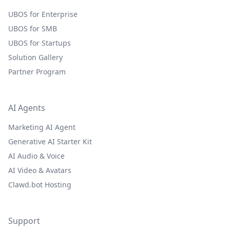
UBOS for Enterprise
UBOS for SMB
UBOS for Startups
Solution Gallery
Partner Program
AI Agents
Marketing AI Agent
Generative AI Starter Kit
AI Audio & Voice
AI Video & Avatars
Clawd.bot Hosting
Support