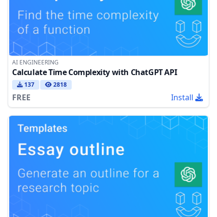
AI ENGINEERING
Calculate Time Complexity with ChatGPT API
137
2818
FREE
Install