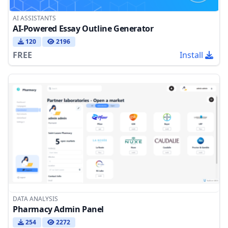
AI ASSISTANTS
AI-Powered Essay Outline Generator
120
2196
FREE
Install
DATA ANALYSIS
Pharmacy Admin Panel
254
2272