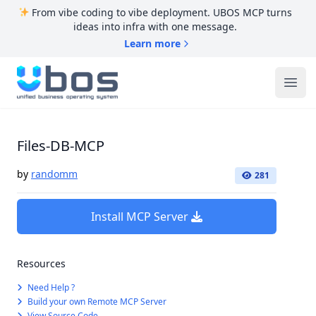
From vibe coding to vibe deployment. UBOS MCP turns
ideas into infra with one message.
Learn more
UBOS
Ope
Files-DB-MCP
by
randomm
281
Install MCP Server
Resources
Need Help ?
Build your own Remote MCP Server
View Source Code