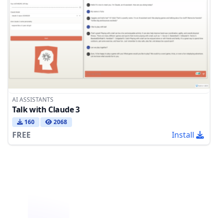
AI ASSISTANTS
Talk with Claude 3
160
2068
FREE
Install