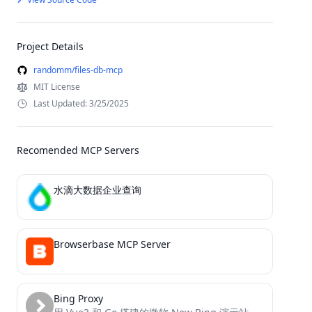
Project Details
randomm/files-db-mcp
MIT License
Last Updated: 3/25/2025
Recomended MCP Servers
水滴大数据企业查询
Browserbase MCP Server
Bing Proxy