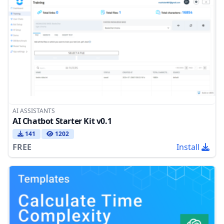
AI ASSISTANTS
AI Chatbot Starter Kit v0.1
141
1202
FREE
Install