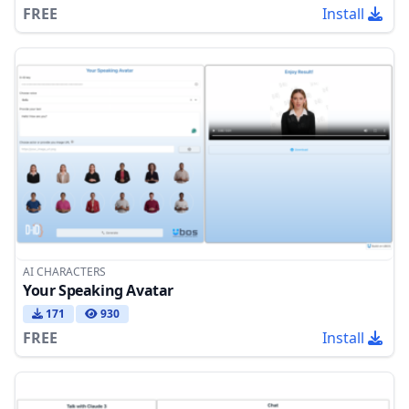
FREE
Install
AI CHARACTERS
Your Speaking Avatar
171
930
FREE
Install