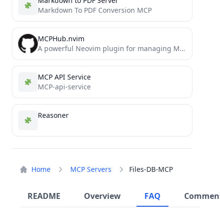
Markdown to PDF Server
Markdown To PDF Conversion MCP
MCPHub.nvim
A powerful Neovim plugin for managing MCP (Model Context Protocol) servers
MCP API Service
MCP-api-service
Reasoner
Home
MCP Servers
Files-DB-MCP
README
Overview
FAQ
Commen