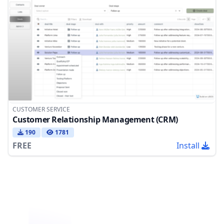
CUSTOMER SERVICE
Customer Relationship Management (CRM)
190
1781
FREE
Install