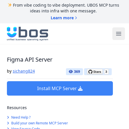
From vibe coding to vibe deployment. UBOS MCP turns
ideas into infra with one message.
Learn more
UBOS
Ope
Figma API Server
by
sichang824
369
Install MCP Server
Resources
Need Help ?
Build your own Remote MCP Server
View Source Code