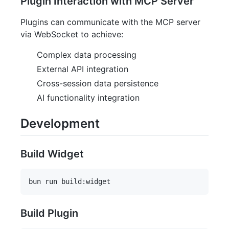
Plugin Interaction with MCP Server
Plugins can communicate with the MCP server
via WebSocket to achieve:
Complex data processing
External API integration
Cross-session data persistence
AI functionality integration
Development
Build Widget
Build Plugin