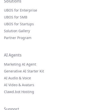
Solutions
UBOS for Enterprise
UBOS for SMB
UBOS for Startups
Solution Gallery
Partner Program
AI Agents
Marketing AI Agent
Generative AI Starter Kit
AI Audio & Voice
AI Video & Avatars
Clawd.bot Hosting
Support