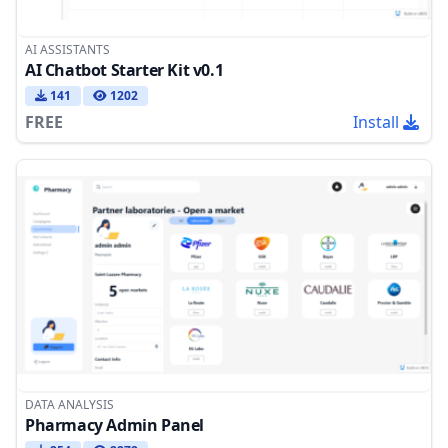
AI ASSISTANTS
AI Chatbot Starter Kit v0.1
141
1202
FREE
Install
DATA ANALYSIS
Pharmacy Admin Panel