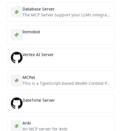
Database Server
The MCP Server support your LLMs integrate with SQL Database (SQLite, SQL Server, Postgres SQL)
Remobot
Vertex AI Server
MCPet
This is a TypeScript-based Model Context Protocol (MCP) server that implements a virtual pet simulation system. It demonstrates...
DateTime Server
Anki
An MCP server for Anki