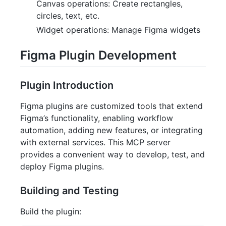
Canvas operations: Create rectangles,
circles, text, etc.
Widget operations: Manage Figma widgets
Figma Plugin Development
Plugin Introduction
Figma plugins are customized tools that extend
Figma’s functionality, enabling workflow
automation, adding new features, or integrating
with external services. This MCP server
provides a convenient way to develop, test, and
deploy Figma plugins.
Building and Testing
Build the plugin: