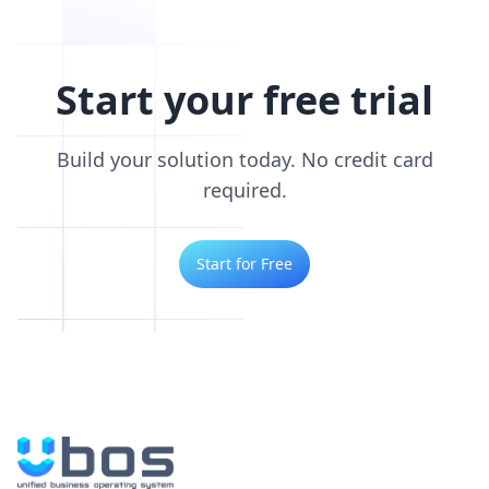
Start your free trial
Build your solution today. No credit card
required.
Start for Free