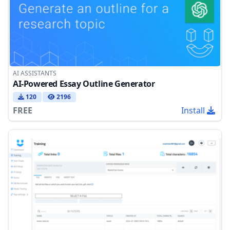
AI ASSISTANTS
AI-Powered Essay Outline Generator
120
2196
FREE
Install