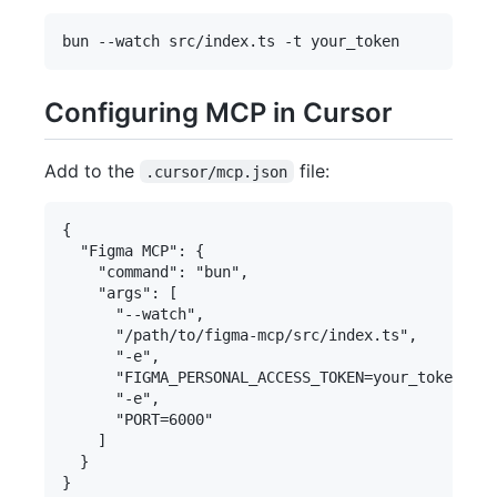
Configuring MCP in Cursor
Add to the
file:
.cursor/mcp.json
{

  "Figma MCP": {

    "command": "bun",

    "args": [

      "--watch",

      "/path/to/figma-mcp/src/index.ts",

      "-e",

      "FIGMA_PERSONAL_ACCESS_TOKEN=your_token_her
      "-e",

      "PORT=6000"

    ]

  }
