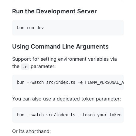
Run the Development Server
Using Command Line Arguments
Support for setting environment variables via
the
parameter:
-e
You can also use a dedicated token parameter:
Or its shorthand: