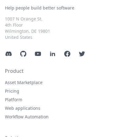
Help people build better software
1007 N Orange St.
4th Floor
Wilmington, DE 19801
United States
Discord
GitHub
YouTube
LinkedIn
Facebook
Twitter
Product
Asset Marketplace
Pricing
Platform
Web applications
Workflow Automation