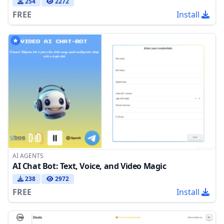
254
2272
FREE
Install
AI AGENTS
AI Chat Bot: Text, Voice, and Video Magic
238
2972
FREE
Install