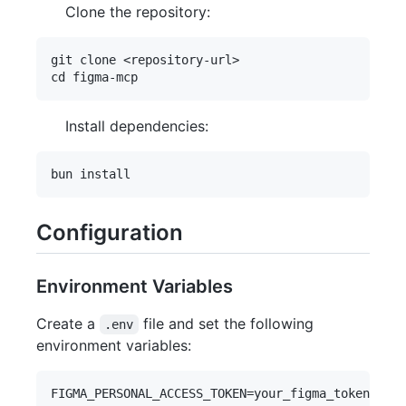
Clone the repository:
git clone <repository-url>

Install dependencies:
Configuration
Environment Variables
Create a
file and set the following
.env
environment variables:
FIGMA_PERSONAL_ACCESS_TOKEN=your_figma_token
