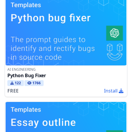
AI ENGINEERING
Python Bug Fixer
122
1766
FREE
Install