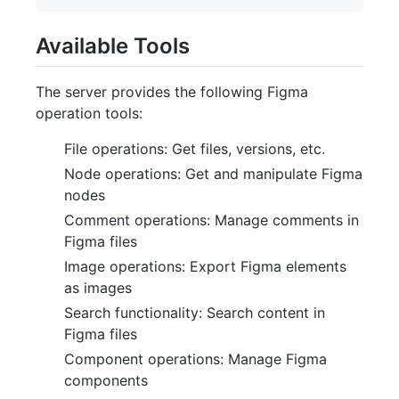
Available Tools
The server provides the following Figma
operation tools:
File operations: Get files, versions, etc.
Node operations: Get and manipulate Figma
nodes
Comment operations: Manage comments in
Figma files
Image operations: Export Figma elements
as images
Search functionality: Search content in
Figma files
Component operations: Manage Figma
components