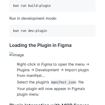
Run in development mode:
Loading the Plugin in Figma
Right-click in Figma to open the menu ->
Plugins -> Development -> Import plugin
from manifest…
Select the plugin’s
file
manifest.json
Your plugin will now appear in Figma’s
plugin menu