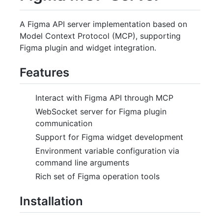
A Figma API server implementation based on
Model Context Protocol (MCP), supporting
Figma plugin and widget integration.
Features
Interact with Figma API through MCP
WebSocket server for Figma plugin
communication
Support for Figma widget development
Environment variable configuration via
command line arguments
Rich set of Figma operation tools
Installation