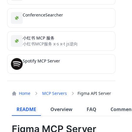
ConferenceSearcher
小红书 MCP 服务
小红书MCP服务 x-s x-t js逆向
Spotify MCP Server
Home
MCP Servers
Figma API Server
README
Overview
FAQ
Commen
Figma MCP Server