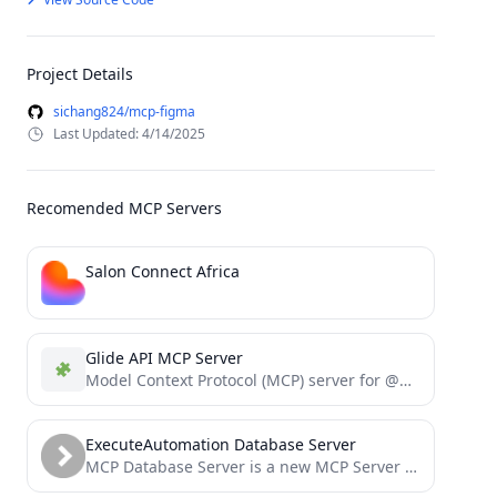
Project Details
sichang824/mcp-figma
Last Updated: 4/14/2025
Recomended MCP Servers
Salon Connect Africa
Glide API MCP Server
Model Context Protocol (MCP) server for @glideapps API
ExecuteAutomation Database Server
MCP Database Server is a new MCP Server which helps connect with Sqlite, SqlServer and Posgresql Databases