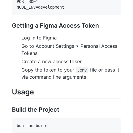
PORT=3001

Getting a Figma Access Token
Log in to Figma
Go to Account Settings > Personal Access
Tokens
Create a new access token
Copy the token to your
file or pass it
.env
via command line arguments
Usage
Build the Project