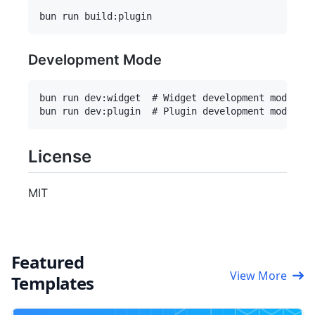
Development Mode
bun run dev:widget  # Widget development mode

License
MIT
Featured
View More
Templates