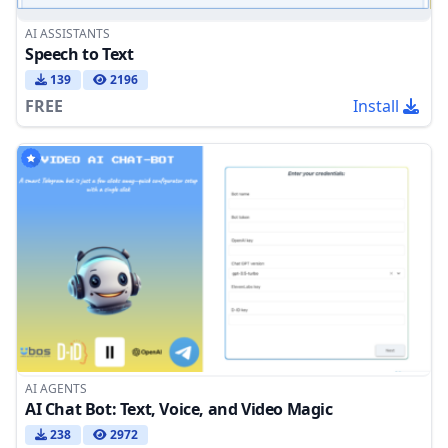
AI ASSISTANTS
Speech to Text
139
2196
FREE
Install
AI AGENTS
AI Chat Bot: Text, Voice, and Video Magic
238
2972