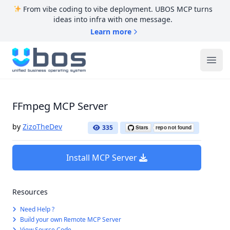
From vibe coding to vibe deployment. UBOS MCP turns
ideas into infra with one message.
Learn more
UBOS
Ope
FFmpeg MCP Server
by
ZizoTheDev
335
Install MCP Server
Resources
Need Help ?
Build your own Remote MCP Server
View Source Code