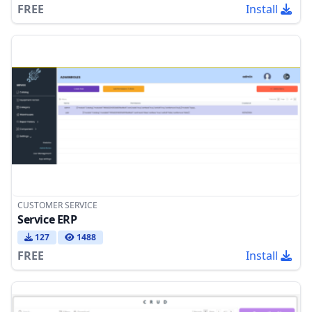
FREE
Install
CUSTOMER SERVICE
Service ERP
127
1488
FREE
Install