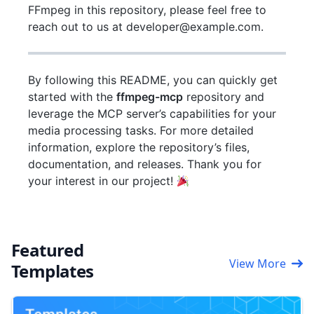
FFmpeg in this repository, please feel free to
reach out to us at developer@example.com.
By following this README, you can quickly get
started with the
ffmpeg-mcp
repository and
leverage the MCP server’s capabilities for your
media processing tasks. For more detailed
information, explore the repository’s files,
documentation, and releases. Thank you for
your interest in our project!
Featured
View More
Templates