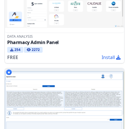
DATA ANALYSIS
Pharmacy Admin Panel
254
2272
FREE
Install