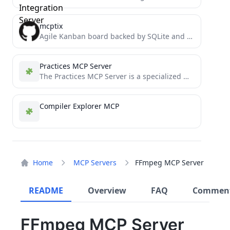
mcptix
Agile Kanban board backed by SQLite and exposed via the Model Context Protocol (MCP). Lets LLMs read, comment...
Practices MCP Server
The Practices MCP Server is a specialized MCP (Model Context Protocol) server that enables AI assistants like Claude...
Compiler Explorer MCP
Home
MCP Servers
FFmpeg MCP Server
README
Overview
FAQ
Commen
FFmpeg MCP Server