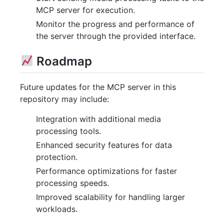
MCP server for execution.
Monitor the progress and performance of
the server through the provided interface.
Roadmap
Future updates for the MCP server in this
repository may include:
Integration with additional media
processing tools.
Enhanced security features for data
protection.
Performance optimizations for faster
processing speeds.
Improved scalability for handling larger
workloads.