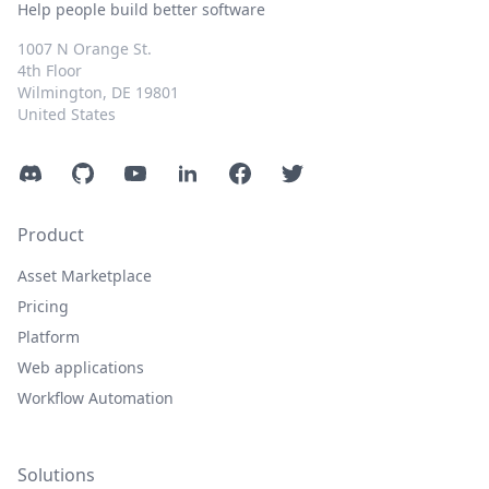
Help people build better software
1007 N Orange St.
4th Floor
Wilmington, DE 19801
United States
Discord
GitHub
YouTube
LinkedIn
Facebook
Twitter
Product
Asset Marketplace
Pricing
Platform
Web applications
Workflow Automation
Solutions