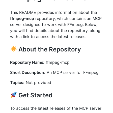
This README provides information about the
ffmpeg-mcp
repository, which contains an MCP
server designed to work with FFmpeg. Below,
you will find details about the repository, along
with a link to access the latest releases.
About the Repository
Repository Name:
ffmpeg-mcp
Short Description:
An MCP server for FFmpeg
Topics:
Not provided
Get Started
To access the latest releases of the MCP server