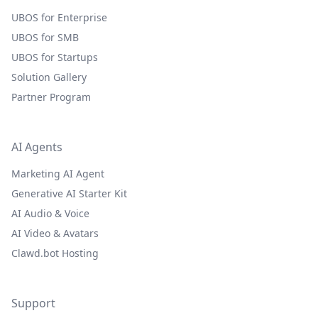
UBOS for Enterprise
UBOS for SMB
UBOS for Startups
Solution Gallery
Partner Program
AI Agents
Marketing AI Agent
Generative AI Starter Kit
AI Audio & Voice
AI Video & Avatars
Clawd.bot Hosting
Support