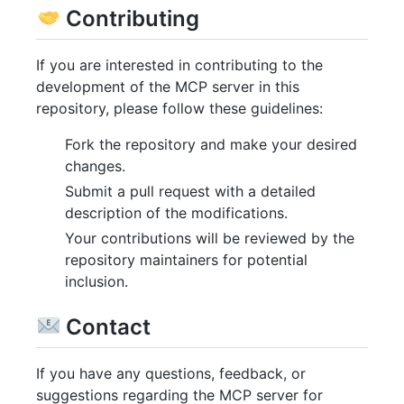
Contributing
If you are interested in contributing to the
development of the MCP server in this
repository, please follow these guidelines:
Fork the repository and make your desired
changes.
Submit a pull request with a detailed
description of the modifications.
Your contributions will be reviewed by the
repository maintainers for potential
inclusion.
Contact
If you have any questions, feedback, or
suggestions regarding the MCP server for