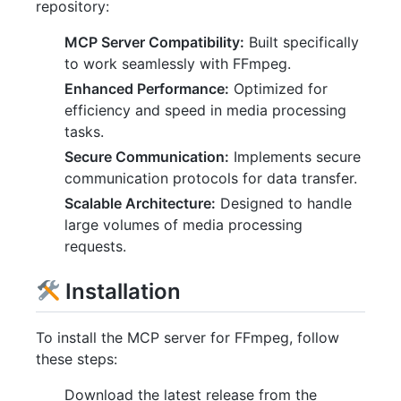
repository:
MCP Server Compatibility:
Built specifically
to work seamlessly with FFmpeg.
Enhanced Performance:
Optimized for
efficiency and speed in media processing
tasks.
Secure Communication:
Implements secure
communication protocols for data transfer.
Scalable Architecture:
Designed to handle
large volumes of media processing
requests.
Installation
To install the MCP server for FFmpeg, follow
these steps:
Download the latest release from the