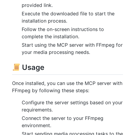
provided link.
Execute the downloaded file to start the
installation process.
Follow the on-screen instructions to
complete the installation.
Start using the MCP server with FFmpeg for
your media processing needs.
Usage
Once installed, you can use the MCP server with
FFmpeg by following these steps:
Configure the server settings based on your
requirements.
Connect the server to your FFmpeg
environment.
Start sending media processing tasks to the