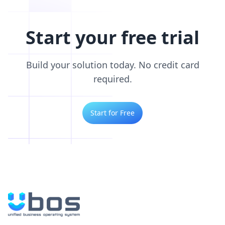
Start your free trial
Build your solution today. No credit card
required.
Start for Free