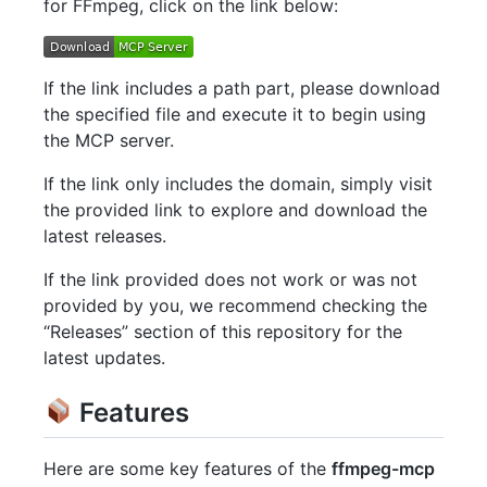
for FFmpeg, click on the link below:
If the link includes a path part, please download
the specified file and execute it to begin using
the MCP server.
If the link only includes the domain, simply visit
the provided link to explore and download the
latest releases.
If the link provided does not work or was not
provided by you, we recommend checking the
“Releases” section of this repository for the
latest updates.
Features
Here are some key features of the
ffmpeg-mcp