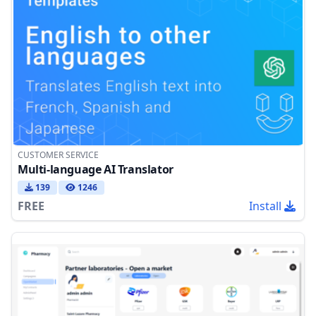
CUSTOMER SERVICE
Multi-language AI Translator
139
1246
FREE
Install