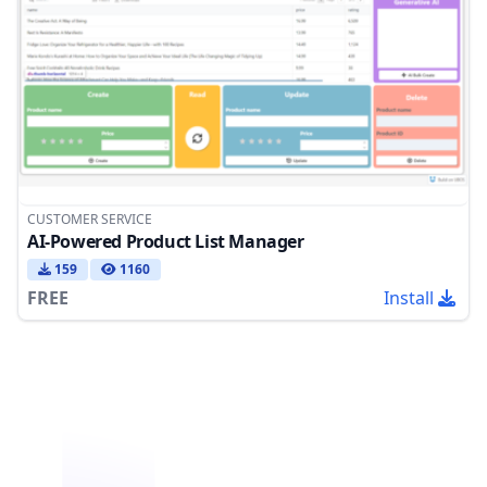
CUSTOMER SERVICE
AI-Powered Product List Manager
159
1160
FREE
Install