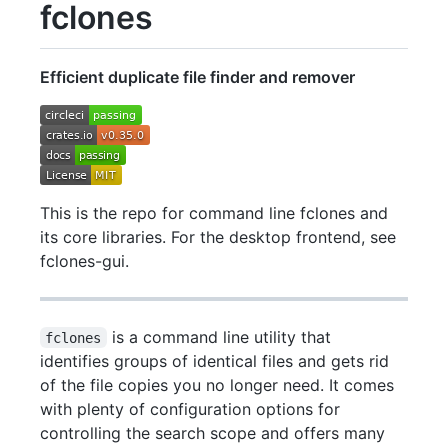
fclones
Efficient duplicate file finder and remover
This is the repo for command line fclones and
its core libraries. For the desktop frontend, see
fclones-gui.
is a command line utility that
fclones
identifies groups of identical files and gets rid
of the file copies you no longer need. It comes
with plenty of configuration options for
controlling the search scope and offers many