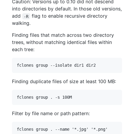
Caution: Versions up to 0.10 did not descend
into directories by default. In those old versions,
add
flag to enable recursive directory
-R
walking.
Finding files that match across two directory
trees, without matching identical files within
each tree:
Finding duplicate files of size at least 100 MB:
Filter by file name or path pattern: