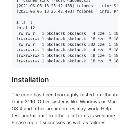
$ fclones link --soft <dupes.txt 

[2021-06-05 18:25:42.488] fclones:  info: Started
[2021-06-05 18:25:42.493] fclones:  info: Process
$ ls -l

total 12

-rw-rw-r-- 1 pkolaczk pkolaczk   4 cze  5 18:19 b
lrwxrwxrwx 1 pkolaczk pkolaczk  18 cze  5 18:25 b
-rw-rw-r-- 1 pkolaczk pkolaczk 382 cze  5 18:21 d
-rw-rw-r-- 1 pkolaczk pkolaczk   4 cze  5 18:19 f
lrwxrwxrwx 1 pkolaczk pkolaczk  18 cze  5 18:25 f
Installation
The code has been thoroughly tested on Ubuntu
Linux 21.10. Other systems like Windows or Mac
OS X and other architectures may work. Help
test and/or port to other platforms is welcome.
Please report successes as well as failures.