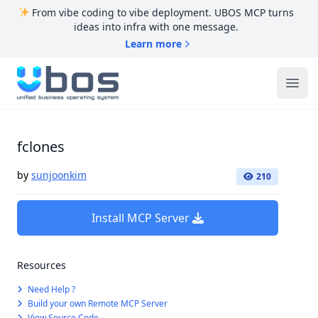
From vibe coding to vibe deployment. UBOS MCP turns
ideas into infra with one message.
Learn more
UBOS
Ope
fclones
by
sunjoonkim
210
Install MCP Server
Resources
Need Help ?
Build your own Remote MCP Server
View Source Code