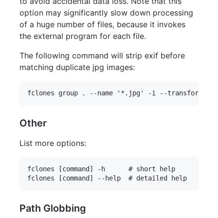
to avoid accidental data loss. Note that this
option may significantly slow down processing
of a huge number of files, because it invokes
the external program for each file.
The following command will strip exif before
matching duplicate jpg images:
Other
List more options:
fclones [command] -h      # short help

Path Globbing