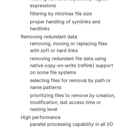
expressions
filtering by min/max file size
proper handling of symlinks and
hardlinks
Removing redundant data
removing, moving or replacing files
with soft or hard links
removing redundant file data using
native copy-on-write (reflink) support
on some file systems
selecting files for removal by path or
name patterns
prioritizing files to remove by creation,
modification, last access time or
nesting level
High performance
parallel processing capability in all I/O