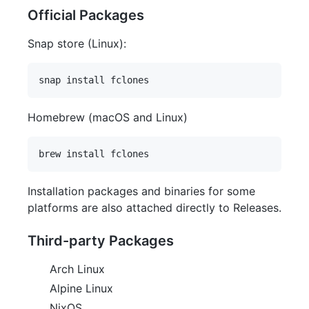
Official Packages
Snap store (Linux):
Homebrew (macOS and Linux)
Installation packages and binaries for some
platforms are also attached directly to Releases.
Third-party Packages
Arch Linux
Alpine Linux
NixOS