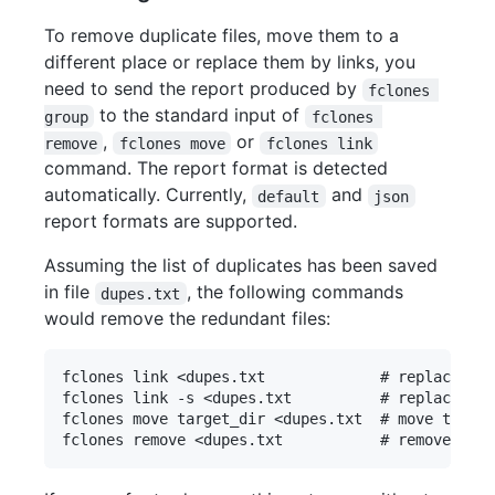
To remove duplicate files, move them to a
different place or replace them by links, you
need to send the report produced by
fclones 
to the standard input of
group
fclones 
,
or
remove
fclones move
fclones link
command. The report format is detected
automatically. Currently,
and
default
json
report formats are supported.
Assuming the list of duplicates has been saved
in file
, the following commands
dupes.txt
would remove the redundant files:
fclones link <dupes.txt             # replace wit
fclones link -s <dupes.txt          # replace wit
fclones move target_dir <dupes.txt  # move to tar