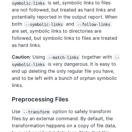
is set, symbolic links to files
symbolic-links
are not followed, but treated as hard links and
potentially reported in the output report. When
both
and
--symbolic-links
--follow-links
are set, symbolic links to directories are
followed, but symbolic links to files are treated
as hard links.
Caution
: Using
together with
--match-links
--
is very dangerous. It is easy to
symbolic-links
end up deleting the only regular file you have,
and to be left with a bunch of orphan symbolic
links.
Preprocessing Files
Use
option to safely transform
--transform
files by an external command. By default, the
transformation happens on a copy of file data,