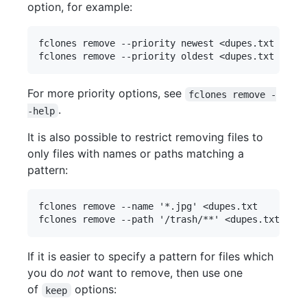
option, for example:
fclones remove --priority newest <dupes.txt      
For more priority options, see
fclones remove -
.
-help
It is also possible to restrict removing files to
only files with names or paths matching a
pattern:
fclones remove --name '*.jpg' <dupes.txt       # 
If it is easier to specify a pattern for files which
you do
not
want to remove, then use one
of
options:
keep