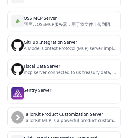
OSS MCP Server
阿里云OSSMCP服务器，用于将文件上传到阿里云OSS，支持多配置和目录指定
GitHub Integration Server
A Model Context Protocol (MCP) server implementation for GitHub integration
Fiscal Data Server
mcp server connected to us treasury data, built with mcp-framework
Sentry Server
TailorKit Product Customization Server
TailorKit MCP is a powerful product customization framework for e-commerce that enables merchants to create interactive personalization experiences....