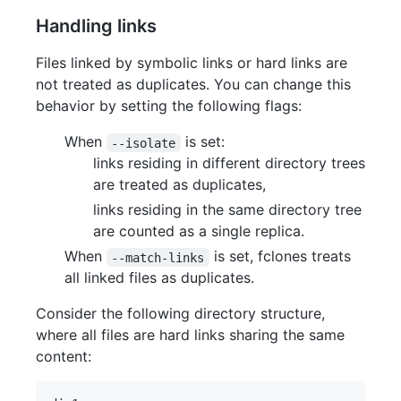
Handling links
Files linked by symbolic links or hard links are
not treated as duplicates. You can change this
behavior by setting the following flags:
When
is set:
--isolate
links residing in different directory trees
are treated as duplicates,
links residing in the same directory tree
are counted as a single replica.
When
is set, fclones treats
--match-links
all linked files as duplicates.
Consider the following directory structure,
where all files are hard links sharing the same
content: