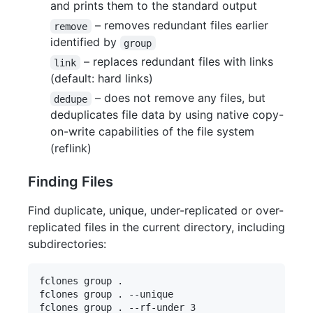
and prints them to the standard output
– removes redundant files earlier
remove
identified by
group
– replaces redundant files with links
link
(default: hard links)
– does not remove any files, but
dedupe
deduplicates file data by using native copy-
on-write capabilities of the file system
(reflink)
Finding Files
Find duplicate, unique, under-replicated or over-
replicated files in the current directory, including
subdirectories:
fclones group .

fclones group . --unique 

fclones group . --rf-under 3
