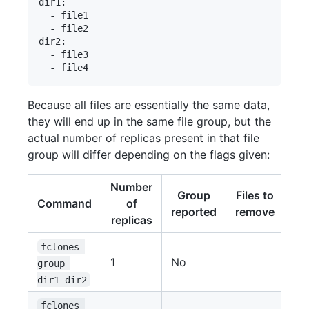
dir1:

  - file1

  - file2

dir2:

  - file3

Because all files are essentially the same data,
they will end up in the same file group, but the
actual number of replicas present in that file
group will differ depending on the flags given:
Number
Group
Files to
Command
of
reported
remove
replicas
fclones 
1
No
group 
dir1 dir2
fclones 