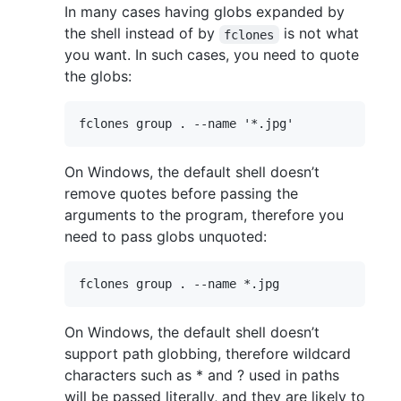
In many cases having globs expanded by
the shell instead of by
is not what
fclones
you want. In such cases, you need to quote
the globs:
On Windows, the default shell doesn’t
remove quotes before passing the
arguments to the program, therefore you
need to pass globs unquoted:
On Windows, the default shell doesn’t
support path globbing, therefore wildcard
characters such as * and ? used in paths
will be passed literally, and they are likely to