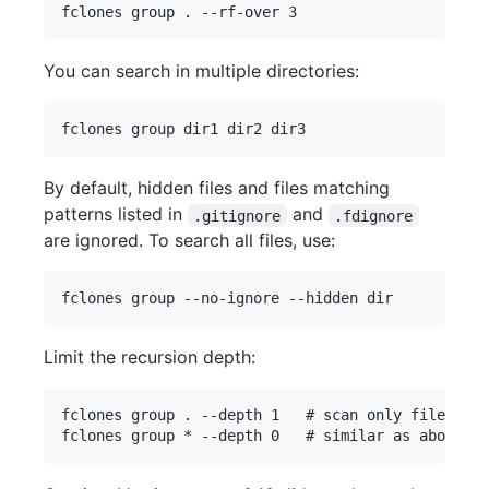
You can search in multiple directories:
By default, hidden files and files matching
patterns listed in
and
.gitignore
.fdignore
are ignored. To search all files, use:
Limit the recursion depth:
fclones group . --depth 1   # scan only files in 