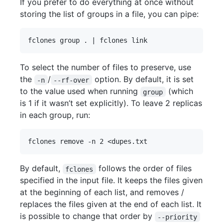
If you prefer to do everything at once without
storing the list of groups in a file, you can pipe:
To select the number of files to preserve, use
the
/
option. By default, it is set
-n
--rf-over
to the value used when running
(which
group
is 1 if it wasn’t set explicitly). To leave 2 replicas
in each group, run:
By default,
follows the order of files
fclones
specified in the input file. It keeps the files given
at the beginning of each list, and removes /
replaces the files given at the end of each list. It
is possible to change that order by
--priority