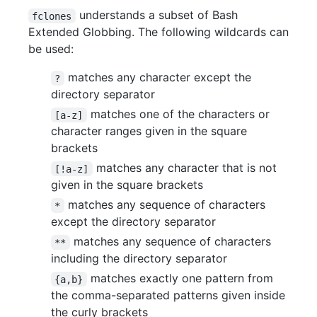
understands a subset of Bash
fclones
Extended Globbing. The following wildcards can
be used:
matches any character except the
?
directory separator
matches one of the characters or
[a-z]
character ranges given in the square
brackets
matches any character that is not
[!a-z]
given in the square brackets
matches any sequence of characters
*
except the directory separator
matches any sequence of characters
**
including the directory separator
matches exactly one pattern from
{a,b}
the comma-separated patterns given inside
the curly brackets