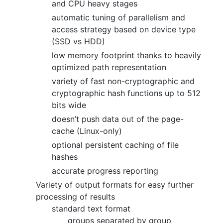
and CPU heavy stages
automatic tuning of parallelism and
access strategy based on device type
(SSD vs HDD)
low memory footprint thanks to heavily
optimized path representation
variety of fast non-cryptographic and
cryptographic hash functions up to 512
bits wide
doesn’t push data out of the page-
cache (Linux-only)
optional persistent caching of file
hashes
accurate progress reporting
Variety of output formats for easy further
processing of results
standard text format
groups separated by group