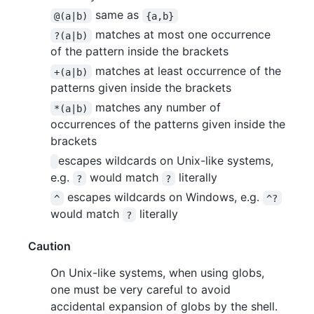
same as
@(a|b)
{a,b}
matches at most one occurrence
?(a|b)
of the pattern inside the brackets
matches at least occurrence of the
+(a|b)
patterns given inside the brackets
matches any number of
*(a|b)
occurrences of the patterns given inside the
brackets
escapes wildcards on Unix-like systems,
e.g.
would match
literally
?
?
escapes wildcards on Windows, e.g.
^
^?
would match
literally
?
Caution
On Unix-like systems, when using globs,
one must be very careful to avoid
accidental expansion of globs by the shell.