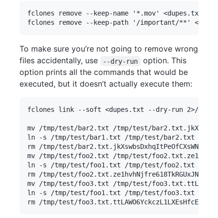
fclones remove --keep-name '*.mov' <dupes.txt    
To make sure you’re not going to remove wrong
files accidentally, use
option. This
--dry-run
option prints all the commands that would be
executed, but it doesn’t actually execute them:
fclones link --soft <dupes.txt --dry-run 2>/dev/n
mv /tmp/test/bar2.txt /tmp/test/bar2.txt.jkXswbsD
ln -s /tmp/test/bar1.txt /tmp/test/bar2.txt

rm /tmp/test/bar2.txt.jkXswbsDxhqItPeOfCXsWN4d

mv /tmp/test/foo2.txt /tmp/test/foo2.txt.ze1hvhNj
ln -s /tmp/test/foo1.txt /tmp/test/foo2.txt

rm /tmp/test/foo2.txt.ze1hvhNjfre618TkRGUxJNzx

mv /tmp/test/foo3.txt /tmp/test/foo3.txt.ttLAWO6Y
ln -s /tmp/test/foo1.txt /tmp/test/foo3.txt
