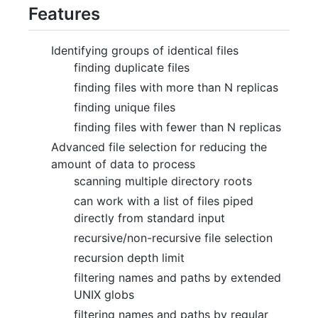
Features
Identifying groups of identical files
finding duplicate files
finding files with more than N replicas
finding unique files
finding files with fewer than N replicas
Advanced file selection for reducing the
amount of data to process
scanning multiple directory roots
can work with a list of files piped
directly from standard input
recursive/non-recursive file selection
recursion depth limit
filtering names and paths by extended
UNIX globs
filtering names and paths by regular