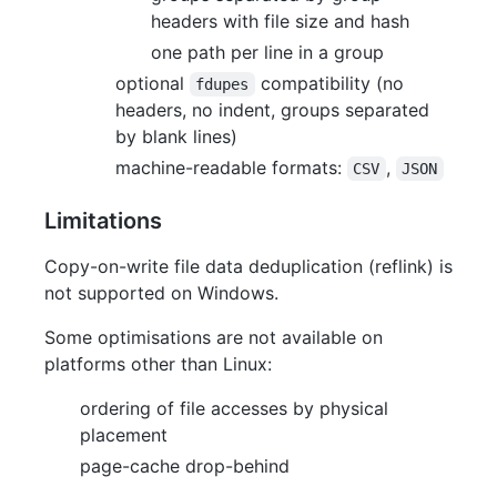
headers with file size and hash
one path per line in a group
optional
compatibility (no
fdupes
headers, no indent, groups separated
by blank lines)
machine-readable formats:
,
CSV
JSON
Limitations
Copy-on-write file data deduplication (reflink) is
not supported on Windows.
Some optimisations are not available on
platforms other than Linux:
ordering of file accesses by physical
placement
page-cache drop-behind