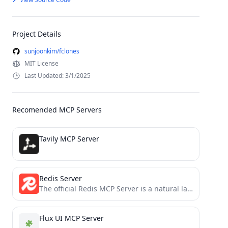
Project Details
sunjoonkim/fclones
MIT License
Last Updated: 3/1/2025
Recomended MCP Servers
Tavily MCP Server
Redis Server
The official Redis MCP Server is a natural language interface designed for agentic applications to manage and search...
Flux UI MCP Server