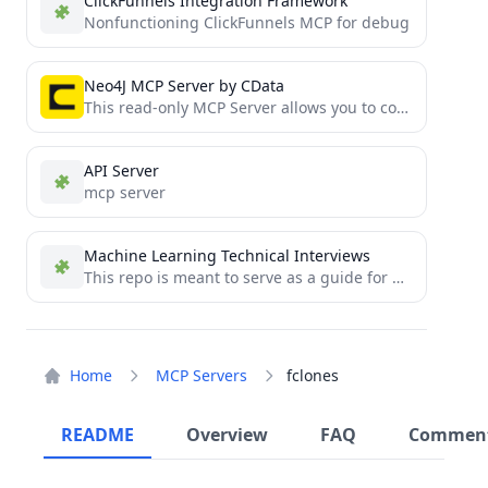
ClickFunnels Integration Framework
Nonfunctioning ClickFunnels MCP for debug
Neo4J MCP Server by CData
This read-only MCP Server allows you to connect to Neo4J data from Claude Desktop through CData JDBC Drivers....
API Server
mcp server
Machine Learning Technical Interviews
This repo is meant to serve as a guide for Machine Learning/AI technical interviews.
Home
MCP Servers
fclones
README
Overview
FAQ
Commen