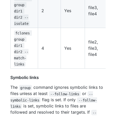
group 
file3,
2
Yes
dir1 
file4
dir2 --
isolate
fclones 
group 
file2,
dir1 
4
Yes
file3,
dir2 --
file4
match-
links
Symbolic links
The
command ignores symbolic links to
group
files unless at least
or
--follow-links
--
flag is set. If only
symbolic-links
--follow-
is set, symbolic links to files are
links
followed and resolved to their targets. If
--