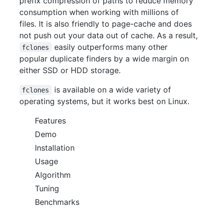
prefix compression of paths to reduce memory
consumption when working with millions of
files. It is also friendly to page-cache and does
not push out your data out of cache. As a result,
easily outperforms many other
fclones
popular duplicate finders by a wide margin on
either SSD or HDD storage.
is available on a wide variety of
fclones
operating systems, but it works best on Linux.
Features
Demo
Installation
Usage
Algorithm
Tuning
Benchmarks