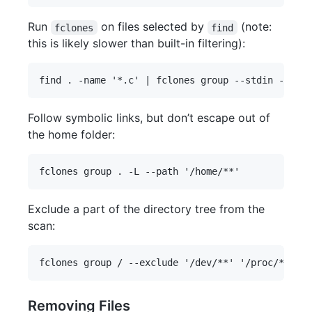
Run
on files selected by
(note:
fclones
find
this is likely slower than built-in filtering):
Follow symbolic links, but don’t escape out of
the home folder:
Exclude a part of the directory tree from the
scan:
Removing Files