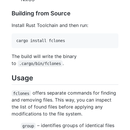
Building from Source
Install Rust Toolchain and then run:
The build will write the binary
to
.
.cargo/bin/fclones
Usage
offers separate commands for finding
fclones
and removing files. This way, you can inspect
the list of found files before applying any
modifications to the file system.
– identifies groups of identical files
group