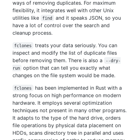
ways of removing duplicates. For maximum
flexibility, it integrates well with other Unix
utilities like
and it speaks JSON, so you
find
have a lot of control over the search and
cleanup process.
treats your data seriously. You can
fclones
inspect and modify the list of duplicate files
before removing them. There is also a
--dry-
option that can tell you exactly what
run
changes on the file system would be made.
has been implemented in Rust with a
fclones
strong focus on high performance on modern
hardware. It employs several optimization
techniques not present in many other programs.
It adapts to the type of the hard drive, orders
file operations by physical data placement on
HDDs, scans directory tree in parallel and uses