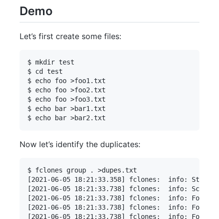
Demo
Let’s first create some files:
$ mkdir test

$ cd test

$ echo foo >foo1.txt

$ echo foo >foo2.txt

$ echo foo >foo3.txt

$ echo bar >bar1.txt

Now let’s identify the duplicates:
$ fclones group . >dupes.txt

[2021-06-05 18:21:33.358] fclones:  info: Started
[2021-06-05 18:21:33.738] fclones:  info: Scanned
[2021-06-05 18:21:33.738] fclones:  info: Found 5
[2021-06-05 18:21:33.738] fclones:  info: Found 4
[2021-06-05 18:21:33.738] fclones:  info: Found 4