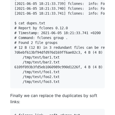
[2021-06-05 18:21:33.739] fclones:  info: Found 3
[2021-06-05 18:21:33.740] fclones:  info: Found 3
[2021-06-05 18:21:33.741] fclones:  info: Found 3
$ cat dupes.txt

# Report by fclones 0.12.0

# Timestamp: 2021-06-05 18:21:33.741 +0200

# Command: fclones group .

# Found 2 file groups

# 12 B (12 B) in 3 redundant files can be removed

7d6ebf613bf94dfd976d169ff6ae02c3, 4 B (4 B) * 2:

    /tmp/test/bar1.txt

    /tmp/test/bar2.txt

6109f093b3fd5eb1060989c990d1226f, 4 B (4 B) * 3:

    /tmp/test/foo1.txt

    /tmp/test/foo2.txt

Finally we can replace the duplicates by soft
links: