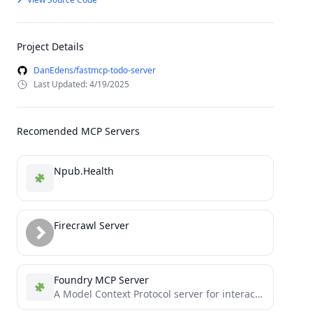
Project Details
DanEdens/fastmcp-todo-server
Last Updated: 4/19/2025
Recomended MCP Servers
Npub.Health
Firecrawl Server
Foundry MCP Server
A Model Context Protocol server for interacting with Foundry