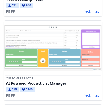
171
930
FREE
Install
CUSTOMER SERVICE
AI-Powered Product List Manager
159
1160
FREE
Install