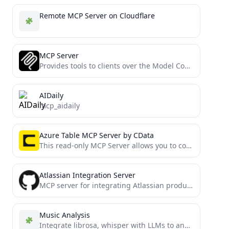
Remote MCP Server on Cloudflare
MCP Server
Provides tools to clients over the Model Context Protocol
AIDaily
mcp_aidaily
Azure Table MCP Server by CData
This read-only MCP Server allows you to connect to Azure Table data from Claude Desktop through CData JDBC...
Atlassian Integration Server
MCP server for integrating Atlassian products (Confluence, Jira) with Model Context Protocol
Music Analysis
Integrate librosa, whisper with LLMs to analyze music audio.