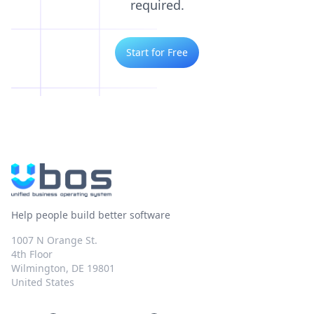
required.
Start for Free
Help people build better software
1007 N Orange St.
4th Floor
Wilmington, DE 19801
United States