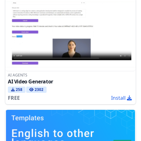
AI AGENTS
AI Video Generator
258
2302
FREE
Install