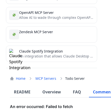
OpenAPI MCP Server
Allow AI to wade through complex OpenAPIs using Simple Language
Zendesk MCP Server
Claude Spotify Integration
An integration that allows Claude Desktop to interact with Spotify using the Model Context Protocol (MCP).
Home
MCP Servers
Todo Server
README
Overview
FAQ
Commen