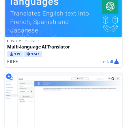
CUSTOMER SERVICE
Multi-language AI Translator
139
1247
FREE
Install