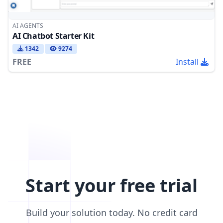
AI AGENTS
AI Chatbot Starter Kit
1342
9274
FREE
Install
Start your free trial
Build your solution today. No credit card