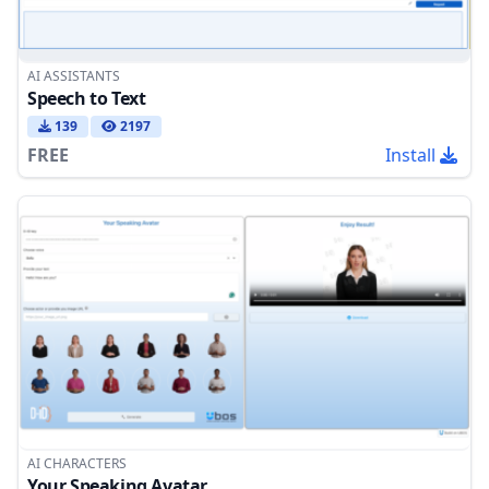
AI ASSISTANTS
Speech to Text
139
2197
FREE
Install
AI CHARACTERS
Your Speaking Avatar