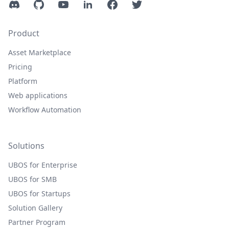
Discord
GitHub
YouTube
LinkedIn
Facebook
Twitter
Product
Asset Marketplace
Pricing
Platform
Web applications
Workflow Automation
Solutions
UBOS for Enterprise
UBOS for SMB
UBOS for Startups
Solution Gallery
Partner Program