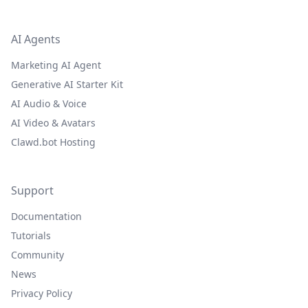
AI Agents
Marketing AI Agent
Generative AI Starter Kit
AI Audio & Voice
AI Video & Avatars
Clawd.bot Hosting
Support
Documentation
Tutorials
Community
News
Privacy Policy