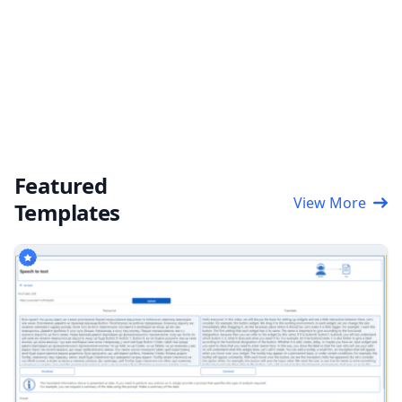
Featured
View More
Templates