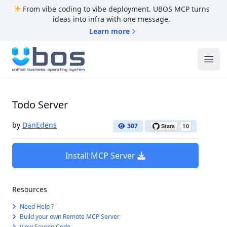
From vibe coding to vibe deployment. UBOS MCP turns
ideas into infra with one message.
Learn more
UBOS
Ope
Todo Server
by
DanEdens
307
Install MCP Server
Resources
Need Help ?
Build your own Remote MCP Server
View Source Code