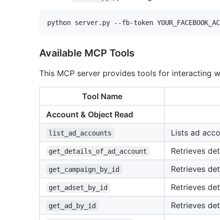
Available MCP Tools
This MCP server provides tools for interacting 
Tool Name
Account & Object Read
Lists ad acco
list_ad_accounts
Retrieves det
get_details_of_ad_account
Retrieves det
get_campaign_by_id
Retrieves det
get_adset_by_id
Retrieves det
get_ad_by_id