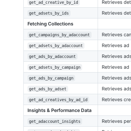
Retrieves det
get_ad_creative_by_id
Retrieves det
get_adsets_by_ids
Fetching Collections
Retrieves ca
get_campaigns_by_adaccount
Retrieves ad 
get_adsets_by_adaccount
Retrieves ads
get_ads_by_adaccount
Retrieves ad
get_adsets_by_campaign
Retrieves ad
get_ads_by_campaign
Retrieves ads
get_ads_by_adset
Retrieves cre
get_ad_creatives_by_ad_id
Insights & Performance Data
Retrieves pe
get_adaccount_insights