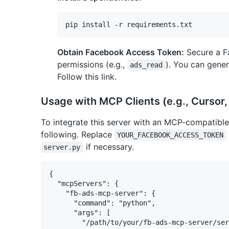
Obtain Facebook Access Token:
Secure a F
permissions (e.g.,
). You can gene
ads_read
Follow this link.
Usage with MCP Clients (e.g., Cursor
To integrate this server with an MCP-compatible 
following. Replace
YOUR_FACEBOOK_ACCESS_TOKEN
if necessary.
server.py
{

  "mcpServers": {

    "fb-ads-mcp-server": {

      "command": "python",

      "args": [

        "/path/to/your/fb-ads-mcp-server/ser