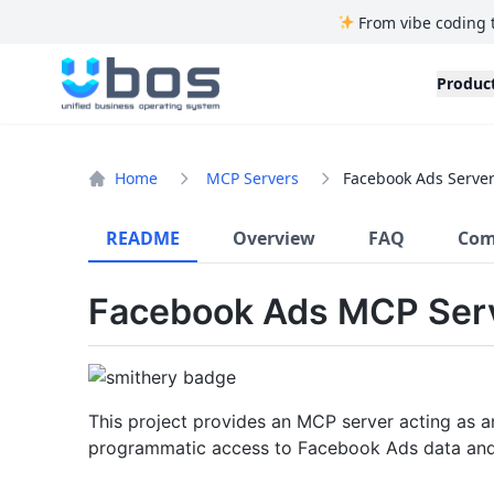
From vibe coding 
UBOS
Produc
Home
MCP Servers
Facebook Ads Serve
README
Overview
FAQ
Com
Facebook Ads MCP Ser
This project provides an MCP server acting as a
programmatic access to Facebook Ads data an