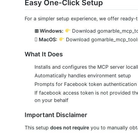
Easy One-Click Setup
For a simpler setup experience, we offer ready-to
⊞ Windows:
Download gomarble_mcp_to
 MacOS:
Download gomarble_mcp_tool
What It Does
Installs and configures the MCP server local
Automatically handles environment setup
Prompts for Facebook token authentication 
If facebook access token is not provided th
on your behalf
Important Disclaimer
This setup
does not require
you to manually obt