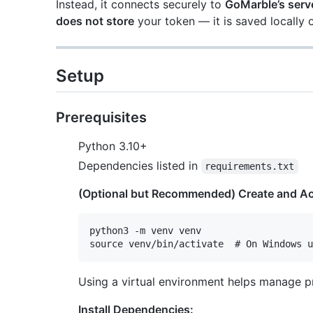
Instead, it connects securely to
GoMarble’s serve
does not store
your token — it is saved locally 
Setup
Prerequisites
Python 3.10+
Dependencies listed in
requirements.txt
(Optional but Recommended) Create and Act
python3 -m venv venv

Using a virtual environment helps manage p
Install Dependencies: