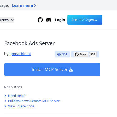
sage.
Learn more
Github
Discord
urces
Login
Create AI Agent
→
Facebook Ads Server
by
gomarble-ai
351
Install MCP Server
Resources
Need Help ?
Build your own Remote MCP Server
View Source Code