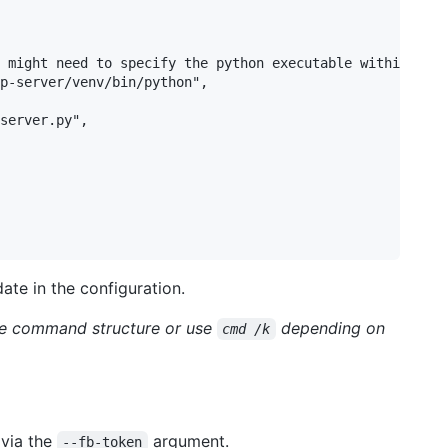
 might need to specify the python executable within the 
p-server/venv/bin/python",

server.py",

ate in the configuration.
he command structure or use
depending on
cmd /k
 via the
argument.
--fb-token