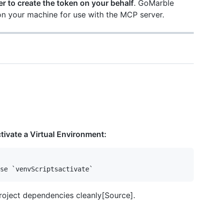
r to create the token on your behalf
. GoMarble
on your machine for use with the MCP server.
ivate a Virtual Environment:
roject dependencies cleanly[Source].