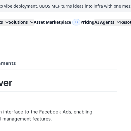
to vibe deployment. UBOS MCP turns ideas into infra with one mes
ts
Solutions
Asset Marketplace
Pricing
AI Agents
Reso
+7
r
ments
ver
n interface to the Facebook Ads, enabling
d management features.