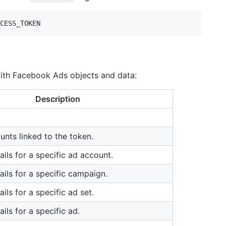
with Facebook Ads objects and data:
Description
unts linked to the token.
ails for a specific ad account.
ails for a specific campaign.
ails for a specific ad set.
ails for a specific ad.