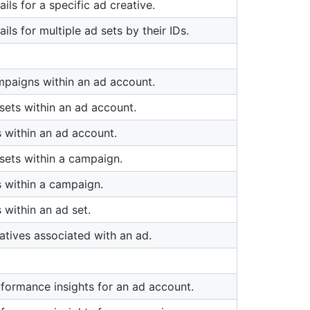
ails for a specific ad creative.
ails for multiple ad sets by their IDs.
mpaigns within an ad account.
sets within an ad account.
 within an ad account.
 sets within a campaign.
s within a campaign.
 within an ad set.
atives associated with an ad.
rformance insights for an ad account.