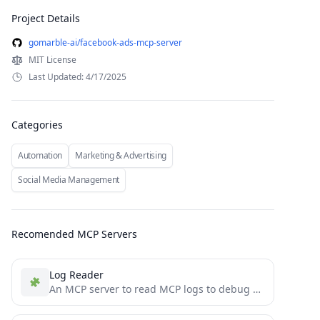
Project Details
gomarble-ai/facebook-ads-mcp-server
MIT License
Last Updated: 4/17/2025
Categories
Automation
Marketing & Advertising
Social Media Management
Recomended MCP Servers
Log Reader
An MCP server to read MCP logs to debug directly inside the client