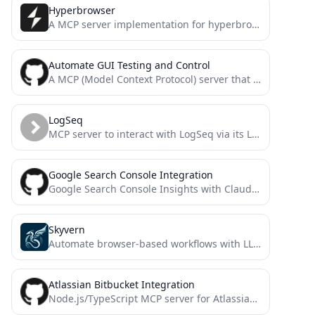
Hyperbrowser
A MCP server implementation for hyperbrowser
Automate GUI Testing and Control
A MCP (Model Context Protocol) server that provides automated GUI testing and control capabilities through PyAutoGUI.
LogSeq
MCP server to interact with LogSeq via its Local HTTP API - enabling AI assistants like Claude to...
Google Search Console Integration
Google Search Console Insights with Claude AI for SEOs
Skyvern
Automate browser-based workflows with LLMs and Computer Vision
Atlassian Bitbucket Integration
Node.js/TypeScript MCP server for Atlassian Bitbucket. Enables AI systems (LLMs) to interact with workspaces, repositories, and pull requests...