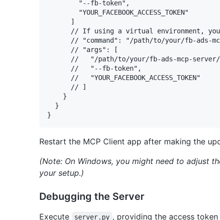
        "--fb-token",

        "YOUR_FACEBOOK_ACCESS_TOKEN"

      ]

      // If using a virtual environment, you
      // "command": "/path/to/your/fb-ads-mc
      // "args": [

      //   "/path/to/your/fb-ads-mcp-server/
      //   "--fb-token",

      //   "YOUR_FACEBOOK_ACCESS_TOKEN"

      // ]

    }

  }

Restart the MCP Client app after making the upd
(Note: On Windows, you might need to adjust t
your setup.)
Debugging the Server
Execute
, providing the access token
server.py