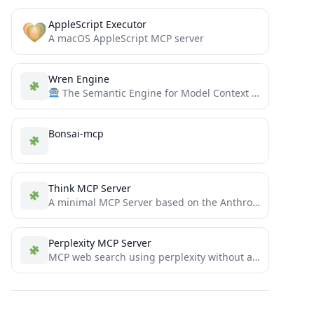
AppleScript Executor
A macOS AppleScript MCP server
Wren Engine
The Semantic Engine for Model Context Protocol(MCP) Clients and AI Agents
Bonsai-mcp
Think MCP Server
A minimal MCP Server based on the Anthropic's "think" tool research
Perplexity MCP Server
MCP web search using perplexity without any API KEYS