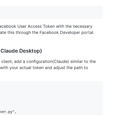
acebook User Access Token with the necessary
rate this through the Facebook Developer portal.
, Claude Desktop)
client, add a configuration(Claude) similar to the
with your actual token and adjust the path to
ver.py",
