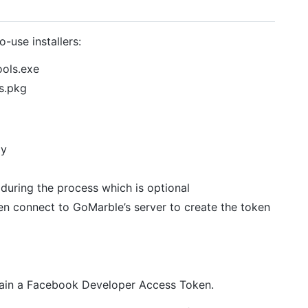
-use installers:
ols.exe
s.pkg
ly
during the process which is optional
en connect to GoMarble’s server to create the token
ain a Facebook Developer Access Token.