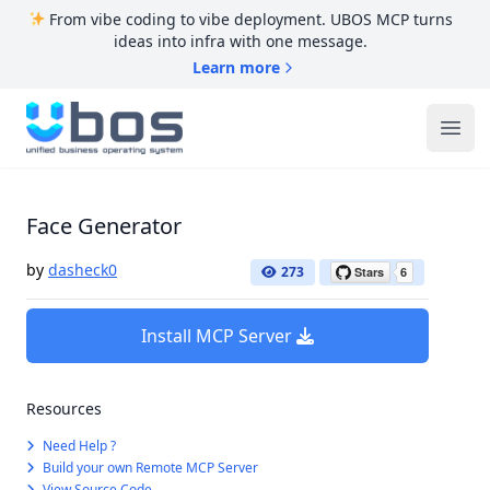
From vibe coding to vibe deployment. UBOS MCP turns
ideas into infra with one message.
Learn more
UBOS
Ope
Face Generator
by
dasheck0
273
Install MCP Server
Resources
Need Help ?
Build your own Remote MCP Server
View Source Code