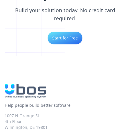
Build your solution today. No credit card
required.
Start for Free
Help people build better software
1007 N Orange St.
4th Floor
Wilmington, DE 19801