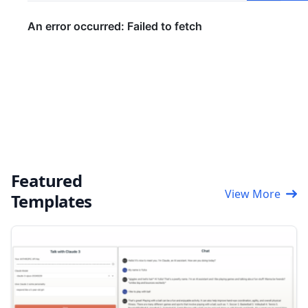
Featured
View More
Templates