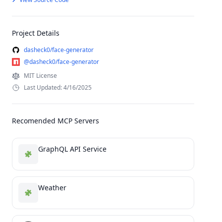
Project Details
dasheck0/face-generator
@dasheck0/face-generator
MIT License
Last Updated: 4/16/2025
Recomended MCP Servers
GraphQL API Service
Weather