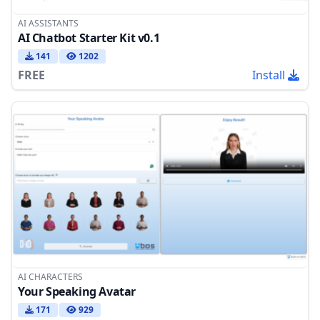
AI ASSISTANTS
AI Chatbot Starter Kit v0.1
141
1202
FREE
Install
AI CHARACTERS
Your Speaking Avatar
171
929