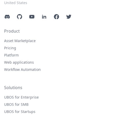
United States
Discord
GitHub
YouTube
LinkedIn
Facebook
Twitter
Product
Asset Marketplace
Pricing
Platform
Web applications
Workflow Automation
Solutions
UBOS for Enterprise
UBOS for SMB
UBOS for Startups