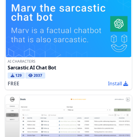
AI CHARACTERS
Sarcastic AI Chat Bot
129
2037
FREE
Install