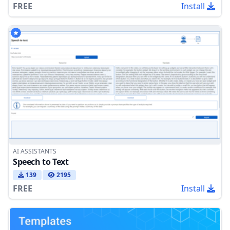
FREE
Install
AI ASSISTANTS
Speech to Text
139
2195
FREE
Install