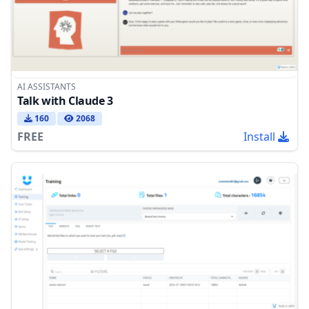
AI ASSISTANTS
Talk with Claude 3
160
2068
FREE
Install