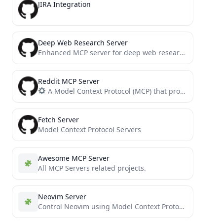
JIRA Integration
Deep Web Research Server
Enhanced MCP server for deep web research
Reddit MCP Server
A Model Context Protocol (MCP) that provides tools for fetching and creating Reddit content
Fetch Server
Model Context Protocol Servers
Awesome MCP Server
All MCP Servers related projects.
Neovim Server
Control Neovim using Model Context Protocol (MCP) and the official neovim/node-client JavaScript library