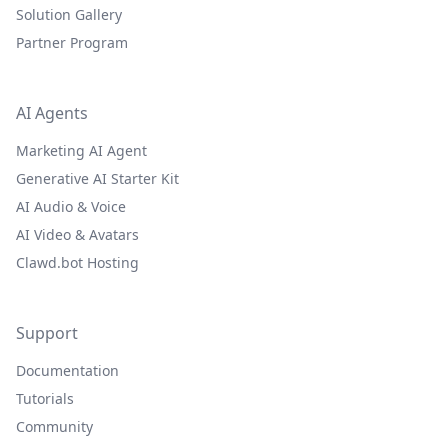
Solution Gallery
Partner Program
AI Agents
Marketing AI Agent
Generative AI Starter Kit
AI Audio & Voice
AI Video & Avatars
Clawd.bot Hosting
Support
Documentation
Tutorials
Community