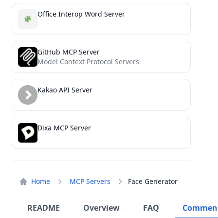
Office Interop Word Server
GitHub MCP Server
Model Context Protocol Servers
Kakao API Server
Dixa MCP Server
Home
MCP Servers
Face Generator
README
Overview
FAQ
Commen