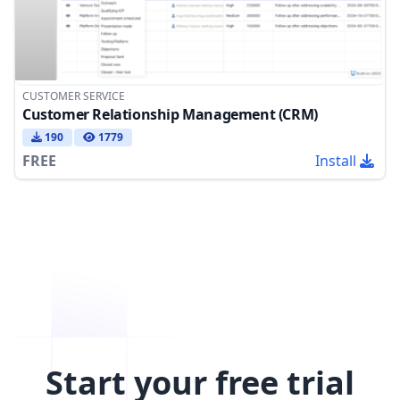
CUSTOMER SERVICE
Customer Relationship Management (CRM)
190
1779
FREE
Install
Start your free trial