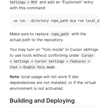
and add an “Explorium” entry
Settings > MCP
with this command:
Make sure to replace
with the
repo_path
actual path to the repository.
You may turn on “Yolo mode” in Cursor settings
to use tools without confirming under
Cursor 
> Settings > Cursor Settings > Features > 
.
Chat > Enable Yolo mode
Note:
local usage will not work if dev
dependencies are not installed, or if the virtual
environment is not activated.
Building and Deploying