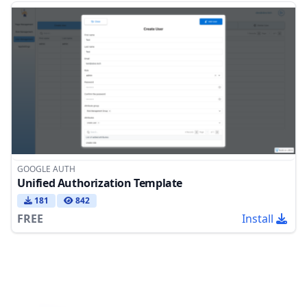
GOOGLE AUTH
Unified Authorization Template
181
842
FREE
Install