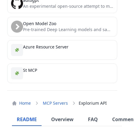
autogpt
An experimental open-source attempt to make GPT-4 fully autonomous.
Open Model Zoo
Pre-trained Deep Learning models and samples (high quality and extremely fast)
Azure Resource Server
St MCP
Home
MCP Servers
Explorium API
README
Overview
FAQ
Commen