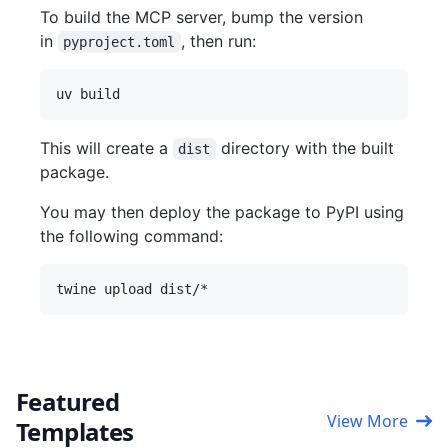
To build the MCP server, bump the version
in
, then run:
pyproject.toml
This will create a
directory with the built
dist
package.
You may then deploy the package to PyPI using
the following command:
Featured
View More
Templates