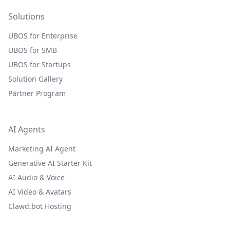
Solutions
UBOS for Enterprise
UBOS for SMB
UBOS for Startups
Solution Gallery
Partner Program
AI Agents
Marketing AI Agent
Generative AI Starter Kit
AI Audio & Voice
AI Video & Avatars
Clawd.bot Hosting