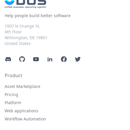
Help people build better software
1007 N Orange St.
4th Floor
Wilmington, DE 19801
United States
Discord
GitHub
YouTube
LinkedIn
Facebook
Twitter
Product
Asset Marketplace
Pricing
Platform
Web applications
Workflow Automation