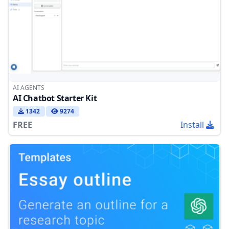
AI AGENTS
AI Chatbot Starter Kit
1342
9274
FREE
Install