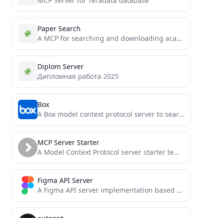
MCP Server for Teradata database
Paper Search
A MCP for searching and downloading academic papers from multiple sources like arXiv, PubMed, bioRxiv, etc.
Diplom Server
Дипломная работа 2025
Box
A Box model context protocol server to search, read and access files
MCP Server Starter
A Model Context Protocol server starter template
Figma API Server
A Figma API server implementation based on Model Context Protocol (MCP), supporting Figma plugin and widget integration.