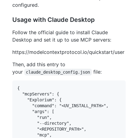
configured.
Usage with Claude Desktop
Follow the official guide to install Claude
Desktop and set it up to use MCP servers:
https://modelcontextprotocol.io/quickstart/user
Then, add this entry to
your
file:
claude_desktop_config.json
{

  "mcpServers": {

    "Explorium": {

      "command": "<UV_INSTALL_PATH>",

      "args": [

        "run",

        "--directory",

        "<REPOSITORY_PATH>",

        "mcp",
