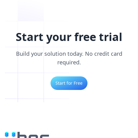
Start your free trial
Build your solution today. No credit card
required.
Start for Free