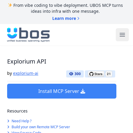
From vibe coding to vibe deployment. UBOS MCP turns
ideas into infra with one message.
Learn more
UBOS
Ope
Explorium API
by
explorium-ai
300
Install MCP Server
Resources
Need Help ?
Build your own Remote MCP Server
View Source Code