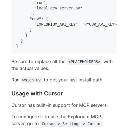
        "run",

        "local_dev_server.py"

      ],

      "env": {

        "EXPLORIUM_API_KEY": "<YOUR_API_KEY>"

      }

    }

  }

Be sure to replace all the
with
<PLACEHOLDERS>
the actual values.
Run
to get your
install path.
which uv
uv
Usage with Cursor
Cursor has built-in support for MCP servers.
To configure it to use the Explorium MCP
server, go to
Cursor > Settings > Cursor 