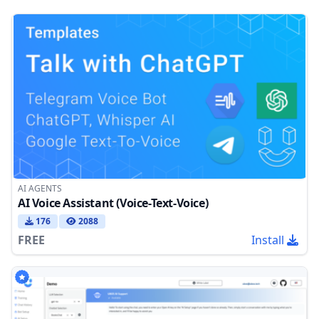
AI AGENTS
AI Voice Assistant (Voice-Text-Voice)
176
2088
FREE
Install