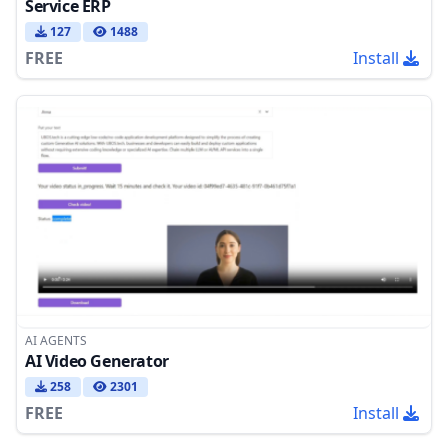
Service ERP
127
1488
FREE
Install
AI AGENTS
AI Video Generator
258
2301
FREE
Install