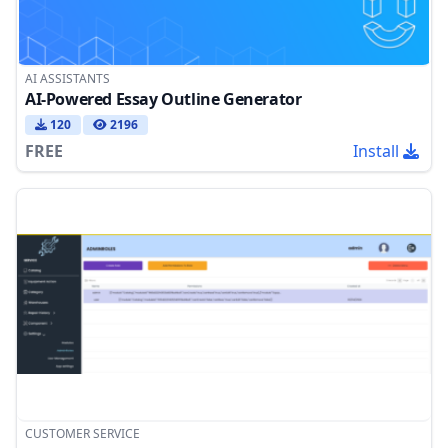
AI ASSISTANTS
AI-Powered Essay Outline Generator
120
2196
FREE
Install
CUSTOMER SERVICE