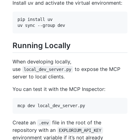
Install uv and activate the virtual environment:
pip install uv

Running Locally
When developing locally,
use
to expose the MCP
local_dev_server.py
server to local clients.
You can test it with the MCP Inspector:
Create an
file in the root of the
.env
repository with an
EXPLORIUM_API_KEY
environment variable if it’s not already