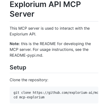
Explorium API MCP
Server
This MCP server is used to interact with the
Explorium API.
Note:
this is the README for developing the
MCP server. For usage instructions, see the
README-pypi.md.
Setup
Clone the repository:
git clone https://github.com/explorium-ai/mcp-exp