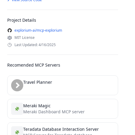
Project Details
explorium-ai/mcp-explorium
MIT License
Last Updated: 4/16/2025
Recomended MCP Servers
Travel Planner
Meraki Magic
Meraki Dashboard MCP server
Teradata Database Interaction Server