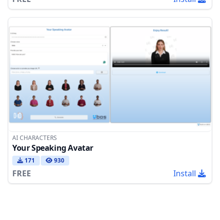
AI CHARACTERS
Your Speaking Avatar
171
930
FREE
Install