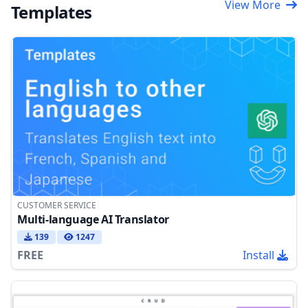
View More
Templates
CUSTOMER SERVICE
Multi-language AI Translator
139
1247
FREE
Install