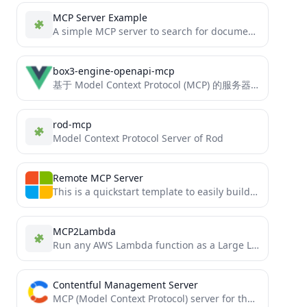
MCP Server Example
A simple MCP server to search for documentation (tutorial)
box3-engine-openapi-mcp
基于 Model Context Protocol (MCP) 的服务器，提供对神岛引擎开放接口整合工具。
rod-mcp
Model Context Protocol Server of Rod
Remote MCP Server
This is a quickstart template to easily build and deploy a custom remote MCP server to the cloud...
MCP2Lambda
Run any AWS Lambda function as a Large Language Model (LLM) tool without code changes using Anthropic's Model...
Contentful Management Server
MCP (Model Context Protocol) server for the Contentful Management API