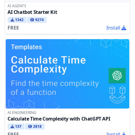
AI AGENTS
AI Chatbot Starter Kit
1342
9274
FREE
Install
AI ENGINEERING
Calculate Time Complexity with ChatGPT API
137
2818
FREE
Install