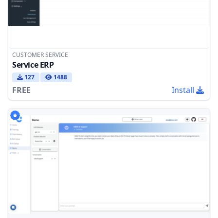
CUSTOMER SERVICE
Service ERP
127
1488
FREE
Install