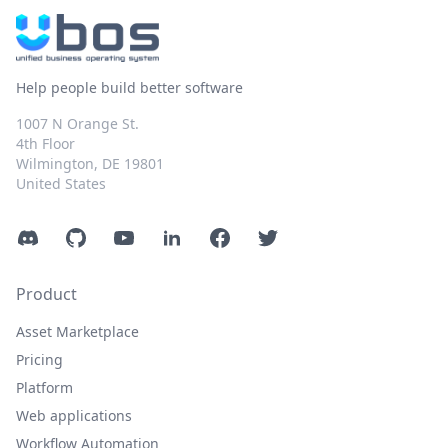
Help people build better software
1007 N Orange St.
4th Floor
Wilmington, DE 19801
United States
Discord
GitHub
YouTube
LinkedIn
Facebook
Twitter
Product
Asset Marketplace
Pricing
Platform
Web applications
Workflow Automation