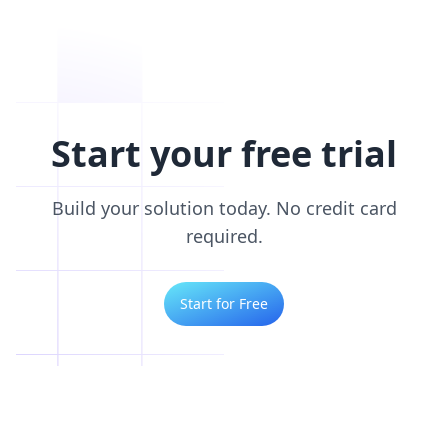
Start your free trial
Build your solution today. No credit card
required.
Start for Free