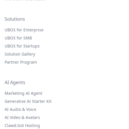
Solutions
UBOS for Enterprise
UBOS for SMB
UBOS for Startups
Solution Gallery
Partner Program
AI Agents
Marketing AI Agent
Generative AI Starter Kit
AI Audio & Voice
AI Video & Avatars
Clawd.bot Hosting