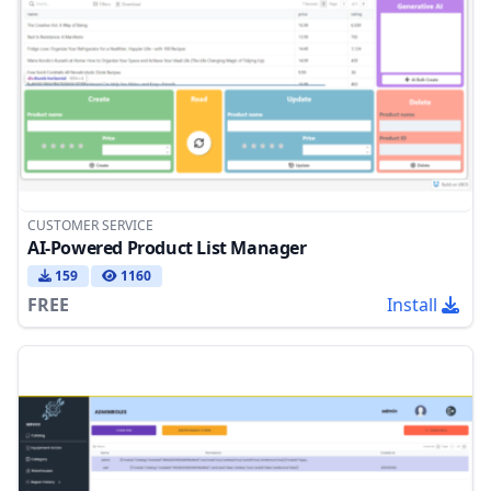
CUSTOMER SERVICE
AI-Powered Product List Manager
159
1160
FREE
Install