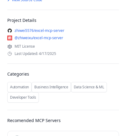
Project Details
zhiwei5576/excel-mcp-server
@zhiweixu/excel-mcp-server
MIT License
Last Updated: 4/17/2025
Categories
Automation
Business Intelligence
Data Science & ML
Developer Tools
Recomended MCP Servers