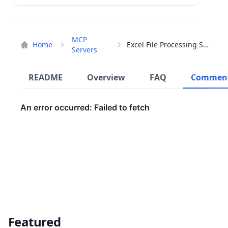
MCP
Home
Excel File Processing Server
Servers
README
Overview
FAQ
Commen
Featured