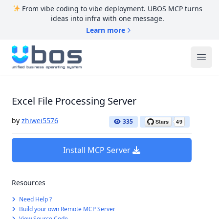
From vibe coding to vibe deployment. UBOS MCP turns
ideas into infra with one message.
Learn more
UBOS
Ope
Excel File Processing Server
by
zhiwei5576
335
Install MCP Server
Resources
Need Help ?
Build your own Remote MCP Server
View Source Code