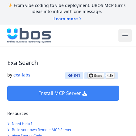
From vibe coding to vibe deployment. UBOS MCP turns
ideas into infra with one message.
Learn more
UBOS
Ope
Exa Search
by
exa-labs
341
Install MCP Server
Resources
Need Help ?
Build your own Remote MCP Server
View Source Code