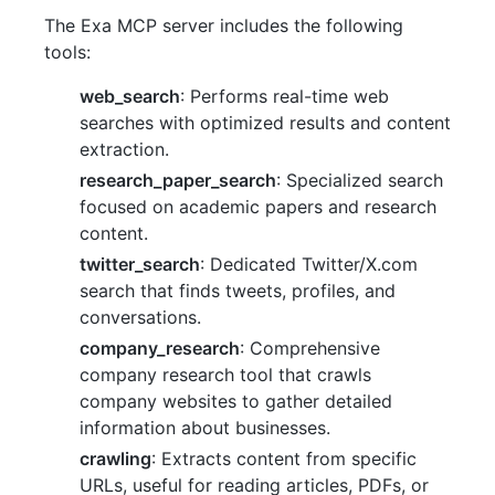
The Exa MCP server includes the following
tools:
web_search
: Performs real-time web
searches with optimized results and content
extraction.
research_paper_search
: Specialized search
focused on academic papers and research
content.
twitter_search
: Dedicated Twitter/X.com
search that finds tweets, profiles, and
conversations.
company_research
: Comprehensive
company research tool that crawls
company websites to gather detailed
information about businesses.
crawling
: Extracts content from specific
URLs, useful for reading articles, PDFs, or