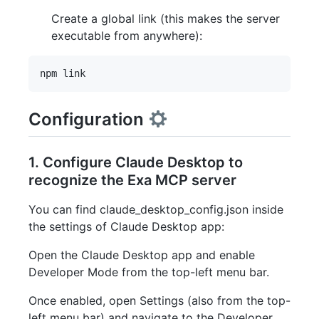
Create a global link (this makes the server
executable from anywhere):
Configuration
1. Configure Claude Desktop to
recognize the Exa MCP server
You can find claude_desktop_config.json inside
the settings of Claude Desktop app:
Open the Claude Desktop app and enable
Developer Mode from the top-left menu bar.
Once enabled, open Settings (also from the top-
left menu bar) and navigate to the Developer