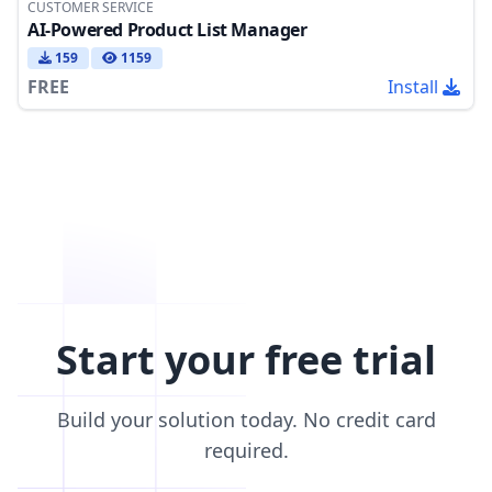
CUSTOMER SERVICE
AI-Powered Product List Manager
159
1159
FREE
Install
Start your free trial
Build your solution today. No credit card
required.