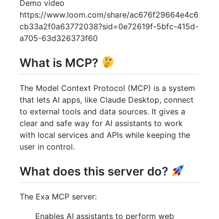
Demo video
https://www.loom.com/share/ac676f29664e4c6
cb33a2f0a63772038?sid=0e72619f-5bfc-415d-
a705-63d326373f60
What is MCP?
The Model Context Protocol (MCP) is a system
that lets AI apps, like Claude Desktop, connect
to external tools and data sources. It gives a
clear and safe way for AI assistants to work
with local services and APIs while keeping the
user in control.
What does this server do?
The Exa MCP server:
Enables AI assistants to perform web