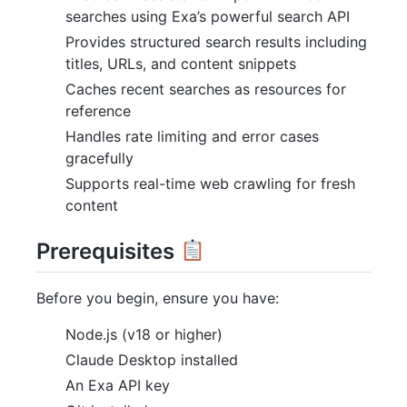
searches using Exa’s powerful search API
Provides structured search results including
titles, URLs, and content snippets
Caches recent searches as resources for
reference
Handles rate limiting and error cases
gracefully
Supports real-time web crawling for fresh
content
Prerequisites
Before you begin, ensure you have:
Node.js (v18 or higher)
Claude Desktop installed
An Exa API key