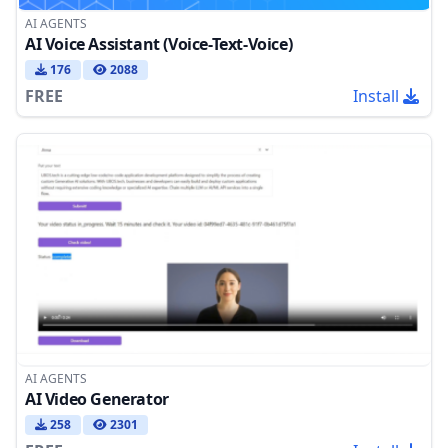
AI AGENTS
AI Voice Assistant (Voice-Text-Voice)
176
2088
FREE
Install
AI AGENTS
AI Video Generator
258
2301