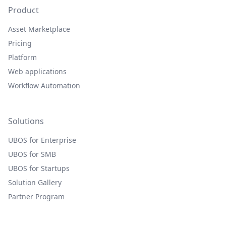
Product
Asset Marketplace
Pricing
Platform
Web applications
Workflow Automation
Solutions
UBOS for Enterprise
UBOS for SMB
UBOS for Startups
Solution Gallery
Partner Program