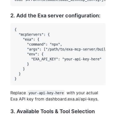
2. Add the Exa server configuration:
{

  "mcpServers": {

    "exa": {

      "command": "npx",

      "args": ["/path/to/exa-mcp-server/build/ind
      "env": {

        "EXA_API_KEY": "your-api-key-here"

      }

    }

  }

Replace
with your actual
your-api-key-here
Exa API key from dashboard.exa.ai/api-keys.
3. Available Tools & Tool Selection