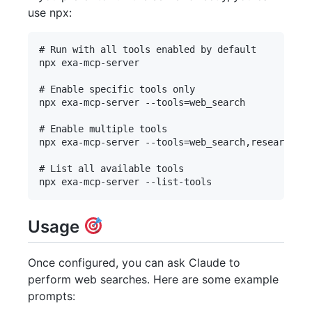
use npx:
# Run with all tools enabled by default

npx exa-mcp-server

# Enable specific tools only

npx exa-mcp-server --tools=web_search

# Enable multiple tools

npx exa-mcp-server --tools=web_search,research_pa
# List all available tools

Usage
Once configured, you can ask Claude to
perform web searches. Here are some example
prompts: