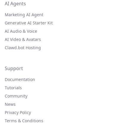
AI Agents
Marketing AI Agent
Generative AI Starter Kit
AI Audio & Voice
AI Video & Avatars
Clawd.bot Hosting
Support
Documentation
Tutorials
Community
News
Privacy Policy
Terms & Conditions