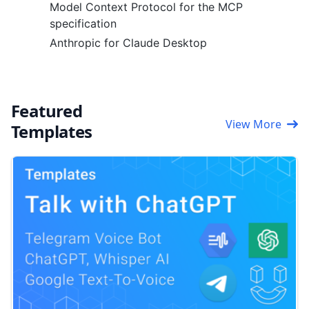
Model Context Protocol for the MCP
specification
Anthropic for Claude Desktop
Featured
View More
Templates