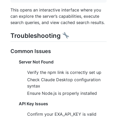
This opens an interactive interface where you
can explore the server’s capabilities, execute
search queries, and view cached search results.
Troubleshooting
Common Issues
Server Not Found
Verify the npm link is correctly set up
Check Claude Desktop configuration
syntax
Ensure Node.js is properly installed
API Key Issues
Confirm your EXA_API_KEY is valid