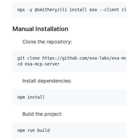
Manual Installation
Clone the repository:
git clone https://github.com/exa-labs/exa-mcp-ser
Install dependencies:
Build the project: