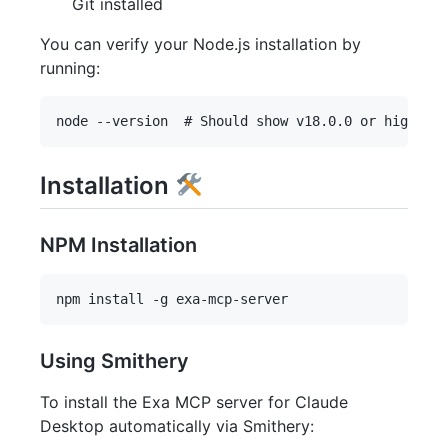
Git installed
You can verify your Node.js installation by
running:
Installation
NPM Installation
Using Smithery
To install the Exa MCP server for Claude
Desktop automatically via Smithery: