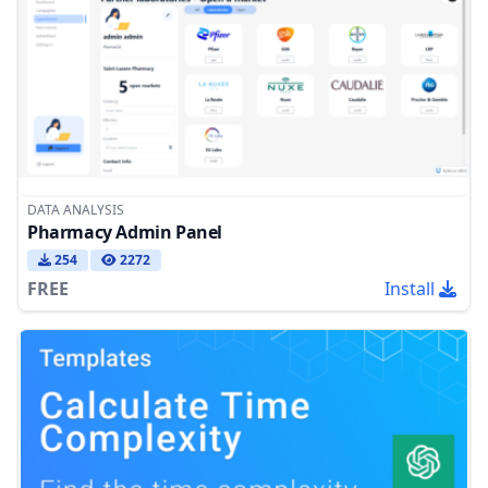
DATA ANALYSIS
Pharmacy Admin Panel
254
2272
FREE
Install