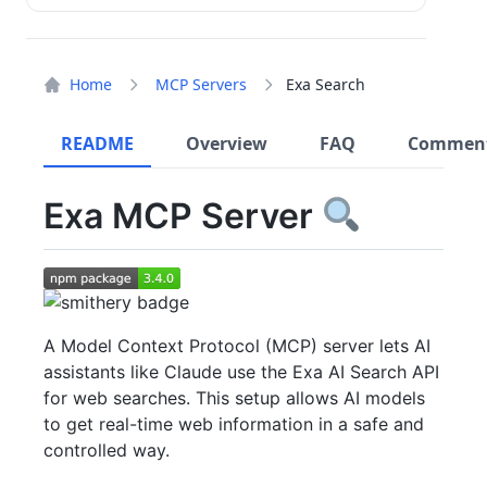
Home
MCP Servers
Exa Search
README
Overview
FAQ
Commen
Exa MCP Server
A Model Context Protocol (MCP) server lets AI
assistants like Claude use the Exa AI Search API
for web searches. This setup allows AI models
to get real-time web information in a safe and
controlled way.