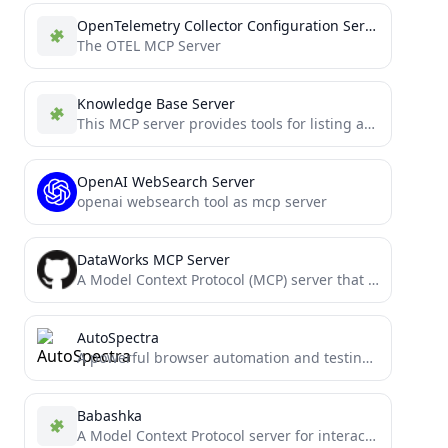
OpenTelemetry Collector Configuration Server
The OTEL MCP Server
Knowledge Base Server
This MCP server provides tools for listing and retrieving content from different knowledge bases.
OpenAI WebSearch Server
openai websearch tool as mcp server
DataWorks MCP Server
A Model Context Protocol (MCP) server that provides tools for AI, allowing it to interact with the DataWorks...
AutoSpectra
A powerful browser automation and testing server using the Model Context Protocol (MCP). Enables AI agents to control...
Babashka
A Model Context Protocol server for interacting with Babashka, a native Clojure interpreter for scripting