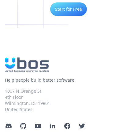
Start for Free
Help people build better software
1007 N Orange St.
4th Floor
Wilmington, DE 19801
United States
Discord
GitHub
YouTube
LinkedIn
Facebook
Twitter