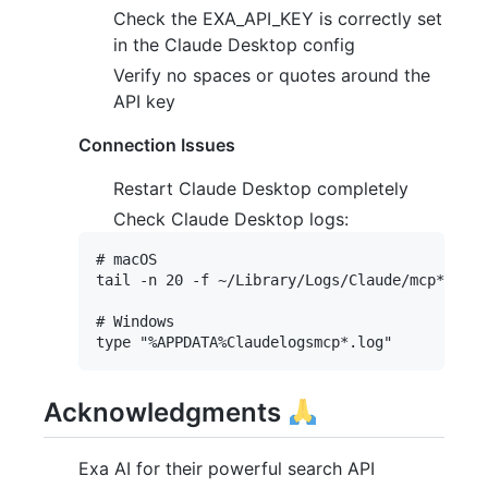
Check the EXA_API_KEY is correctly set
in the Claude Desktop config
Verify no spaces or quotes around the
API key
Connection Issues
Restart Claude Desktop completely
Check Claude Desktop logs:
# macOS

tail -n 20 -f ~/Library/Logs/Claude/mcp*.log

# Windows

Acknowledgments
Exa AI for their powerful search API