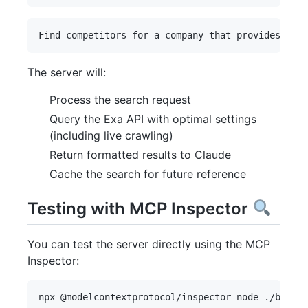
The server will:
Process the search request
Query the Exa API with optimal settings
(including live crawling)
Return formatted results to Claude
Cache the search for future reference
Testing with MCP Inspector
You can test the server directly using the MCP
Inspector: