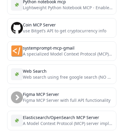
Python notebook mcp
Lightweight Python Notebook MCP - Enable AI assistants to create, edit, and view Jupyter notebooks via Model Context...
Coin MCP Server
use Bitget’s API to get cryptocurrency info
systemprompt-mcp-gmail
A specialized Model Context Protocol (MCP) server that enables you to search, read, delete and send emails from...
Web Search
Web search using free google search (NO API KEYS REQUIRED)
Figma MCP Server
Figma MCP Server with full API functionality
Elasticsearch/OpenSearch MCP Server
A Model Context Protocol (MCP) server implementation that provides Elasticsearch and OpenSearch interaction.