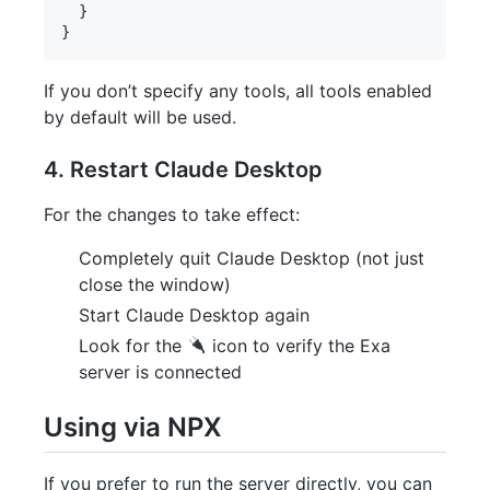
  }

If you don’t specify any tools, all tools enabled
by default will be used.
4. Restart Claude Desktop
For the changes to take effect:
Completely quit Claude Desktop (not just
close the window)
Start Claude Desktop again
Look for the
icon to verify the Exa
server is connected
Using via NPX
If you prefer to run the server directly, you can