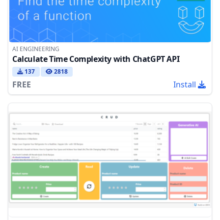
AI ENGINEERING
Calculate Time Complexity with ChatGPT API
137
2818
FREE
Install