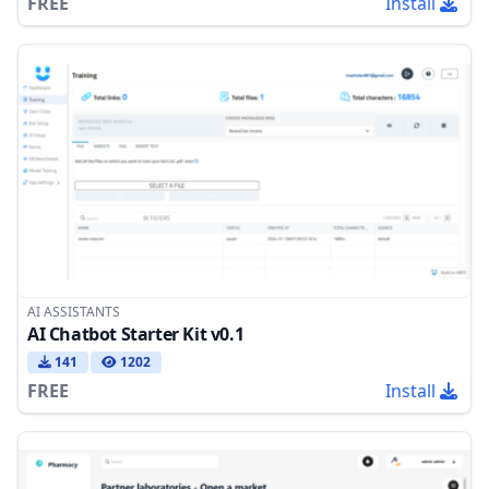
FREE
Install
AI ASSISTANTS
AI Chatbot Starter Kit v0.1
141
1202
FREE
Install