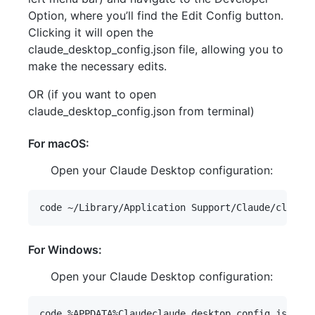
Option, where you’ll find the Edit Config button.
Clicking it will open the
claude_desktop_config.json file, allowing you to
make the necessary edits.
OR (if you want to open
claude_desktop_config.json from terminal)
For macOS:
Open your Claude Desktop configuration:
For Windows:
Open your Claude Desktop configuration: