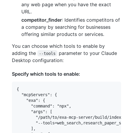
any web page when you have the exact
URL.
competitor_finder
: Identifies competitors of
a company by searching for businesses
offering similar products or services.
You can choose which tools to enable by
adding the
parameter to your Claude
--tools
Desktop configuration:
Specify which tools to enable:
{

  "mcpServers": {

    "exa": {

      "command": "npx",

      "args": [

        "/path/to/exa-mcp-server/build/index.js",

        "--tools=web_search,research_paper_search
      ],
