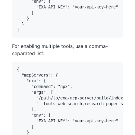
      "env": {

        "EXA_API_KEY": "your-api-key-here"

      }

    }

  }

For enabling multiple tools, use a comma-
separated list:
{

  "mcpServers": {

    "exa": {

      "command": "npx",

      "args": [

        "/path/to/exa-mcp-server/build/index.js",

        "--tools=web_search,research_paper_search
      ],

      "env": {

        "EXA_API_KEY": "your-api-key-here"

      }

    }
