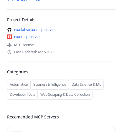
Project Details
exa-labs/exa-mcp-server
exa-mcp-server
MIT License
Last Updated: 4/22/2025
Categories
Automation
Business Intelligence
Data Science & ML
Developer Tools
Web Scraping & Data Collection
Recomended MCP Servers