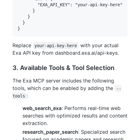
        "EXA_API_KEY": "your-api-key-here"

      }

    }

  }

Replace
with your actual
your-api-key-here
Exa API key from dashboard.exa.ai/api-keys.
3. Available Tools & Tool Selection
The Exa MCP server includes the following
tools, which can be enabled by adding the
--
:
tools
web_search_exa
: Performs real-time web
searches with optimized results and content
extraction.
research_paper_search
: Specialized search
focused on academic papers and research