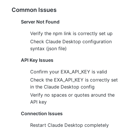
Common Issues
Server Not Found
Verify the npm link is correctly set up
Check Claude Desktop configuration
syntax (json file)
API Key Issues
Confirm your EXA_API_KEY is valid
Check the EXA_API_KEY is correctly set
in the Claude Desktop config
Verify no spaces or quotes around the
API key
Connection Issues
Restart Claude Desktop completely