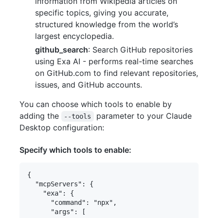
information from Wikipedia articles on
specific topics, giving you accurate,
structured knowledge from the world’s
largest encyclopedia.
github_search
: Search GitHub repositories
using Exa AI - performs real-time searches
on GitHub.com to find relevant repositories,
issues, and GitHub accounts.
You can choose which tools to enable by
adding the
parameter to your Claude
--tools
Desktop configuration:
Specify which tools to enable:
{

  "mcpServers": {

    "exa": {

      "command": "npx",

      "args": [
