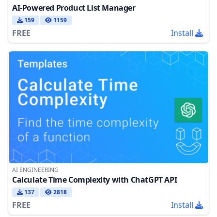
AI-Powered Product List Manager
159
1159
FREE
Install
AI ENGINEERING
Calculate Time Complexity with ChatGPT API
137
2818
FREE
Install