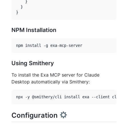
    }

  }

NPM Installation
Using Smithery
To install the Exa MCP server for Claude
Desktop automatically via Smithery:
Configuration