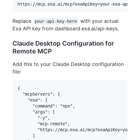
Replace
with your actual
your-api-key-here
Exa API key from dashboard.exa.ai/api-keys.
Claude Desktop Configuration for
Remote MCP
Add this to your Claude Desktop configuration
file:
{

  "mcpServers": {

    "exa": {

      "command": "npx",

      "args": [

        "-y",

        "mcp-remote",

        "https://mcp.exa.ai/mcp?exaApiKey=your-ex
      ]
