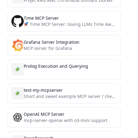
Projet RAG avec ChromaDB utilisant Docker
Time MCP Server
Time MCP Server: Giving LLMs Time Awareness Capabilities
Grafana Server Integration
MCP server for Grafana
Prolog Execution and Querying
test-my-mcpserver
Short and sweet example MCP server / client implementation for Tools, Resources and Prompts.
OpenAI MCP Server
mcp-server-openai with o3-mini support