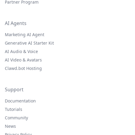
Partner Program
AI Agents
Marketing AI Agent
Generative AI Starter Kit
AI Audio & Voice
AI Video & Avatars
Clawd.bot Hosting
Support
Documentation
Tutorials
Community
News
Privacy Policy