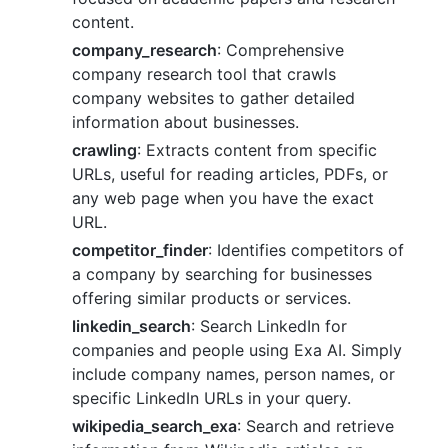
content.
company_research
: Comprehensive
company research tool that crawls
company websites to gather detailed
information about businesses.
crawling
: Extracts content from specific
URLs, useful for reading articles, PDFs, or
any web page when you have the exact
URL.
competitor_finder
: Identifies competitors of
a company by searching for businesses
offering similar products or services.
linkedin_search
: Search LinkedIn for
companies and people using Exa AI. Simply
include company names, person names, or
specific LinkedIn URLs in your query.
wikipedia_search_exa
: Search and retrieve