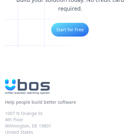
required.
Start for Free
Help people build better software
1007 N Orange St.
4th Floor
Wilmington, DE 19801
United States