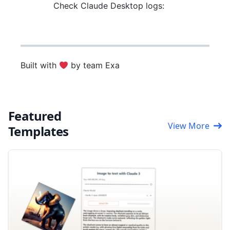
Check Claude Desktop logs:
Built with
by team Exa
Featured
View More
Templates