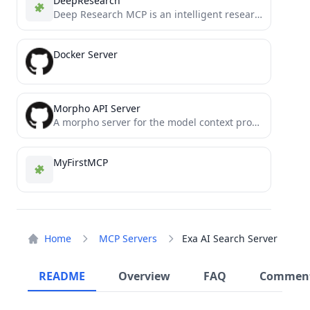
DeepResearch
Deep Research MCP is an intelligent research assistant built on the Model Context Protocol (MCP) that performs comprehensive,...
Docker Server
Morpho API Server
A morpho server for the model context protocol
MyFirstMCP
Home
MCP Servers
Exa AI Search Server
README
Overview
FAQ
Commen