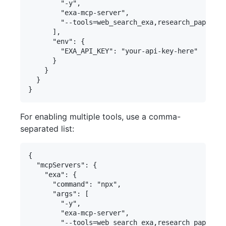
        "-y",

        "exa-mcp-server",

        "--tools=web_search_exa,research_paper_se
      ],

      "env": {

        "EXA_API_KEY": "your-api-key-here"

      }

    }

  }

For enabling multiple tools, use a comma-
separated list:
{

  "mcpServers": {

    "exa": {

      "command": "npx",

      "args": [

        "-y",

        "exa-mcp-server",

        "--tools=web_search_exa,research_paper_se