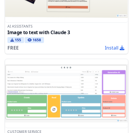
AI ASSISTANTS
Image to text with Claude 3
155
1658
FREE
Install
CUSTOMER SERVICE