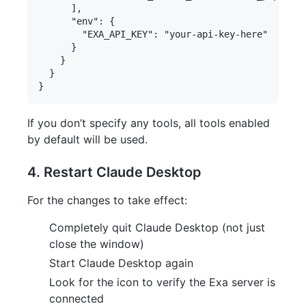
      ],

      "env": {

        "EXA_API_KEY": "your-api-key-here"

      }

    }

  }

If you don’t specify any tools, all tools enabled
by default will be used.
4. Restart Claude Desktop
For the changes to take effect:
Completely quit Claude Desktop (not just
close the window)
Start Claude Desktop again
Look for the icon to verify the Exa server is
connected