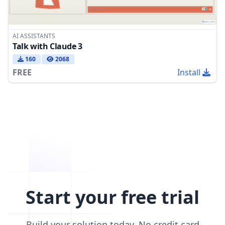
AI ASSISTANTS
Talk with Claude 3
160
2068
FREE
Install
Start your free trial
Build your solution today. No credit card