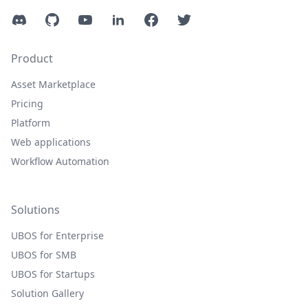
Discord
GitHub
YouTube
LinkedIn
Facebook
Twitter
Product
Asset Marketplace
Pricing
Platform
Web applications
Workflow Automation
Solutions
UBOS for Enterprise
UBOS for SMB
UBOS for Startups
Solution Gallery