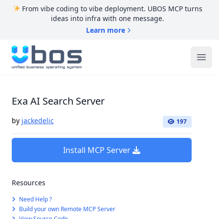
From vibe coding to vibe deployment. UBOS MCP turns
ideas into infra with one message.
Learn more
UBOS
Ope
Exa AI Search Server
by
jackedelic
197
Install MCP Server
Resources
Need Help ?
Build your own Remote MCP Server
View Source Code