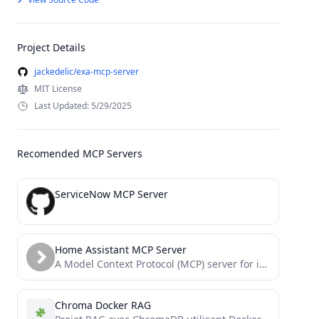
Project Details
jackedelic/exa-mcp-server
MIT License
Last Updated: 5/29/2025
Recomended MCP Servers
ServiceNow MCP Server
Home Assistant MCP Server
A Model Context Protocol (MCP) server for interacting with Home Assistant. This server provides tools to control and...
Chroma Docker RAG