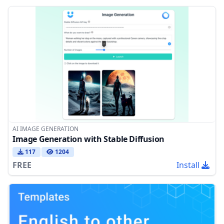
AI IMAGE GENERATION
Image Generation with Stable Diffusion
117
1204
FREE
Install