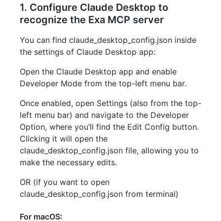
1. Configure Claude Desktop to
recognize the Exa MCP server
You can find claude_desktop_config.json inside
the settings of Claude Desktop app:
Open the Claude Desktop app and enable
Developer Mode from the top-left menu bar.
Once enabled, open Settings (also from the top-
left menu bar) and navigate to the Developer
Option, where you’ll find the Edit Config button.
Clicking it will open the
claude_desktop_config.json file, allowing you to
make the necessary edits.
OR (if you want to open
claude_desktop_config.json from terminal)
For macOS: