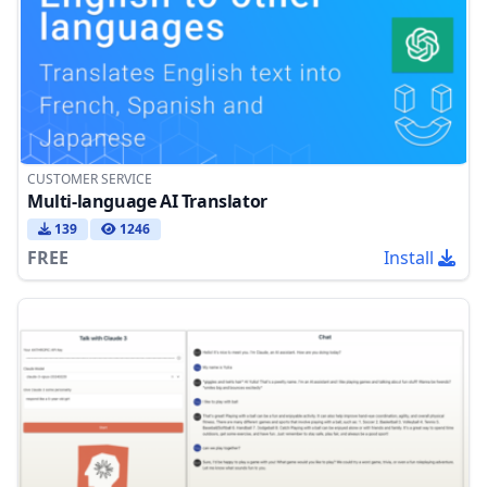
CUSTOMER SERVICE
Multi-language AI Translator
139
1246
FREE
Install