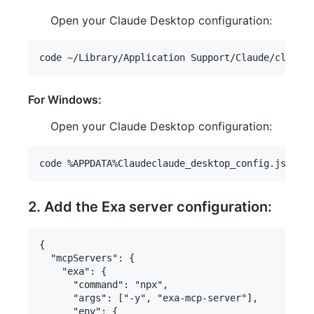
Open your Claude Desktop configuration:
For Windows:
Open your Claude Desktop configuration:
2. Add the Exa server configuration:
{

  "mcpServers": {

    "exa": {

      "command": "npx",

      "args": ["-y", "exa-mcp-server"],

      "env": {
