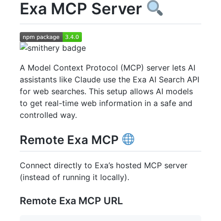
Exa MCP Server
A Model Context Protocol (MCP) server lets AI
assistants like Claude use the Exa AI Search API
for web searches. This setup allows AI models
to get real-time web information in a safe and
controlled way.
Remote Exa MCP
Connect directly to Exa’s hosted MCP server
(instead of running it locally).
Remote Exa MCP URL