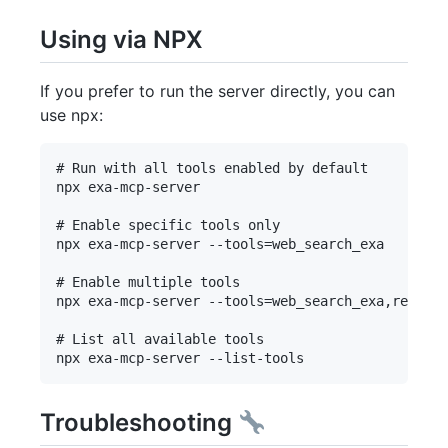
Using via NPX
If you prefer to run the server directly, you can
use npx:
# Run with all tools enabled by default

npx exa-mcp-server

# Enable specific tools only

npx exa-mcp-server --tools=web_search_exa

# Enable multiple tools

npx exa-mcp-server --tools=web_search_exa,researc
# List all available tools

Troubleshooting