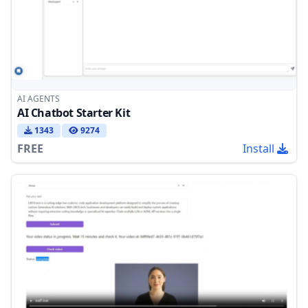
AI AGENTS
AI Chatbot Starter Kit
1343
9274
FREE
Install