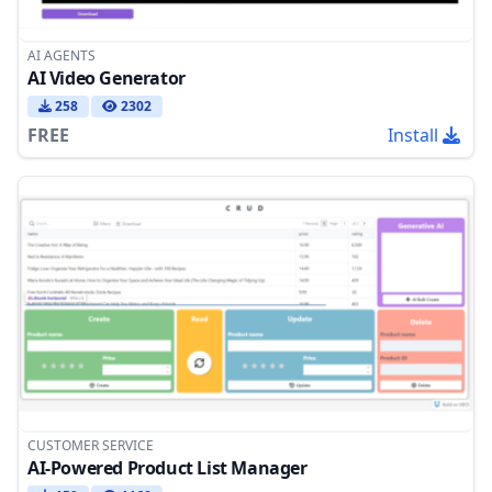
AI AGENTS
AI Video Generator
258
2302
FREE
Install
CUSTOMER SERVICE
AI-Powered Product List Manager