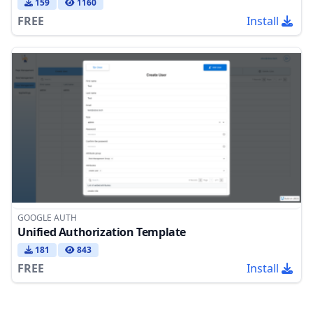
159
1160
FREE
Install
GOOGLE AUTH
Unified Authorization Template
181
843
FREE
Install