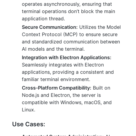
operates asynchronously, ensuring that
terminal operations don’t block the main
application thread.
Secure Communication:
Utilizes the Model
Context Protocol (MCP) to ensure secure
and standardized communication between
AI models and the terminal.
Integration with Electron Applications:
Seamlessly integrates with Electron
applications, providing a consistent and
familiar terminal environment.
Cross-Platform Compatibility:
Built on
Node.js and Electron, the server is
compatible with Windows, macOS, and
Linux.
Use Cases: