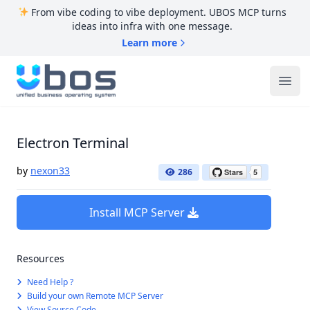
From vibe coding to vibe deployment. UBOS MCP turns
ideas into infra with one message.
Learn more
UBOS
Ope
Electron Terminal
by
nexon33
286
Install MCP Server
Resources
Need Help ?
Build your own Remote MCP Server
View Source Code