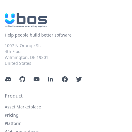
Help people build better software
1007 N Orange St.
4th Floor
Wilmington, DE 19801
United States
Discord
GitHub
YouTube
LinkedIn
Facebook
Twitter
Product
Asset Marketplace
Pricing
Platform
Web applications