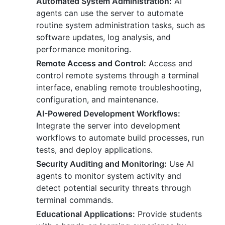
Automated System Administration:
AI
agents can use the server to automate
routine system administration tasks, such as
software updates, log analysis, and
performance monitoring.
Remote Access and Control:
Access and
control remote systems through a terminal
interface, enabling remote troubleshooting,
configuration, and maintenance.
AI-Powered Development Workflows:
Integrate the server into development
workflows to automate build processes, run
tests, and deploy applications.
Security Auditing and Monitoring:
Use AI
agents to monitor system activity and
detect potential security threats through
terminal commands.
Educational Applications:
Provide students