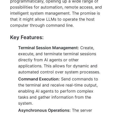
programmatically, opening up a wide range of
possibilities for automation, remote access, and
intelligent system management. The promise is
that it might allow LLMs to operate the host
computer through command line.
Key Features:
Terminal Session Management:
Create,
execute, and terminate terminal sessions
directly from AI agents or other
applications. This allows for dynamic and
automated control over system processes.
Command Execution:
Send commands to
the terminal and receive real-time output,
enabling AI agents to perform complex
tasks and gather information from the
system.
Asynchronous Operations:
The server