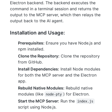
Electron backend. The backend executes the
command in a terminal session and returns the
output to the MCP server, which then relays the
output back to the AI agent.
Installation and Usage:
Prerequisites:
Ensure you have Node.js and
npm installed.
Clone the Repository:
Clone the repository
from GitHub.
Install Dependencies:
Install Node modules
for both the MCP server and the Electron
app.
Rebuild Native Modules:
Rebuild native
modules (like
) for Electron.
node-pty
Start the MCP Server:
Run the
index.js
script using Node.js.