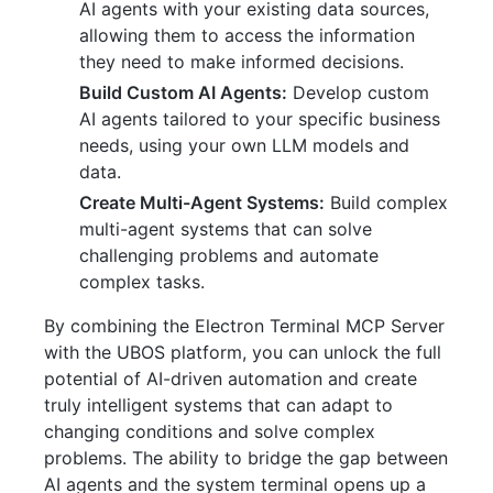
AI agents with your existing data sources,
allowing them to access the information
they need to make informed decisions.
Build Custom AI Agents:
Develop custom
AI agents tailored to your specific business
needs, using your own LLM models and
data.
Create Multi-Agent Systems:
Build complex
multi-agent systems that can solve
challenging problems and automate
complex tasks.
By combining the Electron Terminal MCP Server
with the UBOS platform, you can unlock the full
potential of AI-driven automation and create
truly intelligent systems that can adapt to
changing conditions and solve complex
problems. The ability to bridge the gap between
AI agents and the system terminal opens up a