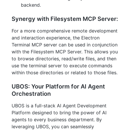
backend.
Synergy with Filesystem MCP Server:
For a more comprehensive remote development
and interaction experience, the Electron
Terminal MCP server can be used in conjunction
with the Filesystem MCP Server. This allows you
to browse directories, read/write files, and then
use the terminal server to execute commands
within those directories or related to those files.
UBOS: Your Platform for AI Agent
Orchestration
UBOS is a full-stack AI Agent Development
Platform designed to bring the power of AI
agents to every business department. By
leveraging UBOS, you can seamlessly