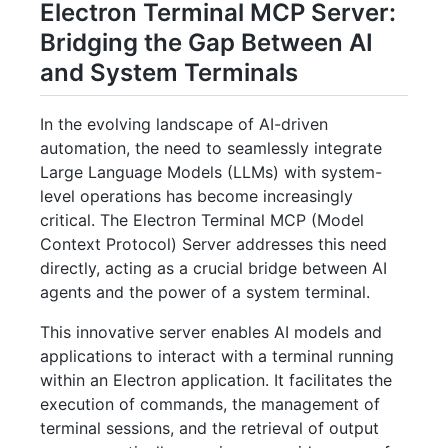
Electron Terminal MCP Server:
Bridging the Gap Between AI
and System Terminals
In the evolving landscape of AI-driven
automation, the need to seamlessly integrate
Large Language Models (LLMs) with system-
level operations has become increasingly
critical. The Electron Terminal MCP (Model
Context Protocol) Server addresses this need
directly, acting as a crucial bridge between AI
agents and the power of a system terminal.
This innovative server enables AI models and
applications to interact with a terminal running
within an Electron application. It facilitates the
execution of commands, the management of
terminal sessions, and the retrieval of output