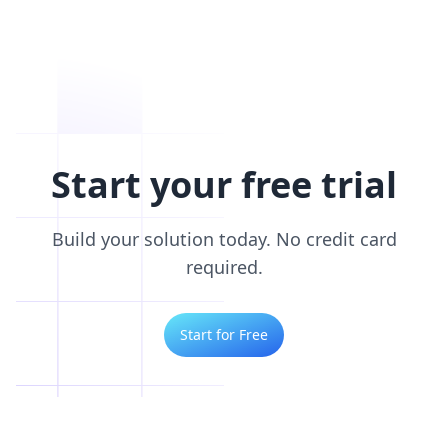
Start your free trial
Build your solution today. No credit card
required.
Start for Free