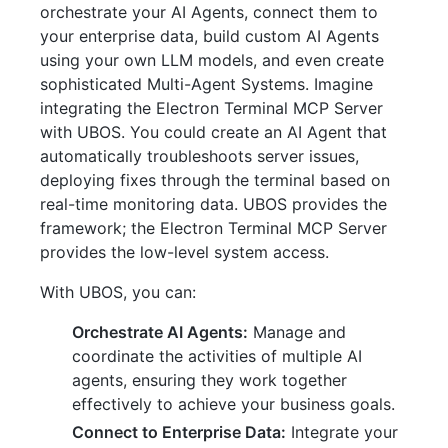
orchestrate your AI Agents, connect them to
your enterprise data, build custom AI Agents
using your own LLM models, and even create
sophisticated Multi-Agent Systems. Imagine
integrating the Electron Terminal MCP Server
with UBOS. You could create an AI Agent that
automatically troubleshoots server issues,
deploying fixes through the terminal based on
real-time monitoring data. UBOS provides the
framework; the Electron Terminal MCP Server
provides the low-level system access.
With UBOS, you can:
Orchestrate AI Agents:
Manage and
coordinate the activities of multiple AI
agents, ensuring they work together
effectively to achieve your business goals.
Connect to Enterprise Data:
Integrate your