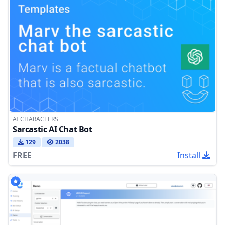
AI CHARACTERS
Sarcastic AI Chat Bot
129
2038
FREE
Install