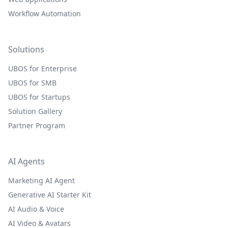
Workflow Automation
Solutions
UBOS for Enterprise
UBOS for SMB
UBOS for Startups
Solution Gallery
Partner Program
AI Agents
Marketing AI Agent
Generative AI Starter Kit
AI Audio & Voice
AI Video & Avatars