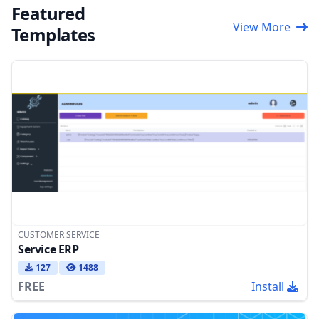
Featured
View More
Templates
CUSTOMER SERVICE
Service ERP
127
1488
FREE
Install