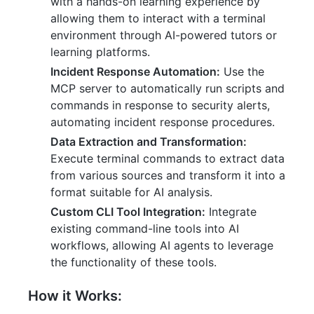
with a hands-on learning experience by
allowing them to interact with a terminal
environment through AI-powered tutors or
learning platforms.
Incident Response Automation:
Use the
MCP server to automatically run scripts and
commands in response to security alerts,
automating incident response procedures.
Data Extraction and Transformation:
Execute terminal commands to extract data
from various sources and transform it into a
format suitable for AI analysis.
Custom CLI Tool Integration:
Integrate
existing command-line tools into AI
workflows, allowing AI agents to leverage
the functionality of these tools.
How it Works: