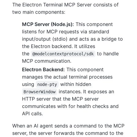
The Electron Terminal MCP Server consists of
two main components:
MCP Server (Node.js):
This component
listens for MCP requests via standard
input/output (stdio) and acts as a bridge to
the Electron backend. It utilizes
the
to handle
@modelcontextprotocol/sdk
MCP communication.
Electron Backend:
This component
manages the actual terminal processes
using
within hidden
node-pty
instances. It exposes an
BrowserWindow
HTTP server that the MCP server
communicates with for health checks and
API calls.
When an AI agent sends a command to the MCP
server, the server forwards the command to the