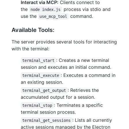
Interact via MCP:
Clients connect to
the
process via stdio and
node index.js
use the
command.
use_mcp_tool
Available Tools:
The server provides several tools for interacting
with the terminal:
: Creates a new terminal
terminal_start
session and executes an initial command.
: Executes a command in
terminal_execute
an existing session.
: Retrieves the
terminal_get_output
accumulated output for a session.
: Terminates a specific
terminal_stop
terminal session process.
: Lists all currently
terminal_get_sessions
active sessions managed by the Electron