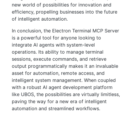
new world of possibilities for innovation and
efficiency, propelling businesses into the future
of intelligent automation.
In conclusion, the Electron Terminal MCP Server
is a powerful tool for anyone looking to
integrate AI agents with system-level
operations. Its ability to manage terminal
sessions, execute commands, and retrieve
output programmatically makes it an invaluable
asset for automation, remote access, and
intelligent system management. When coupled
with a robust AI agent development platform
like UBOS, the possibilities are virtually limitless,
paving the way for a new era of intelligent
automation and streamlined workflows.