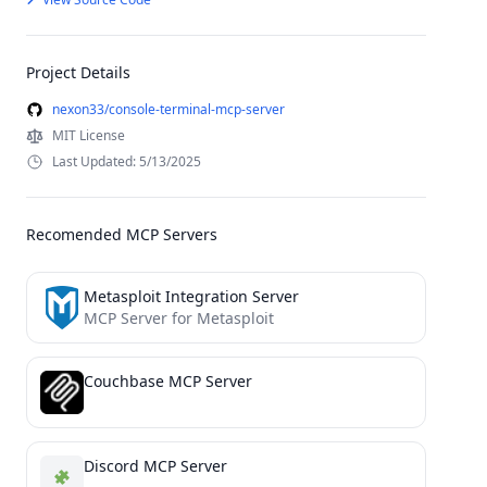
Project Details
nexon33/console-terminal-mcp-server
MIT License
Last Updated: 5/13/2025
Recomended MCP Servers
Metasploit Integration Server
MCP Server for Metasploit
Couchbase MCP Server
Discord MCP Server