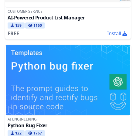
CUSTOMER SERVICE
AI-Powered Product List Manager
159
1160
FREE
Install
AI ENGINEERING
Python Bug Fixer
122
1767