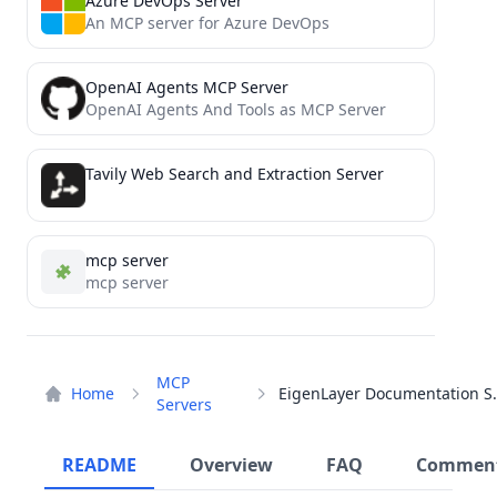
Azure DevOps Server
An MCP server for Azure DevOps
OpenAI Agents MCP Server
OpenAI Agents And Tools as MCP Server
Tavily Web Search and Extraction Server
mcp server
mcp server
MCP
Home
EigenLayer D
Servers
README
Overview
FAQ
Commen