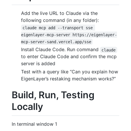
Add the live URL to Claude via the
following command (in any folder):
claude mcp add --transport sse 
eigenlayer-mcp-server https://eigenlayer-
mcp-server-sand.vercel.app/sse
Install Claude Code. Run command
claude
to enter Claude Code and confirm the mcp
server is added
Test with a query like “Can you explain how
EigenLayer’s restaking mechanism works?”
Build, Run, Testing
Locally
In terminal window 1