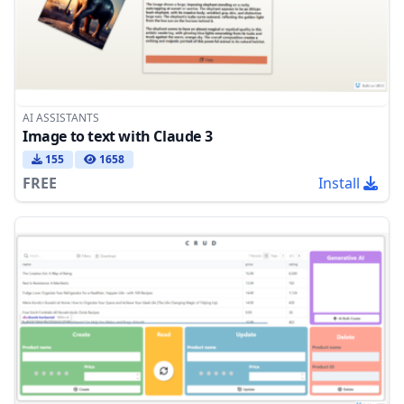
AI ASSISTANTS
Image to text with Claude 3
155
1658
FREE
Install