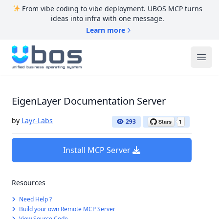
From vibe coding to vibe deployment. UBOS MCP turns
ideas into infra with one message.
Learn more
UBOS
Ope
EigenLayer Documentation Server
by
Layr-Labs
293
Install MCP Server
Resources
Need Help ?
Build your own Remote MCP Server
View Source Code