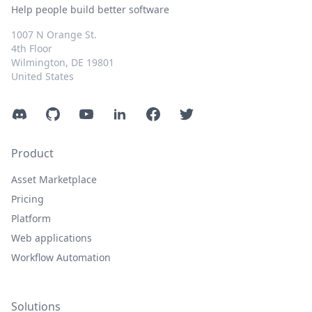
Help people build better software
1007 N Orange St.
4th Floor
Wilmington, DE 19801
United States
Discord
GitHub
YouTube
LinkedIn
Facebook
Twitter
Product
Asset Marketplace
Pricing
Platform
Web applications
Workflow Automation
Solutions