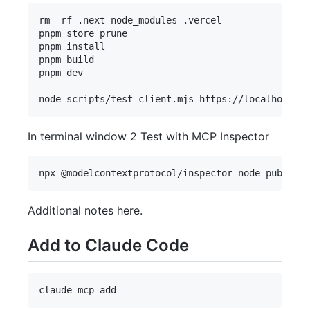
rm -rf .next node_modules .vercel

pnpm store prune

pnpm install

pnpm build

pnpm dev

In terminal window 2 Test with MCP Inspector
Additional notes here.
Add to Claude Code