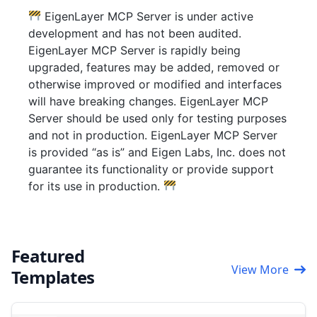
EigenLayer MCP Server is under active
development and has not been audited.
EigenLayer MCP Server is rapidly being
upgraded, features may be added, removed or
otherwise improved or modified and interfaces
will have breaking changes. EigenLayer MCP
Server should be used only for testing purposes
and not in production. EigenLayer MCP Server
is provided “as is” and Eigen Labs, Inc. does not
guarantee its functionality or provide support
for its use in production.
Featured
View More
Templates