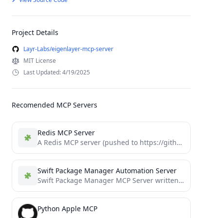
Project Details
Layr-Labs/eigenlayer-mcp-server
MIT License
Last Updated: 4/19/2025
Recomended MCP Servers
Redis MCP Server
A Redis MCP server (pushed to https://github.com/modelcontextprotocol/servers/tree/main/src/redis) implementation for interacting with Redis databases. This server enables LLMs to...
Swift Package Manager Automation Server
Swift Package Manager MCP Server written in Swift
Python Apple MCP