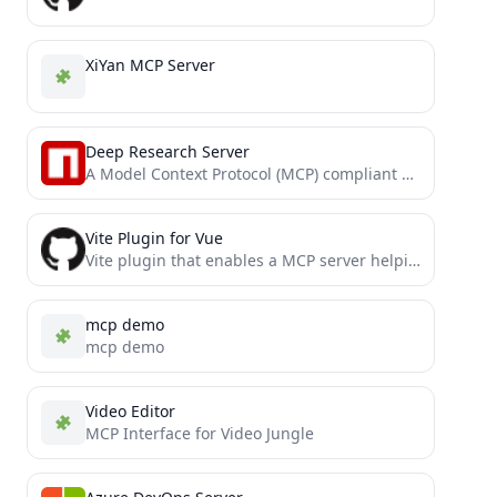
XiYan MCP Server
Deep Research Server
A Model Context Protocol (MCP) compliant server designed for comprehensive web research. It uses Tavily's Search and Crawl...
Vite Plugin for Vue
Vite plugin that enables a MCP server helping models to understand your Vue app better.
mcp demo
mcp demo
Video Editor
MCP Interface for Video Jungle