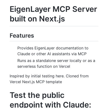
EigenLayer MCP Server
built on Next.js
Features
Provides EigenLayer documentation to
Claude or other AI assistants via MCP
Runs as a standalone server locally or as a
serverless function on Vercel
Inspired by initial testing here. Cloned from
Vercel Next.js MCP template
Test the public
endpoint with Claude: