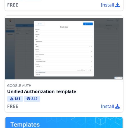
FREE
Install
GOOGLE AUTH
Unified Authorization Template
181
842
FREE
Install