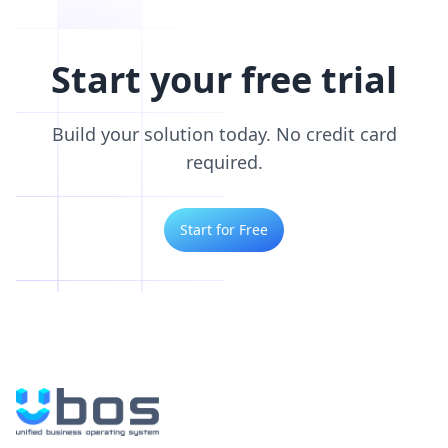
Start your free trial
Build your solution today. No credit card
required.
Start for Free