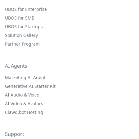
UBOS for Enterprise
UBOS for SMB
UBOS for Startups
Solution Gallery
Partner Program
AI Agents
Marketing AI Agent
Generative AI Starter Kit
AI Audio & Voice
AI Video & Avatars
Clawd.bot Hosting
Support