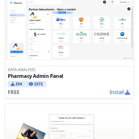
DATA ANALYSIS
Pharmacy Admin Panel
254
2272
FREE
Install