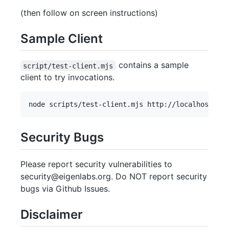
(then follow on screen instructions)
Sample Client
contains a sample
script/test-client.mjs
client to try invocations.
Security Bugs
Please report security vulnerabilities to
security@eigenlabs.org. Do NOT report security
bugs via Github Issues.
Disclaimer