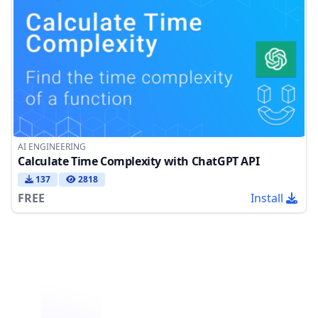
AI ENGINEERING
Calculate Time Complexity with ChatGPT API
137
2818
FREE
Install