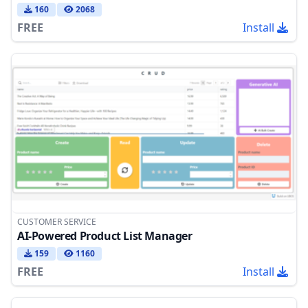
160
2068
FREE
Install
CUSTOMER SERVICE
AI-Powered Product List Manager
159
1160
FREE
Install