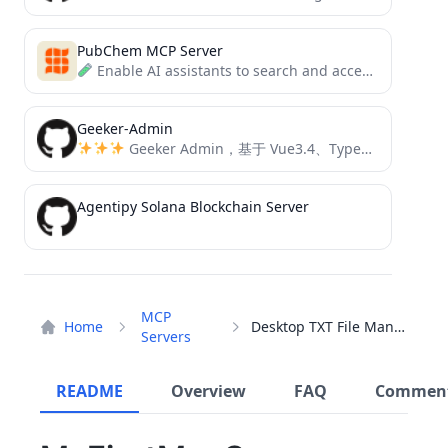
PubChem MCP Server
Enable AI assistants to search and access chemical compound information through a simple MCP interface.
Geeker-Admin
Geeker Admin，基于 Vue3.4、TypeScript、Vite5、Pinia、Element-Plus 开源的一套后台管理框架。
Agentipy Solana Blockchain Server
MCP
Home
Desktop TXT File Manager
Servers
README
Overview
FAQ
Commen