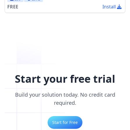
FREE
Install
Start your free trial
Build your solution today. No credit card
required.
Start for Free