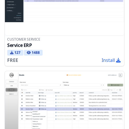
CUSTOMER SERVICE
Service ERP
127
1488
FREE
Install