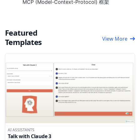
MCP (Model-Context-Protocol) 框架
Featured
View More
Templates
AI ASSISTANTS
Talk with Claude 3