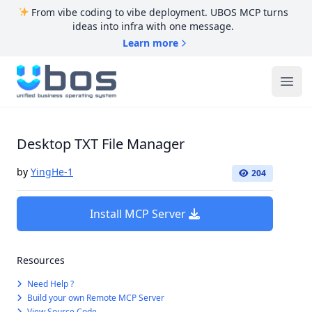
From vibe coding to vibe deployment. UBOS MCP turns
ideas into infra with one message.
Learn more
UBOS
Ope
Desktop TXT File Manager
by
YingHe-1
204
Install MCP Server
Resources
Need Help ?
Build your own Remote MCP Server
View Source Code