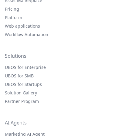
Asset Marketplace
Pricing
Platform
Web applications
Workflow Automation
Solutions
UBOS for Enterprise
UBOS for SMB
UBOS for Startups
Solution Gallery
Partner Program
AI Agents
Marketing AI Agent