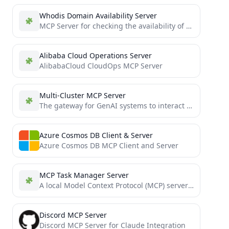
Whodis Domain Availability Server
MCP Server for checking the availability of domain names using WHOIS lookups
Alibaba Cloud Operations Server
AlibabaCloud CloudOps MCP Server
Multi-Cluster MCP Server
The gateway for GenAI systems to interact with multiple Kubernetes clusters through the MCP
Azure Cosmos DB Client & Server
Azure Cosmos DB MCP Client and Server
MCP Task Manager Server
A local Model Context Protocol (MCP) server providing backend tools for client-driven project and task management using a...
Discord MCP Server
Discord MCP Server for Claude Integration