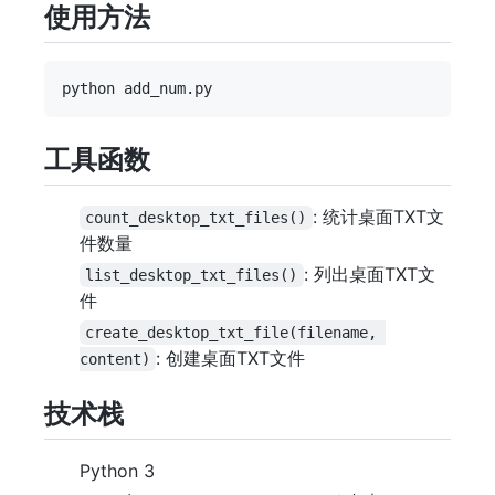
使用方法
工具函数
: 统计桌面TXT文
count_desktop_txt_files()
件数量
: 列出桌面TXT文
list_desktop_txt_files()
件
create_desktop_txt_file(filename, 
: 创建桌面TXT文件
content)
技术栈
Python 3