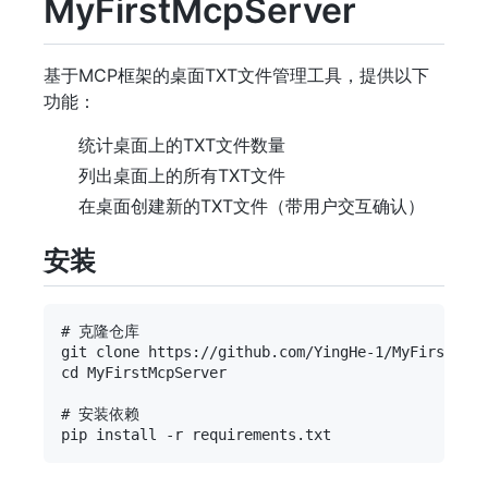
MyFirstMcpServer
基于MCP框架的桌面TXT文件管理工具，提供以下
功能：
统计桌面上的TXT文件数量
列出桌面上的所有TXT文件
在桌面创建新的TXT文件（带用户交互确认）
安装
# 克隆仓库

git clone https://github.com/YingHe-1/MyFirstMcpS
cd MyFirstMcpServer

# 安装依赖
