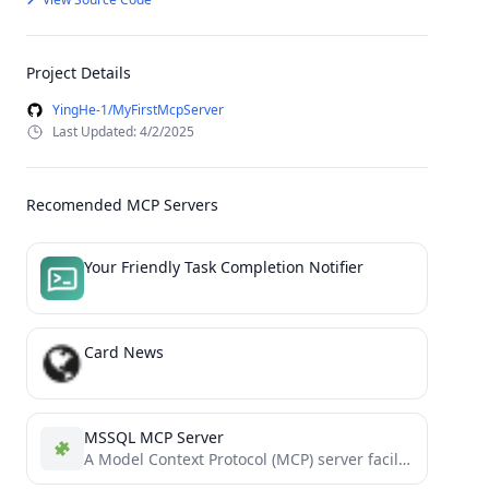
Project Details
YingHe-1/MyFirstMcpServer
Last Updated: 4/2/2025
Recomended MCP Servers
Your Friendly Task Completion Notifier
Card News
MSSQL MCP Server
A Model Context Protocol (MCP) server facilitating secure interactions with MSSQL databases.