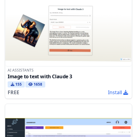
AI ASSISTANTS
Image to text with Claude 3
155
1658
FREE
Install