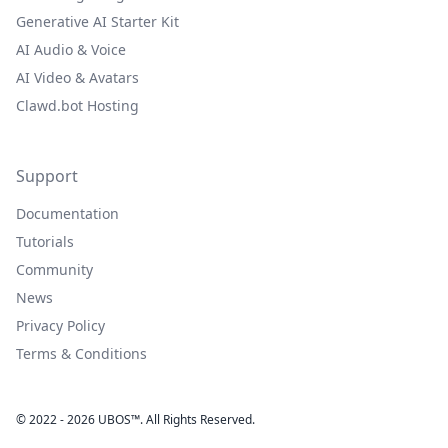
Generative AI Starter Kit
AI Audio & Voice
AI Video & Avatars
Clawd.bot Hosting
Support
Documentation
Tutorials
Community
News
Privacy Policy
Terms & Conditions
© 2022 - 2026 UBOS™. All Rights Reserved.