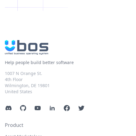
Help people build better software
1007 N Orange St.
4th Floor
Wilmington, DE 19801
United States
Discord
GitHub
YouTube
LinkedIn
Facebook
Twitter
Product