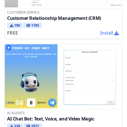
CUSTOMER SERVICE
Customer Relationship Management (CRM)
190
1785
FREE
Install
AI AGENTS
AI Chat Bot: Text, Voice, and Video Magic
238
2972