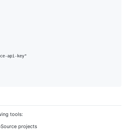
ce-api-key"

ing tools:
epSource projects