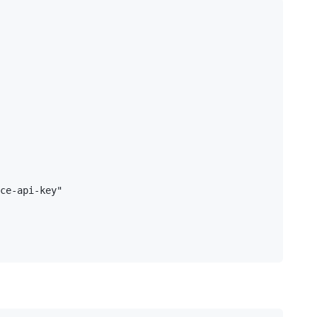
ce-api-key"
