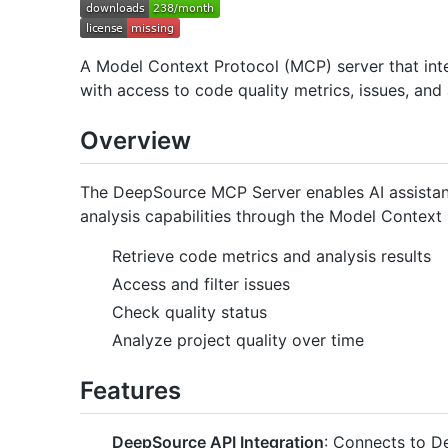
A Model Context Protocol (MCP) server that int
with access to code quality metrics, issues, and 
Overview
The DeepSource MCP Server enables AI assistant
analysis capabilities through the Model Context P
Retrieve code metrics and analysis results
Access and filter issues
Check quality status
Analyze project quality over time
Features
DeepSource API Integration
: Connects to D