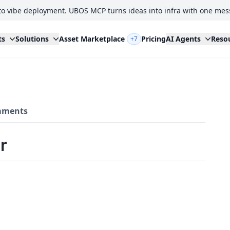
to vibe deployment. UBOS MCP turns ideas into infra with one mes
ts
Solutions
Asset Marketplace
Pricing
AI Agents
Reso
+7
ments
r