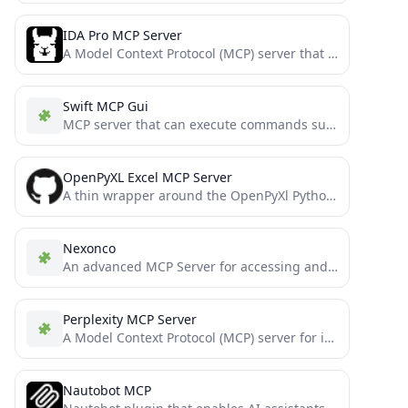
IDA Pro MCP Server
A Model Context Protocol (MCP) server that enables AI assistants to interact with IDA Pro for reverse engineering...
Swift MCP Gui
MCP server that can execute commands such as keyboard input and mouse movement on macOS
OpenPyXL Excel MCP Server
A thin wrapper around the OpenPyXl Python library that exposes some of its features as Model Context Protocol...
Nexonco
An advanced MCP Server for accessing and analyzing clinical evidence data, with flexible search options to support precision...
Perplexity MCP Server
A Model Context Protocol (MCP) server for intelligent code analysis and debugging using Perplexity AI’s API, seamlessly integrated...
Nautobot MCP