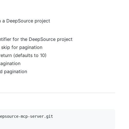
om a DeepSource project
ntifier for the DeepSource project
 skip for pagination
eturn (defaults to 10)
pagination
d pagination
epsource-mcp-server.git
