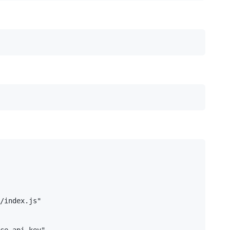
/index.js"

ce-api-key"
