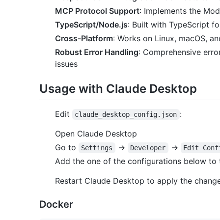
MCP Protocol Support
: Implements the Mode
TypeScript/Node.js
: Built with TypeScript 
Cross-Platform
: Works on Linux, macOS, a
Robust Error Handling
: Comprehensive error
issues
Usage with Claude Desktop
Edit
:
claude_desktop_config.json
Open Claude Desktop
Go to
->
->
Settings
Developer
Edit Conf
Add the one of the configurations below to
Restart Claude Desktop to apply the chang
Docker