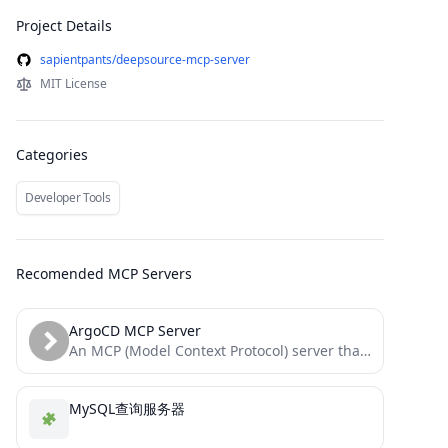
Project Details
sapientpants/deepsource-mcp-server
MIT License
Categories
Developer Tools
Recomended MCP Servers
ArgoCD MCP Server
An MCP (Model Context Protocol) server that integrates with the ArgoCD API, enabling agentic tools to manage ArgoCD...
MySQL查询服务器