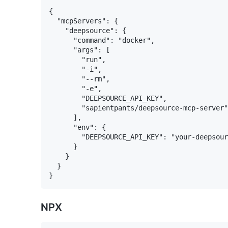
{

  "mcpServers": {

    "deepsource": {

      "command": "docker",

      "args": [

        "run",

        "-i",

        "--rm",

        "-e",

        "DEEPSOURCE_API_KEY",

        "sapientpants/deepsource-mcp-server"

      ],

      "env": {

        "DEEPSOURCE_API_KEY": "your-deepsour
      }

    }

  }

NPX