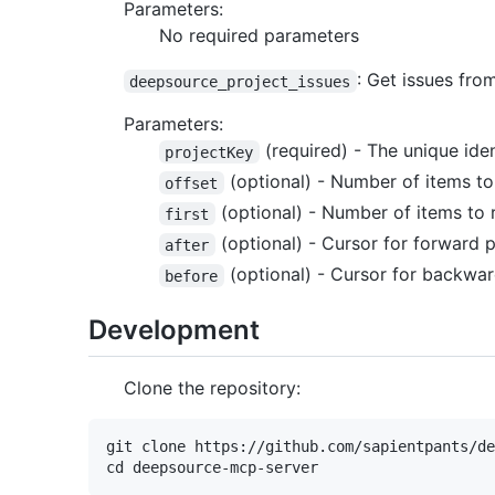
Parameters:
No required parameters
: Get issues fr
deepsource_project_issues
Parameters:
(required) - The unique ide
projectKey
(optional) - Number of items to
offset
(optional) - Number of items to r
first
(optional) - Cursor for forward 
after
(optional) - Cursor for backwar
before
Development
Clone the repository:
git clone https://github.com/sapientpants/de