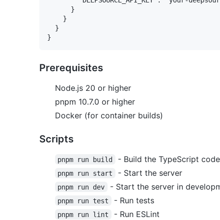
      }

    }

  }

Prerequisites
Node.js 20 or higher
pnpm 10.7.0 or higher
Docker (for container builds)
Scripts
- Build the TypeScript code
pnpm run build
- Start the server
pnpm run start
- Start the server in develo
pnpm run dev
- Run tests
pnpm run test
- Run ESLint
pnpm run lint