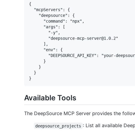
{

  "mcpServers": {

    "deepsource": {

      "command": "npx",

      "args": [

        "-y",

        "deepsource-mcp-server@1.0.2"

      ],

      "env": {

        "DEEPSOURCE_API_KEY": "your-deepsour
      }

    }

  }

Available Tools
The DeepSource MCP Server provides the follow
: List all available De
deepsource_projects