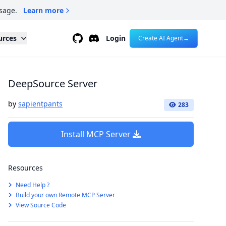
sage.
Learn more
Github
Discord
urces
Login
Create AI Agent
→
DeepSource Server
by
sapientpants
283
Install MCP Server
Resources
Need Help ?
Build your own Remote MCP Server
View Source Code