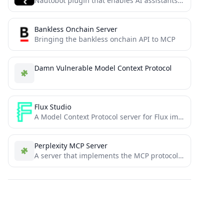
Nautobot plugin that enables AI assistants to interact with network data through the Model Context Protocol (MCP).
Bankless Onchain Server
Bringing the bankless onchain API to MCP
Damn Vulnerable Model Context Protocol
Flux Studio
A Model Context Protocol server for Flux image generation, providing tools for image generation, manipulation, and control
Perplexity MCP Server
A server that implements the MCP protocol to bring perplexity API into context.