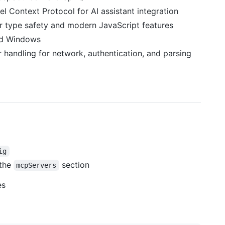
l Context Protocol for AI assistant integration
for type safety and modern JavaScript features
nd Windows
 handling for network, authentication, and parsing
ig
 the
section
mcpServers
es