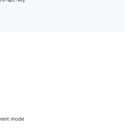
pment mode