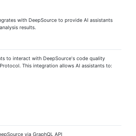
egrates with DeepSource to provide AI assistants
analysis results.
s to interact with DeepSource's code quality
rotocol. This integration allows AI assistants to:
eepSource via GraphQL API