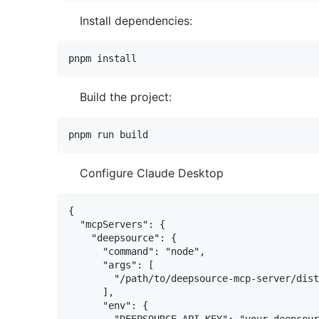
Install dependencies:
Build the project:
Configure Claude Desktop
{

  "mcpServers": {

    "deepsource": {

      "command": "node",

      "args": [

        "/path/to/deepsource-mcp-server/dist
      ],

      "env": {

        "DEEPSOURCE_API_KEY": "your-deepsour