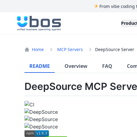
From vibe coding 
UBOS
Produc
Home
MCP Servers
DeepSource Server
README
Overview
FAQ
Com
DeepSource MCP Serve