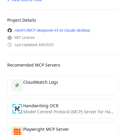
Project Details
niko91i/MCP-deepseek-V3-et-claude-desktop
MIT License
Last Updated: 4/6/2025
Recomended MCP Servers
CloudWatch Logs
Handwriting OCR
Model Context Protocol (MCP) Server for Handwriting OCR
Playwright MCP Server