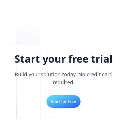
Start your free trial
Build your solution today. No credit card
required.
Start for Free