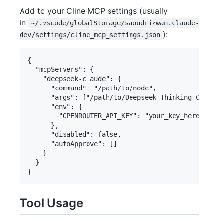
Add to your Cline MCP settings (usually
in
~/.vscode/globalStorage/saoudrizwan.claude-
):
dev/settings/cline_mcp_settings.json
{

  "mcpServers": {

    "deepseek-claude": {

      "command": "/path/to/node",

      "args": ["/path/to/Deepseek-Thinking-Claude
      "env": {

        "OPENROUTER_API_KEY": "your_key_here"

      },

      "disabled": false,

      "autoApprove": []

    }

  }

Tool Usage