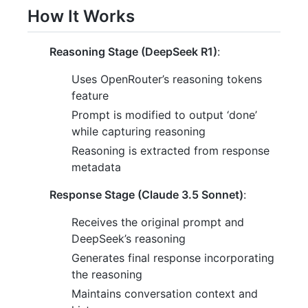
How It Works
Reasoning Stage (DeepSeek R1)
:
Uses OpenRouter’s reasoning tokens
feature
Prompt is modified to output ‘done’
while capturing reasoning
Reasoning is extracted from response
metadata
Response Stage (Claude 3.5 Sonnet)
:
Receives the original prompt and
DeepSeek’s reasoning
Generates final response incorporating
the reasoning
Maintains conversation context and