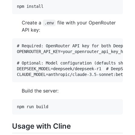
Create a
file with your OpenRouter
.env
API key:
# Required: OpenRouter API key for both DeepSeek 
OPENROUTER_API_KEY=your_openrouter_api_key_here

# Optional: Model configuration (defaults shown b
DEEPSEEK_MODEL=deepseek/deepseek-r1  # DeepSeek m
Build the server:
Usage with Cline