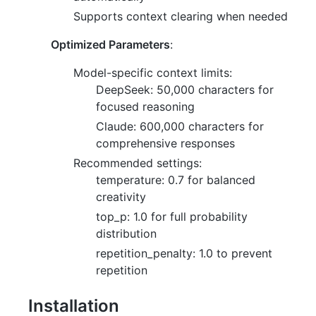
Supports context clearing when needed
Optimized Parameters
:
Model-specific context limits:
DeepSeek: 50,000 characters for
focused reasoning
Claude: 600,000 characters for
comprehensive responses
Recommended settings:
temperature: 0.7 for balanced
creativity
top_p: 1.0 for full probability
distribution
repetition_penalty: 1.0 to prevent
repetition
Installation