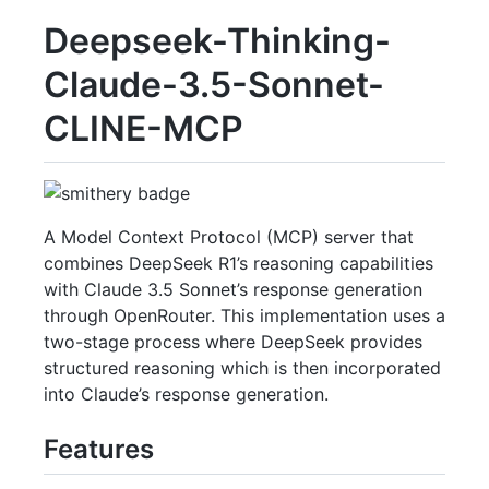
Deepseek-Thinking-
Claude-3.5-Sonnet-
CLINE-MCP
A Model Context Protocol (MCP) server that
combines DeepSeek R1’s reasoning capabilities
with Claude 3.5 Sonnet’s response generation
through OpenRouter. This implementation uses a
two-stage process where DeepSeek provides
structured reasoning which is then incorporated
into Claude’s response generation.
Features