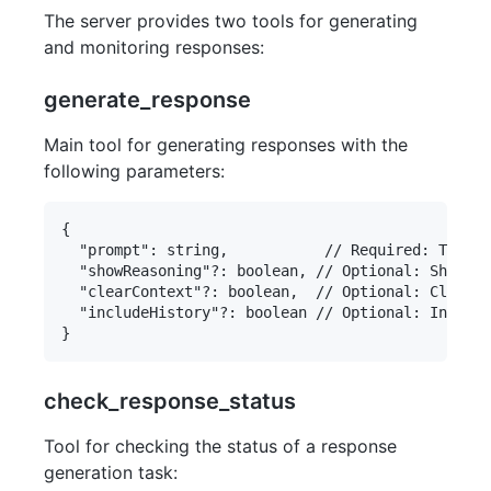
The server provides two tools for generating
and monitoring responses:
generate_response
Main tool for generating responses with the
following parameters:
{

  "prompt": string,           // Required: The qu
  "showReasoning"?: boolean, // Optional: Show De
  "clearContext"?: boolean,  // Optional: Clear c
  "includeHistory"?: boolean // Optional: Include
check_response_status
Tool for checking the status of a response
generation task: