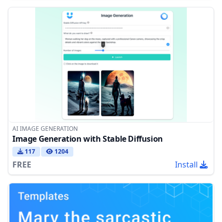
AI IMAGE GENERATION
Image Generation with Stable Diffusion
117
1204
FREE
Install