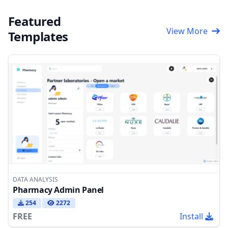
Featured
View More
Templates
DATA ANALYSIS
Pharmacy Admin Panel
254
2272
FREE
Install