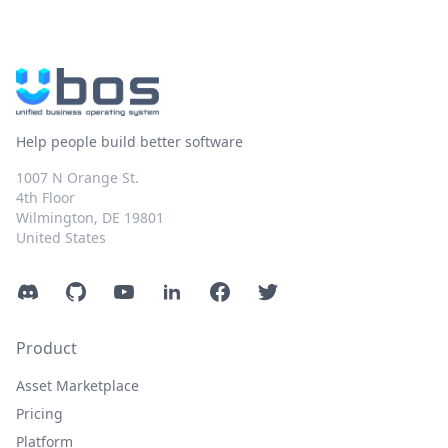
Help people build better software
1007 N Orange St.
4th Floor
Wilmington, DE 19801
United States
Discord
GitHub
YouTube
LinkedIn
Facebook
Twitter
Product
Asset Marketplace
Pricing
Platform