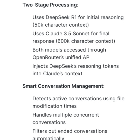
Two-Stage Processing
:
Uses DeepSeek R1 for initial reasoning
(50k character context)
Uses Claude 3.5 Sonnet for final
response (600k character context)
Both models accessed through
OpenRouter’s unified API
Injects DeepSeek’s reasoning tokens
into Claude’s context
Smart Conversation Management
:
Detects active conversations using file
modification times
Handles multiple concurrent
conversations
Filters out ended conversations
automatically