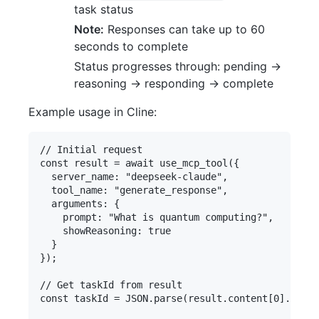
task status
Note:
Responses can take up to 60
seconds to complete
Status progresses through: pending →
reasoning → responding → complete
Example usage in Cline:
// Initial request

const result = await use_mcp_tool({

  server_name: "deepseek-claude",

  tool_name: "generate_response",

  arguments: {

    prompt: "What is quantum computing?",

    showReasoning: true

  }

});

// Get taskId from result

const taskId = JSON.parse(result.content[0].text)