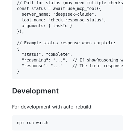
// Poll for status (may need multiple checks over
const status = await use_mcp_tool({

  server_name: "deepseek-claude",

  tool_name: "check_response_status",

  arguments: { taskId }

});

// Example status response when complete:

{

  "status": "complete",

  "reasoning": "...",  // If showReasoning was tr
  "response": "..."    // The final response

Development
For development with auto-rebuild: