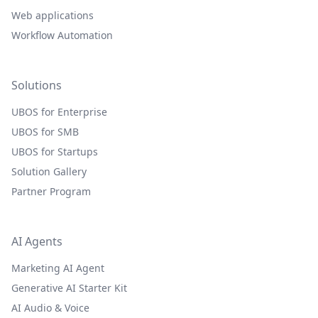
Web applications
Workflow Automation
Solutions
UBOS for Enterprise
UBOS for SMB
UBOS for Startups
Solution Gallery
Partner Program
AI Agents
Marketing AI Agent
Generative AI Starter Kit
AI Audio & Voice