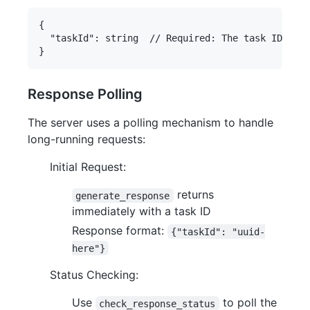
{

  "taskId": string  // Required: The task ID from
Response Polling
The server uses a polling mechanism to handle
long-running requests:
Initial Request:
returns
generate_response
immediately with a task ID
Response format:
{"taskId": "uuid-
here"}
Status Checking:
Use
to poll the
check_response_status