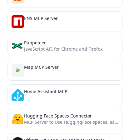
ENS MCP Server
Puppeteer
JavaScript API for Chrome and Firefox
Map MCP Server
Home Assistant MCP
Hugging Face Spaces Connector
MCP Server to Use HuggingFace spaces, easy configuration and Claude Desktop mode.