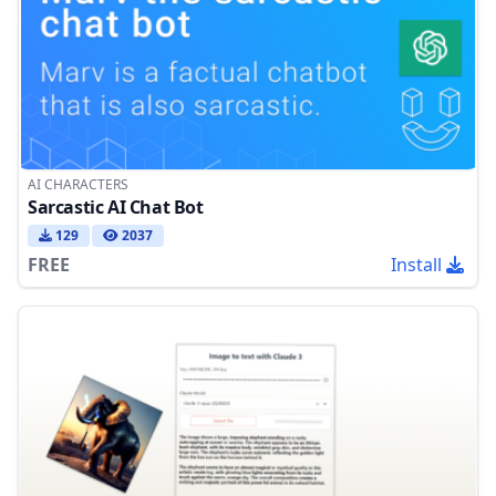
AI CHARACTERS
Sarcastic AI Chat Bot
129
2037
FREE
Install