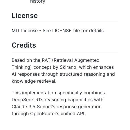
history
License
MIT License - See LICENSE file for details.
Credits
Based on the RAT (Retrieval Augmented
Thinking) concept by Skirano, which enhances
AI responses through structured reasoning and
knowledge retrieval.
This implementation specifically combines
DeepSeek R1’s reasoning capabilities with
Claude 3.5 Sonnet’s response generation
through OpenRouter’s unified API.