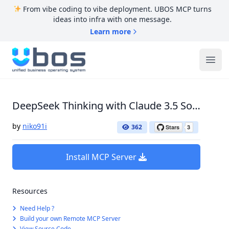
From vibe coding to vibe deployment. UBOS MCP turns
ideas into infra with one message.
Learn more
UBOS
Ope
DeepSeek Thinking with Claude 3.5 Sonnet
by
niko91i
362
Install MCP Server
Resources
Need Help ?
Build your own Remote MCP Server
View Source Code