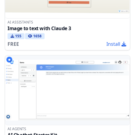
AI ASSISTANTS
Image to text with Claude 3
155
1658
FREE
Install
AI AGENTS