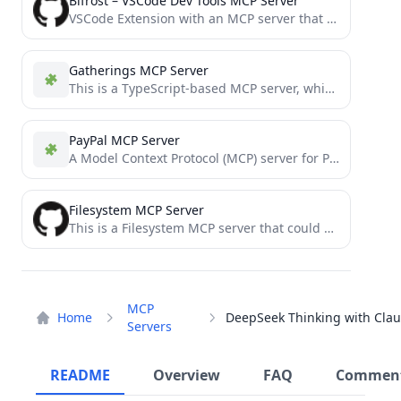
Bifrost – VSCode Dev Tools MCP Server
VSCode Extension with an MCP server that exposes semantic tools like Find Usages and Rename to LLMs
Gatherings MCP Server
This is a TypeScript-based MCP server, which wraps around a python script. together it helps track expenses and...
PayPal MCP Server
A Model Context Protocol (MCP) server for PayPal API integration with backdated commits
Filesystem MCP Server
This is a Filesystem MCP server that could allow an LLM to read and list files from a...
MCP
Home
Servers
README
Overview
FAQ
Commen