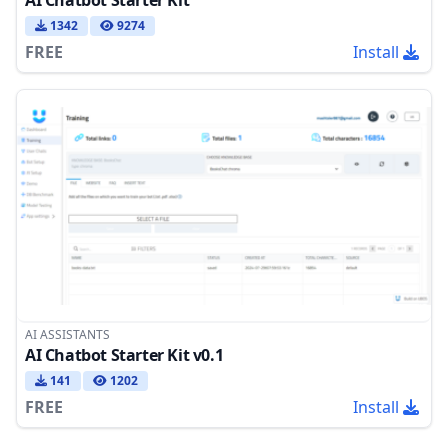
AI Chatbot Starter Kit
1342
9274
FREE
Install
AI ASSISTANTS
AI Chatbot Starter Kit v0.1
141
1202
FREE
Install