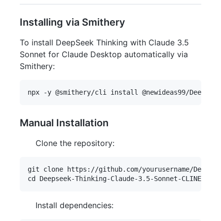
Installing via Smithery
To install DeepSeek Thinking with Claude 3.5
Sonnet for Claude Desktop automatically via
Smithery:
Manual Installation
Clone the repository:
git clone https://github.com/yourusername/Deepsee
Install dependencies: