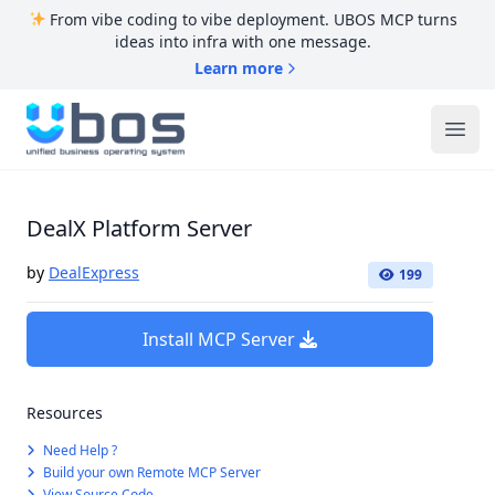
From vibe coding to vibe deployment. UBOS MCP turns
ideas into infra with one message.
Learn more
UBOS
Ope
DealX Platform Server
by
DealExpress
199
Install MCP Server
Resources
Need Help ?
Build your own Remote MCP Server
View Source Code