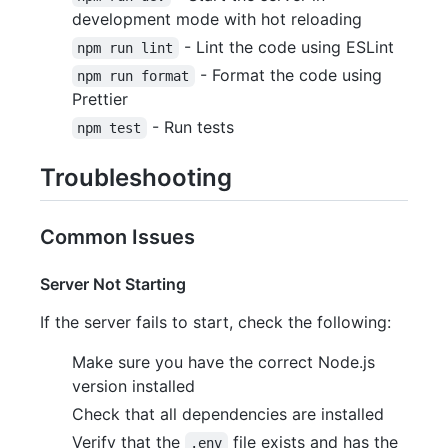
development mode with hot reloading
- Lint the code using ESLint
npm run lint
- Format the code using
npm run format
Prettier
- Run tests
npm test
Troubleshooting
Common Issues
Server Not Starting
If the server fails to start, check the following:
Make sure you have the correct Node.js
version installed
Check that all dependencies are installed
Verify that the
file exists and has the
.env