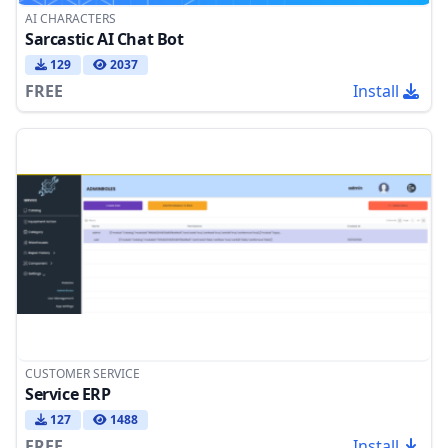
AI CHARACTERS
Sarcastic AI Chat Bot
129
2037
FREE
Install
CUSTOMER SERVICE
Service ERP
127
1488
FREE
Install