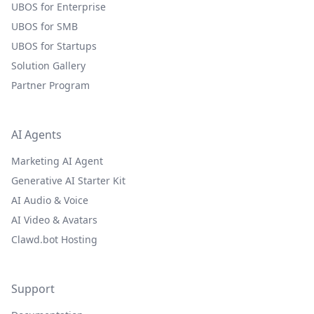
UBOS for Enterprise
UBOS for SMB
UBOS for Startups
Solution Gallery
Partner Program
AI Agents
Marketing AI Agent
Generative AI Starter Kit
AI Audio & Voice
AI Video & Avatars
Clawd.bot Hosting
Support