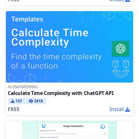
AI ENGINEERING
Calculate Time Complexity with ChatGPT API
137
2818
FREE
Install