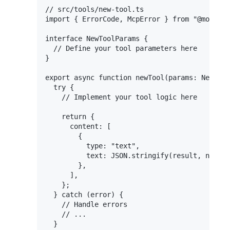
// src/tools/new-tool.ts

import { ErrorCode, McpError } from "@modelco
interface NewToolParams {

  // Define your tool parameters here

}

export async function newTool(params: NewTool
  try {

    // Implement your tool logic here

    return {

      content: [

        {

          type: "text",

          text: JSON.stringify(result, null, 
        },

      ],

    };

  } catch (error) {

    // Handle errors

    // ...

  }
