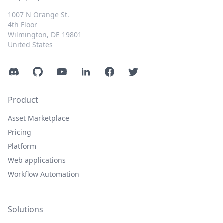
1007 N Orange St.
4th Floor
Wilmington, DE 19801
United States
Discord
GitHub
YouTube
LinkedIn
Facebook
Twitter
Product
Asset Marketplace
Pricing
Platform
Web applications
Workflow Automation
Solutions