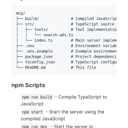
mcp/

├── build/              # Compiled JavaScript fil
├── src/                # TypeScript source files

│   ├── tools/          # Tool implementations

│   │   └── search-ads.ts

│   └── index.ts        # Main server implementat
├── .env                # Environment variables (
├── .env.example        # Example environment var
├── package.json        # Project dependencies an
├── tsconfig.json       # TypeScript configuratio
npm Scripts
- Compile TypeScript to
npm run build
JavaScript
- Start the server using the
npm start
compiled JavaScript
- Start the server in
npm run dev