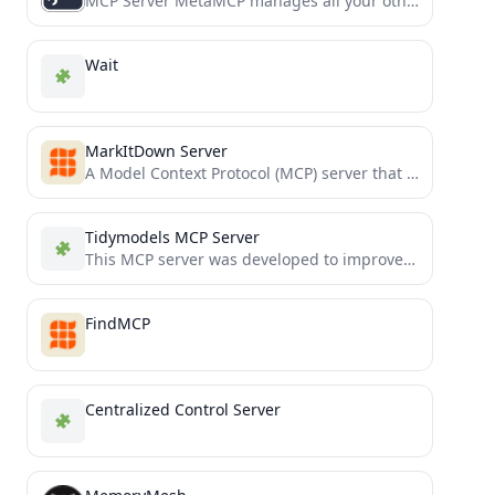
MCP Server MetaMCP manages all your other MCPs in one MCP.
Wait
MarkItDown Server
A Model Context Protocol (MCP) server that converts various file formats to Markdown using the MarkItDown utility.
Tidymodels MCP Server
This MCP server was developed to improve Cline's agentic workflows by being up-to-date with the public repositories and...
FindMCP
Centralized Control Server