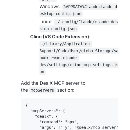
Windows:
%APPDATA%Claudeclaude_d
esktop_config.json
Linux:
~/.config/Claude/claude_des
ktop_config.json
Cline (VS Code Extension)
:
~/Library/Application 
Support/Code/User/globalStorage/sa
oudrizwan.claude-
dev/settings/cline_mcp_settings.js
on
Add the DealX MCP server to
the
section:
mcpServers
{

  "mcpServers": {

    "dealx": {

      "command": "npx",

      "args": ["-y", "@dealx/mcp-server"],
