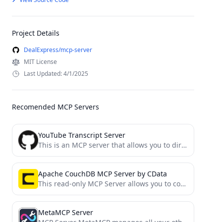
Project Details
DealExpress/mcp-server
MIT License
Last Updated: 4/1/2025
Recomended MCP Servers
YouTube Transcript Server
This is an MCP server that allows you to directly download transcripts of YouTube videos.
Apache CouchDB MCP Server by CData
This read-only MCP Server allows you to connect to Apache CouchDB data from Claude Desktop through CData JDBC...
MetaMCP Server