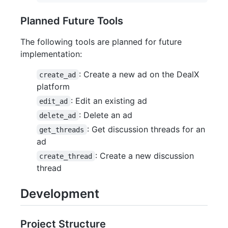
Planned Future Tools
The following tools are planned for future
implementation:
: Create a new ad on the DealX
create_ad
platform
: Edit an existing ad
edit_ad
: Delete an ad
delete_ad
: Get discussion threads for an
get_threads
ad
: Create a new discussion
create_thread
thread
Development
Project Structure