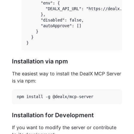
      "env": {

        "DEALX_API_URL": "https://dealx.com.u
      },

      "disabled": false,

      "autoApprove": []

    }

  }

Installation via npm
The easiest way to install the DealX MCP Server
is via npm:
Installation for Development
If you want to modify the server or contribute