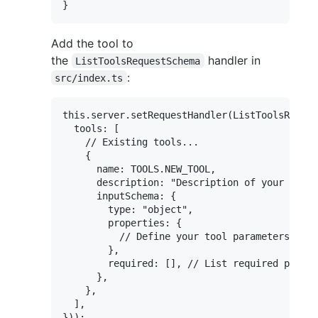
Add the tool to
the
handler in
ListToolsRequestSchema
:
src/index.ts
this.server.setRequestHandler(ListToolsReques
  tools: [

    // Existing tools...

    {

      name: TOOLS.NEW_TOOL,

      description: "Description of your new t
      inputSchema: {

        type: "object",

        properties: {

          // Define your tool parameters here

        },

        required: [], // List required parame
      },

    },

  ],
