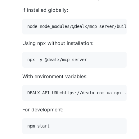
If installed globally:
Using npx without installation:
With environment variables:
For development: