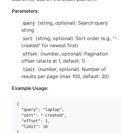
Parameters:
(string, optional): Search query
query
string
(string, optional): Sort order (e.g., “-
sort
created” for newest first)
(number, optional): Pagination
offset
offset (starts at 1, default: 1)
(number, optional): Number of
limit
results per page (max 100, default: 30)
Example Usage:
{

  "query": "laptop",

  "sort": "-created",

  "offset": 1,

  "limit": 10
