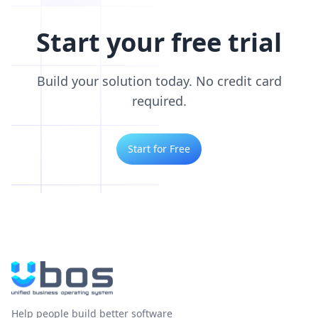
Start your free trial
Build your solution today. No credit card
required.
Start for Free
Help people build better software