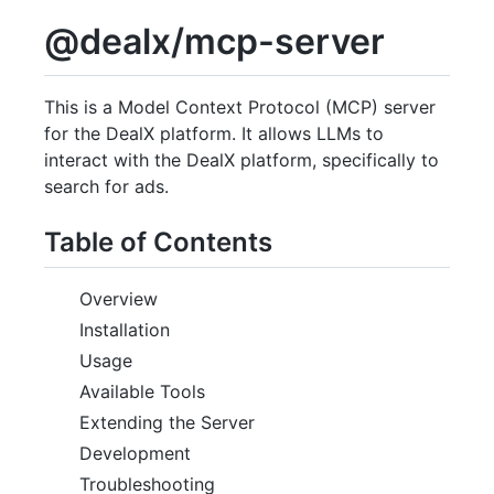
@dealx/mcp-server
This is a Model Context Protocol (MCP) server
for the DealX platform. It allows LLMs to
interact with the DealX platform, specifically to
search for ads.
Table of Contents
Overview
Installation
Usage
Available Tools
Extending the Server
Development
Troubleshooting