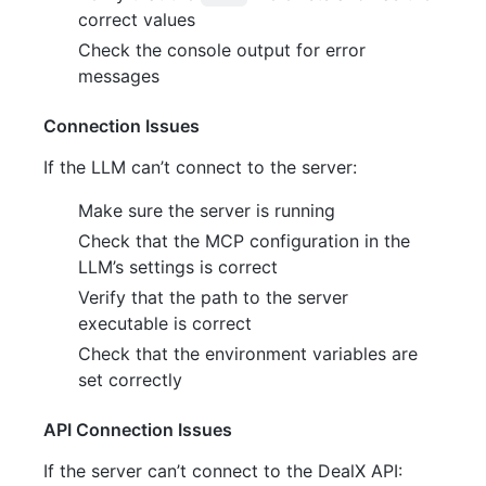
correct values
Check the console output for error
messages
Connection Issues
If the LLM can’t connect to the server:
Make sure the server is running
Check that the MCP configuration in the
LLM’s settings is correct
Verify that the path to the server
executable is correct
Check that the environment variables are
set correctly
API Connection Issues
If the server can’t connect to the DealX API: