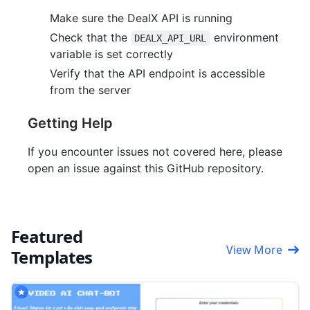
Make sure the DealX API is running
Check that the
environment
DEALX_API_URL
variable is set correctly
Verify that the API endpoint is accessible
from the server
Getting Help
If you encounter issues not covered here, please
open an issue against this GitHub repository.
Featured
View More
Templates