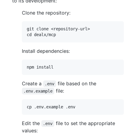
to its development:
Clone the repository:
git clone <repository-url>

Install dependencies:
Create a
file based on the
.env
file:
.env.example
Edit the
file to set the appropriate
.env
values: