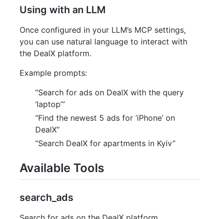
Using with an LLM
Once configured in your LLM’s MCP settings,
you can use natural language to interact with
the DealX platform.
Example prompts:
“Search for ads on DealX with the query
‘laptop’”
“Find the newest 5 ads for ‘iPhone’ on
DealX”
“Search DealX for apartments in Kyiv”
Available Tools
search_ads
Search for ads on the DealX platform.