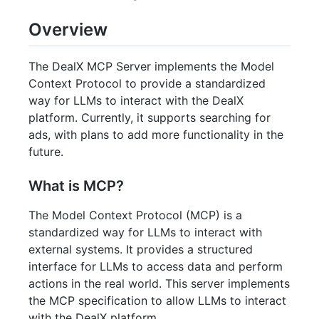
Overview
The DealX MCP Server implements the Model
Context Protocol to provide a standardized
way for LLMs to interact with the DealX
platform. Currently, it supports searching for
ads, with plans to add more functionality in the
future.
What is MCP?
The Model Context Protocol (MCP) is a
standardized way for LLMs to interact with
external systems. It provides a structured
interface for LLMs to access data and perform
actions in the real world. This server implements
the MCP specification to allow LLMs to interact
with the DealX platform.