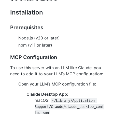
Installation
Prerequisites
Node.js (v20 or later)
npm (v11 or later)
MCP Configuration
To use this server with an LLM like Claude, you
need to add it to your LLM’s MCP configuration:
Open your LLM’s MCP configuration file:
Claude Desktop App
:
macOS:
~/Library/Application 
Support/Claude/claude_desktop_conf
ig.json