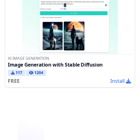
AI IMAGE GENERATION
Image Generation with Stable Diffusion
117
1204
FREE
Install