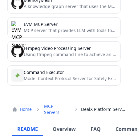
MemoryMesh
A knowledge graph server that uses the Model Context Protocol (MCP) to provide structured memory persistence for AI...
EVM MCP Server
MCP server that provides LLM with tools for interacting with EVM networks
FFmpeg Video Processing Server
Using ffmpeg command line to achieve an mcp server, can be very convenient, through the dialogue to achieve...
Command Executor
Model Context Protocol Server for Safely Executing Pre-approved Commands
MCP
Home
DealX Platform Server
Servers
README
Overview
FAQ
Commen