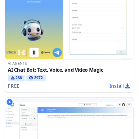
AI AGENTS
AI Chat Bot: Text, Voice, and Video Magic
238
2972
FREE
Install