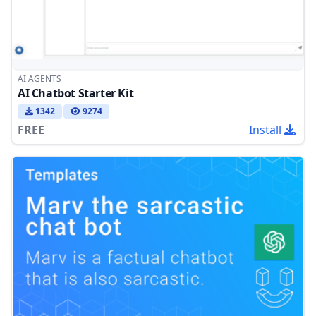
AI AGENTS
AI Chatbot Starter Kit
1342
9274
FREE
Install