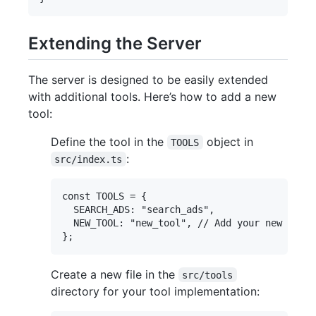
Extending the Server
The server is designed to be easily extended
with additional tools. Here’s how to add a new
tool:
Define the tool in the
object in
TOOLS
:
src/index.ts
const TOOLS = {

  SEARCH_ADS: "search_ads",

  NEW_TOOL: "new_tool", // Add your new tool 
Create a new file in the
src/tools
directory for your tool implementation: