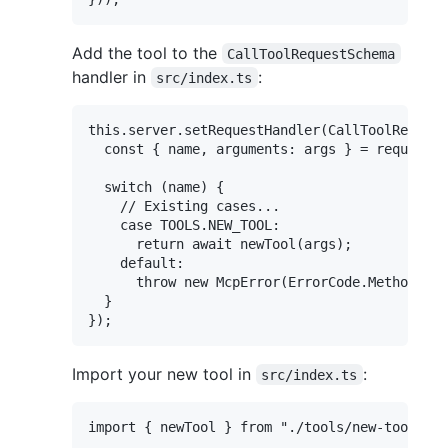
Add the tool to the
CallToolRequestSchema
handler in
:
src/index.ts
this.server.setRequestHandler(CallToolRequest
  const { name, arguments: args } = request.p
  switch (name) {

    // Existing cases...

    case TOOLS.NEW_TOOL:

      return await newTool(args);

    default:

      throw new McpError(ErrorCode.MethodNotF
  }

Import your new tool in
:
src/index.ts