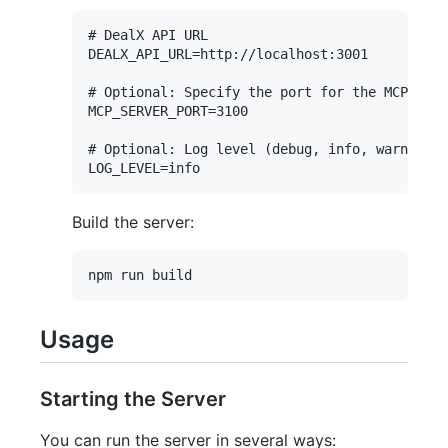
# DealX API URL

DEALX_API_URL=http://localhost:3001

# Optional: Specify the port for the MCP serv
MCP_SERVER_PORT=3100

# Optional: Log level (debug, info, warn, err
Build the server:
Usage
Starting the Server
You can run the server in several ways: