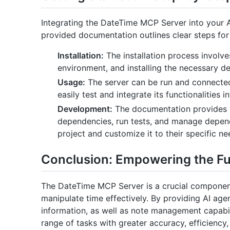
Integrating the DateTime MCP Server into your A
provided documentation outlines clear steps for
Installation:
The installation process involves
environment, and installing the necessary d
Usage:
The server can be run and connected
easily test and integrate its functionalities i
Development:
The documentation provides d
dependencies, run tests, and manage depend
project and customize it to their specific ne
Conclusion: Empowering the Fut
The DateTime MCP Server is a crucial componen
manipulate time effectively. By providing AI age
information, as well as note management capabi
range of tasks with greater accuracy, efficiency, 