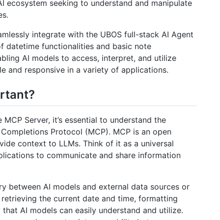
 AI ecosystem seeking to understand and manipulate
es.
amlessly integrate with the UBOS full-stack AI Agent
f datetime functionalities and basic note
bling AI models to access, interpret, and utilize
 and responsive in a variety of applications.
rtant?
e MCP Server, it’s essential to understand the
l Completions Protocol (MCP). MCP is an open
ide context to LLMs. Think of it as a universal
plications to communicate and share information
ary between AI models and external data sources or
s retrieving the current date and time, formatting
that AI models can easily understand and utilize.