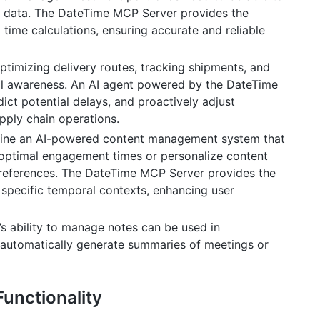
es data. The DateTime MCP Server provides the
time calculations, ensuring accurate and reliable
timizing delivery routes, tracking shipments, and
al awareness. An AI agent powered by the DateTime
ict potential delays, and proactively adjust
pply chain operations.
ine an AI-powered content management system that
optimal engagement times or personalize content
preferences. The DateTime MCP Server provides the
o specific temporal contexts, enhancing user
s ability to manage notes can be used in
automatically generate summaries of meetings or
Functionality