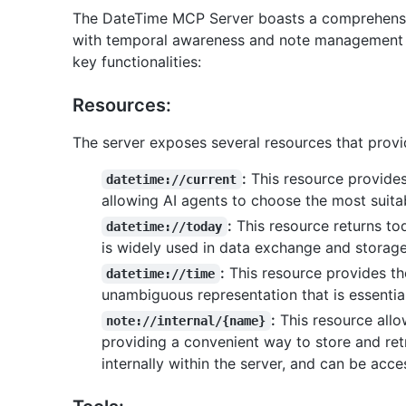
The DateTime MCP Server boasts a comprehensi
with temporal awareness and note management cap
key functionalities:
Resources:
The server exposes several resources that provi
:
This resource provides 
datetime://current
allowing AI agents to choose the most suitab
:
This resource returns to
datetime://today
is widely used in data exchange and storage
:
This resource provides th
datetime://time
unambiguous representation that is essential
:
This resource allo
note://internal/{name}
providing a convenient way to store and ret
internally within the server, and can be acc