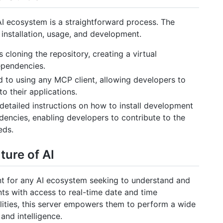
I ecosystem is a straightforward process. The
 installation, usage, and development.
 cloning the repository, creating a virtual
ependencies.
 to using any MCP client, allowing developers to
nto their applications.
etailed instructions on how to install development
encies, enabling developers to contribute to the
eds.
ure of AI
t for any AI ecosystem seeking to understand and
nts with access to real-time date and time
lities, this server empowers them to perform a wide
and intelligence.