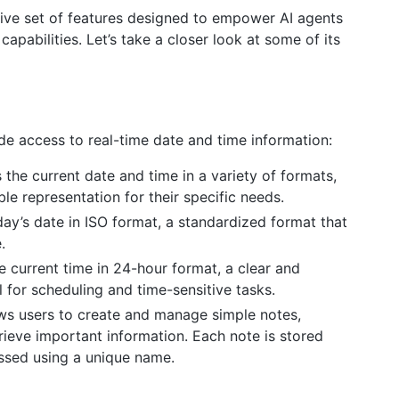
ve set of features designed to empower AI agents
abilities. Let’s take a closer look at some of its
de access to real-time date and time information:
the current date and time in a variety of formats,
le representation for their specific needs.
day’s date in ISO format, a standardized format that
.
e current time in 24-hour format, a clear and
 for scheduling and time-sensitive tasks.
ws users to create and manage simple notes,
rieve important information. Each note is stored
essed using a unique name.