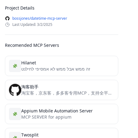
Project Details
bossjones/datetime-mcp-server
Last Updated: 3/2/2025
Recomended MCP Servers
Hilanet
זה ממש אבל ממש לא אמסיפי לחילנט
淘客助手
淘宝客，京东客，多多客专用MCP，支持全平台所以API接口的工具，转链接，搜索等等
Appium Mobile Automation Server
MCP SERVER for appium
Twosplit