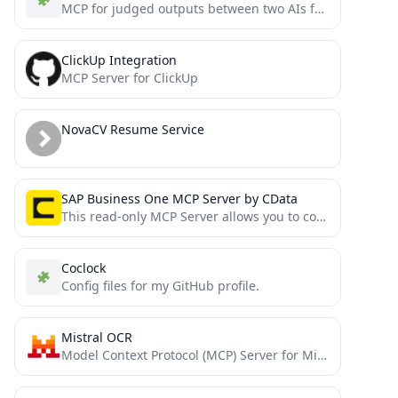
MCP for judged outputs between two AIs for a better output
ClickUp Integration
MCP Server for ClickUp
NovaCV Resume Service
SAP Business One MCP Server by CData
This read-only MCP Server allows you to connect to SAP Business One data from Claude Desktop through CData...
Coclock
Config files for my GitHub profile.
Mistral OCR
Model Context Protocol (MCP) Server for Mistral OCR API