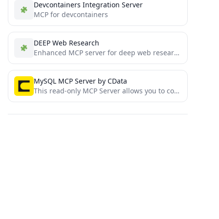
Devcontainers Integration Server
MCP for devcontainers
DEEP Web Research
Enhanced MCP server for deep web research
MySQL MCP Server by CData
This read-only MCP Server allows you to connect to MySQL data from Claude Desktop through CData JDBC Drivers....