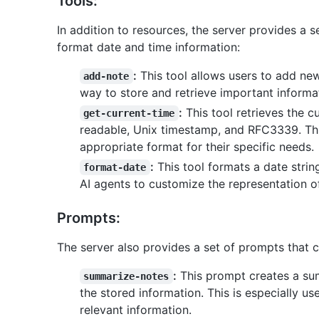
Tools:
In addition to resources, the server provides a s
format date and time information:
:
This tool allows users to add ne
add-note
way to store and retrieve important informa
:
This tool retrieves the c
get-current-time
readable, Unix timestamp, and RFC3339. This
appropriate format for their specific needs.
:
This tool formats a date strin
format-date
AI agents to customize the representation o
Prompts:
The server also provides a set of prompts that c
:
This prompt creates a sum
summarize-notes
the stored information. This is especially us
relevant information.