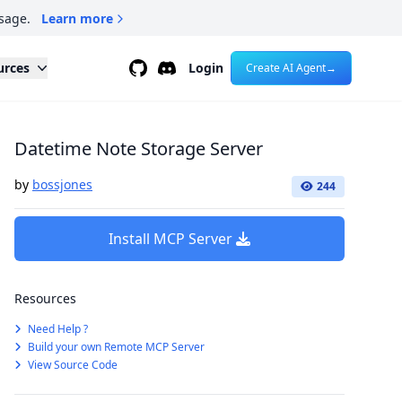
sage.
Learn more
Github
Discord
urces
Login
Create AI Agent
→
Datetime Note Storage Server
by
bossjones
244
Install MCP Server
Resources
Need Help ?
Build your own Remote MCP Server
View Source Code