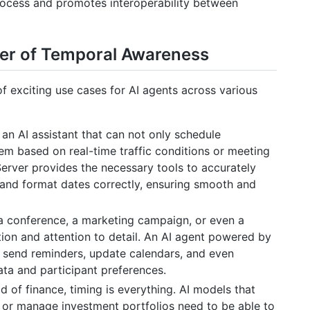
process and promotes interoperability between
er of Temporal Awareness
 exciting use cases for AI agents across various
an AI assistant that can not only schedule
hem based on real-time traffic conditions or meeting
Server provides the necessary tools to accurately
, and format dates correctly, ensuring smooth and
a conference, a marketing campaign, or even a
tion and attention to detail. An AI agent powered by
 send reminders, update calendars, and even
ata and participant preferences.
d of finance, timing is everything. AI models that
, or manage investment portfolios need to be able to