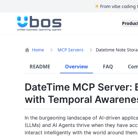
From vibe coding 
UBOS
Produc
Home
MCP Servers
Datetime Note Stora
README
Overview
FAQ
Com
DateTime MCP Server: 
with Temporal Awaren
In the burgeoning landscape of AI-driven applic
(LLMs) and AI Agents thrive when they have acce
interact intelligently with the world around th