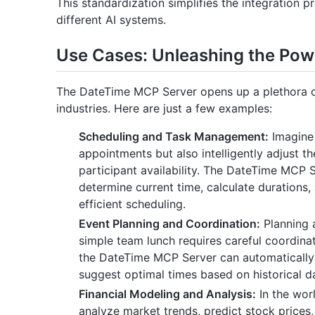
This standardization simplifies the integration 
different AI systems.
Use Cases: Unleashing the Pow
The DateTime MCP Server opens up a plethora of
industries. Here are just a few examples:
Scheduling and Task Management:
Imagine 
appointments but also intelligently adjust t
participant availability. The DateTime MCP 
determine current time, calculate durations
efficient scheduling.
Event Planning and Coordination:
Planning 
simple team lunch requires careful coordina
the DateTime MCP Server can automatically
suggest optimal times based on historical d
Financial Modeling and Analysis:
In the worl
analyze market trends, predict stock prices