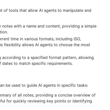
et of tools that allow AI agents to manipulate and
w notes with a name and content, providing a simple
tion.
urrent time in various formats, including ISO,
 flexibility allows AI agents to choose the most
g according to a specified format pattern, allowing
f dates to match specific requirements.
an be used to guide AI agents in specific tasks:
mary of all notes, providing a concise overview of
eful for quickly reviewing key points or identifying