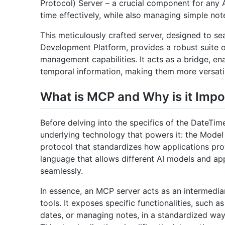
Protocol) Server – a crucial component for any
time effectively, while also managing simple not
This meticulously crafted server, designed to se
Development Platform, provides a robust suite o
management capabilities. It acts as a bridge, ena
temporal information, making them more versatile
What is MCP and Why is it Impo
Before delving into the specifics of the DateTim
underlying technology that powers it: the Mode
protocol that standardizes how applications prov
language that allows different AI models and ap
seamlessly.
In essence, an MCP server acts as an intermedi
tools. It exposes specific functionalities, such a
dates, or managing notes, in a standardized way 