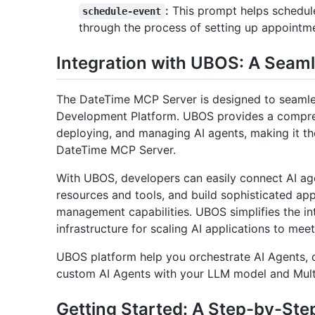
:
This prompt helps schedule
schedule-event
through the process of setting up appointmen
Integration with UBOS: A Seam
The DateTime MCP Server is designed to seamles
Development Platform. UBOS provides a comprehe
deploying, and managing AI agents, making it th
DateTime MCP Server.
With UBOS, developers can easily connect AI ag
resources and tools, and build sophisticated ap
management capabilities. UBOS simplifies the in
infrastructure for scaling AI applications to me
UBOS platform help you orchestrate AI Agents, c
custom AI Agents with your LLM model and Mul
Getting Started: A Step-by-Ste