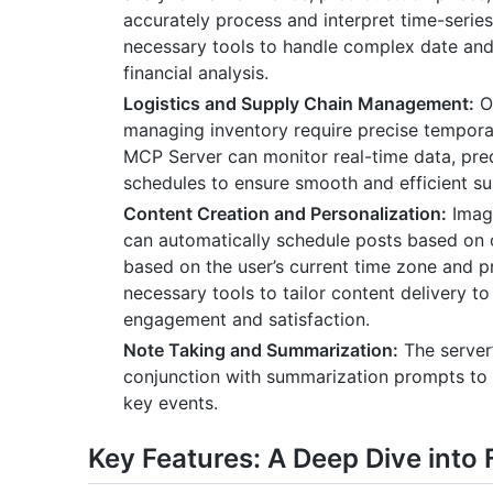
accurately process and interpret time-seri
necessary tools to handle complex date and 
financial analysis.
Logistics and Supply Chain Management:
Op
managing inventory require precise tempor
MCP Server can monitor real-time data, pred
schedules to ensure smooth and efficient su
Content Creation and Personalization:
Imag
can automatically schedule posts based on 
based on the user’s current time zone and 
necessary tools to tailor content delivery t
engagement and satisfaction.
Note Taking and Summarization:
The server’
conjunction with summarization prompts to 
key events.
Key Features: A Deep Dive into 