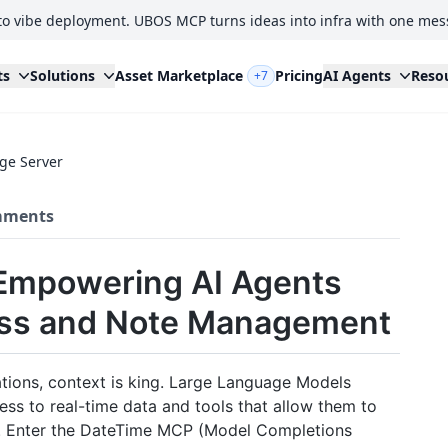
to vibe deployment. UBOS MCP turns ideas into infra with one mes
ts
Solutions
Asset Marketplace
Pricing
AI Agents
Reso
+7
ge Server
ments
Empowering AI Agents
ess and Note Management
ations, context is king. Large Language Models
ss to real-time data and tools that allow them to
em. Enter the DateTime MCP (Model Completions