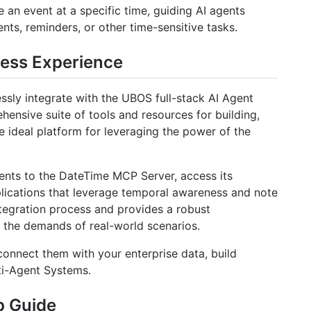
 an event at a specific time, guiding AI agents
ts, reminders, or other time-sensitive tasks.
less Experience
sly integrate with the UBOS full-stack AI Agent
nsive suite of tools and resources for building,
e ideal platform for leveraging the power of the
ents to the DateTime MCP Server, access its
plications that leverage temporal awareness and note
tegration process and provides a robust
et the demands of real-world scenarios.
onnect them with your enterprise data, build
ti-Agent Systems.
p Guide