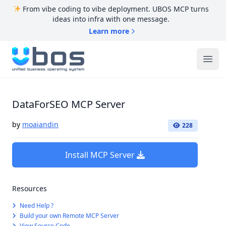
From vibe coding to vibe deployment. UBOS MCP turns
ideas into infra with one message.
Learn more
UBOS
Ope
DataForSEO MCP Server
by
moaiandin
228
Install MCP Server
Resources
Need Help ?
Build your own Remote MCP Server
View Source Code