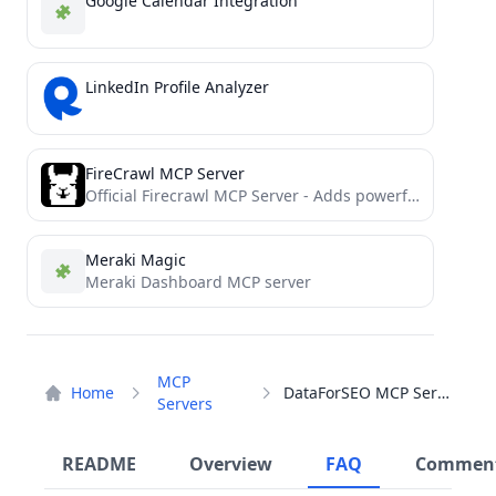
Google Calendar Integration
LinkedIn Profile Analyzer
FireCrawl MCP Server
Official Firecrawl MCP Server - Adds powerful web scraping to Cursor, Claude and any other LLM clients.
Meraki Magic
Meraki Dashboard MCP server
MCP
Home
DataForSEO MCP Server
Servers
README
Overview
FAQ
Commen