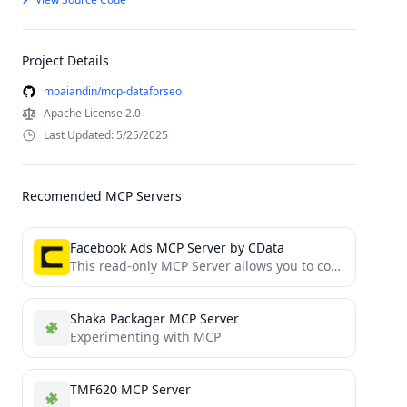
Project Details
moaiandin/mcp-dataforseo
Apache License 2.0
Last Updated: 5/25/2025
Recomended MCP Servers
Facebook Ads MCP Server by CData
This read-only MCP Server allows you to connect to Facebook Ads data from Claude Desktop through CData JDBC...
Shaka Packager MCP Server
Experimenting with MCP
TMF620 MCP Server