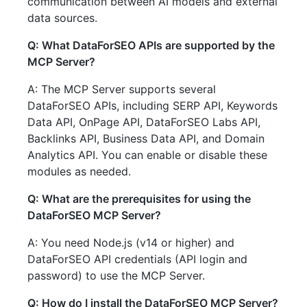
communication between AI models and external
data sources.
Q: What DataForSEO APIs are supported by the
MCP Server?
A: The MCP Server supports several
DataForSEO APIs, including SERP API, Keywords
Data API, OnPage API, DataForSEO Labs API,
Backlinks API, Business Data API, and Domain
Analytics API. You can enable or disable these
modules as needed.
Q: What are the prerequisites for using the
DataForSEO MCP Server?
A: You need Node.js (v14 or higher) and
DataForSEO API credentials (API login and
password) to use the MCP Server.
Q: How do I install the DataForSEO MCP Server?