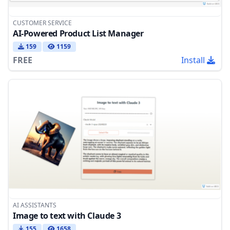
CUSTOMER SERVICE
AI-Powered Product List Manager
159
1159
FREE
Install
AI ASSISTANTS
Image to text with Claude 3
155
1658