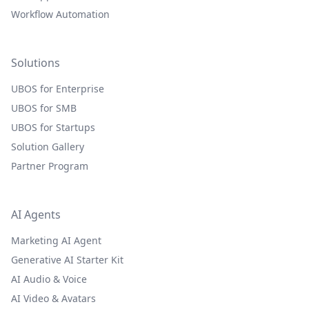
Workflow Automation
Solutions
UBOS for Enterprise
UBOS for SMB
UBOS for Startups
Solution Gallery
Partner Program
AI Agents
Marketing AI Agent
Generative AI Starter Kit
AI Audio & Voice
AI Video & Avatars