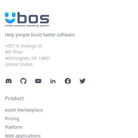
Help people build better software
1007 N Orange St.
4th Floor
Wilmington, DE 19801
United States
Discord
GitHub
YouTube
LinkedIn
Facebook
Twitter
Product
Asset Marketplace
Pricing
Platform
Web applications