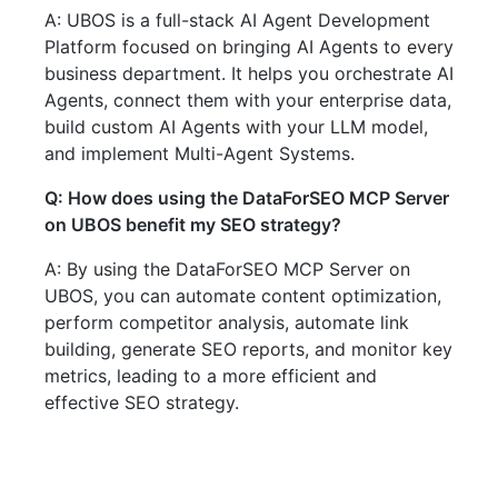
A: UBOS is a full-stack AI Agent Development
Platform focused on bringing AI Agents to every
business department. It helps you orchestrate AI
Agents, connect them with your enterprise data,
build custom AI Agents with your LLM model,
and implement Multi-Agent Systems.
Q: How does using the DataForSEO MCP Server
on UBOS benefit my SEO strategy?
A: By using the DataForSEO MCP Server on
UBOS, you can automate content optimization,
perform competitor analysis, automate link
building, generate SEO reports, and monitor key
metrics, leading to a more efficient and
effective SEO strategy.