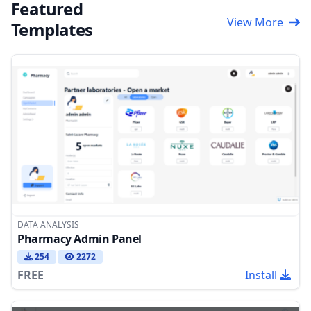
Featured
View More
Templates
DATA ANALYSIS
Pharmacy Admin Panel
254
2272
FREE
Install