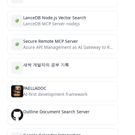
LanceDB Node.js Vector Search
LanceDB MCP Server nodejs
Secure Remote MCP Server
Azure API Management as AI Gateway to Remote MCP servers.
새싹 개발자의 공부 기록
PAELLADOC
AI-first development framework
Outline Document Search Server