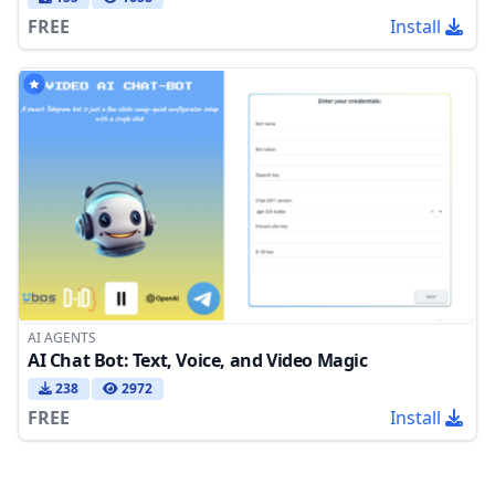
FREE
Install
AI AGENTS
AI Chat Bot: Text, Voice, and Video Magic
238
2972
FREE
Install