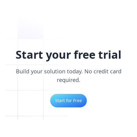
Start your free trial
Build your solution today. No credit card
required.
Start for Free