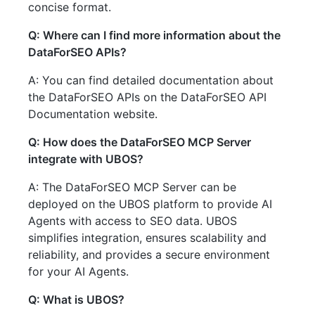
concise format.
Q: Where can I find more information about the
DataForSEO APIs?
A: You can find detailed documentation about
the DataForSEO APIs on the DataForSEO API
Documentation website.
Q: How does the DataForSEO MCP Server
integrate with UBOS?
A: The DataForSEO MCP Server can be
deployed on the UBOS platform to provide AI
Agents with access to SEO data. UBOS
simplifies integration, ensures scalability and
reliability, and provides a secure environment
for your AI Agents.
Q: What is UBOS?