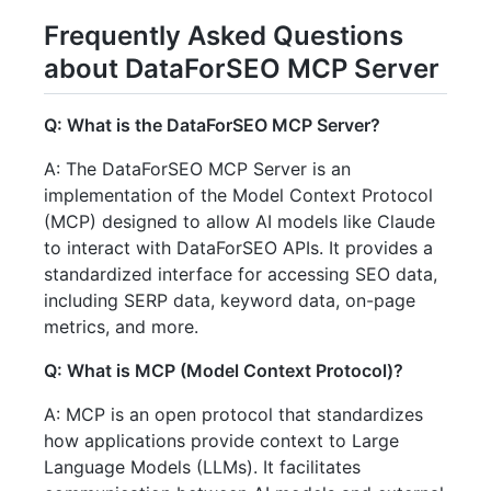
Frequently Asked Questions
about DataForSEO MCP Server
Q: What is the DataForSEO MCP Server?
A: The DataForSEO MCP Server is an
implementation of the Model Context Protocol
(MCP) designed to allow AI models like Claude
to interact with DataForSEO APIs. It provides a
standardized interface for accessing SEO data,
including SERP data, keyword data, on-page
metrics, and more.
Q: What is MCP (Model Context Protocol)?
A: MCP is an open protocol that standardizes
how applications provide context to Large
Language Models (LLMs). It facilitates