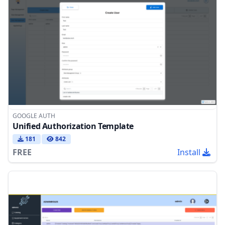
GOOGLE AUTH
Unified Authorization Template
181
842
FREE
Install