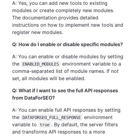
A: Yes, you can add new tools to existing
modules or create completely new modules.
The documentation provides detailed
instructions on how to implement new tools and
register new modules.
Q: How do I enable or disable specific modules?
A: You can enable or disable modules by setting
the
environment variable to a
ENABLED_MODULES
comma-separated list of module names. If not
set, all modules will be enabled.
Q: What if I want to see the full API responses
from DataForSEO?
A: You can enable full API responses by setting
the
environment
DATAFORSEO_FULL_RESPONSE
variable to
. By default, the server filters
true
and transforms API responses to a more