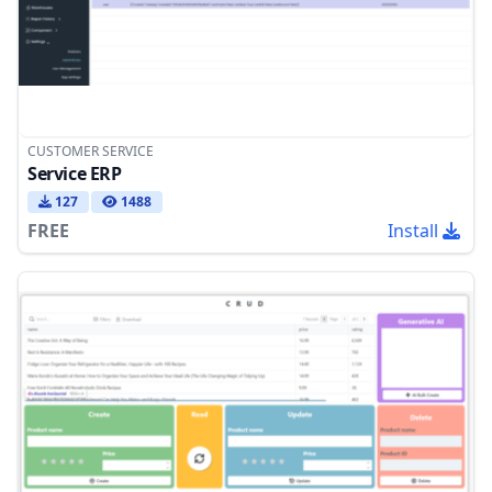
CUSTOMER SERVICE
Service ERP
127
1488
FREE
Install