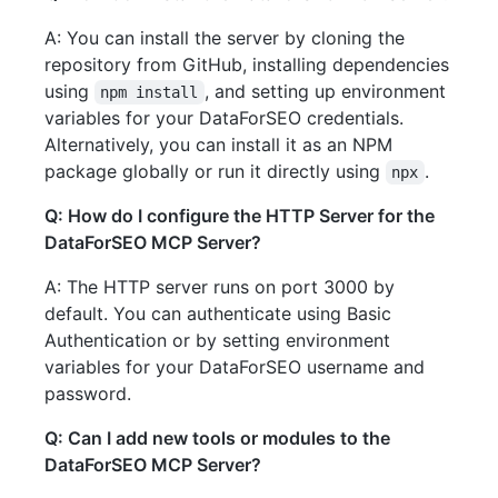
A: You can install the server by cloning the
repository from GitHub, installing dependencies
using
, and setting up environment
npm install
variables for your DataForSEO credentials.
Alternatively, you can install it as an NPM
package globally or run it directly using
.
npx
Q: How do I configure the HTTP Server for the
DataForSEO MCP Server?
A: The HTTP server runs on port 3000 by
default. You can authenticate using Basic
Authentication or by setting environment
variables for your DataForSEO username and
password.
Q: Can I add new tools or modules to the
DataForSEO MCP Server?