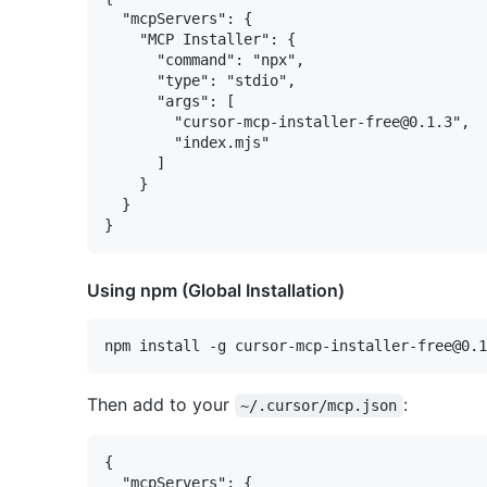
  "mcpServers": {

    "MCP Installer": {

      "command": "npx",

      "type": "stdio",

      "args": [

        "cursor-mcp-installer-free@0.1.3",

        "index.mjs"

      ]

    }

  }

Using npm (Global Installation)
Then add to your
:
~/.cursor/mcp.json
{

  "mcpServers": {
