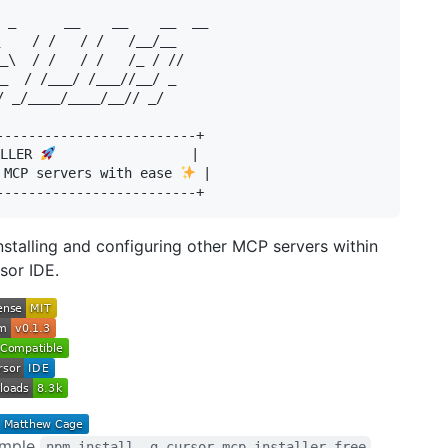
 _      __    __    __  __   

    / /   / /   /__/__  

_\  / /   / /   /_ / //  

_  / /___/ /___//__/ _    

/ _/____/____/__// _/  

-------------------------+

LLER 
                 |

 MCP servers with ease 
 |

stalling and configuring other MCP servers within
sor IDE.
simple
npm install -g cursor-mcp-installer-free