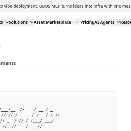
to vibe deployment. UBOS MCP turns ideas into infra with one mes
ts
Solutions
Asset Marketplace
Pricing
AI Agents
Reso
+7
r
ments
___  __            ___   ___ 

/___/__  //    / __ / _ 

 // // /      / /   / /_)/

// _  / // / /___/ ___/ 

_// _//    /____//     
