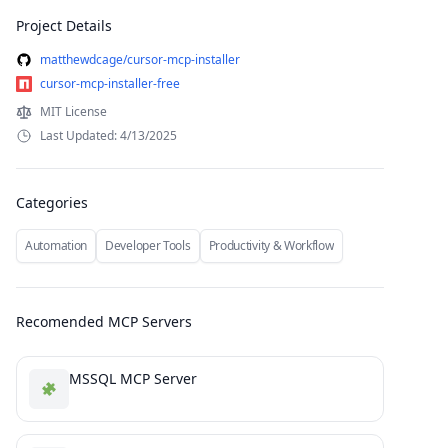
Project Details
matthewdcage/cursor-mcp-installer
cursor-mcp-installer-free
MIT License
Last Updated: 4/13/2025
Categories
Automation
Developer Tools
Productivity & Workflow
Recomended MCP Servers
MSSQL MCP Server