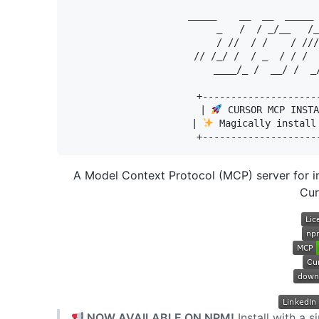
  _____    __  __  _____ 
  _   /  / _/__   /_
   / //  / /    / ///
// /_/ /  / _  / / /  
____/_ /  __/ /  _
+--------------------
| 
 CURSOR MCP INSTA
| 
 Magically install
A Model Context Protocol (MCP) server for in
Cur
NOW AVAILABLE ON NPM!
Install with a 