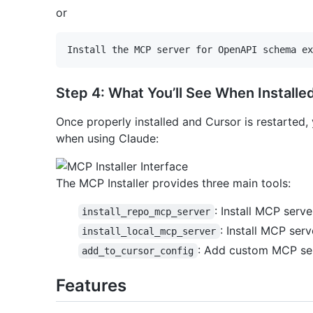
or
Step 4: What You’ll See When Installe
Once properly installed and Cursor is restarted, y
when using Claude:
The MCP Installer provides three main tools:
: Install MCP serv
install_repo_mcp_server
: Install MCP serv
install_local_mcp_server
: Add custom MCP ser
add_to_cursor_config
Features