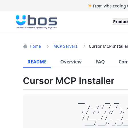
From vibe coding 
UBOS
Produc
Home
MCP Servers
Cursor MCP Installe
README
Overview
FAQ
Com
Cursor MCP Installer
   ___         __  __    
  / __/ /  /__/ _  
 / /  / /  / //   // 
/ /___ _/ / _  _ / _
____/ ___// _/__/__