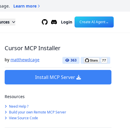
sage.
Learn more
Github
Discord
urces
Login
Create AI Agent
→
Cursor MCP Installer
by
matthewdcage
363
Install MCP Server
Resources
Need Help ?
Build your own Remote MCP Server
View Source Code