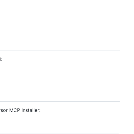
:
sor MCP Installer: