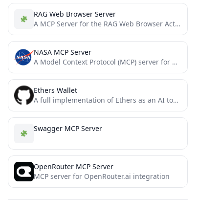
RAG Web Browser Server
A MCP Server for the RAG Web Browser Actor
NASA MCP Server
A Model Context Protocol (MCP) server for NASA APIs, providing a standardized interface for AI models to interact...
Ethers Wallet
A full implementation of Ethers as an AI tool for the model context protocol
Swagger MCP Server
OpenRouter MCP Server
MCP server for OpenRouter.ai integration