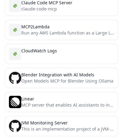
Claude Code MCP Server
claude-code-mcp
MCP2Lambda
Run any AWS Lambda function as a Large Language Model (LLM) tool without code changes using Anthropic's Model...
CloudWatch Logs
Blender Integration with AI Models
Open Models MCP for Blender Using Ollama
Linear
MCP server that enables AI assistants to interact with Linear project management system through natural language, allowing users...
JVM Monitoring Server
This is an implementation project of a JVM-based MCP (Model Context Protocol) server. The project aims to provide...