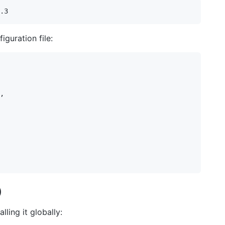
iguration file:
,

)
ling it globally: