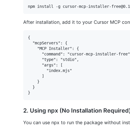
After installation, add it to your Cursor MCP conf
{

  "mcpServers": {

    "MCP Installer": {

      "command": "cursor-mcp-installer-free"
      "type": "stdio",

      "args": [

        "index.mjs"

      ]

    }

  }

2. Using npx (No Installation Required
You can use npx to run the package without instal