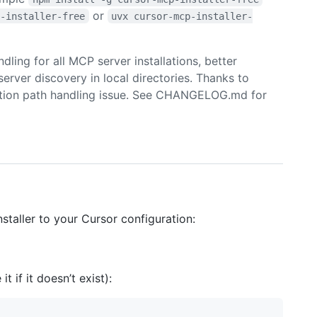
or
p-installer-free
uvx cursor-mcp-installer-
ling for all MCP server installations, better
rver discovery in local directories. Thanks to
llation path handling issue. See CHANGELOG.md for
taller to your Cursor configuration:
 it if it doesn’t exist):