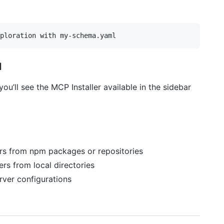
d
ou’ll see the MCP Installer available in the sidebar
ers from npm packages or repositories
ers from local directories
ver configurations