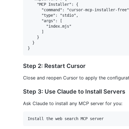
    "MCP Installer": {

      "command": "cursor-mcp-installer-free"
      "type": "stdio",

      "args": [

        "index.mjs"

      ]

    }

  }

Step 2: Restart Cursor
Close and reopen Cursor to apply the configura
Step 3: Use Claude to Install Servers
Ask Claude to install any MCP server for you: