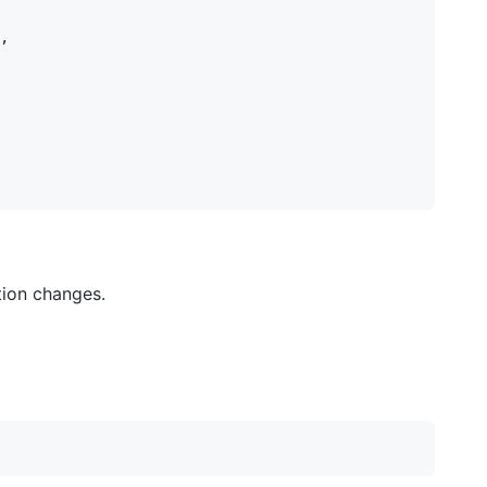
,

tion changes.