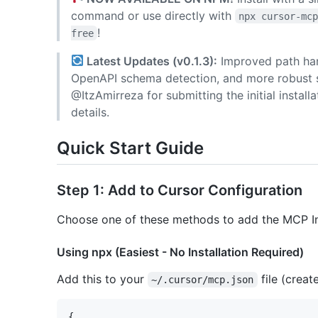
command or use directly with
npx cursor-mc
!
free
Latest Updates (v0.1.3):
Improved path hand
OpenAPI schema detection, and more robust se
@ItzAmirreza for submitting the initial insta
details.
Quick Start Guide
Step 1: Add to Cursor Configuration
Choose one of these methods to add the MCP Ins
Using npx (Easiest - No Installation Required)
Add this to your
file (create
~/.cursor/mcp.json
{
