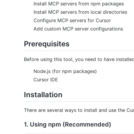
Install MCP servers from npm packages
Install MCP servers from local directories
Configure MCP servers for Cursor
Add custom MCP server configurations
Prerequisites
Before using this tool, you need to have installed
Node.js (for npm packages)
Cursor IDE
Installation
There are several ways to install and use the Cur
1. Using npm (Recommended)