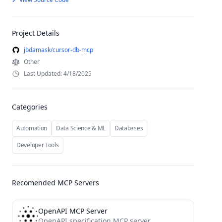
Project Details
jbdamask/cursor-db-mcp
Other
Last Updated: 4/18/2025
Categories
Automation
Data Science & ML
Databases
Developer Tools
Recomended MCP Servers
OpenAPI MCP Server
OpenAPI specification MCP server.