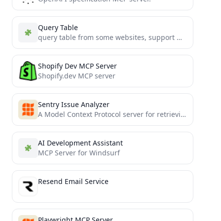
Query Table
query table from some websites, support MCP
Shopify Dev MCP Server
Shopify.dev MCP server
Sentry Issue Analyzer
A Model Context Protocol server for retrieving and analyzing issues from Sentry.io
AI Development Assistant
MCP Server for Windsurf
Resend Email Service
Playwright MCP Server