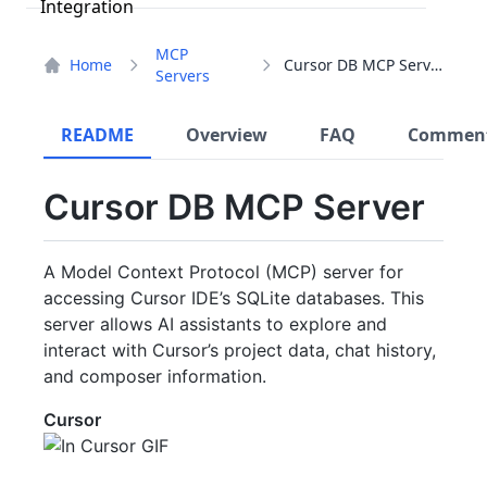
MCP
Home
Cursor DB MCP Server
Servers
README
Overview
FAQ
Commen
Cursor DB MCP Server
A Model Context Protocol (MCP) server for
accessing Cursor IDE’s SQLite databases. This
server allows AI assistants to explore and
interact with Cursor’s project data, chat history,
and composer information.
Cursor