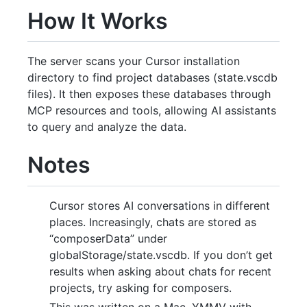
How It Works
The server scans your Cursor installation
directory to find project databases (state.vscdb
files). It then exposes these databases through
MCP resources and tools, allowing AI assistants
to query and analyze the data.
Notes
Cursor stores AI conversations in different
places. Increasingly, chats are stored as
“composerData” under
globalStorage/state.vscdb. If you don’t get
results when asking about chats for recent
projects, try asking for composers.
This was written on a Mac. YMMV with