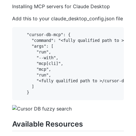
Installing MCP servers for Claude Desktop
Add this to your claude_desktop_config.json file
    "cursor-db-mcp": {

      "command": "<fully qualified path to >/uv",

      "args": [

        "run",

        "--with",

        "mcp[cli]",

        "mcp",

        "run",

        "<fully qualified path to >/cursor-db-mcp
      ]

Available Resources