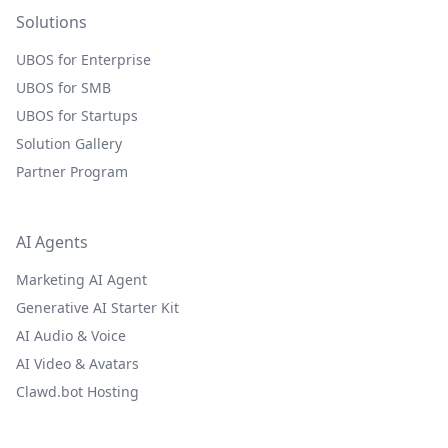
Solutions
UBOS for Enterprise
UBOS for SMB
UBOS for Startups
Solution Gallery
Partner Program
AI Agents
Marketing AI Agent
Generative AI Starter Kit
AI Audio & Voice
AI Video & Avatars
Clawd.bot Hosting