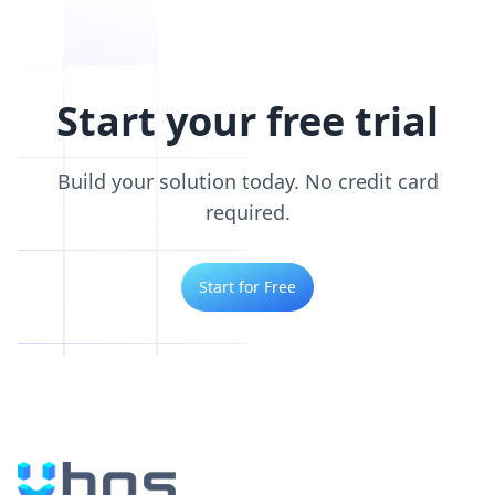
Start your free trial
Build your solution today. No credit card
required.
Start for Free