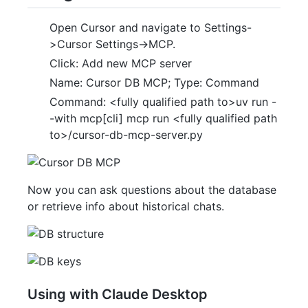
Open Cursor and navigate to Settings-
>Cursor Settings->MCP.
Click: Add new MCP server
Name: Cursor DB MCP; Type: Command
Command: <fully qualified path to>uv run -
-with mcp[cli] mcp run <fully qualified path
to>/cursor-db-mcp-server.py
Now you can ask questions about the database
or retrieve info about historical chats.
Using with Claude Desktop