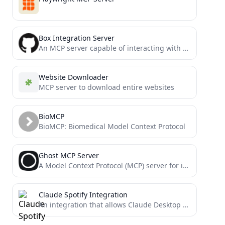
Box Integration Server
An MCP server capable of interacting with the Box API
Website Downloader
MCP server to download entire websites
BioMCP
BioMCP: Biomedical Model Context Protocol
Ghost MCP Server
A Model Context Protocol (MCP) server for interacting with Ghost CMS through LLM interfaces like Claude. Allow you...
Claude Spotify Integration
An integration that allows Claude Desktop to interact with Spotify using the Model Context Protocol (MCP).