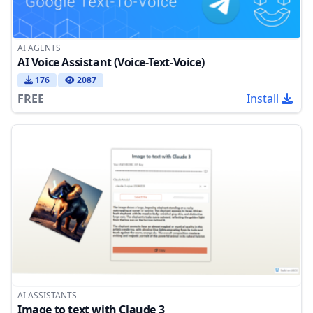
AI AGENTS
AI Voice Assistant (Voice-Text-Voice)
176
2087
FREE
Install
AI ASSISTANTS
Image to text with Claude 3