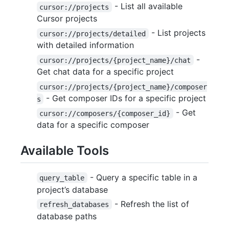
- List all available
cursor://projects
Cursor projects
- List projects
cursor://projects/detailed
with detailed information
-
cursor://projects/{project_name}/chat
Get chat data for a specific project
cursor://projects/{project_name}/composer
- Get composer IDs for a specific project
s
- Get
cursor://composers/{composer_id}
data for a specific composer
Available Tools
- Query a specific table in a
query_table
project’s database
- Refresh the list of
refresh_databases
database paths