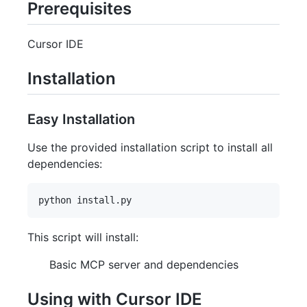
Prerequisites
Cursor IDE
Installation
Easy Installation
Use the provided installation script to install all
dependencies:
This script will install:
Basic MCP server and dependencies
Using with Cursor IDE