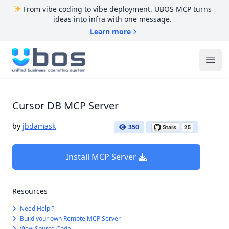
From vibe coding to vibe deployment. UBOS MCP turns
ideas into infra with one message.
Learn more
UBOS
Ope
Cursor DB MCP Server
by
jbdamask
350
Install MCP Server
Resources
Need Help ?
Build your own Remote MCP Server
View Source Code