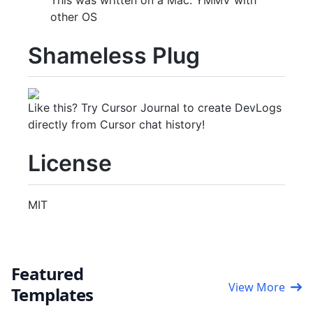
other OS
Shameless Plug
Like this? Try Cursor Journal to create DevLogs
directly from Cursor chat history!
License
MIT
Featured
View More
Templates