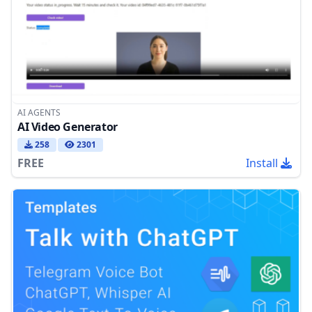
AI AGENTS
AI Video Generator
258
2301
FREE
Install