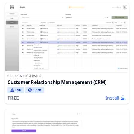
CUSTOMER SERVICE
Customer Relationship Management (CRM)
190
1776
FREE
Install