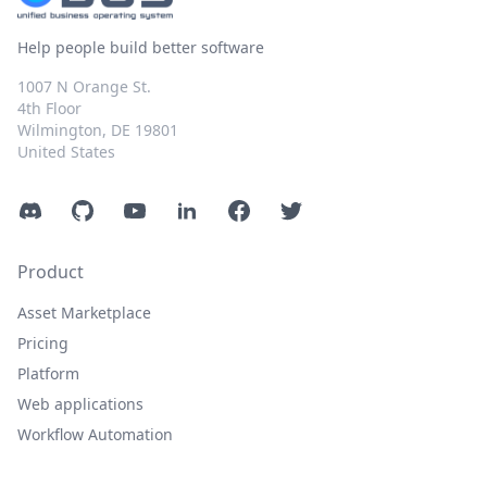
Help people build better software
1007 N Orange St.
4th Floor
Wilmington, DE 19801
United States
Discord
GitHub
YouTube
LinkedIn
Facebook
Twitter
Product
Asset Marketplace
Pricing
Platform
Web applications
Workflow Automation