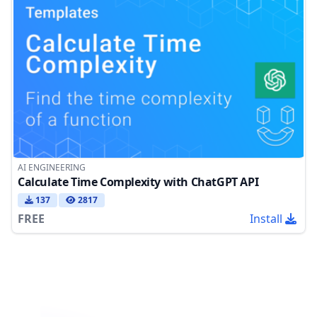
AI ENGINEERING
Calculate Time Complexity with ChatGPT API
137
2817
FREE
Install