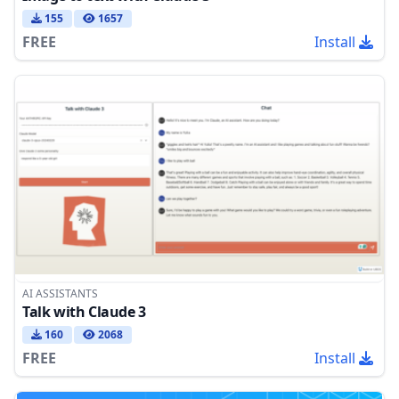
155
1657
FREE
Install
AI ASSISTANTS
Talk with Claude 3
160
2068
FREE
Install