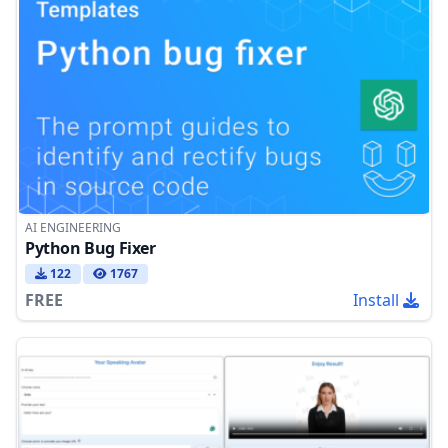
AI ENGINEERING
Python Bug Fixer
122
1767
FREE
Install