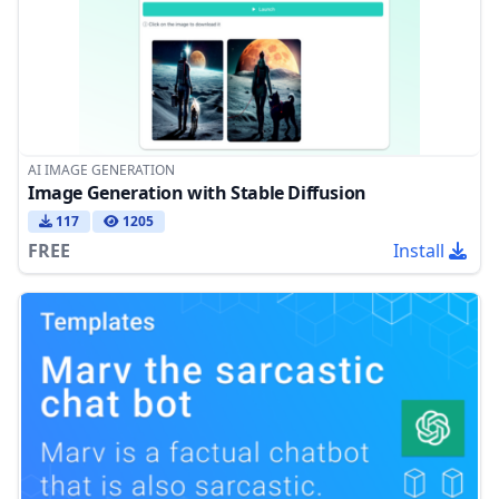
AI IMAGE GENERATION
Image Generation with Stable Diffusion
117
1205
FREE
Install