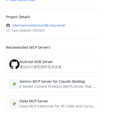
Project Details
robertoamoreno/couchdb-mcp-server
Last Updated: 3/9/2025
Recomended MCP Servers
Android ADB Server
通过AI大模型操作安卓设备
Gemini MCP Server for Claude Desktop
A Model Context Protocol (MCP) server that enables Claude Desktop to generate images using Google's Gemini AI
Stata MCP Server
Stata MCP Extension for VS Code and Cursor IDE