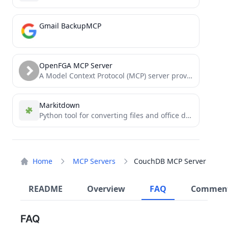
Gmail BackupMCP
OpenFGA MCP Server
A Model Context Protocol (MCP) server providing tools to read, search, and manipulate OpenFGA stores programmatically via Large...
Markitdown
Python tool for converting files and office documents to Markdown.
Home
MCP Servers
CouchDB MCP Server
README
Overview
FAQ
Commen
FAQ