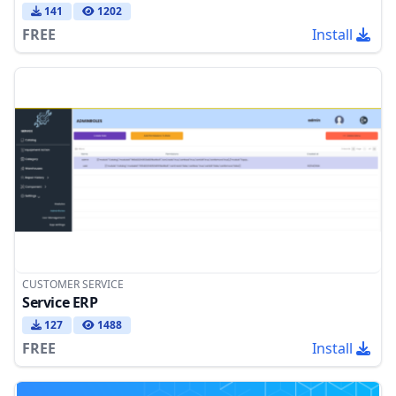
141
1202
FREE
Install
CUSTOMER SERVICE
Service ERP
127
1488
FREE
Install