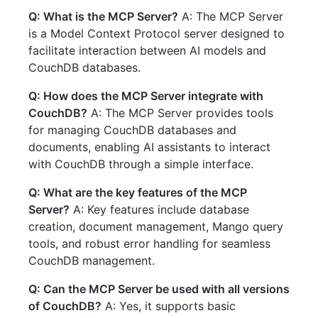
Q: What is the MCP Server?
A: The MCP Server
is a Model Context Protocol server designed to
facilitate interaction between AI models and
CouchDB databases.
Q: How does the MCP Server integrate with
CouchDB?
A: The MCP Server provides tools
for managing CouchDB databases and
documents, enabling AI assistants to interact
with CouchDB through a simple interface.
Q: What are the key features of the MCP
Server?
A: Key features include database
creation, document management, Mango query
tools, and robust error handling for seamless
CouchDB management.
Q: Can the MCP Server be used with all versions
of CouchDB?
A: Yes, it supports basic