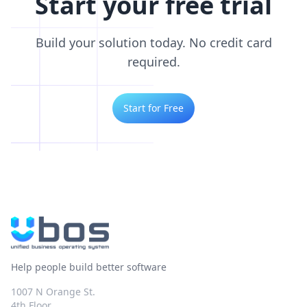
Start your free trial
Build your solution today. No credit card
required.
Start for Free
Help people build better software
1007 N Orange St.
4th Floor