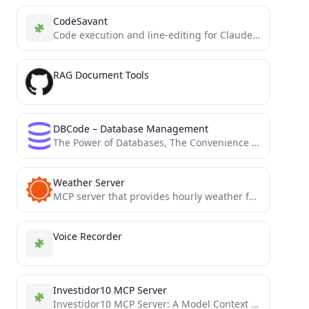
CodeSavant
Code execution and line-editing for Claude Desktop using MCP
RAG Document Tools
DBCode – Database Management
The Power of Databases, The Convenience of VS Code: All in One Place
Weather Server
MCP server that provides hourly weather forecasts using the AccuWeather API
Voice Recorder
Investidor10 MCP Server
Investidor10 MCP Server: A Model Context Protocol (MCP) server for interacting with the Status Invest API. Provides tools...