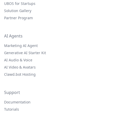
UBOS for Startups
Solution Gallery
Partner Program
AI Agents
Marketing AI Agent
Generative AI Starter Kit
AI Audio & Voice
AI Video & Avatars
Clawd.bot Hosting
Support
Documentation
Tutorials