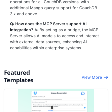
operations for all CouchDB versions, with
additional Mango query support for CouchDB
3.x and above.
Q: How does the MCP Server support AI
integration?
A: By acting as a bridge, the MCP
Server allows AI models to access and interact
with external data sources, enhancing AI
capabilities within enterprise systems.
Featured
View More
Templates