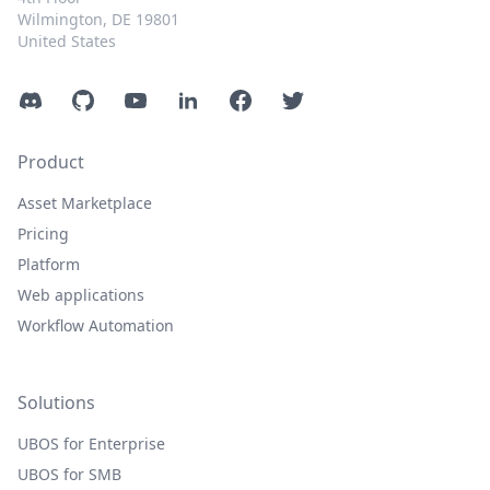
Wilmington, DE 19801
United States
Discord
GitHub
YouTube
LinkedIn
Facebook
Twitter
Product
Asset Marketplace
Pricing
Platform
Web applications
Workflow Automation
Solutions
UBOS for Enterprise
UBOS for SMB