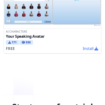
AI CHARACTERS
Your Speaking Avatar
171
930
FREE
Install