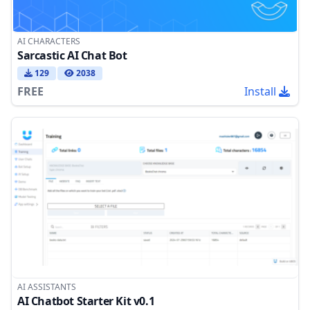
AI CHARACTERS
Sarcastic AI Chat Bot
129
2038
FREE
Install
AI ASSISTANTS
AI Chatbot Starter Kit v0.1