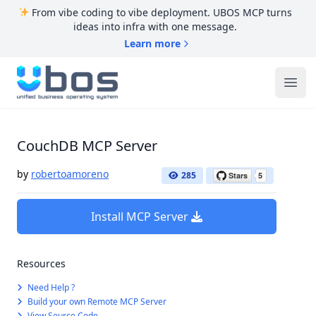
From vibe coding to vibe deployment. UBOS MCP turns
ideas into infra with one message.
Learn more
UBOS
Ope
CouchDB MCP Server
by
robertoamoreno
285
Install MCP Server
Resources
Need Help ?
Build your own Remote MCP Server
View Source Code