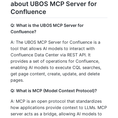
about UBOS MCP Server for
Confluence
Q: What is the UBOS MCP Server for
Confluence?
A: The UBOS MCP Server for Confluence is a
tool that allows AI models to interact with
Confluence Data Center via REST API. It
provides a set of operations for Confluence,
enabling AI models to execute CQL searches,
get page content, create, update, and delete
pages.
Q: What is MCP (Model Context Protocol)?
A: MCP is an open protocol that standardizes
how applications provide context to LLMs. MCP
server acts as a bridge, allowing AI models to