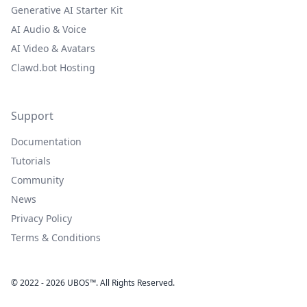
Generative AI Starter Kit
AI Audio & Voice
AI Video & Avatars
Clawd.bot Hosting
Support
Documentation
Tutorials
Community
News
Privacy Policy
Terms & Conditions
© 2022 - 2026 UBOS™. All Rights Reserved.