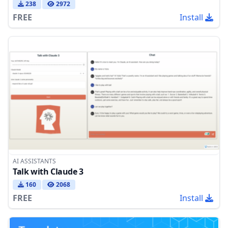
238
2972
FREE
Install
AI ASSISTANTS
Talk with Claude 3
160
2068
FREE
Install