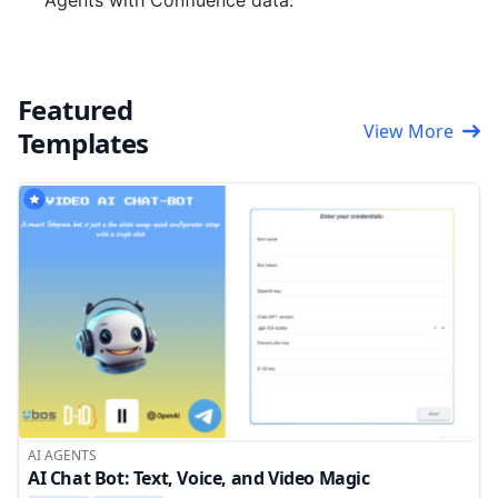
Agents with Confluence data.
Featured
View More
Templates
AI AGENTS
AI Chat Bot: Text, Voice, and Video Magic