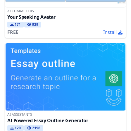
AI CHARACTERS
Your Speaking Avatar
171
929
FREE
Install
AI ASSISTANTS
AI-Powered Essay Outline Generator
120
2196