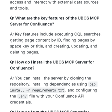
access and interact with external data sources
and tools.
Q: What are the key features of the UBOS MCP
Server for Confluence?
A: Key features include executing CQL searches,
getting page content by ID, finding pages by
space key or title, and creating, updating, and
deleting pages.
Q: How do I install the UBOS MCP Server for
Confluence?
A: You can install the server by cloning the
repository, installing dependencies using
pip 
, and configuring
install -r requirements.txt
the
file with your Confluence API
.env
credentials.