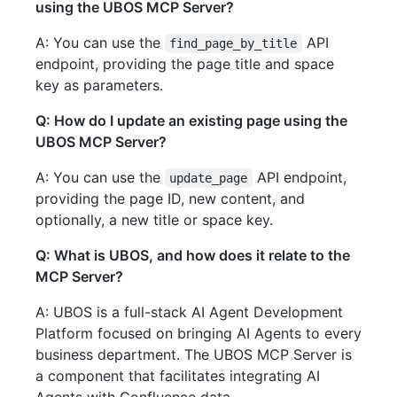
using the UBOS MCP Server?
A: You can use the
API
find_page_by_title
endpoint, providing the page title and space
key as parameters.
Q: How do I update an existing page using the
UBOS MCP Server?
A: You can use the
API endpoint,
update_page
providing the page ID, new content, and
optionally, a new title or space key.
Q: What is UBOS, and how does it relate to the
MCP Server?
A: UBOS is a full-stack AI Agent Development
Platform focused on bringing AI Agents to every
business department. The UBOS MCP Server is
a component that facilitates integrating AI