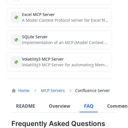
Excel MCP Server
A Model Context Protocol server for Excel file manipulation
SQLite Server
Implementation of an MCP (Model Context Protocol) Server for SQLite. It provides an AI model with context and...
Volatility3 MCP Server
Volatility3 MCP Server for automating Memory Forensics
Home
MCP Servers
Confluence Server
README
Overview
FAQ
Commen
Frequently Asked Questions