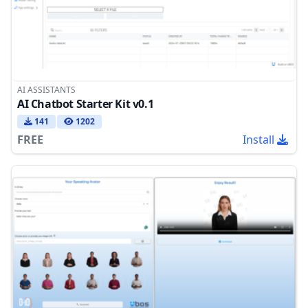
AI ASSISTANTS
AI Chatbot Starter Kit v0.1
141
1202
FREE
Install