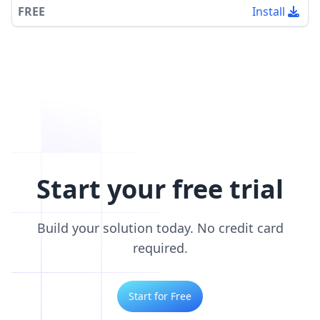
FREE
Install
Start your free trial
Build your solution today. No credit card
required.
Start for Free