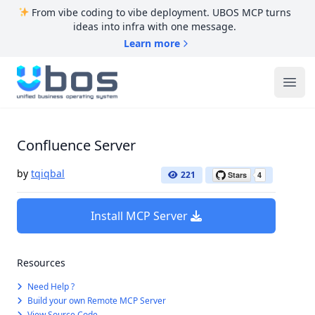
From vibe coding to vibe deployment. UBOS MCP turns
ideas into infra with one message.
Learn more
UBOS
Ope
Confluence Server
by
tqiqbal
221
Install MCP Server
Resources
Need Help ?
Build your own Remote MCP Server
View Source Code