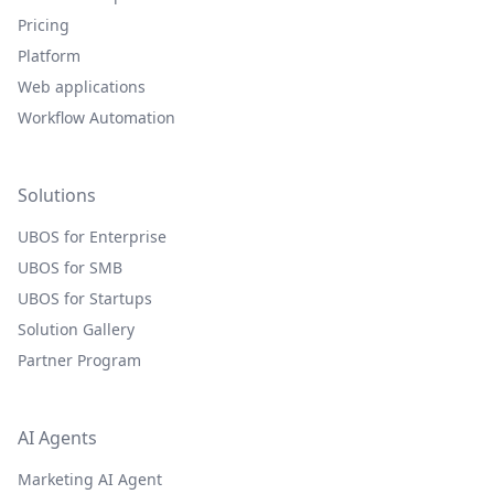
Pricing
Platform
Web applications
Workflow Automation
Solutions
UBOS for Enterprise
UBOS for SMB
UBOS for Startups
Solution Gallery
Partner Program
AI Agents
Marketing AI Agent