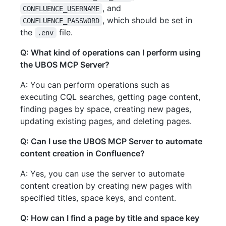
, and
CONFLUENCE_USERNAME
, which should be set in
CONFLUENCE_PASSWORD
the
file.
.env
Q: What kind of operations can I perform using
the UBOS MCP Server?
A: You can perform operations such as
executing CQL searches, getting page content,
finding pages by space, creating new pages,
updating existing pages, and deleting pages.
Q: Can I use the UBOS MCP Server to automate
content creation in Confluence?
A: Yes, you can use the server to automate
content creation by creating new pages with
specified titles, space keys, and content.
Q: How can I find a page by title and space key