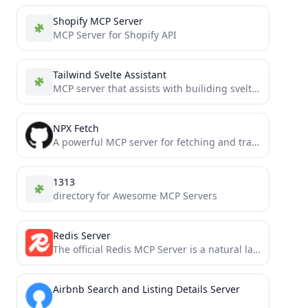
Shopify MCP Server
MCP Server for Shopify API
Tailwind Svelte Assistant
MCP server that assists with builiding sveltekit tailwind apps
NPX Fetch
A powerful MCP server for fetching and transforming web content into various formats (HTML, JSON, Markdown, Plain Text)...
1313
directory for Awesome MCP Servers
Redis Server
The official Redis MCP Server is a natural language interface designed for agentic applications to manage and search...
Airbnb Search and Listing Details Server