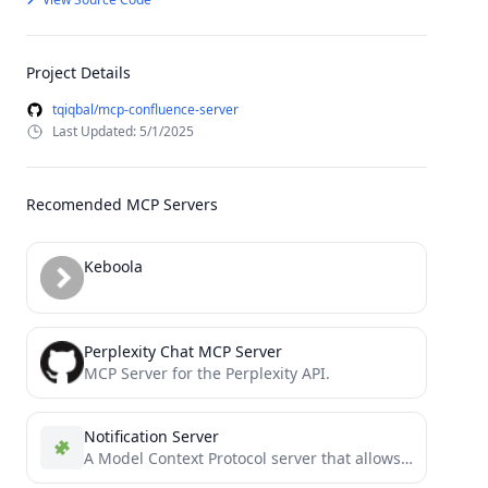
Project Details
tqiqbal/mcp-confluence-server
Last Updated: 5/1/2025
Recomended MCP Servers
Keboola
Perplexity Chat MCP Server
MCP Server for the Perplexity API.
Notification Server
A Model Context Protocol server that allows AI agents to play a notification sound via a tool when...