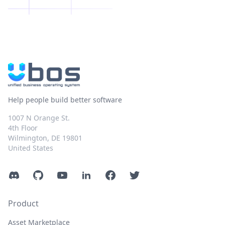
Help people build better software
1007 N Orange St.
4th Floor
Wilmington, DE 19801
United States
Discord
GitHub
YouTube
LinkedIn
Facebook
Twitter
Product
Asset Marketplace