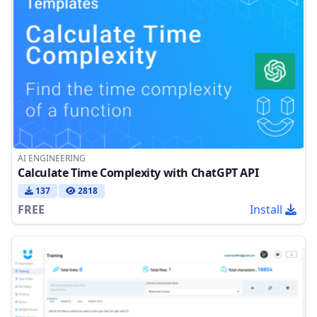
AI ENGINEERING
Calculate Time Complexity with ChatGPT API
137
2818
FREE
Install