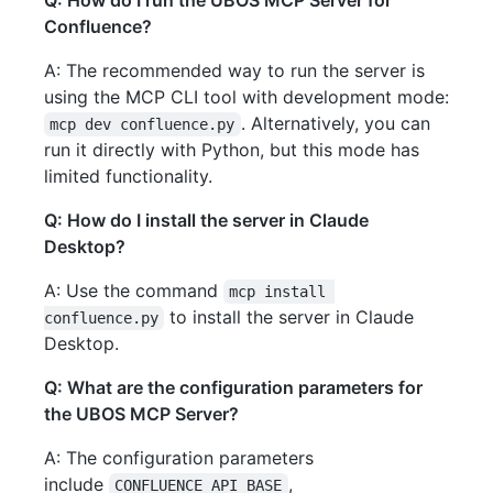
Q: How do I run the UBOS MCP Server for
Confluence?
A: The recommended way to run the server is
using the MCP CLI tool with development mode:
. Alternatively, you can
mcp dev confluence.py
run it directly with Python, but this mode has
limited functionality.
Q: How do I install the server in Claude
Desktop?
A: Use the command
mcp install 
to install the server in Claude
confluence.py
Desktop.
Q: What are the configuration parameters for
the UBOS MCP Server?
A: The configuration parameters
include
,
CONFLUENCE_API_BASE