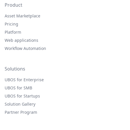
Product
Asset Marketplace
Pricing
Platform
Web applications
Workflow Automation
Solutions
UBOS for Enterprise
UBOS for SMB
UBOS for Startups
Solution Gallery
Partner Program