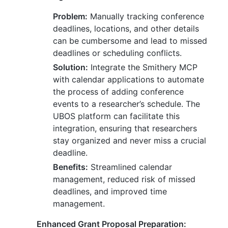
Problem:
Manually tracking conference
deadlines, locations, and other details
can be cumbersome and lead to missed
deadlines or scheduling conflicts.
Solution:
Integrate the Smithery MCP
with calendar applications to automate
the process of adding conference
events to a researcher’s schedule. The
UBOS platform can facilitate this
integration, ensuring that researchers
stay organized and never miss a crucial
deadline.
Benefits:
Streamlined calendar
management, reduced risk of missed
deadlines, and improved time
management.
Enhanced Grant Proposal Preparation: