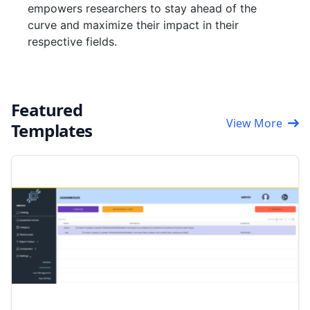
empowers researchers to stay ahead of the
curve and maximize their impact in their
respective fields.
Featured
View More
Templates