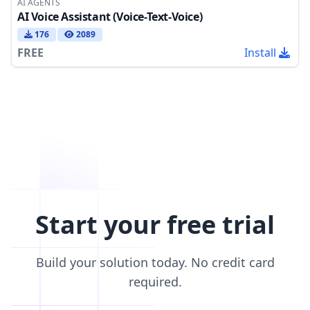
AI AGENTS
AI Voice Assistant (Voice-Text-Voice)
176
2089
FREE
Install
Start your free trial
Build your solution today. No credit card
required.