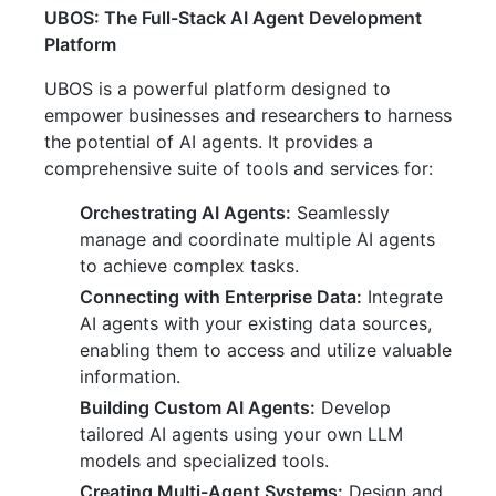
UBOS: The Full-Stack AI Agent Development
Platform
UBOS is a powerful platform designed to
empower businesses and researchers to harness
the potential of AI agents. It provides a
comprehensive suite of tools and services for:
Orchestrating AI Agents:
Seamlessly
manage and coordinate multiple AI agents
to achieve complex tasks.
Connecting with Enterprise Data:
Integrate
AI agents with your existing data sources,
enabling them to access and utilize valuable
information.
Building Custom AI Agents:
Develop
tailored AI agents using your own LLM
models and specialized tools.
Creating Multi-Agent Systems:
Design and