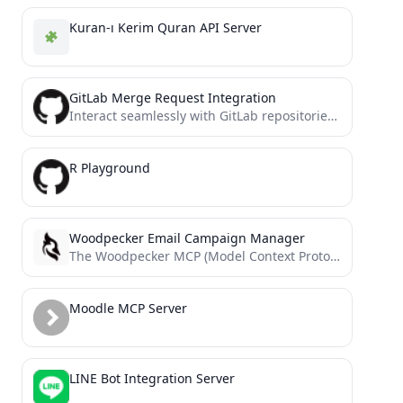
Kuran-ı Kerim Quran API Server
GitLab Merge Request Integration
Interact seamlessly with GitLab repositories to manage merge requests and issues. Fetch details, add comments, and streamline your...
R Playground
Woodpecker Email Campaign Manager
The Woodpecker MCP (Model Context Protocol) integration transforms cold email campaign management into a conversational experience.
Moodle MCP Server
LINE Bot Integration Server