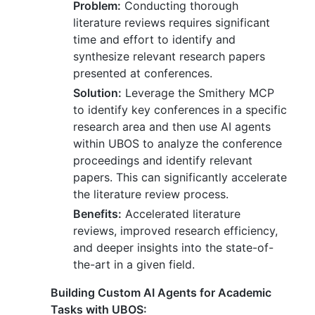
Problem:
Conducting thorough
literature reviews requires significant
time and effort to identify and
synthesize relevant research papers
presented at conferences.
Solution:
Leverage the Smithery MCP
to identify key conferences in a specific
research area and then use AI agents
within UBOS to analyze the conference
proceedings and identify relevant
papers. This can significantly accelerate
the literature review process.
Benefits:
Accelerated literature
reviews, improved research efficiency,
and deeper insights into the state-of-
the-art in a given field.
Building Custom AI Agents for Academic
Tasks with UBOS: