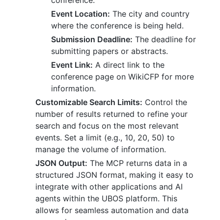
conference.
Event Location:
The city and country
where the conference is being held.
Submission Deadline:
The deadline for
submitting papers or abstracts.
Event Link:
A direct link to the
conference page on WikiCFP for more
information.
Customizable Search Limits:
Control the
number of results returned to refine your
search and focus on the most relevant
events. Set a limit (e.g., 10, 20, 50) to
manage the volume of information.
JSON Output:
The MCP returns data in a
structured JSON format, making it easy to
integrate with other applications and AI
agents within the UBOS platform. This
allows for seamless automation and data