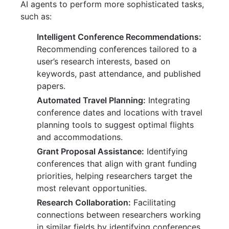
AI agents to perform more sophisticated tasks,
such as:
Intelligent Conference Recommendations:
Recommending conferences tailored to a
user’s research interests, based on
keywords, past attendance, and published
papers.
Automated Travel Planning:
Integrating
conference dates and locations with travel
planning tools to suggest optimal flights
and accommodations.
Grant Proposal Assistance:
Identifying
conferences that align with grant funding
priorities, helping researchers target the
most relevant opportunities.
Research Collaboration:
Facilitating
connections between researchers working
in similar fields by identifying conferences