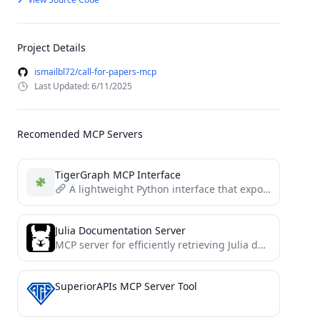
Project Details
ismailbl72/call-for-papers-mcp
Last Updated: 6/11/2025
Recomended MCP Servers
TigerGraph MCP Interface
A lightweight Python interface that exposes TigerGraph operations (queries, schema, vertices, edges, UDFs) as structured tools and...
Julia Documentation Server
MCP server for efficiently retrieving Julia docstrings and source code
SuperiorAPIs MCP Server Tool