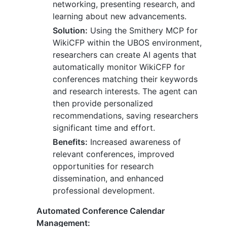
networking, presenting research, and
learning about new advancements.
Solution:
Using the Smithery MCP for
WikiCFP within the UBOS environment,
researchers can create AI agents that
automatically monitor WikiCFP for
conferences matching their keywords
and research interests. The agent can
then provide personalized
recommendations, saving researchers
significant time and effort.
Benefits:
Increased awareness of
relevant conferences, improved
opportunities for research
dissemination, and enhanced
professional development.
Automated Conference Calendar
Management: