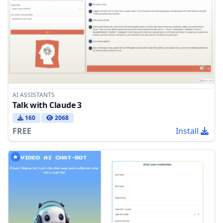
AI ASSISTANTS
Talk with Claude 3
160
2068
FREE
Install