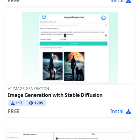
FREE
Install
AI IMAGE GENERATION
Image Generation with Stable Diffusion
117
1205
FREE
Install