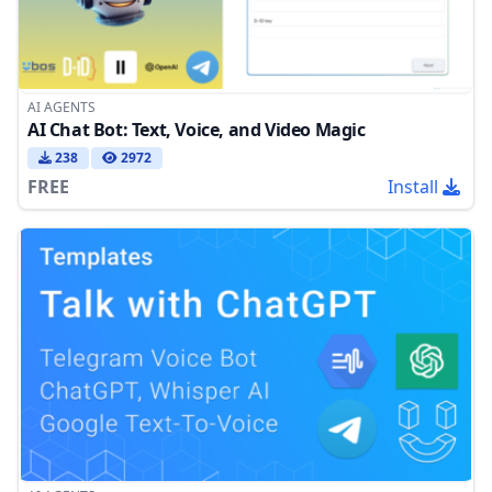
AI AGENTS
AI Chat Bot: Text, Voice, and Video Magic
238
2972
FREE
Install