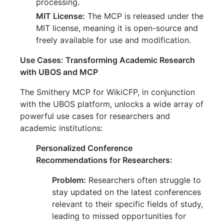
processing.
MIT License:
The MCP is released under the
MIT license, meaning it is open-source and
freely available for use and modification.
Use Cases: Transforming Academic Research
with UBOS and MCP
The Smithery MCP for WikiCFP, in conjunction
with the UBOS platform, unlocks a wide array of
powerful use cases for researchers and
academic institutions:
Personalized Conference
Recommendations for Researchers:
Problem:
Researchers often struggle to
stay updated on the latest conferences
relevant to their specific fields of study,
leading to missed opportunities for