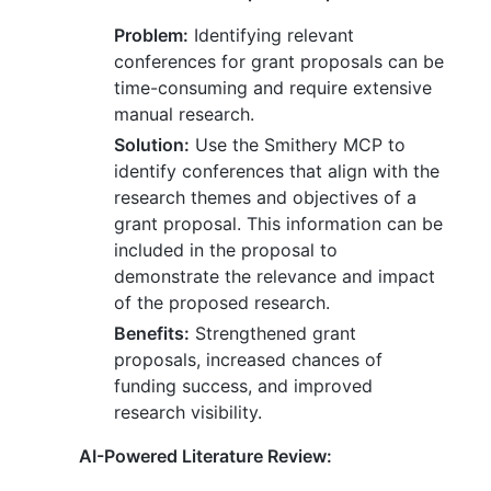
Problem:
Identifying relevant
conferences for grant proposals can be
time-consuming and require extensive
manual research.
Solution:
Use the Smithery MCP to
identify conferences that align with the
research themes and objectives of a
grant proposal. This information can be
included in the proposal to
demonstrate the relevance and impact
of the proposed research.
Benefits:
Strengthened grant
proposals, increased chances of
funding success, and improved
research visibility.
AI-Powered Literature Review: