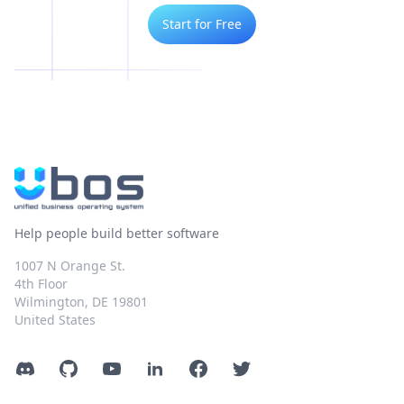
Start for Free
Help people build better software
1007 N Orange St.
4th Floor
Wilmington, DE 19801
United States
Discord
GitHub
YouTube
LinkedIn
Facebook
Twitter