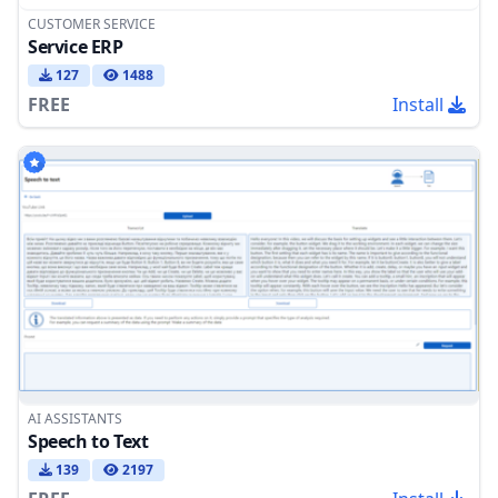
CUSTOMER SERVICE
Service ERP
127
1488
FREE
Install
AI ASSISTANTS
Speech to Text
139
2197