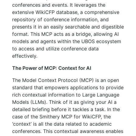
conferences and events. It leverages the
extensive WikiCFP database, a comprehensive
repository of conference information, and
presents it in an easily searchable and digestible
format. This MCP acts as a bridge, allowing AI
models and agents within the UBOS ecosystem
to access and utilize conference data
effectively.
The Power of MCP: Context for AI
The Model Context Protocol (MCP) is an open
standard that empowers applications to provide
rich contextual information to Large Language
Models (LLMs). Think of it as giving your AI a
detailed briefing before it tackles a task. In the
case of the Smithery MCP for WikiCFP, the
‘context’ is all the data related to academic
conferences. This contextual awareness enables