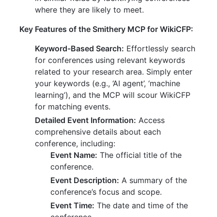
where they are likely to meet.
Key Features of the Smithery MCP for WikiCFP:
Keyword-Based Search:
Effortlessly search
for conferences using relevant keywords
related to your research area. Simply enter
your keywords (e.g., ‘AI agent’, ‘machine
learning’), and the MCP will scour WikiCFP
for matching events.
Detailed Event Information:
Access
comprehensive details about each
conference, including:
Event Name:
The official title of the
conference.
Event Description:
A summary of the
conference’s focus and scope.
Event Time:
The date and time of the