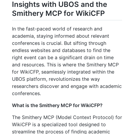
Insights with UBOS and the
Smithery MCP for WikiCFP
In the fast-paced world of research and
academia, staying informed about relevant
conferences is crucial. But sifting through
endless websites and databases to find the
right event can be a significant drain on time
and resources. This is where the Smithery MCP
for WikiCFP, seamlessly integrated within the
UBOS platform, revolutionizes the way
researchers discover and engage with academic
conferences.
What is the Smithery MCP for WikiCFP?
The Smithery MCP (Model Context Protocol) for
WikiCFP is a specialized tool designed to
streamline the process of finding academic