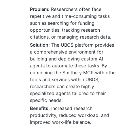
Problem:
Researchers often face
repetitive and time-consuming tasks
such as searching for funding
opportunities, tracking research
citations, or managing research data.
Solution:
The UBOS platform provides
a comprehensive environment for
building and deploying custom AI
agents to automate these tasks. By
combining the Smithery MCP with other
tools and services within UBOS,
researchers can create highly
specialized agents tailored to their
specific needs.
Benefits:
Increased research
productivity, reduced workload, and
improved work-life balance.