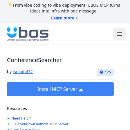
From vibe coding to vibe deployment. UBOS MCP turns
ideas into infra with one message.
Learn more
UBOS
Ope
ConferenceSearcher
by
ismailbl72
175
Install MCP Server
Resources
Need Help ?
Build your own Remote MCP Server
View Source Code