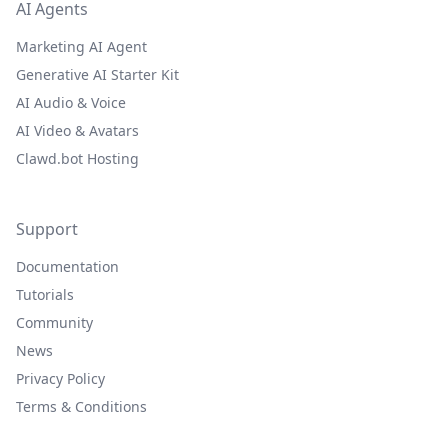
AI Agents
Marketing AI Agent
Generative AI Starter Kit
AI Audio & Voice
AI Video & Avatars
Clawd.bot Hosting
Support
Documentation
Tutorials
Community
News
Privacy Policy
Terms & Conditions