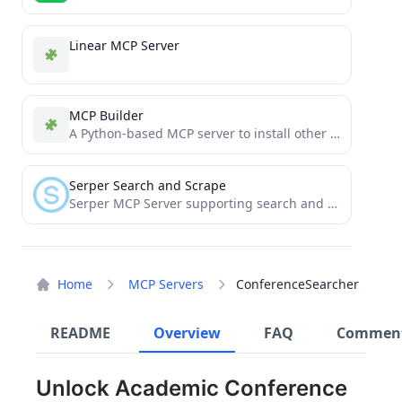
Linear MCP Server
MCP Builder
A Python-based MCP server to install other MCP servers.
Serper Search and Scrape
Serper MCP Server supporting search and webpage scraping
Home
MCP Servers
ConferenceSearcher
README
Overview
FAQ
Commen
Unlock Academic Conference