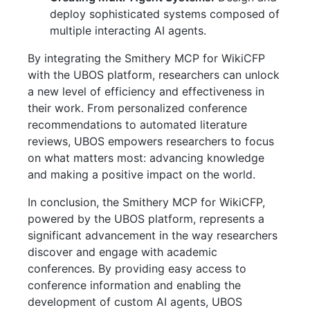
deploy sophisticated systems composed of
multiple interacting AI agents.
By integrating the Smithery MCP for WikiCFP
with the UBOS platform, researchers can unlock
a new level of efficiency and effectiveness in
their work. From personalized conference
recommendations to automated literature
reviews, UBOS empowers researchers to focus
on what matters most: advancing knowledge
and making a positive impact on the world.
In conclusion, the Smithery MCP for WikiCFP,
powered by the UBOS platform, represents a
significant advancement in the way researchers
discover and engage with academic
conferences. By providing easy access to
conference information and enabling the
development of custom AI agents, UBOS