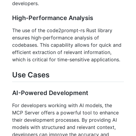
developers.
High-Performance Analysis
The use of the code2prompt-rs Rust library
ensures high-performance analysis of
codebases. This capability allows for quick and
efficient extraction of relevant information,
which is critical for time-sensitive applications.
Use Cases
AI-Powered Development
For developers working with AI models, the
MCP Server offers a powerful tool to enhance
their development processes. By providing AI
models with structured and relevant context,
developers can improve the accuracy and