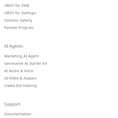
UBOS for SMB
UBOS for Startups
Solution Gallery
Partner Program
AI Agents
Marketing AI Agent
Generative AI Starter Kit
AI Audio & Voice
AI Video & Avatars
Clawd.bot Hosting
Support
Documentation