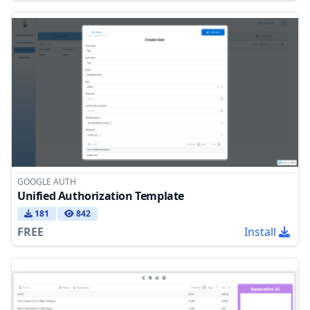
GOOGLE AUTH
Unified Authorization Template
181
842
FREE
Install