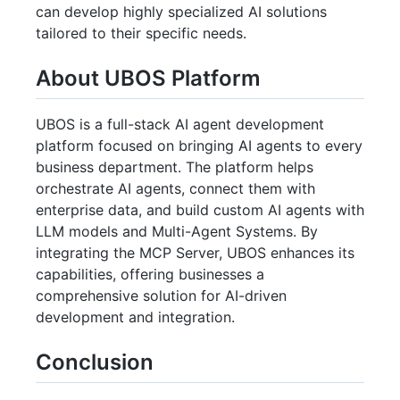
can develop highly specialized AI solutions
tailored to their specific needs.
About UBOS Platform
UBOS is a full-stack AI agent development
platform focused on bringing AI agents to every
business department. The platform helps
orchestrate AI agents, connect them with
enterprise data, and build custom AI agents with
LLM models and Multi-Agent Systems. By
integrating the MCP Server, UBOS enhances its
capabilities, offering businesses a
comprehensive solution for AI-driven
development and integration.
Conclusion