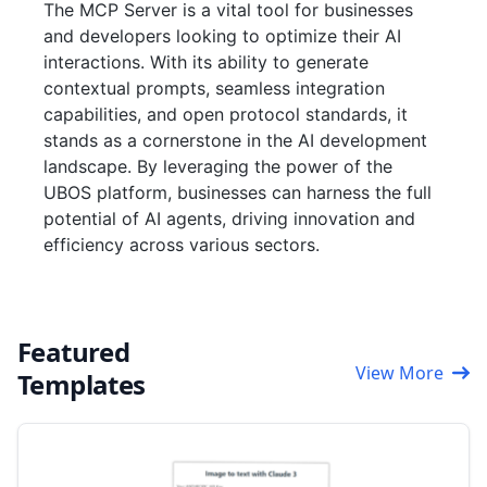
The MCP Server is a vital tool for businesses
and developers looking to optimize their AI
interactions. With its ability to generate
contextual prompts, seamless integration
capabilities, and open protocol standards, it
stands as a cornerstone in the AI development
landscape. By leveraging the power of the
UBOS platform, businesses can harness the full
potential of AI agents, driving innovation and
efficiency across various sectors.
Featured
View More
Templates