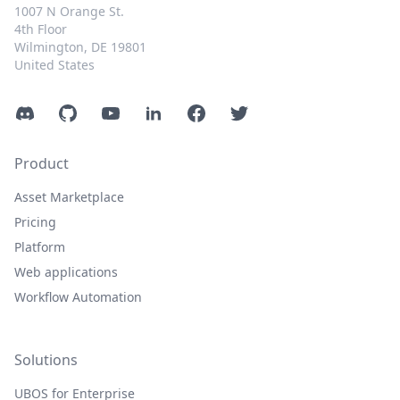
1007 N Orange St.
4th Floor
Wilmington, DE 19801
United States
Discord
GitHub
YouTube
LinkedIn
Facebook
Twitter
Product
Asset Marketplace
Pricing
Platform
Web applications
Workflow Automation
Solutions
UBOS for Enterprise