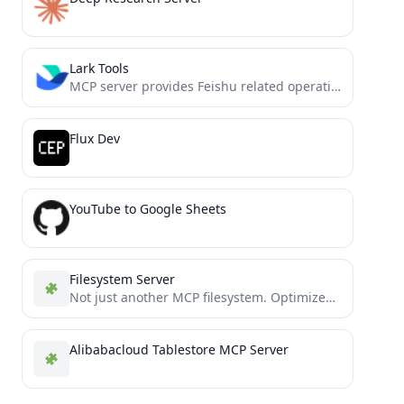
Lark Tools
MCP server provides Feishu related operations to AI encoding agents such as cursor 飞书MCP插件，读取文档、发送消息、合同审批、数据处理.....
Flux Dev
YouTube to Google Sheets
Filesystem Server
Not just another MCP filesystem. Optimized file operations with smart context management and token-efficient partial reading/editing. Process massive...
Alibabacloud Tablestore MCP Server