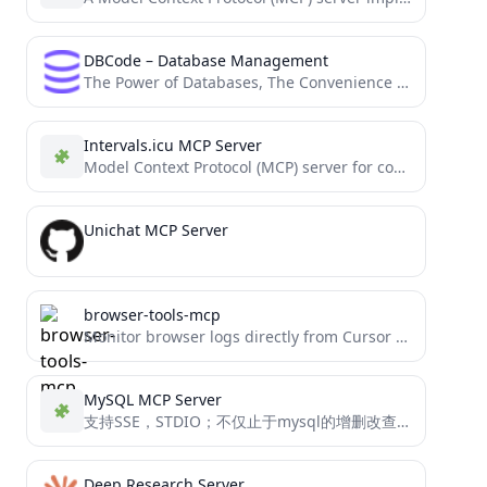
DBCode – Database Management
The Power of Databases, The Convenience of VS Code: All in One Place
Intervals.icu MCP Server
Model Context Protocol (MCP) server for connecting Claude with the Intervals.icu API
Unichat MCP Server
browser-tools-mcp
Monitor browser logs directly from Cursor and other MCP compatible IDEs.
MySQL MCP Server
支持SSE，STDIO；不仅止于mysql的增删改查功能； 还包含了数据库异常分析能力；且便于开发者们进行个性化的工具扩展 Support for SSE, STDIO in MySQL MCP server mcp_mysql_server_pro is not just about MySQL CRUD operations,...
Deep Research Server