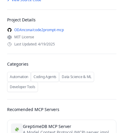
Project Details
ODAncona/code2prompt-mcp
MIT License
Last Updated: 4/19/2025
Categories
Automation
Coding Agents
Data Science & ML
Developer Tools
Recomended MCP Servers
GreptimeDB MCP Server
A Model Context Protocol (MCP) server implementation for GreptimeDB