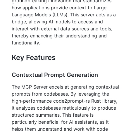
groundbreaking innovation that standardizes
how applications provide context to Large
Language Models (LLMs). This server acts as a
bridge, allowing AI models to access and
interact with external data sources and tools,
thereby enhancing their understanding and
functionality.
Key Features
Contextual Prompt Generation
The MCP Server excels at generating contextual
prompts from codebases. By leveraging the
high-performance code2prompt-rs Rust library,
it analyzes codebases meticulously to produce
structured summaries. This feature is
particularly beneficial for AI assistants, as it
helps them understand and work with code