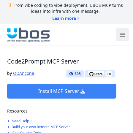
From vibe coding to vibe deployment. UBOS MCP turns
ideas into infra with one message.
Learn more
UBOS
Ope
Code2Prompt MCP Server
by
ODAncona
305
Install MCP Server
Resources
Need Help ?
Build your own Remote MCP Server
View Source Code