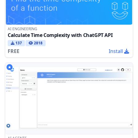
AI ENGINEERING
Calculate Time Complexity with ChatGPT API
137
2818
FREE
Install