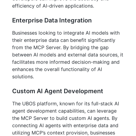
efficiency of AI-driven applications.
Enterprise Data Integration
Businesses looking to integrate AI models with
their enterprise data can benefit significantly
from the MCP Server. By bridging the gap
between AI models and external data sources, it
facilitates more informed decision-making and
enhances the overall functionality of AI
solutions.
Custom AI Agent Development
The UBOS platform, known for its full-stack AI
agent development capabilities, can leverage
the MCP Server to build custom AI agents. By
connecting AI agents with enterprise data and
utilizing MCP’s context provision, businesses