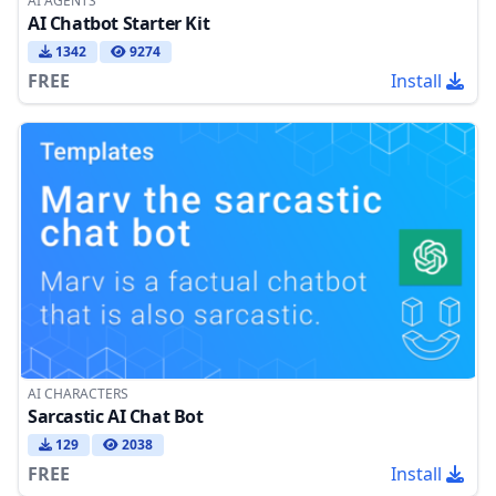
AI AGENTS
AI Chatbot Starter Kit
1342
9274
FREE
Install
AI CHARACTERS
Sarcastic AI Chat Bot
129
2038
FREE
Install