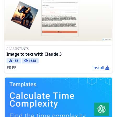
AI ASSISTANTS
Image to text with Claude 3
155
1658
FREE
Install