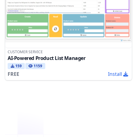
CUSTOMER SERVICE
AI-Powered Product List Manager
159
1159
FREE
Install