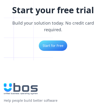
Start your free trial
Build your solution today. No credit card
required.
Start for Free
Help people build better software