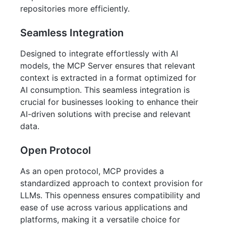
repositories more efficiently.
Seamless Integration
Designed to integrate effortlessly with AI
models, the MCP Server ensures that relevant
context is extracted in a format optimized for
AI consumption. This seamless integration is
crucial for businesses looking to enhance their
AI-driven solutions with precise and relevant
data.
Open Protocol
As an open protocol, MCP provides a
standardized approach to context provision for
LLMs. This openness ensures compatibility and
ease of use across various applications and
platforms, making it a versatile choice for