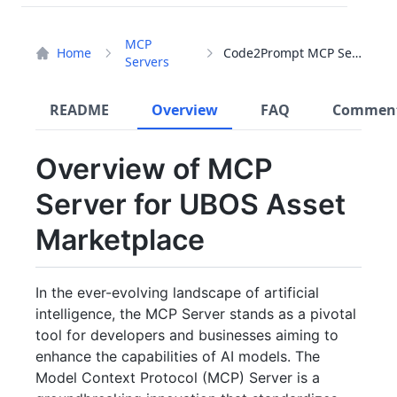
MCP
Home
Code2Prompt MCP Server
Servers
README
Overview
FAQ
Commen
Overview of MCP
Server for UBOS Asset
Marketplace
In the ever-evolving landscape of artificial
intelligence, the MCP Server stands as a pivotal
tool for developers and businesses aiming to
enhance the capabilities of AI models. The
Model Context Protocol (MCP) Server is a