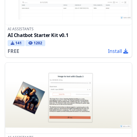
AI ASSISTANTS
AI Chatbot Starter Kit v0.1
141
1202
FREE
Install