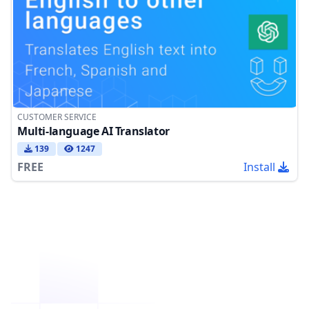
CUSTOMER SERVICE
Multi-language AI Translator
139
1247
FREE
Install