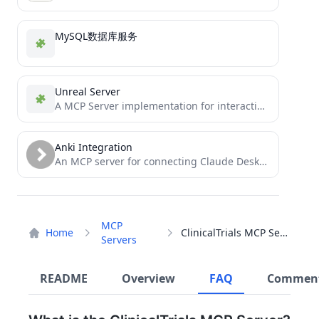
MySQL数据库服务
Unreal Server
A MCP Server implementation for interacting with Unreal Engine instances through remote Python execution.
Anki Integration
An MCP server for connecting Claude Desktop with Anki Flashcards.
MCP
Home
ClinicalTrials MCP Server
Servers
README
Overview
FAQ
Commen