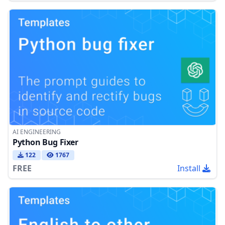
AI ENGINEERING
Python Bug Fixer
122
1767
FREE
Install