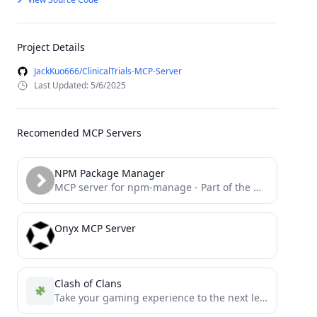
Project Details
JackKuo666/ClinicalTrials-MCP-Server
Last Updated: 5/6/2025
Recomended MCP Servers
NPM Package Manager
MCP server for npm-manage - Part of the master-mcps collection
Onyx MCP Server
Clash of Clans
Take your gaming experience to the next level with this MCP server for Clash of Clans.