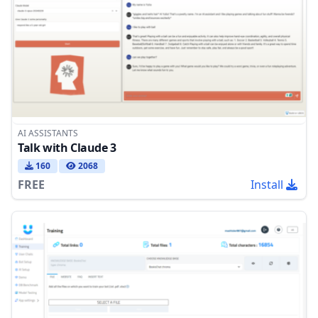
AI ASSISTANTS
Talk with Claude 3
160
2068
FREE
Install