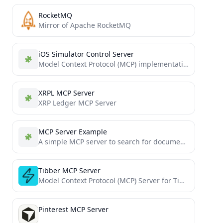
RocketMQ
Mirror of Apache RocketMQ
iOS Simulator Control Server
Model Context Protocol (MCP) implementation for iOS simulators
XRPL MCP Server
XRP Ledger MCP Server
MCP Server Example
A simple MCP server to search for documentation (tutorial)
Tibber MCP Server
Model Context Protocol (MCP) Server for Tibber
Pinterest MCP Server