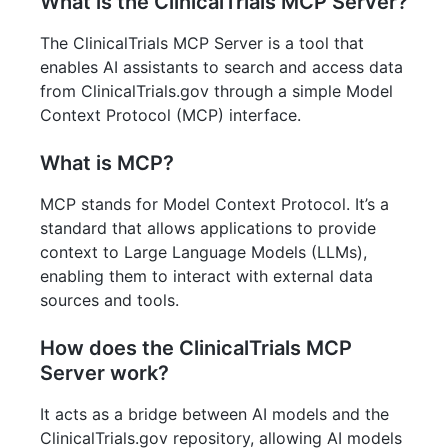
What is the ClinicalTrials MCP Server?
The ClinicalTrials MCP Server is a tool that
enables AI assistants to search and access data
from ClinicalTrials.gov through a simple Model
Context Protocol (MCP) interface.
What is MCP?
MCP stands for Model Context Protocol. It’s a
standard that allows applications to provide
context to Large Language Models (LLMs),
enabling them to interact with external data
sources and tools.
How does the ClinicalTrials MCP
Server work?
It acts as a bridge between AI models and the
ClinicalTrials.gov repository, allowing AI models