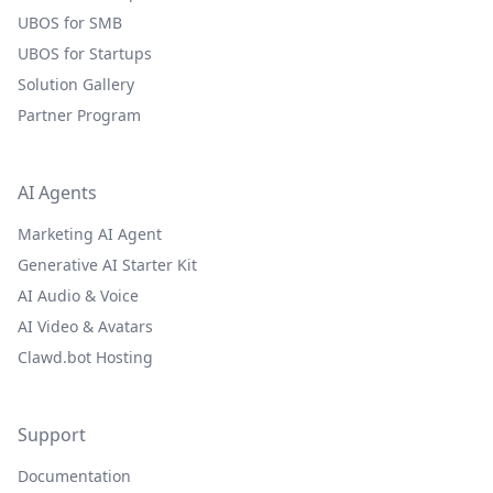
UBOS for SMB
UBOS for Startups
Solution Gallery
Partner Program
AI Agents
Marketing AI Agent
Generative AI Starter Kit
AI Audio & Voice
AI Video & Avatars
Clawd.bot Hosting
Support
Documentation