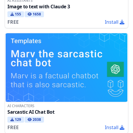
AI ASSISTANTS
Image to text with Claude 3
155
1658
FREE
Install
AI CHARACTERS
Sarcastic AI Chat Bot
129
2038
FREE
Install