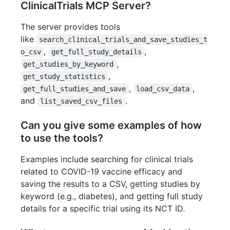
ClinicalTrials MCP Server?
The server provides tools
like
search_clinical_trials_and_save_studies_t
,
,
o_csv
get_full_study_details
,
get_studies_by_keyword
,
get_study_statistics
,
,
get_full_studies_and_save
load_csv_data
and
.
list_saved_csv_files
Can you give some examples of how
to use the tools?
Examples include searching for clinical trials
related to COVID-19 vaccine efficacy and
saving the results to a CSV, getting studies by
keyword (e.g., diabetes), and getting full study
details for a specific trial using its NCT ID.