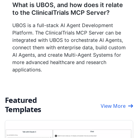
What is UBOS, and how does it relate
to the ClinicalTrials MCP Server?
UBOS is a full-stack AI Agent Development
Platform. The ClinicalTrials MCP Server can be
integrated with UBOS to orchestrate AI Agents,
connect them with enterprise data, build custom
AI Agents, and create Multi-Agent Systems for
more advanced healthcare and research
applications.
Featured
View More
Templates