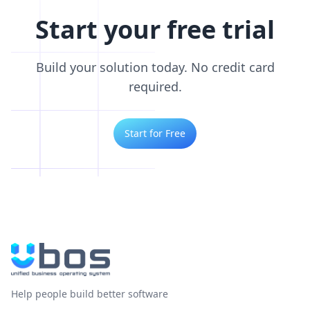
Start your free trial
Build your solution today. No credit card
required.
Start for Free
Help people build better software