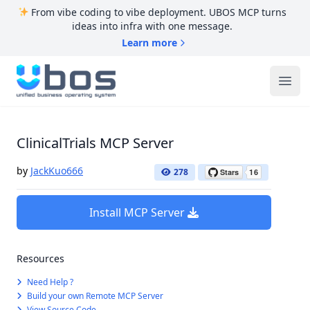
From vibe coding to vibe deployment. UBOS MCP turns
ideas into infra with one message.
Learn more
UBOS
Ope
ClinicalTrials MCP Server
by
JackKuo666
278
Install MCP Server
Resources
Need Help ?
Build your own Remote MCP Server
View Source Code