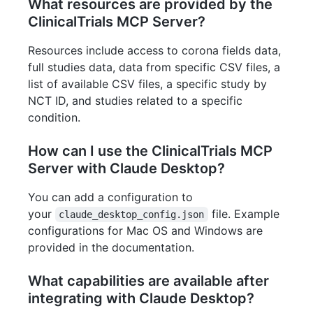
What resources are provided by the
ClinicalTrials MCP Server?
Resources include access to corona fields data,
full studies data, data from specific CSV files, a
list of available CSV files, a specific study by
NCT ID, and studies related to a specific
condition.
How can I use the ClinicalTrials MCP
Server with Claude Desktop?
You can add a configuration to
your
file. Example
claude_desktop_config.json
configurations for Mac OS and Windows are
provided in the documentation.
What capabilities are available after
integrating with Claude Desktop?