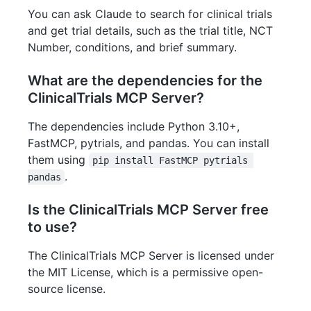
You can ask Claude to search for clinical trials
and get trial details, such as the trial title, NCT
Number, conditions, and brief summary.
What are the dependencies for the
ClinicalTrials MCP Server?
The dependencies include Python 3.10+,
FastMCP, pytrials, and pandas. You can install
them using
pip install FastMCP pytrials 
.
pandas
Is the ClinicalTrials MCP Server free
to use?
The ClinicalTrials MCP Server is licensed under
the MIT License, which is a permissive open-
source license.