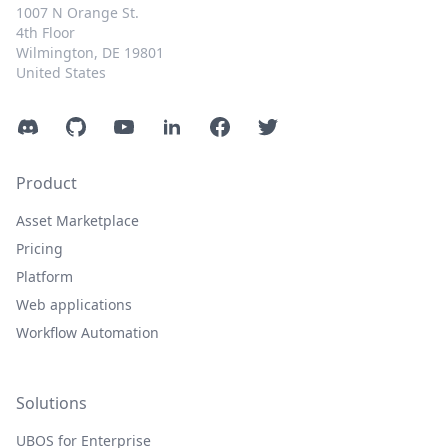
1007 N Orange St.
4th Floor
Wilmington, DE 19801
United States
Discord
GitHub
YouTube
LinkedIn
Facebook
Twitter
Product
Asset Marketplace
Pricing
Platform
Web applications
Workflow Automation
Solutions
UBOS for Enterprise