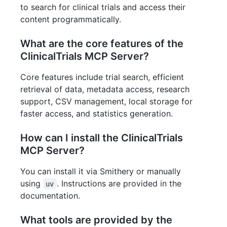
to search for clinical trials and access their
content programmatically.
What are the core features of the
ClinicalTrials MCP Server?
Core features include trial search, efficient
retrieval of data, metadata access, research
support, CSV management, local storage for
faster access, and statistics generation.
How can I install the ClinicalTrials
MCP Server?
You can install it via Smithery or manually
using
. Instructions are provided in the
uv
documentation.
What tools are provided by the