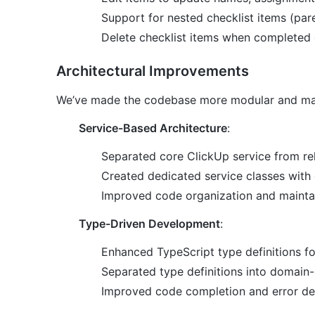
Support for nested checklist items (pare
Delete checklist items when completed 
Architectural Improvements
We’ve made the codebase more modular and mai
Service-Based Architecture
:
Separated core ClickUp service from rel
Created dedicated service classes with c
Improved code organization and maintai
Type-Driven Development
:
Enhanced TypeScript type definitions for
Separated type definitions into domain-s
Improved code completion and error de