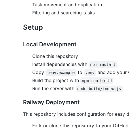
Task movement and duplication
Filtering and searching tasks
Setup
Local Development
Clone this repository
Install dependencies with
npm install
Copy
to
and add your 
.env.example
.env
Build the project with
npm run build
Run the server with
node build/index.js
Railway Deployment
This repository includes configuration for easy
Fork or clone this repository to your GitHu