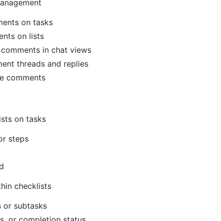
management
ents on tasks
nts on lists
 comments in chat views
nt threads and replies
te comments
sts on tasks
or steps
d
hin checklists
s or subtasks
s, or completion status