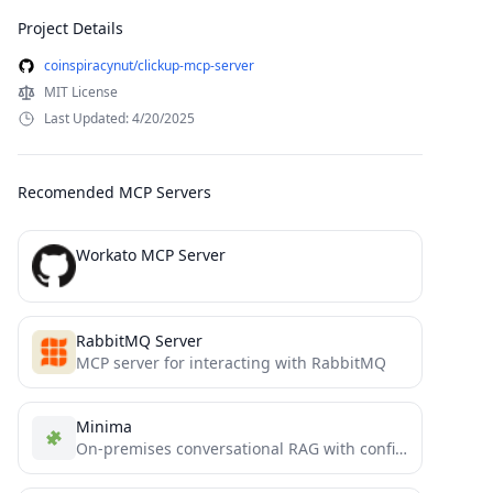
Project Details
coinspiracynut/clickup-mcp-server
MIT License
Last Updated: 4/20/2025
Recomended MCP Servers
Workato MCP Server
RabbitMQ Server
MCP server for interacting with RabbitMQ
Minima
On-premises conversational RAG with configurable containers