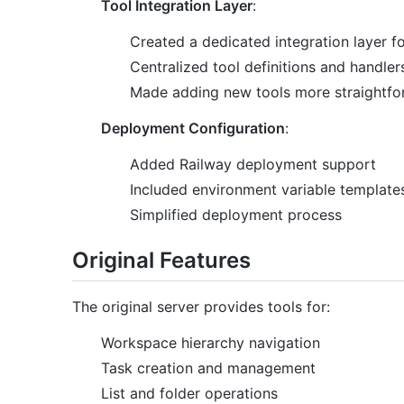
Tool Integration Layer
:
Created a dedicated integration layer f
Centralized tool definitions and handler
Made adding new tools more straightfo
Deployment Configuration
:
Added Railway deployment support
Included environment variable template
Simplified deployment process
Original Features
The original server provides tools for:
Workspace hierarchy navigation
Task creation and management
List and folder operations