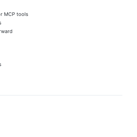
or MCP tools
s
rward
s