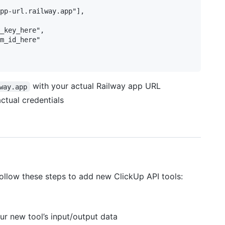
pp-url.railway.app"],

_key_here",

m_id_here"

with your actual Railway app URL
way.app
ctual credentials
 Follow these steps to add new ClickUp API tools:
ur new tool’s input/output data