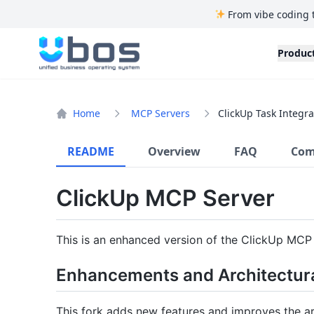
From vibe coding 
UBOS
Produc
Home
MCP Servers
ClickUp Task Integra
README
Overview
FAQ
Com
ClickUp MCP Server
This is an enhanced version of the ClickUp MCP
Enhancements and Architectur
This fork adds new features and improves the ar