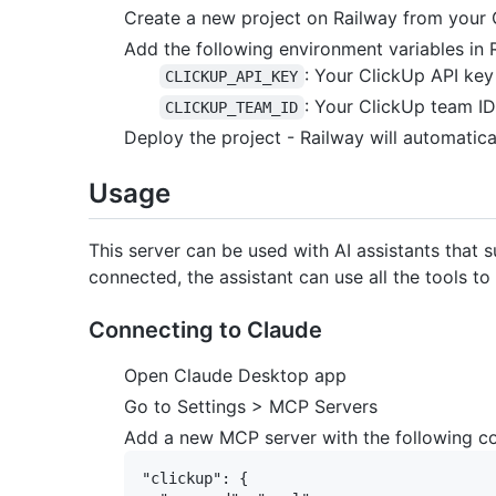
Create a new project on Railway from your 
Add the following environment variables in 
: Your ClickUp API key
CLICKUP_API_KEY
: Your ClickUp team ID
CLICKUP_TEAM_ID
Deploy the project - Railway will automatica
Usage
This server can be used with AI assistants that
connected, the assistant can use all the tools t
Connecting to Claude
Open Claude Desktop app
Go to Settings > MCP Servers
Add a new MCP server with the following co
"clickup": {
