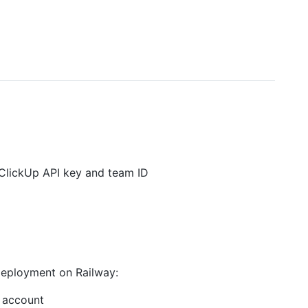
ClickUp API key and team ID
 deployment on Railway:
b account