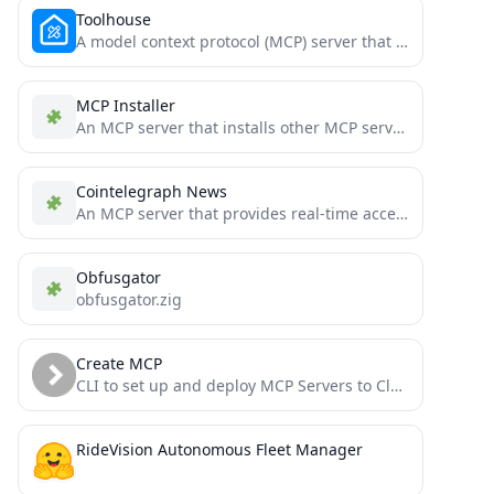
Toolhouse
A model context protocol (MCP) server that provides access to tools from the https://toolhouse.ai platform.
MCP Installer
An MCP server that installs other MCP servers for you
Cointelegraph News
An MCP server that provides real-time access to the latest news from Cointelegraph.
Obfusgator
obfusgator.zig
Create MCP
CLI to set up and deploy MCP Servers to Cloudflare Workers in seconds. Just write TypeScript functions to...
RideVision Autonomous Fleet Manager