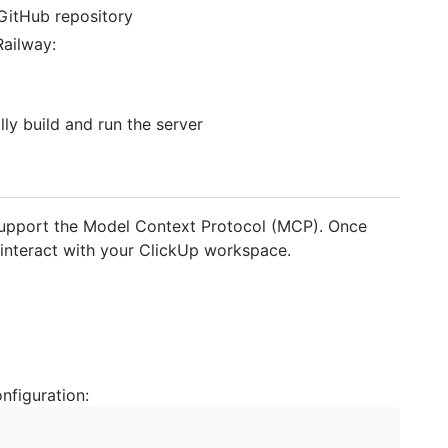
GitHub repository
Railway:
lly build and run the server
 support the Model Context Protocol (MCP). Once
o interact with your ClickUp workspace.
nfiguration: