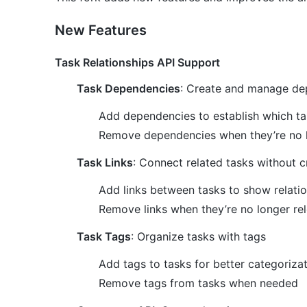
New Features
Task Relationships API Support
Task Dependencies
: Create and manage de
Add dependencies to establish which t
Remove dependencies when they’re no 
Task Links
: Connect related tasks without 
Add links between tasks to show relati
Remove links when they’re no longer re
Task Tags
: Organize tasks with tags
Add tags to tasks for better categoriza
Remove tags from tasks when needed