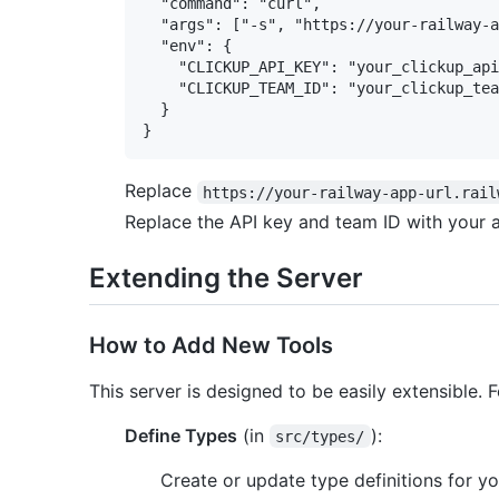
  "command": "curl",

  "args": ["-s", "https://your-railway-a
  "env": {

    "CLICKUP_API_KEY": "your_clickup_api
    "CLICKUP_TEAM_ID": "your_clickup_tea
  }

Replace
https://your-railway-app-url.rail
Replace the API key and team ID with your a
Extending the Server
How to Add New Tools
This server is designed to be easily extensible.
Define Types
(in
):
src/types/
Create or update type definitions for yo