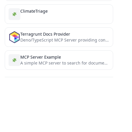
ClimateTriage
Terragrunt Docs Provider
Deno/TypeScript MCP Server providing context related to Terragrunt documentation.
MCP Server Example
A simple MCP server to search for documentation (tutorial)