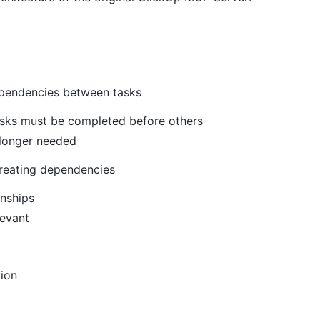
pendencies between tasks
asks must be completed before others
longer needed
creating dependencies
onships
levant
tion