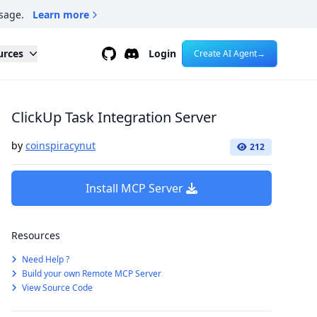
sage.
Learn more
Github
Discord
urces
Login
Create AI Agent
→
ClickUp Task Integration Server
by
coinspiracynut
212
Install MCP Server
Resources
Need Help ?
Build your own Remote MCP Server
View Source Code