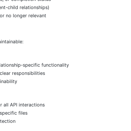
nt-child relationships)
or no longer relevant
ntainable:
ationship-specific functionality
lear responsibilities
nability
 all API interactions
pecific files
tection