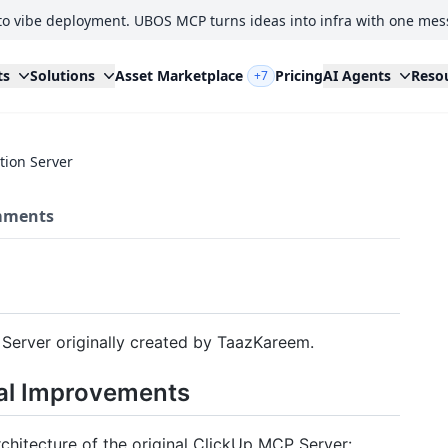
to vibe deployment. UBOS MCP turns ideas into infra with one mes
ts
Solutions
Asset Marketplace
Pricing
AI Agents
Reso
+7
tion Server
ments
 Server originally created by TaazKareem.
al Improvements
chitecture of the original ClickUp MCP Server: