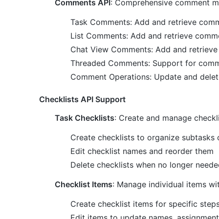
Comments API
: Comprehensive comment 
Task Comments: Add and retrieve comm
List Comments: Add and retrieve comme
Chat View Comments: Add and retrieve
Threaded Comments: Support for comme
Comment Operations: Update and dele
Checklists API Support
Task Checklists
: Create and manage checkli
Create checklists to organize subtasks 
Edit checklist names and reorder them
Delete checklists when no longer neede
Checklist Items
: Manage individual items wit
Create checklist items for specific step
Edit items to update names, assignment