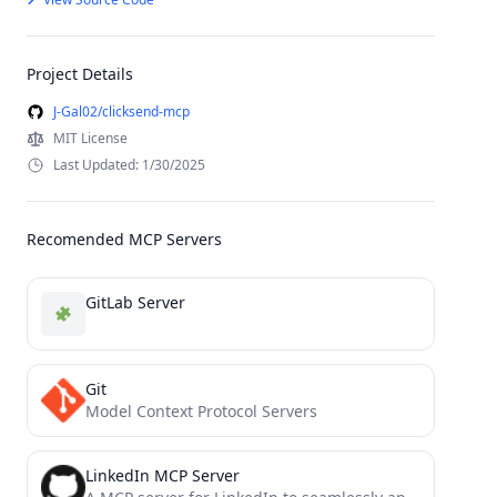
Project Details
J-Gal02/clicksend-mcp
MIT License
Last Updated: 1/30/2025
Recomended MCP Servers
GitLab Server
Git
Model Context Protocol Servers
LinkedIn MCP Server