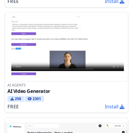
FREE
Install
AI AGENTS
AI Video Generator
258
2301
FREE
Install