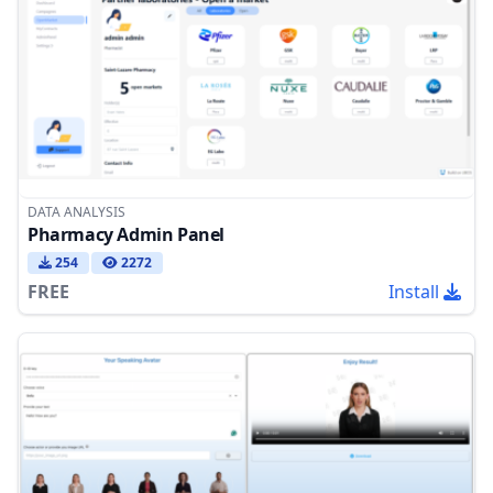
DATA ANALYSIS
Pharmacy Admin Panel
254
2272
FREE
Install