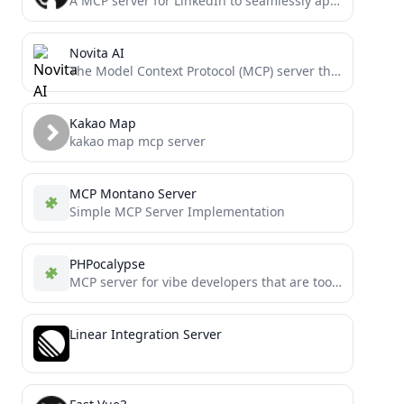
A MCP server for LinkedIn to seamlessly apply for jobs
Novita AI
The Model Context Protocol (MCP) server that provides seamless interaction with Novita AI platform resources
Kakao Map
kakao map mcp server
MCP Montano Server
Simple MCP Server Implementation
PHPocalypse
MCP server for vibe developers that are too busy to run tests and static analysis.
Linear Integration Server