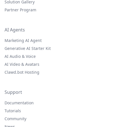
Solution Gallery
Partner Program
AI Agents
Marketing AI Agent
Generative AI Starter Kit
AI Audio & Voice
AI Video & Avatars
Clawd.bot Hosting
Support
Documentation
Tutorials
Community
News