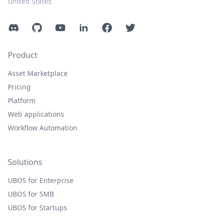
United States
Discord
GitHub
YouTube
LinkedIn
Facebook
Twitter
Product
Asset Marketplace
Pricing
Platform
Web applications
Workflow Automation
Solutions
UBOS for Enterprise
UBOS for SMB
UBOS for Startups