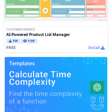
CUSTOMER SERVICE
AI-Powered Product List Manager
159
1159
FREE
Install