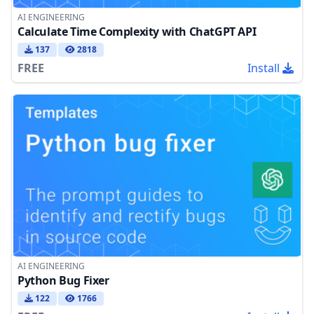
AI ENGINEERING
Calculate Time Complexity with ChatGPT API
137
2818
FREE
Install
AI ENGINEERING
Python Bug Fixer
122
1766