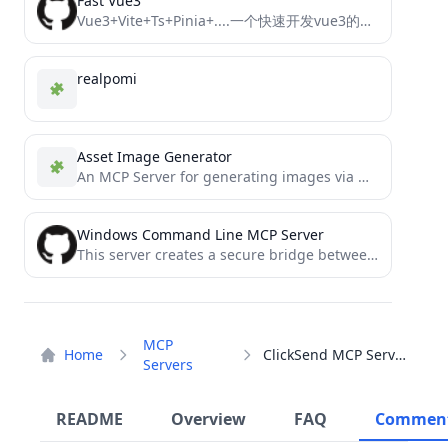
Fast Vue3
Vue3+Vite+Ts+Pinia+....一个快速开发vue3的模板框架，快速搭建前台应用
realpomi
Asset Image Generator
An MCP Server for generating images via OpenAI's `gpt-image-1`
Windows Command Line MCP Server
This server creates a secure bridge between Claude and your computer's command-line functionality.
MCP
Home
ClickSend MCP Server
Servers
README
Overview
FAQ
Commen