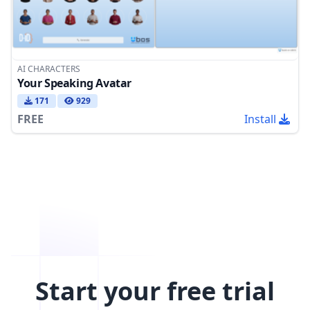
AI CHARACTERS
Your Speaking Avatar
171
929
FREE
Install
Start your free trial