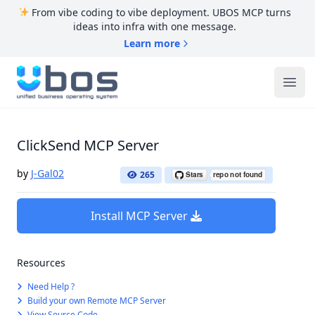
From vibe coding to vibe deployment. UBOS MCP turns
ideas into infra with one message.
Learn more
UBOS
Ope
ClickSend MCP Server
by
J-Gal02
265
Install MCP Server
Resources
Need Help ?
Build your own Remote MCP Server
View Source Code