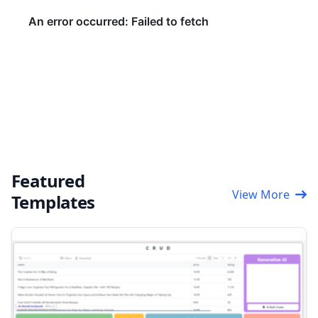
Featured
View More
Templates