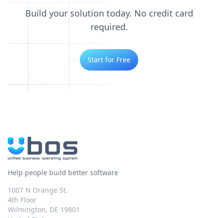
Build your solution today. No credit card
required.
Start for Free
Help people build better software
1007 N Orange St.
4th Floor
Wilmington, DE 19801