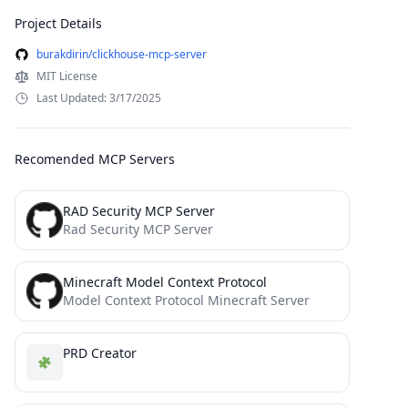
Project Details
burakdirin/clickhouse-mcp-server
MIT License
Last Updated: 3/17/2025
Recomended MCP Servers
RAD Security MCP Server
Rad Security MCP Server
Minecraft Model Context Protocol
Model Context Protocol Minecraft Server
PRD Creator