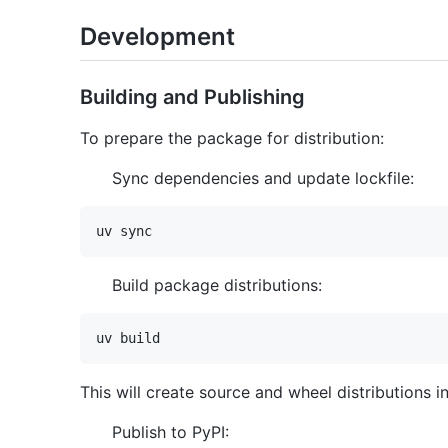
Development
Building and Publishing
To prepare the package for distribution:
Sync dependencies and update lockfile:
Build package distributions:
This will create source and wheel distributions i
Publish to PyPI: