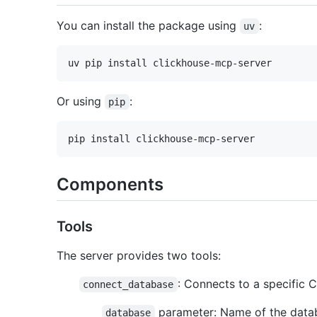
You can install the package using
:
uv
Or using
:
pip
Components
Tools
The server provides two tools:
: Connects to a specific 
connect_database
parameter: Name of the datab
database