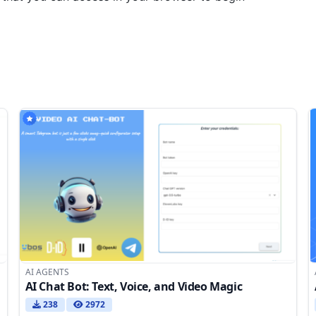
AI AGENTS
AI Chat Bot: Text, Voice, and Video Magic
238
2972