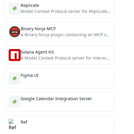
Replicate
Model Context Protocol server for Replicate's API
Binary Ninja MCP
A Binary Ninja plugin containing an MCP server that enables seamless integration with your favorite LLM/MCP client.
Solana Agent Kit
A Model Context Protocol server for interacting with the Solana blockchain, powered by the [Solana Agent Kit](https://github.com/sendaifun/solana-agent-kit)
Figma UI
Google Calendar Integration Server
Ref