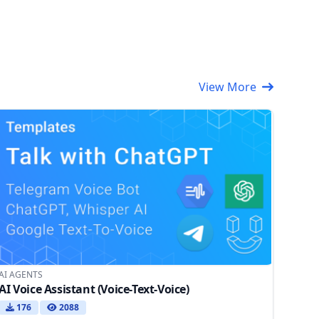
View More
AI AGENTS
AI Voice Assistant (Voice-Text-Voice)
176
2088