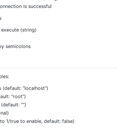
nnection is successful
s
execute (string)
 by semicolons
bles:
 (default: “localhost”)
ult: “root”)
default: “”)
onal)
o 1/true to enable, default: false)