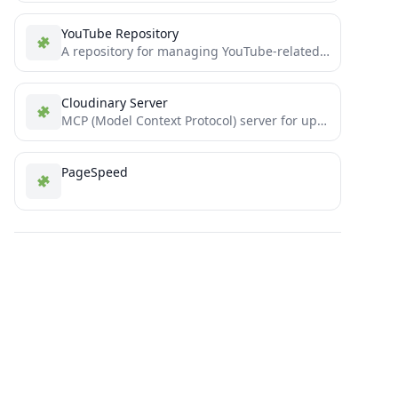
YouTube Repository
A repository for managing YouTube-related projects or code.
Cloudinary Server
MCP (Model Context Protocol) server for uploading media to Cloudinary using Claude Desktop
PageSpeed