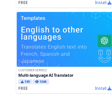
FREE
Install
CUSTOMER SERVICE
Multi-language AI Translator
139
1246
FREE
Install