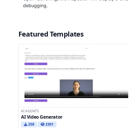
debugging.
Featured Templates
AI AGENTS
AI Video Generator
258
2301