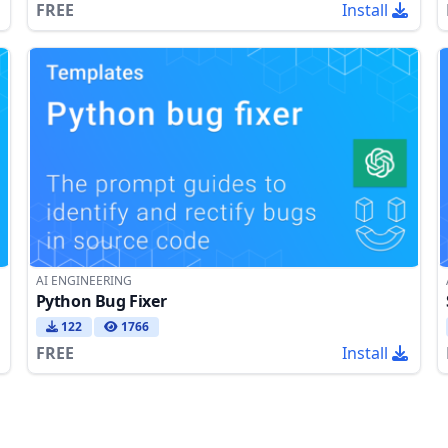
FREE
Install
AI ENGINEERING
Python Bug Fixer
122
1766
FREE
Install