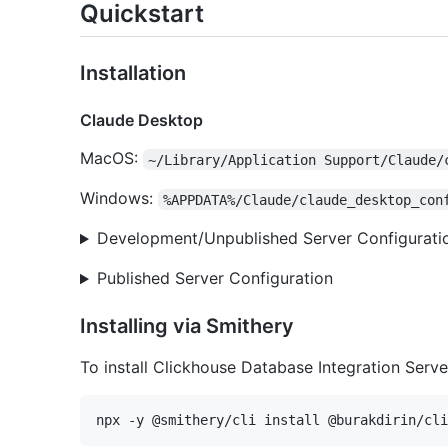
Quickstart
Installation
Claude Desktop
MacOS:
~/Library/Application Support/Claude/
Windows:
%APPDATA%/Claude/claude_desktop_con
Development/Unpublished Server Configurati
Published Server Configuration
Installing via Smithery
To install Clickhouse Database Integration Serv