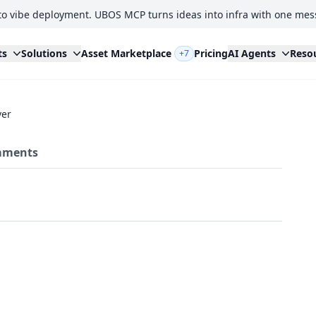
to vibe deployment. UBOS MCP turns ideas into infra with one mes
ts
Solutions
Asset Marketplace
Pricing
AI Agents
Reso
+7
ver
ments