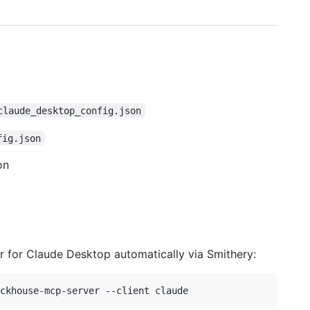
claude_desktop_config.json
fig.json
on
er for Claude Desktop automatically via Smithery: