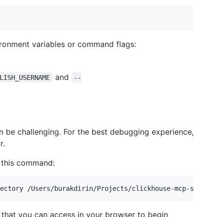
vironment variables or command flags:
and
LISH_USERNAME
--
n be challenging. For the best debugging experience,
r.
 this command:
L that you can access in your browser to begin