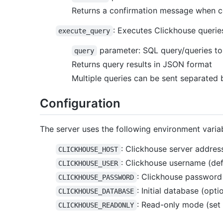
Returns a confirmation message when co
: Executes Clickhouse querie
execute_query
parameter: SQL query/queries to 
query
Returns query results in JSON format
Multiple queries can be sent separated
Configuration
The server uses the following environment varia
: Clickhouse server address
CLICKHOUSE_HOST
: Clickhouse username (defa
CLICKHOUSE_USER
: Clickhouse password (
CLICKHOUSE_PASSWORD
: Initial database (opti
CLICKHOUSE_DATABASE
: Read-only mode (set t
CLICKHOUSE_READONLY