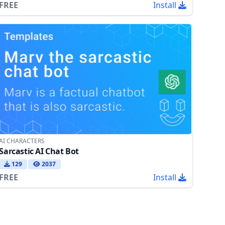
FREE
Install
AI CHARACTERS
Sarcastic AI Chat Bot
129
2037
FREE
Install