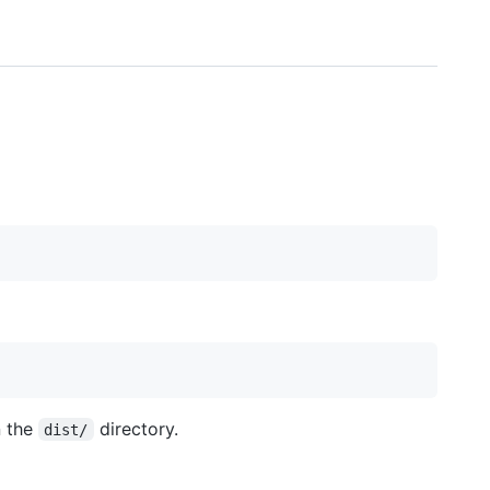
n the
directory.
dist/