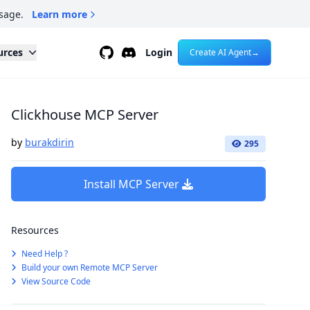
sage.
Learn more
Github
Discord
urces
Login
Create AI Agent
→
Clickhouse MCP Server
by
burakdirin
295
Install MCP Server
Resources
Need Help ?
Build your own Remote MCP Server
View Source Code