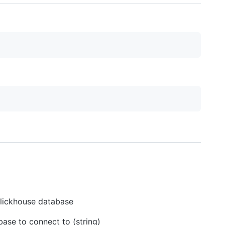
Clickhouse database
ase to connect to (string)