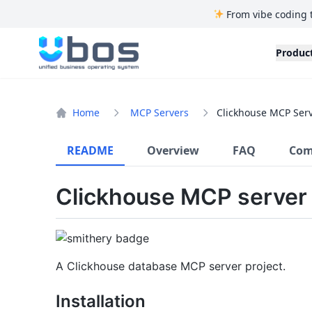
From vibe coding 
UBOS
Produc
Home
MCP Servers
Clickhouse MCP Ser
README
Overview
FAQ
Com
Clickhouse MCP server
A Clickhouse database MCP server project.
Installation