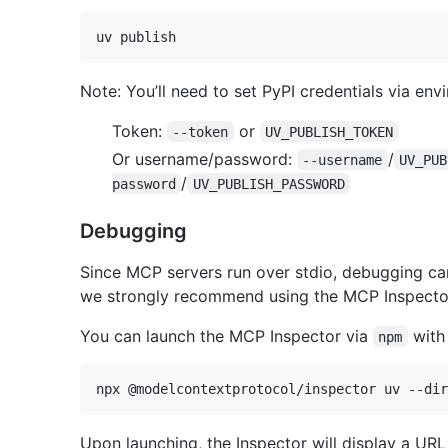
Note: You’ll need to set PyPI credentials via en
Token:
or
--token
UV_PUBLISH_TOKEN
Or username/password:
/
--username
UV_PUB
/
password
UV_PUBLISH_PASSWORD
Debugging
Since MCP servers run over stdio, debugging ca
we strongly recommend using the MCP Inspecto
You can launch the MCP Inspector via
with
npm
Upon launching, the Inspector will display a UR