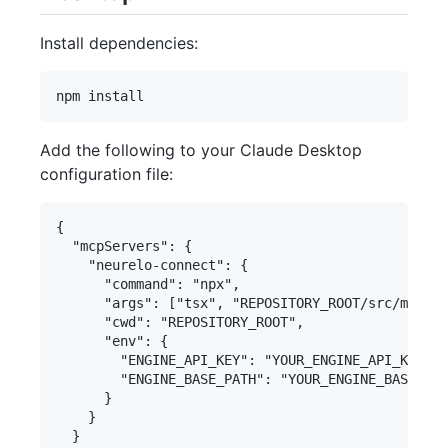
Install dependencies:
Add the following to your Claude Desktop
configuration file:
{

  "mcpServers": {

    "neurelo-connect": {

      "command": "npx",

      "args": ["tsx", "REPOSITORY_ROOT/src/main.t
      "cwd": "REPOSITORY_ROOT",

      "env": {

        "ENGINE_API_KEY": "YOUR_ENGINE_API_KEY",

        "ENGINE_BASE_PATH": "YOUR_ENGINE_BASE_PAT
      }

    }

  }
