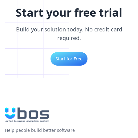
Start your free trial
Build your solution today. No credit card
required.
Start for Free
Help people build better software