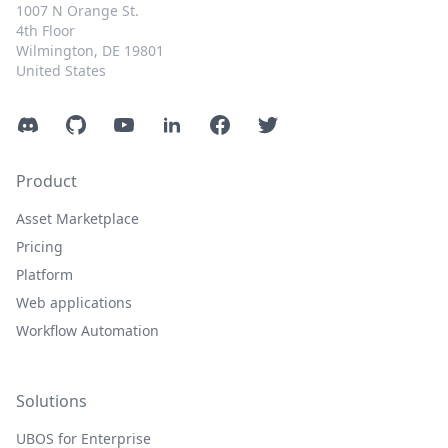
1007 N Orange St.
4th Floor
Wilmington, DE 19801
United States
Discord
GitHub
YouTube
LinkedIn
Facebook
Twitter
Product
Asset Marketplace
Pricing
Platform
Web applications
Workflow Automation
Solutions
UBOS for Enterprise