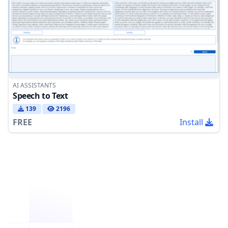
AI ASSISTANTS
Speech to Text
139
2196
FREE
Install