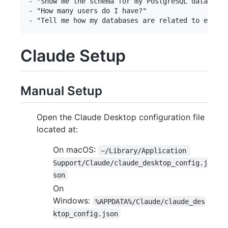
- "Show me the schema for my PostgreSQL database"

- "How many users do I have?"

Claude Setup
Manual Setup
Open the Claude Desktop configuration file
located at:
On macOS:
~/Library/Application 
Support/Claude/claude_desktop_config.j
son
On
Windows:
%APPDATA%/Claude/claude_des
ktop_config.json