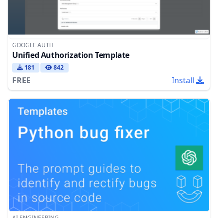
GOOGLE AUTH
Unified Authorization Template
181
842
FREE
Install
AI ENGINEERING