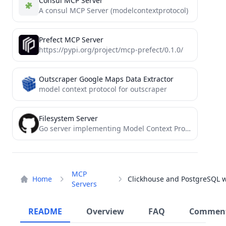
Consul MCP Server
A consul MCP Server (modelcontextprotocol)
Prefect MCP Server
https://pypi.org/project/mcp-prefect/0.1.0/
Outscraper Google Maps Data Extractor
model context protocol for outscraper
Filesystem Server
Go server implementing Model Context Protocol (MCP) for filesystem operations.
MCP
Home
Servers
README
Overview
FAQ
Commen