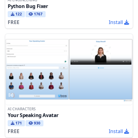
Python Bug Fixer
122
1767
FREE
Install
AI CHARACTERS
Your Speaking Avatar
171
930
FREE
Install