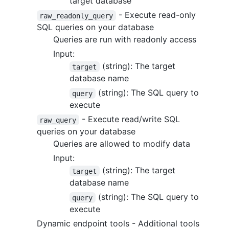
target database
- Execute read-only
raw_readonly_query
SQL queries on your database
Queries are run with readonly access
Input:
(string): The target
target
database name
(string): The SQL query to
query
execute
- Execute read/write SQL
raw_query
queries on your database
Queries are allowed to modify data
Input:
(string): The target
target
database name
(string): The SQL query to
query
execute
Dynamic endpoint tools - Additional tools