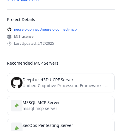
Project Details
neurelo-connect/neurelo-connect-mcp
MIT License
Last Updated: 5/12/2025
Recomended MCP Servers
DeepLucid3D UCPF Server
Unified Cognitive Processing Framework - MCP server for Cline and more
MSSQL MCP Server
mssql mcp server
SecOps Pentesting Server