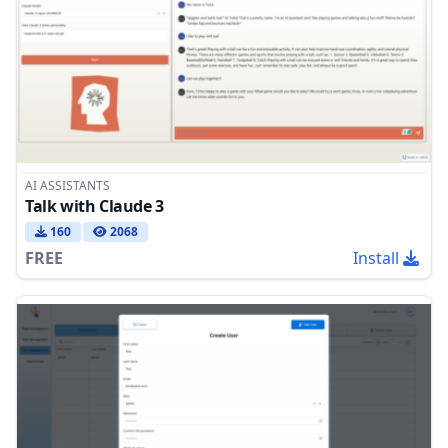
AI ASSISTANTS
Talk with Claude 3
160
2068
FREE
Install