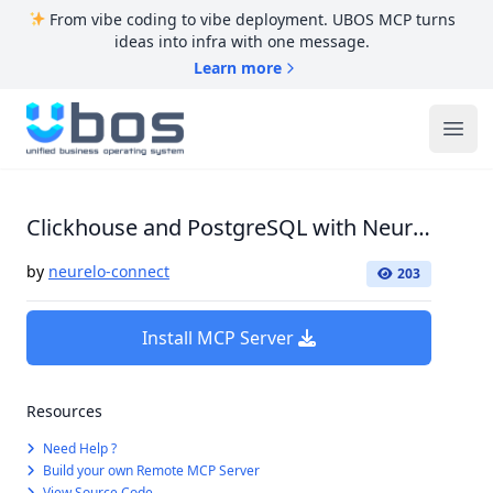
From vibe coding to vibe deployment. UBOS MCP turns
ideas into infra with one message.
Learn more
UBOS
Ope
Clickhouse and PostgreSQL with Neurelo Connect
by
neurelo-connect
203
Install MCP Server
Resources
Need Help ?
Build your own Remote MCP Server
View Source Code