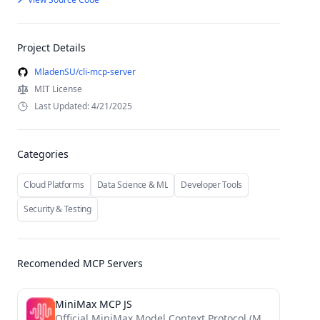
Project Details
MladenSU/cli-mcp-server
MIT License
Last Updated: 4/21/2025
Categories
Cloud Platforms
Data Science & ML
Developer Tools
Security & Testing
Recomended MCP Servers
MiniMax MCP JS
Official MiniMax Model Context Protocol (MCP) JavaScript implementation that provides seamless integration with MiniMax's powerful AI capabilities including...