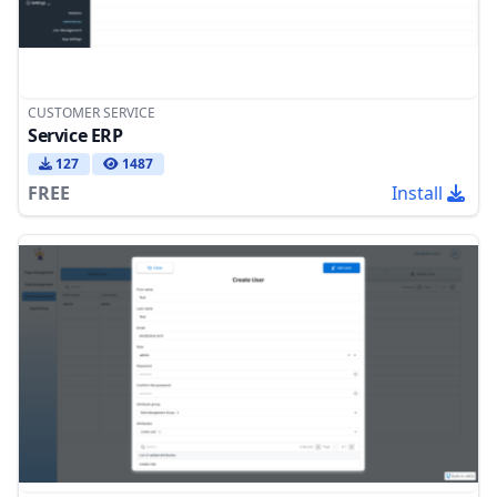
CUSTOMER SERVICE
Service ERP
127
1487
FREE
Install