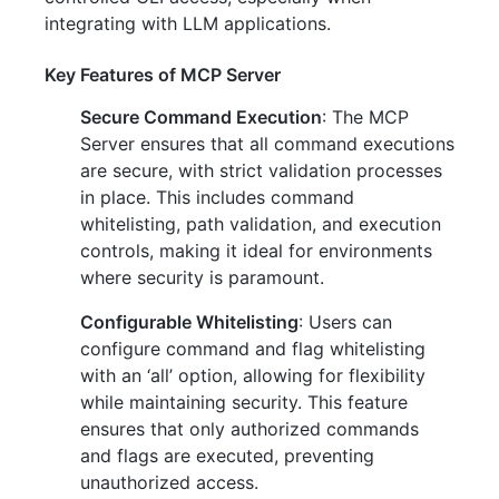
integrating with LLM applications.
Key Features of MCP Server
Secure Command Execution
: The MCP
Server ensures that all command executions
are secure, with strict validation processes
in place. This includes command
whitelisting, path validation, and execution
controls, making it ideal for environments
where security is paramount.
Configurable Whitelisting
: Users can
configure command and flag whitelisting
with an ‘all’ option, allowing for flexibility
while maintaining security. This feature
ensures that only authorized commands
and flags are executed, preventing
unauthorized access.