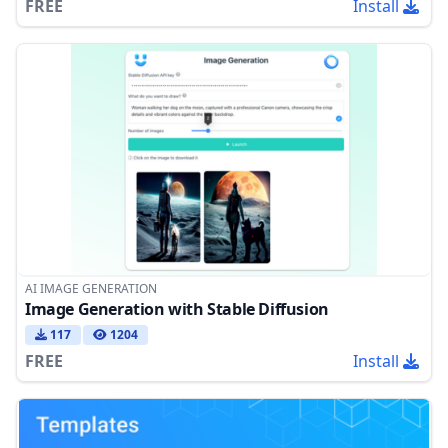
FREE
Install
AI IMAGE GENERATION
Image Generation with Stable Diffusion
117
1204
FREE
Install