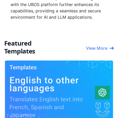
with the UBOS platform further enhances its
capabilities, providing a seamless and secure
environment for AI and LLM applications.
Featured
View More
Templates