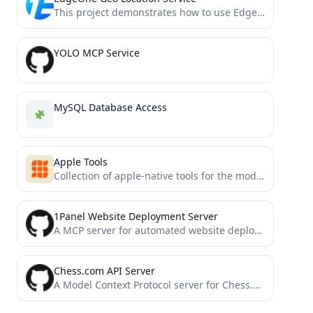
This project demonstrates how to use EdgeOne Pages Functions to retrieve user geolocation information and integrate it with...
YOLO MCP Service
MySQL Database Access
Apple Tools
Collection of apple-native tools for the model context protocol.
1Panel Website Deployment Server
A MCP server for automated website deployment to 1Panel (Experimental)
Chess.com API Server
A Model Context Protocol server for Chess.com's Published Data API. This provides access to Chess.com player data, game...