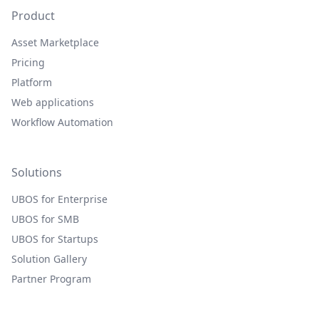
Product
Asset Marketplace
Pricing
Platform
Web applications
Workflow Automation
Solutions
UBOS for Enterprise
UBOS for SMB
UBOS for Startups
Solution Gallery
Partner Program