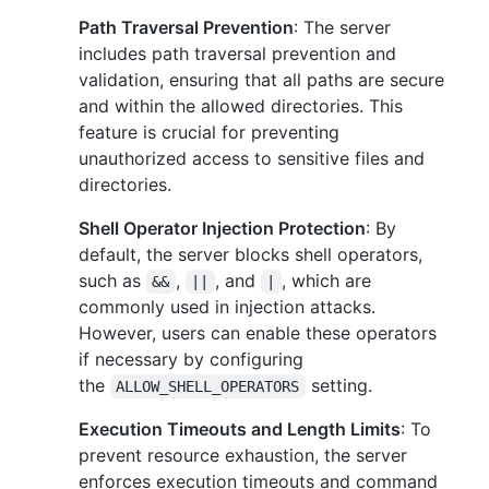
Path Traversal Prevention
: The server
includes path traversal prevention and
validation, ensuring that all paths are secure
and within the allowed directories. This
feature is crucial for preventing
unauthorized access to sensitive files and
directories.
Shell Operator Injection Protection
: By
default, the server blocks shell operators,
such as
,
, and
, which are
&&
||
|
commonly used in injection attacks.
However, users can enable these operators
if necessary by configuring
the
setting.
ALLOW_SHELL_OPERATORS
Execution Timeouts and Length Limits
: To
prevent resource exhaustion, the server
enforces execution timeouts and command