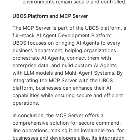
environments remain secure and controlled.
UBOS Platform and MCP Server
The MCP Server is part of the UBOS platform, a
full-stack AI Agent Development Platform.
UBOS focuses on bringing AI Agents to every
business department, helping organizations
orchestrate AI Agents, connect them with
enterprise data, and build custom AI Agents
with LLM models and Multi-Agent Systems. By
integrating the MCP Server with the UBOS
platform, businesses can enhance their AI
capabilities while ensuring secure and efficient
operations.
In conclusion, the MCP Server offers a
comprehensive solution for secure command-
line operations, making it an invaluable tool for
businesses and developers alike. Its integration