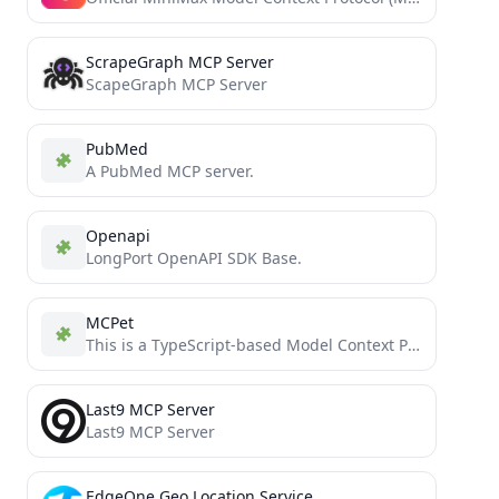
ScrapeGraph MCP Server
ScapeGraph MCP Server
PubMed
A PubMed MCP server.
Openapi
LongPort OpenAPI SDK Base.
MCPet
This is a TypeScript-based Model Context Protocol (MCP) server that implements a virtual pet simulation system. It demonstrates...
Last9 MCP Server
Last9 MCP Server
EdgeOne Geo Location Service