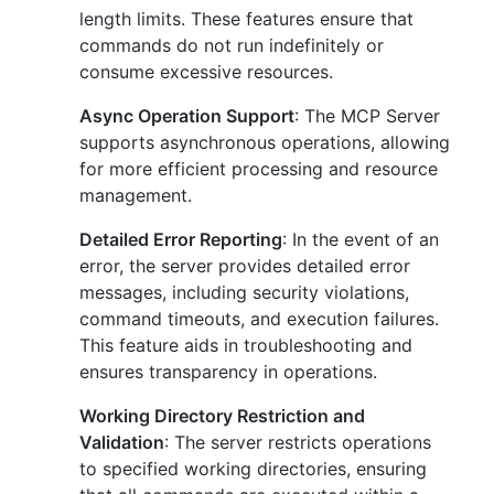
length limits. These features ensure that
commands do not run indefinitely or
consume excessive resources.
Async Operation Support
: The MCP Server
supports asynchronous operations, allowing
for more efficient processing and resource
management.
Detailed Error Reporting
: In the event of an
error, the server provides detailed error
messages, including security violations,
command timeouts, and execution failures.
This feature aids in troubleshooting and
ensures transparency in operations.
Working Directory Restriction and
Validation
: The server restricts operations
to specified working directories, ensuring