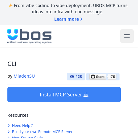
From vibe coding to vibe deployment. UBOS MCP turns
ideas into infra with one message.
Learn more
UBOS
Ope
CLI
by
MladenSU
423
Install MCP Server
Resources
Need Help ?
Build your own Remote MCP Server
View Source Code