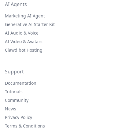
AI Agents
Marketing AI Agent
Generative AI Starter Kit
AI Audio & Voice
AI Video & Avatars
Clawd.bot Hosting
Support
Documentation
Tutorials
Community
News
Privacy Policy
Terms & Conditions