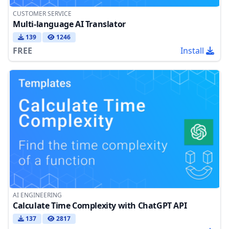
CUSTOMER SERVICE
Multi-language AI Translator
139
1246
FREE
Install
AI ENGINEERING
Calculate Time Complexity with ChatGPT API
137
2817