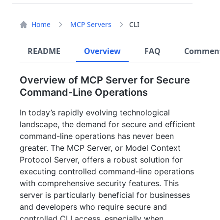
Home
MCP Servers
CLI
README
Overview
FAQ
Commen
Overview of MCP Server for Secure
Command-Line Operations
In today’s rapidly evolving technological
landscape, the demand for secure and efficient
command-line operations has never been
greater. The MCP Server, or Model Context
Protocol Server, offers a robust solution for
executing controlled command-line operations
with comprehensive security features. This
server is particularly beneficial for businesses
and developers who require secure and
controlled CLI access, especially when