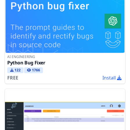
AI ENGINEERING
Python Bug Fixer
122
1766
FREE
Install