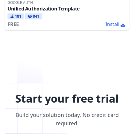
GOOGLE AUTH
Unified Authorization Template
181
841
FREE
Install
Start your free trial
Build your solution today. No credit card
required.