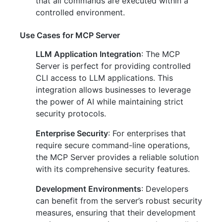
that all commands are executed within a
controlled environment.
Use Cases for MCP Server
LLM Application Integration
: The MCP
Server is perfect for providing controlled
CLI access to LLM applications. This
integration allows businesses to leverage
the power of AI while maintaining strict
security protocols.
Enterprise Security
: For enterprises that
require secure command-line operations,
the MCP Server provides a reliable solution
with its comprehensive security features.
Development Environments
: Developers
can benefit from the server’s robust security
measures, ensuring that their development