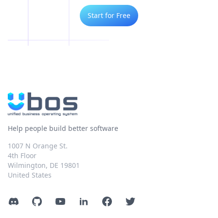
Start for Free
Help people build better software
1007 N Orange St.
4th Floor
Wilmington, DE 19801
United States
Discord
GitHub
YouTube
LinkedIn
Facebook
Twitter