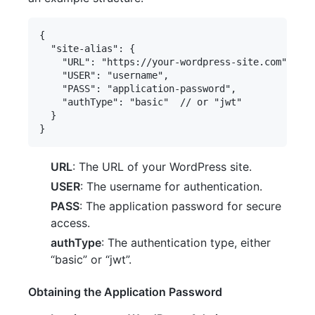
{

  "site-alias": {

    "URL": "https://your-wordpress-site.com",

    "USER": "username",

    "PASS": "application-password",

    "authType": "basic"  // or "jwt"

  }

URL
: The URL of your WordPress site.
USER
: The username for authentication.
PASS
: The application password for secure
access.
authType
: The authentication type, either
“basic” or “jwt”.
Obtaining the Application Password