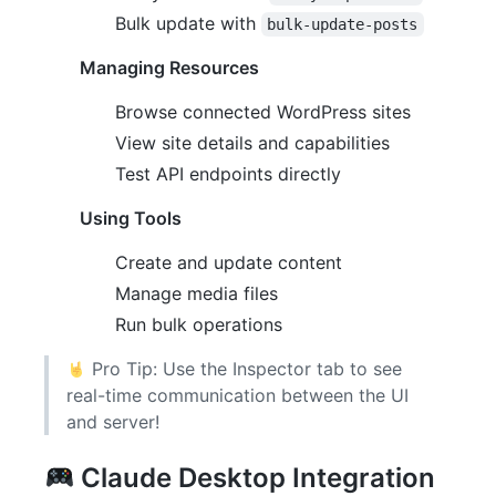
Bulk update with
bulk-update-posts
Managing Resources
Browse connected WordPress sites
View site details and capabilities
Test API endpoints directly
Using Tools
Create and update content
Manage media files
Run bulk operations
Pro Tip: Use the Inspector tab to see
real-time communication between the UI
and server!
Claude Desktop Integration