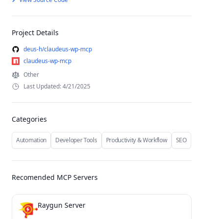
Project Details
deus-h/claudeus-wp-mcp
claudeus-wp-mcp
Other
Last Updated: 4/21/2025
Categories
Automation
Developer Tools
Productivity & Workflow
SEO
Recomended MCP Servers
Raygun Server