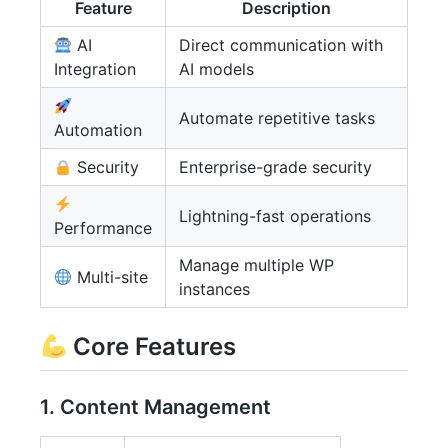
Feature
Description
AI
Direct communication with
Integration
AI models
Automate repetitive tasks
Automation
Security
Enterprise-grade security
Lightning-fast operations
Performance
Manage multiple WP
Multi-site
instances
Core Features
1. Content Management