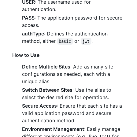
USER
: The username used for
authentication.
PASS
: The application password for secure
access.
authType
: Defines the authentication
method, either
or
.
basic
jwt
How to Use
Define Multiple Sites
: Add as many site
configurations as needed, each with a
unique alias.
Switch Between Sites
: Use the alias to
select the desired site for operations.
Secure Access
: Ensure that each site has a
valid application password and secure
authentication method.
Environment Management
: Easily manage
different environments (e.g., live, test) for