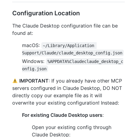
Configuration Location
The Claude Desktop configuration file can be
found at:
macOS:
~/Library/Application 
Support/Claude/claude_desktop_config.json
Windows:
%APPDATA%Claudeclaude_desktop_c
onfig.json
IMPORTANT
: If you already have other MCP
servers configured in Claude Desktop, DO NOT
directly copy our example file as it will
overwrite your existing configuration! Instead:
For existing Claude Desktop users
:
Open your existing config through
Claude Desktop: