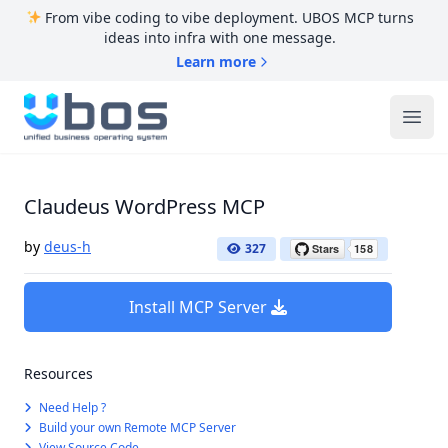
From vibe coding to vibe deployment. UBOS MCP turns
ideas into infra with one message.
Learn more
UBOS
Ope
Claudeus WordPress MCP
by
deus-h
327
Install MCP Server
Resources
Need Help ?
Build your own Remote MCP Server
View Source Code