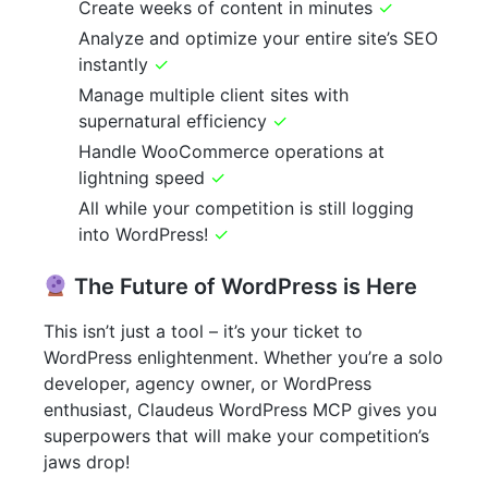
Create weeks of content in minutes
✓
Analyze and optimize your entire site’s SEO
instantly
✓
Manage multiple client sites with
supernatural efficiency
✓
Handle WooCommerce operations at
lightning speed
✓
All while your competition is still logging
into WordPress!
✓
The Future of WordPress is Here
This isn’t just a tool – it’s your ticket to
WordPress enlightenment. Whether you’re a solo
developer, agency owner, or WordPress
enthusiast, Claudeus WordPress MCP gives you
superpowers that will make your competition’s
jaws drop!