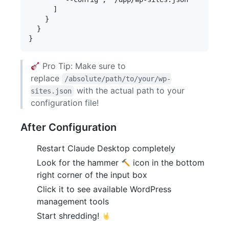
      ]

    }

  }

Pro Tip: Make sure to
replace
/absolute/path/to/your/wp-
with the actual path to your
sites.json
configuration file!
After Configuration
Restart Claude Desktop completely
Look for the hammer
icon in the bottom
right corner of the input box
Click it to see available WordPress
management tools
Start shredding!