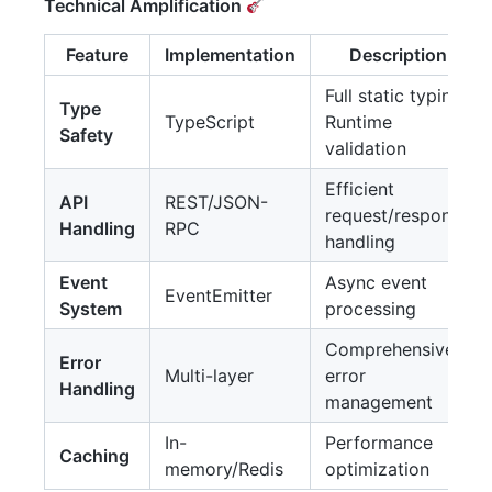
Technical Amplification
Feature
Implementation
Description
Full static typing,
Type
TypeScript
Runtime
Safety
validation
Efficient
API
REST/JSON-
request/response
Handling
RPC
handling
Event
Async event
EventEmitter
System
processing
Comprehensive
Error
Multi-layer
error
Handling
management
In-
Performance
Caching
memory/Redis
optimization