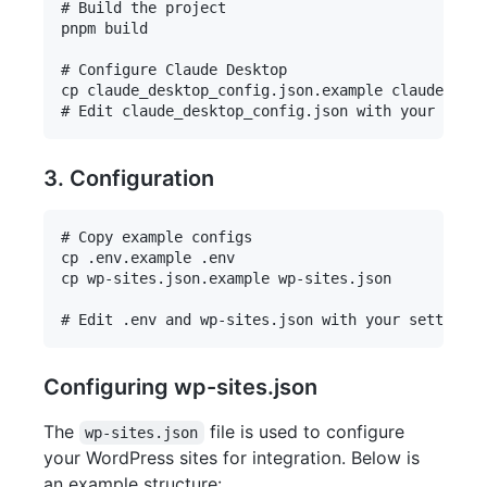
# Build the project

pnpm build

# Configure Claude Desktop

cp claude_desktop_config.json.example claude_desk
3. Configuration
# Copy example configs

cp .env.example .env

cp wp-sites.json.example wp-sites.json

Configuring wp-sites.json
The
file is used to configure
wp-sites.json
your WordPress sites for integration. Below is
an example structure: