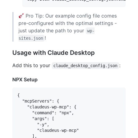
Pro Tip: Our example config file comes
pre-configured with the optimal settings -
just update the path to your
wp-
!
sites.json
Usage with Claude Desktop
Add this to your
:
claude_desktop_config.json
NPX Setup
{

  "mcpServers": {

    "claudeus-wp-mcp": {

      "command": "npx",

      "args": [

        "-y",

        "claudeus-wp-mcp"

      ],
