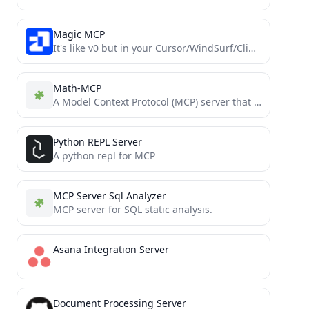
Magic MCP
It's like v0 but in your Cursor/WindSurf/Cline. 21st dev Magic MCP server for working with your frontend like...
Math-MCP
A Model Context Protocol (MCP) server that provides basic mathematical and statistical functions to Large Language Models (LLMs)....
Python REPL Server
A python repl for MCP
MCP Server Sql Analyzer
MCP server for SQL static analysis.
Asana Integration Server
Document Processing Server