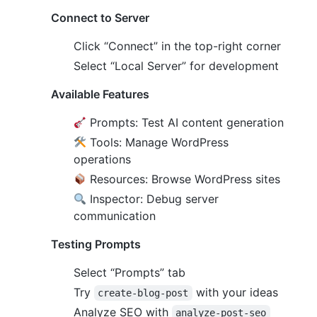
Connect to Server
Click “Connect” in the top-right corner
Select “Local Server” for development
Available Features
Prompts: Test AI content generation
Tools: Manage WordPress
operations
Resources: Browse WordPress sites
Inspector: Debug server
communication
Testing Prompts
Select “Prompts” tab
Try
with your ideas
create-blog-post
Analyze SEO with
analyze-post-seo