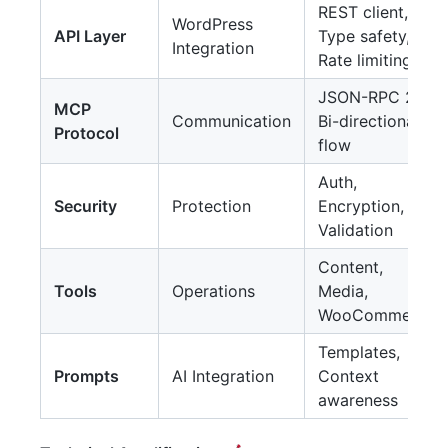
REST client,
WordPress
API Layer
Type safety,
Integration
Rate limiting
JSON-RPC 2.0,
MCP
Communication
Bi-directional
Protocol
flow
Auth,
Security
Protection
Encryption,
Validation
Content,
Tools
Operations
Media,
WooCommerce
Templates,
Prompts
AI Integration
Context
awareness