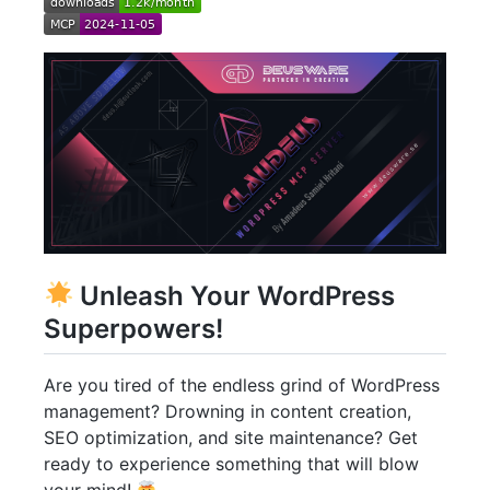
Unleash Your WordPress
Superpowers!
Are you tired of the endless grind of WordPress
management? Drowning in content creation,
SEO optimization, and site maintenance? Get
ready to experience something that will blow
your mind!