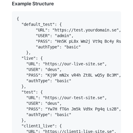
Example Structure
{

  "default_test": {

		"URL": "https://test.yourdomain.se",

		"USER": "admin",

		"PASS": "Hn5K pL8x Wm2j Vt9q Bc4y Rs7D",

		"authType": "basic"

	},

  "live": {

    "URL": "https://our-live-site.se",

    "USER": "deus",

    "PASS": "Kj9P mN2x vR4h Zt8L wQ5y Bc3M",

    "authType": "basic"

  },

  "test": {

    "URL": "https://our-test-site.se",

    "USER": "deus",

    "PASS": "Yw7H fT6n Jm5k Vd9x Pg4q Ls2B", 

    "authType": "basic"

  },

  "client1_live": {

    "URL": "https://client1-live-site.se",
