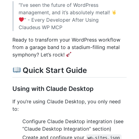
“I’ve seen the future of WordPress
management, and it’s absolutely metal!
” - Every Developer After Using
Claudeus WP MCP
Ready to transform your WordPress workflow
from a garage band to a stadium-filling metal
symphony? Let’s rock!
Quick Start Guide
Using with Claude Desktop
If you’re using Claude Desktop, you only need
to:
Configure Claude Desktop integration (see
“Claude Desktop Integration” section)
Create and configure your
wp-sites.json