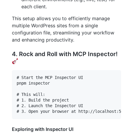
each client.
This setup allows you to efficiently manage
multiple WordPress sites from a single
configuration file, streamlining your workflow
and enhancing productivity.
4. Rock and Roll with MCP Inspector!
# Start the MCP Inspector UI

pnpm inspector

# This will:

# 1. Build the project

# 2. Launch the Inspector UI

Exploring with Inspector UI