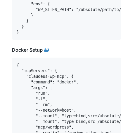
      "env": {

        "WP_SITES_PATH": "/absolute/path/to/your/
      }

    }

  }

Docker Setup
{

  "mcpServers": {

    "claudeus-wp-mcp": {

      "command": "docker",

      "args": [

        "run",

        "-i",

        "--rm",

        "--network=host",

        "--mount", "type=bind,src=/absolute/path/
        "--mount", "type=bind,src=/absolute/path/
        "mcp/wordpress",

        "--config", "/app/wp-sites.json"
