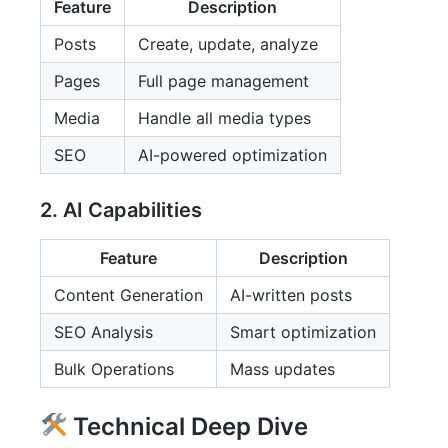
Feature
Description
Posts
Create, update, analyze
Pages
Full page management
Media
Handle all media types
SEO
AI-powered optimization
2. AI Capabilities
Feature
Description
Content Generation
AI-written posts
SEO Analysis
Smart optimization
Bulk Operations
Mass updates
Technical Deep Dive