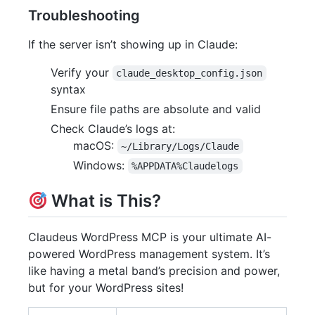
Troubleshooting
If the server isn’t showing up in Claude:
Verify your
claude_desktop_config.json
syntax
Ensure file paths are absolute and valid
Check Claude’s logs at:
macOS:
~/Library/Logs/Claude
Windows:
%APPDATA%Claudelogs
What is This?
Claudeus WordPress MCP is your ultimate AI-
powered WordPress management system. It’s
like having a metal band’s precision and power,
but for your WordPress sites!