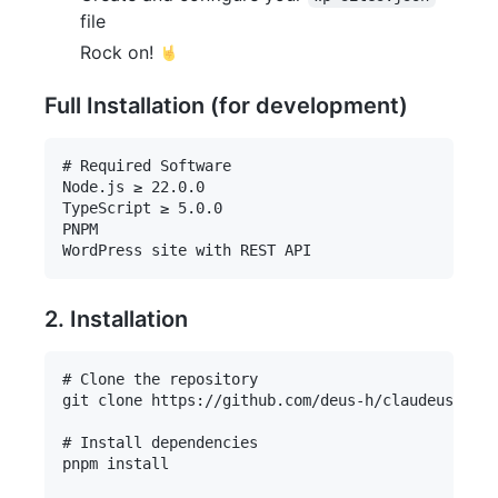
file
Rock on!
Full Installation (for development)
# Required Software

Node.js ≥ 22.0.0

TypeScript ≥ 5.0.0

PNPM

2. Installation
# Clone the repository

git clone https://github.com/deus-h/claudeus-wp-m
# Install dependencies

pnpm install
