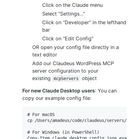
Click on the Claude menu
Select “Settings…”
Click on “Developer” in the lefthand
bar
Click on “Edit Config”
OR open your config file directly in a
text editor
Add our Claudeus WordPress MCP
server configuration to your
existing
object
mcpServers
For new Claude Desktop users
: You can
copy our example config file:
# For macOS

cp /Users/amadeus/code/claudeus/servers/claud
# For Windows (in PowerShell)
