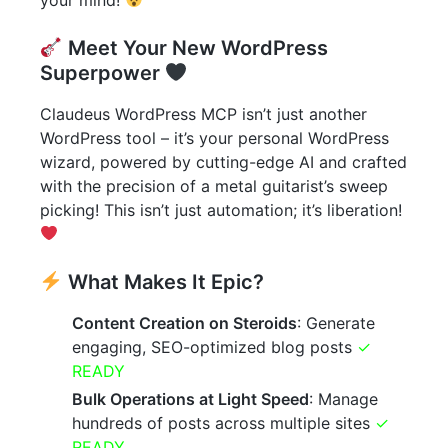
Meet Your New WordPress
Superpower
Claudeus WordPress MCP isn’t just another
WordPress tool – it’s your personal WordPress
wizard, powered by cutting-edge AI and crafted
with the precision of a metal guitarist’s sweep
picking! This isn’t just automation; it’s liberation!
What Makes It Epic?
Content Creation on Steroids
: Generate
engaging, SEO-optimized blog posts
✓
READY
Bulk Operations at Light Speed
: Manage
hundreds of posts across multiple sites
✓
READY