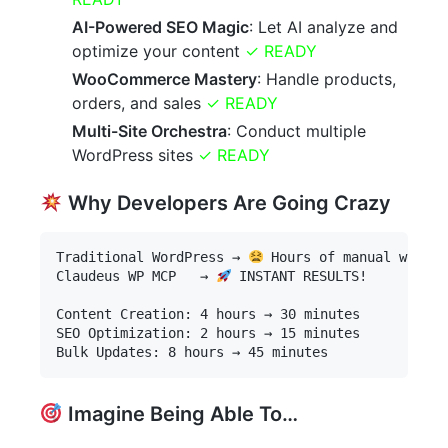
AI-Powered SEO Magic
: Let AI analyze and
optimize your content
✓ READY
WooCommerce Mastery
: Handle products,
orders, and sales
✓ READY
Multi-Site Orchestra
: Conduct multiple
WordPress sites
✓ READY
Why Developers Are Going Crazy
Traditional WordPress → 
 Hours of manual work

Claudeus WP MCP   → 
 INSTANT RESULTS!

Content Creation: 4 hours → 30 minutes

SEO Optimization: 2 hours → 15 minutes

Imagine Being Able To…