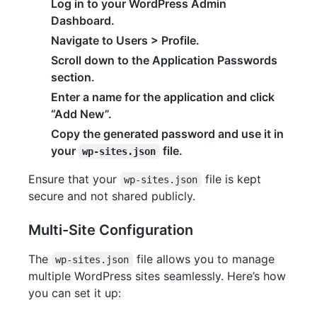
Log in to your WordPress Admin
Dashboard.
Navigate to Users > Profile.
Scroll down to the Application Passwords
section.
Enter a name for the application and click
“Add New”.
Copy the generated password and use it in
your
file.
wp-sites.json
Ensure that your
file is kept
wp-sites.json
secure and not shared publicly.
Multi-Site Configuration
The
file allows you to manage
wp-sites.json
multiple WordPress sites seamlessly. Here’s how
you can set it up: