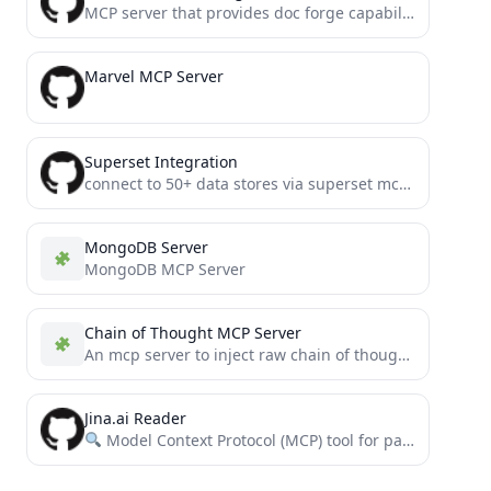
MCP server that provides doc forge capabilities
Marvel MCP Server
Superset Integration
connect to 50+ data stores via superset mcp server. Can use with open ai agent sdk, Claude app,...
MongoDB Server
MongoDB MCP Server
Chain of Thought MCP Server
An mcp server to inject raw chain of thought tokens from a reasoning model.
Jina.ai Reader
Model Context Protocol (MCP) tool for parsing websites using the Jina.ai Reader