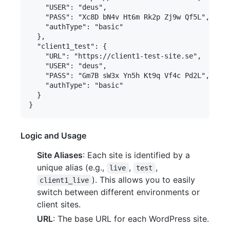
    "USER": "deus",

    "PASS": "Xc8D bN4v Ht6m Rk2p Zj9w Qf5L",

    "authType": "basic"

  },

  "client1_test": {

    "URL": "https://client1-test-site.se",

    "USER": "deus",

    "PASS": "Gm7B sW3x Yn5h Kt9q Vf4c Pd2L",

    "authType": "basic"

  }

Logic and Usage
Site Aliases
: Each site is identified by a
unique alias (e.g.,
,
,
live
test
). This allows you to easily
client1_live
switch between different environments or
client sites.
URL
: The base URL for each WordPress site.