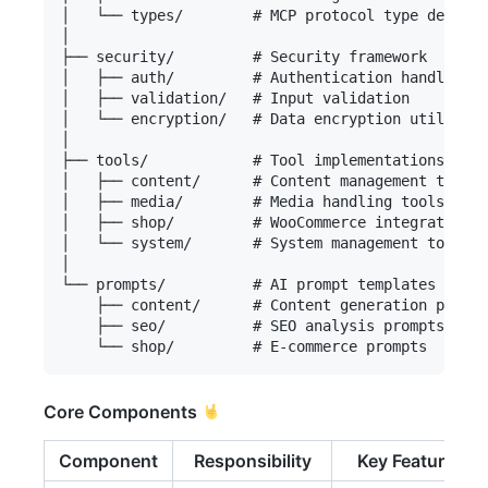
│   └── types/        # MCP protocol type definit
│

├── security/         # Security framework

│   ├── auth/         # Authentication handlers

│   ├── validation/   # Input validation

│   └── encryption/   # Data encryption utilities

│

├── tools/            # Tool implementations

│   ├── content/      # Content management tools

│   ├── media/        # Media handling tools

│   ├── shop/         # WooCommerce integration

│   └── system/       # System management tools

│

└── prompts/          # AI prompt templates

    ├── content/      # Content generation prompt
    ├── seo/          # SEO analysis prompts

Core Components
Component
Responsibility
Key Features