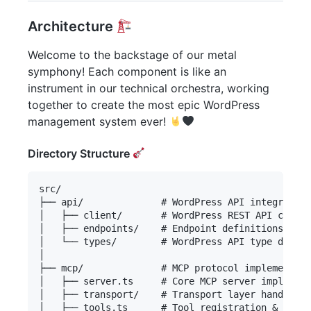
Architecture
Welcome to the backstage of our metal
symphony! Each component is like an
instrument in our technical orchestra, working
together to create the most epic WordPress
management system ever!
Directory Structure
src/

├── api/              # WordPress API integration
│   ├── client/       # WordPress REST API client

│   ├── endpoints/    # Endpoint definitions & ha
│   └── types/        # WordPress API type defini
│

├── mcp/              # MCP protocol implementati
│   ├── server.ts     # Core MCP server implement
│   ├── transport/    # Transport layer handlers

│   ├── tools.ts      # Tool registration & manag