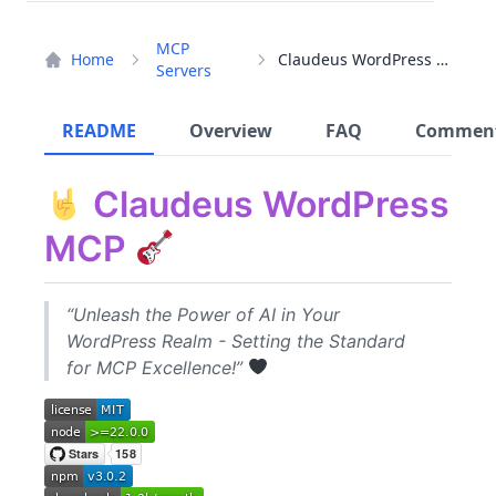
MCP
Home
Claudeus WordPress MCP
Servers
README
Overview
FAQ
Commen
Claudeus WordPress
MCP
“Unleash the Power of AI in Your
WordPress Realm - Setting the Standard
for MCP Excellence!”