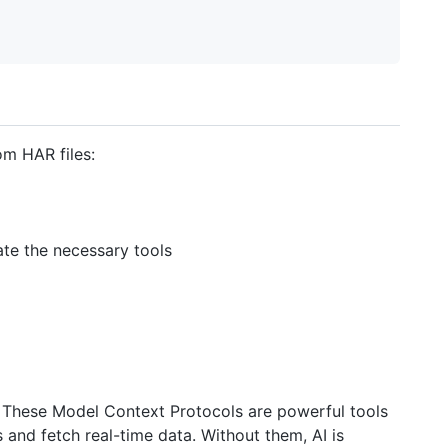
m HAR files:
ate the necessary tools
. These Model Context Protocols are powerful tools
s and fetch real-time data. Without them, AI is