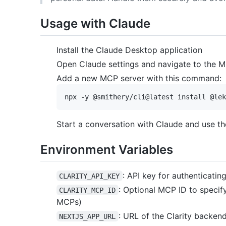
Usage with Claude
Install the Claude Desktop application
Open Claude settings and navigate to the 
Add a new MCP server with this command:
Start a conversation with Claude and use t
Environment Variables
: API key for authenticatin
CLARITY_API_KEY
: Optional MCP ID to specif
CLARITY_MCP_ID
MCPs)
: URL of the Clarity backend 
NEXTJS_APP_URL