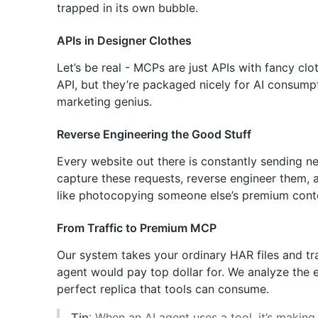
trapped in its own bubble.
APIs in Designer Clothes
Let’s be real - MCPs are just APIs with fancy cl
API, but they’re packaged nicely for AI consumpt
marketing genius.
Reverse Engineering the Good Stuff
Every website out there is constantly sending ne
capture these requests, reverse engineer them, a
like photocopying someone else’s premium cont
From Traffic to Premium MCP
Our system takes your ordinary HAR files and tr
agent would pay top dollar for. We analyze the 
perfect replica that tools can consume.
Tip
: When an AI agent uses a tool, it’s makin