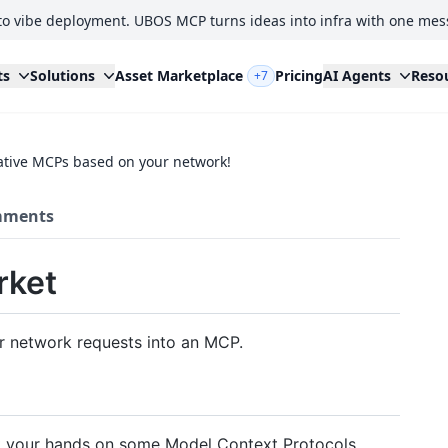
to vibe deployment. UBOS MCP turns ideas into infra with one mes
ts
Solutions
Asset Marketplace
Pricing
AI Agents
Reso
+7
ative MCPs based on your network!
ments
rket
ur network requests into an MCP.
t your hands on some Model Context Protocols