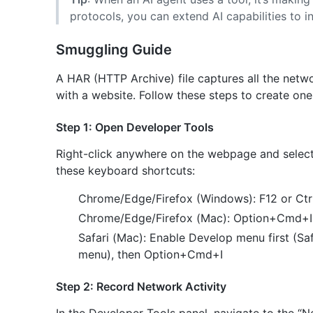
protocols, you can extend AI capabilities to int
Smuggling Guide
A HAR (HTTP Archive) file captures all the netw
with a website. Follow these steps to create one
Step 1: Open Developer Tools
Right-click anywhere on the webpage and select “
these keyboard shortcuts:
Chrome/Edge/Firefox (Windows): F12 or Ctrl
Chrome/Edge/Firefox (Mac): Option+Cmd+I
Safari (Mac): Enable Develop menu first (S
menu), then Option+Cmd+I
Step 2: Record Network Activity