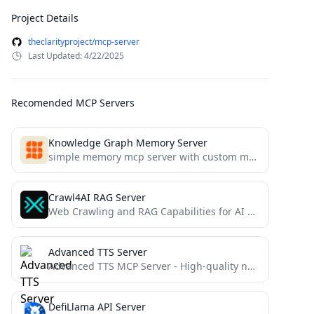
Project Details
theclarityproject/mcp-server
Last Updated: 4/22/2025
Recomended MCP Servers
Knowledge Graph Memory Server
simple memory mcp server with custom memory location
Crawl4AI RAG Server
Web Crawling and RAG Capabilities for AI Agents and AI Coding Assistants
Advanced TTS Server
Advanced TTS MCP Server - High-quality neural voice synthesis with enhanced features and streaming capabilities
DefiLlama API Server