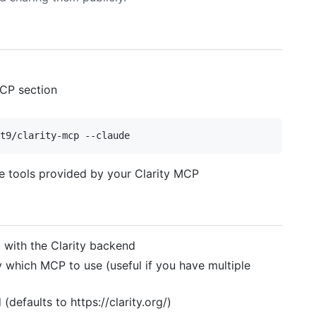
MCP section
he tools provided by your Clarity MCP
g with the Clarity backend
y which MCP to use (useful if you have multiple
(defaults to https://clarity.org/)