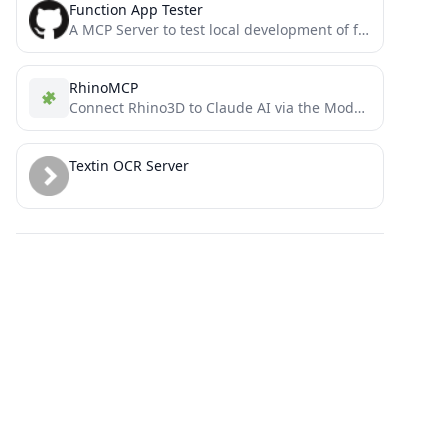
Function App Tester
A MCP Server to test local development of function app apis
RhinoMCP
Connect Rhino3D to Claude AI via the Model Context Protocol
Textin OCR Server