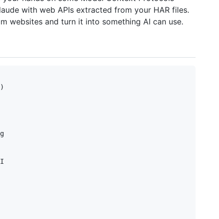
Claude with web APIs extracted from your HAR files.
om websites and turn it into something AI can use.
)

g

I
