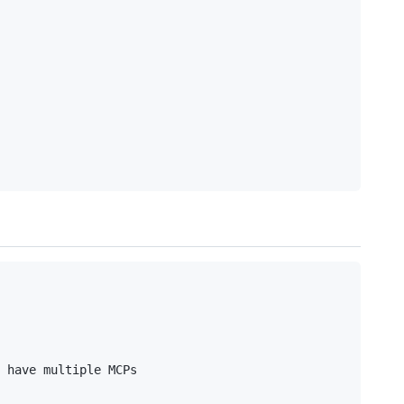
 have multiple MCPs
