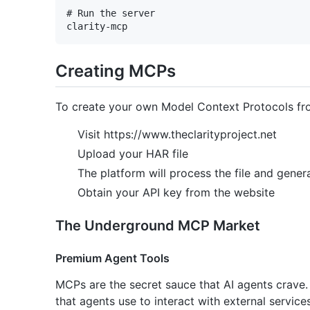
# Run the server

Creating MCPs
To create your own Model Context Protocols fro
Visit https://www.theclarityproject.net
Upload your HAR file
The platform will process the file and gener
Obtain your API key from the website
The Underground MCP Market
Premium Agent Tools
MCPs are the secret sauce that AI agents crave
that agents use to interact with external service