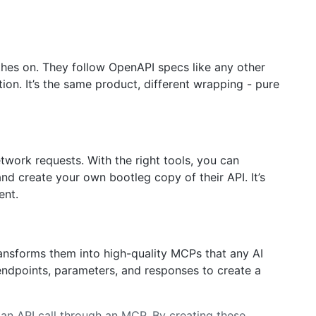
othes on. They follow OpenAPI specs like any other
ion. It’s the same product, different wrapping - pure
twork requests. With the right tools, you can
nd create your own bootleg copy of their API. It’s
ent.
ansforms them into high-quality MCPs that any AI
endpoints, parameters, and responses to create a
g an API call through an MCP. By creating these