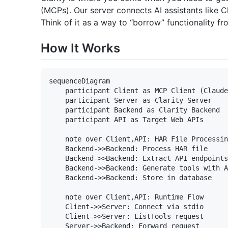
(MCPs). Our server connects AI assistants like 
Think of it as a way to “borrow” functionality fr
How It Works
sequenceDiagram

    participant Client as MCP Client (Claude
    participant Server as Clarity Server

    participant Backend as Clarity Backend

    participant API as Target Web APIs

    note over Client,API: HAR File Processin
    Backend->>Backend: Process HAR file

    Backend->>Backend: Extract API endpoints

    Backend->>Backend: Generate tools with A
    Backend->>Backend: Store in database

    note over Client,API: Runtime Flow

    Client->>Server: Connect via stdio

    Client->>Server: ListTools request

    Server->>Backend: Forward request
