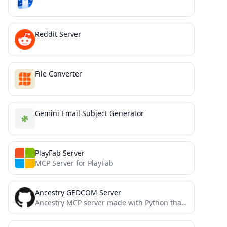
Reddit Server
File Converter
Gemini Email Subject Generator
PlayFab Server
MCP Server for PlayFab
Ancestry GEDCOM Server
Ancestry MCP server made with Python that allows interactability with .ged (GEDCOM) files