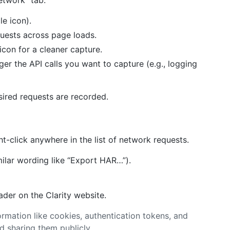
etwork” tab.
le icon).
quests across page loads.
 icon for a cleaner capture.
ger the API calls you want to capture (e.g., logging
esired requests are recorded.
t-click anywhere in the list of network requests.
milar wording like “Export HAR…”).
der on the Clarity website.
formation like cookies, authentication tokens, and
d sharing them publicly.