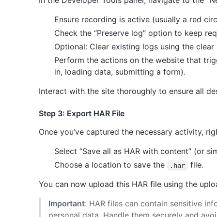
In the Developer Tools panel, navigate to the “N
Ensure recording is active (usually a red circ
Check the “Preserve log” option to keep re
Optional: Clear existing logs using the clear
Perform the actions on the website that trig
in, loading data, submitting a form).
Interact with the site thoroughly to ensure all d
Step 3: Export HAR File
Once you’ve captured the necessary activity, righ
Select “Save all as HAR with content” (or si
Choose a location to save the
file.
.har
You can now upload this HAR file using the uploa
Important
: HAR files can contain sensitive in
personal data. Handle them securely and avoi