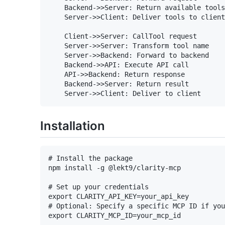
    Backend->>Server: Return available tools

    Server->>Client: Deliver tools to client

    Client->>Server: CallTool request

    Server->>Server: Transform tool name

    Server->>Backend: Forward to backend

    Backend->>API: Execute API call

    API->>Backend: Return response

    Backend->>Server: Return result

Installation
# Install the package

npm install -g @lekt9/clarity-mcp

# Set up your credentials

export CLARITY_API_KEY=your_api_key

# Optional: Specify a specific MCP ID if you
export CLARITY_MCP_ID=your_mcp_id
