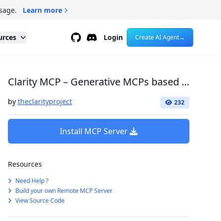
sage.
Learn more
Github
Discord
urces
Login
Create AI Agent
→
Clarity MCP – Generative MCPs based on your network!
by
theclarityproject
232
Install MCP Server
Resources
Need Help ?
Build your own Remote MCP Server
View Source Code