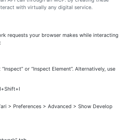
eract with virtually any digital service.
ork requests your browser makes while interacting
:
Inspect” or “Inspect Element”. Alternatively, use
+Shift+I
afari > Preferences > Advanced > Show Develop