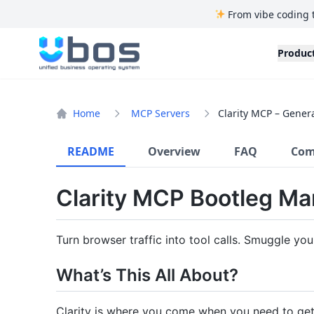
From vibe coding 
UBOS
Produc
Home
MCP Servers
Clarity MCP – Gener
README
Overview
FAQ
Com
Clarity MCP Bootleg Ma
Turn browser traffic into tool calls. Smuggle yo
What’s This All About?
Clarity is where you come when you need to ge