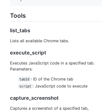
Tools
list_tabs
Lists all available Chrome tabs.
execute_script
Executes JavaScript code in a specified tab.
Parameters:
: ID of the Chrome tab
tabId
: JavaScript code to execute
script
capture_screenshot
Captures a screenshot of a specified tab,