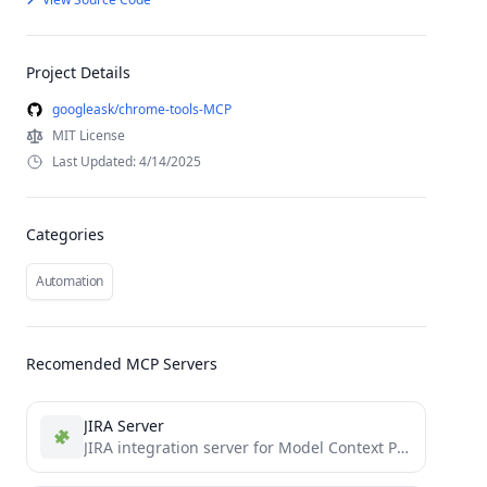
Project Details
googleask/chrome-tools-MCP
MIT License
Last Updated: 4/14/2025
Categories
Automation
Recomended MCP Servers
JIRA Server
JIRA integration server for Model Context Protocol (MCP) - enables LLMs to interact with JIRA tasks and workflows