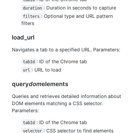
: Duration in seconds to capture
duration
: Optional type and URL pattern
filters
filters
load_url
Navigates a tab to a specified URL. Parameters:
: ID of the Chrome tab
tabId
: URL to load
url
query
dom
elements
Queries and retrieves detailed information about
DOM elements matching a CSS selector.
Parameters:
: ID of the Chrome tab
tabId
: CSS selector to find elements
selector