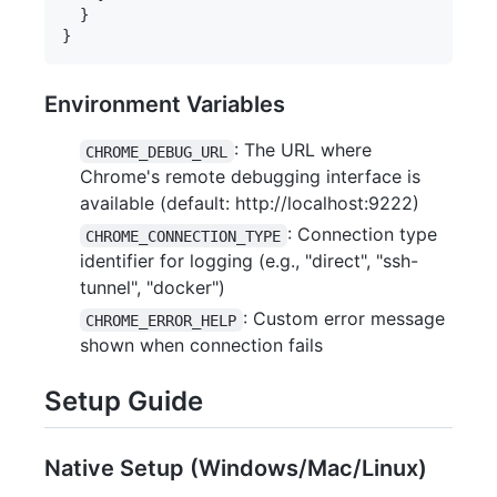
  }

Environment Variables
: The URL where
CHROME_DEBUG_URL
Chrome's remote debugging interface is
available (default: http://localhost:9222)
: Connection type
CHROME_CONNECTION_TYPE
identifier for logging (e.g., "direct", "ssh-
tunnel", "docker")
: Custom error message
CHROME_ERROR_HELP
shown when connection fails
Setup Guide
Native Setup (Windows/Mac/Linux)