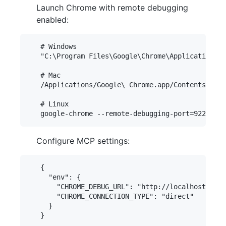
Launch Chrome with remote debugging
enabled:
   # Windows

   "C:\Program Files\Google\Chrome\Application\ch
   # Mac

   /Applications/Google\ Chrome.app/Contents/MacO
   # Linux

Configure MCP settings:
   {

     "env": {

       "CHROME_DEBUG_URL": "http://localhost:9222
       "CHROME_CONNECTION_TYPE": "direct"

     }
