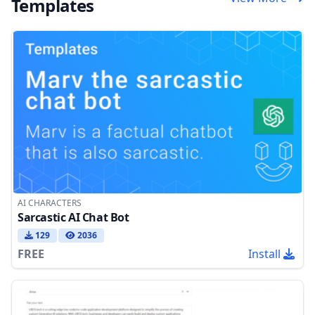
Templates
AI CHARACTERS
Sarcastic AI Chat Bot
129
2036
FREE
Install