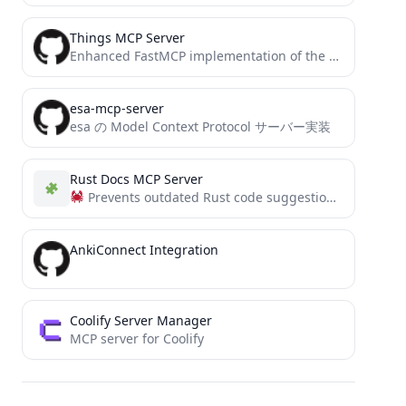
Things MCP Server
Enhanced FastMCP implementation of the Things MCP server for Claude and Windsurf
esa-mcp-server
esa の Model Context Protocol サーバー実装
Rust Docs MCP Server
Prevents outdated Rust code suggestions from AI assistants. This MCP server fetches current crate docs, uses embeddings/LLMs,...
AnkiConnect Integration
Coolify Server Manager
MCP server for Coolify