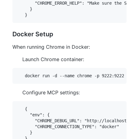
       "CHROME_ERROR_HELP": "Make sure the SSH tu
     }

Docker Setup
When running Chrome in Docker:
Launch Chrome container:
Configure MCP settings:
   {

     "env": {

       "CHROME_DEBUG_URL": "http://localhost:9222
       "CHROME_CONNECTION_TYPE": "docker"

     }
