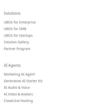
Solutions
UBOS for Enterprise
UBOS for SMB
UBOS for Startups
Solution Gallery
Partner Program
AI Agents
Marketing AI Agent
Generative AI Starter Kit
AI Audio & Voice
AI Video & Avatars
Clawd.bot Hosting