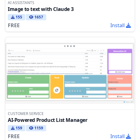
AI ASSISTANTS
Image to text with Claude 3
155
1657
FREE
Install
CUSTOMER SERVICE
AI-Powered Product List Manager
159
1159
FREE
Install