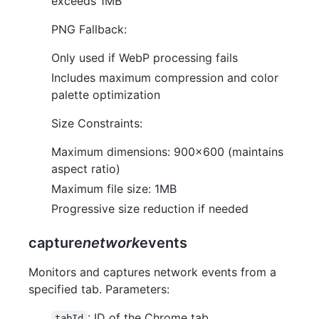
exceeds 1MB
PNG Fallback:
Only used if WebP processing fails
Includes maximum compression and color
palette optimization
Size Constraints:
Maximum dimensions: 900x600 (maintains
aspect ratio)
Maximum file size: 1MB
Progressive size reduction if needed
capture
network
events
Monitors and captures network events from a
specified tab. Parameters:
: ID of the Chrome tab
tabId