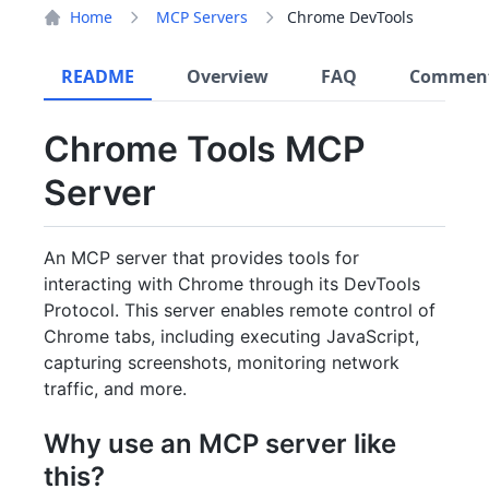
Home
MCP Servers
Chrome DevTools
README
Overview
FAQ
Commen
Chrome Tools MCP
Server
An MCP server that provides tools for
interacting with Chrome through its DevTools
Protocol. This server enables remote control of
Chrome tabs, including executing JavaScript,
capturing screenshots, monitoring network
traffic, and more.
Why use an MCP server like
this?