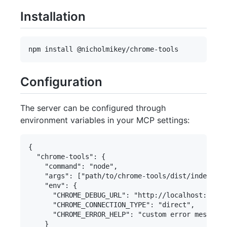
Installation
Configuration
The server can be configured through
environment variables in your MCP settings:
{

  "chrome-tools": {

    "command": "node",

    "args": ["path/to/chrome-tools/dist/index.js"
    "env": {

      "CHROME_DEBUG_URL": "http://localhost:9222"
      "CHROME_CONNECTION_TYPE": "direct",

      "CHROME_ERROR_HELP": "custom error message"

    }
