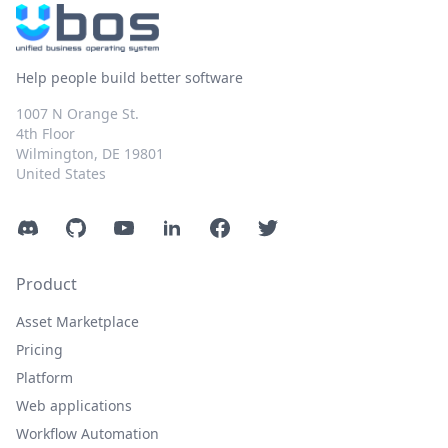
Help people build better software
1007 N Orange St.
4th Floor
Wilmington, DE 19801
United States
Discord
GitHub
YouTube
LinkedIn
Facebook
Twitter
Product
Asset Marketplace
Pricing
Platform
Web applications
Workflow Automation