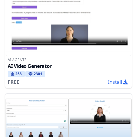
AI AGENTS
AI Video Generator
258
2301
FREE
Install