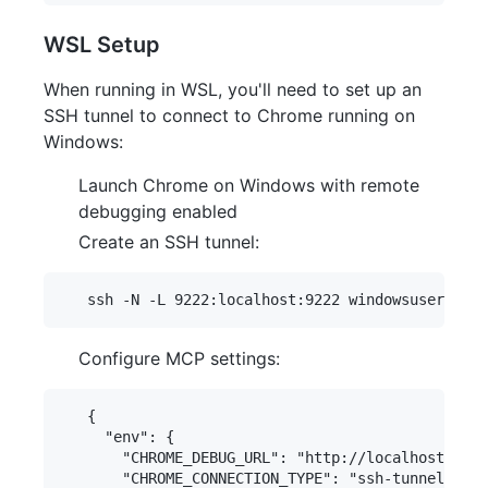
WSL Setup
When running in WSL, you'll need to set up an
SSH tunnel to connect to Chrome running on
Windows:
Launch Chrome on Windows with remote
debugging enabled
Create an SSH tunnel:
Configure MCP settings:
   {

     "env": {

       "CHROME_DEBUG_URL": "http://localhost:9222
       "CHROME_CONNECTION_TYPE": "ssh-tunnel",
