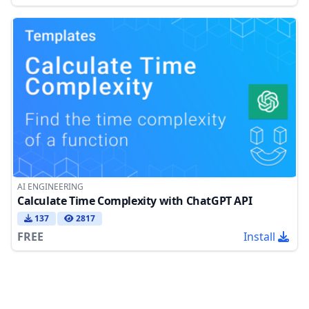
AI ENGINEERING
Calculate Time Complexity with ChatGPT API
137
2817
FREE
Install