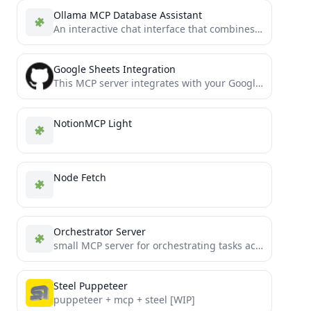
Ollama MCP Database Assistant
An interactive chat interface that combines Ollama's LLM capabilities with PostgreSQL database access through the Model Context Protocol...
Google Sheets Integration
This MCP server integrates with your Google Drive and Google Sheets, to enable creating and modifying spreadsheets.
NotionMCP Light
Node Fetch
Orchestrator Server
small MCP server for orchestrating tasks across LLM instances
Steel Puppeteer
puppeteer + mcp + steel [WIP]