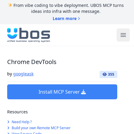
From vibe coding to vibe deployment. UBOS MCP turns
ideas into infra with one message.
Learn more
UBOS
Ope
Chrome DevTools
by
googleask
355
Install MCP Server
Resources
Need Help ?
Build your own Remote MCP Server
View Source Code