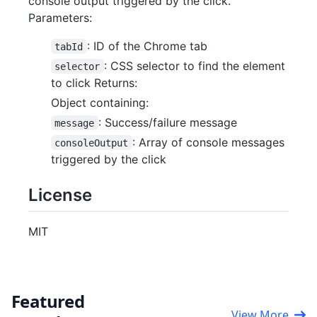
console output triggered by the click.
Parameters:
: ID of the Chrome tab
tabId
: CSS selector to find the element
selector
to click Returns:
Object containing:
: Success/failure message
message
: Array of console messages
consoleOutput
triggered by the click
License
MIT
Featured
View More