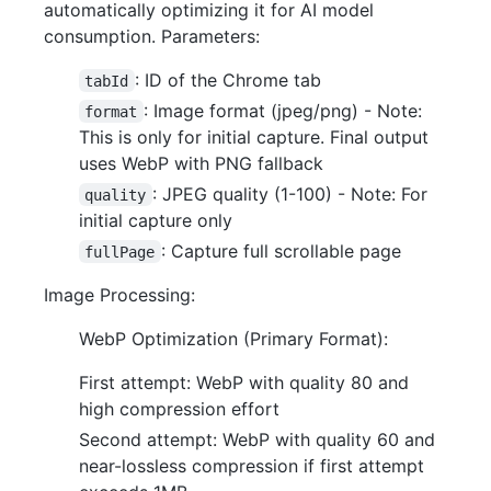
automatically optimizing it for AI model
consumption. Parameters:
: ID of the Chrome tab
tabId
: Image format (jpeg/png) - Note:
format
This is only for initial capture. Final output
uses WebP with PNG fallback
: JPEG quality (1-100) - Note: For
quality
initial capture only
: Capture full scrollable page
fullPage
Image Processing:
WebP Optimization (Primary Format):
First attempt: WebP with quality 80 and
high compression effort
Second attempt: WebP with quality 60 and
near-lossless compression if first attempt