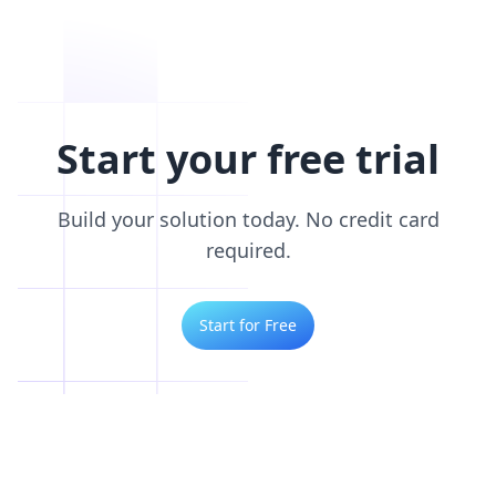
Start your free trial
Build your solution today. No credit card
required.
Start for Free