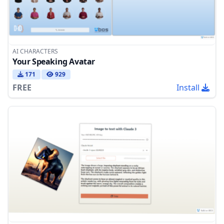
AI CHARACTERS
Your Speaking Avatar
171
929
FREE
Install