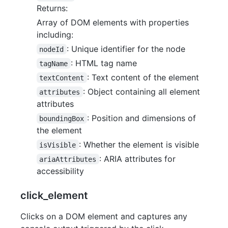
Returns:
Array of DOM elements with properties
including:
: Unique identifier for the node
nodeId
: HTML tag name
tagName
: Text content of the element
textContent
: Object containing all element
attributes
attributes
: Position and dimensions of
boundingBox
the element
: Whether the element is visible
isVisible
: ARIA attributes for
ariaAttributes
accessibility
click_element
Clicks on a DOM element and captures any