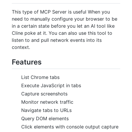
This type of MCP Server is useful When you
need to manually configure your browser to be
in a certain state before you let an AI tool like
Cline poke at it. You can also use this tool to
listen to and pull network events into its
context.
Features
List Chrome tabs
Execute JavaScript in tabs
Capture screenshots
Monitor network traffic
Navigate tabs to URLs
Query DOM elements
Click elements with console output capture