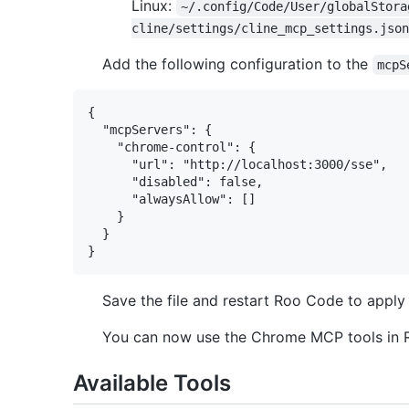
Linux:
~/.config/Code/User/globalStora
cline/settings/cline_mcp_settings.json
Add the following configuration to the
mcpS
{

  "mcpServers": {

    "chrome-control": {

      "url": "http://localhost:3000/sse",

      "disabled": false,

      "alwaysAllow": []

    }

  }

Save the file and restart Roo Code to apply
You can now use the Chrome MCP tools in R
Available Tools