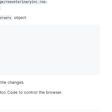
ge/rooveterinaryinc.roo-
object:
ervers
 the changes.
oo Code to control the browser.