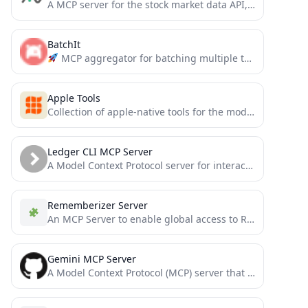
A MCP server for the stock market data API, Alphavantage API.
BatchIt
MCP aggregator for batching multiple tool calls into a single request. Reduces overhead, saves tokens, and simplifies...
Apple Tools
Collection of apple-native tools for the model context protocol.
Ledger CLI MCP Server
A Model Context Protocol server for interacting with Ledger CLI, a powerful double-entry accounting system. This server enables...
Rememberizer Server
An MCP Server to enable global access to Rememberizer
Gemini MCP Server
A Model Context Protocol (MCP) server that integrates with Google's Gemini Pro model, can be used in Claude...