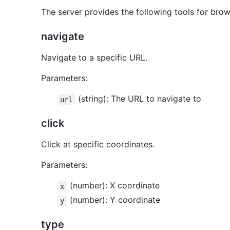
The server provides the following tools for brow
navigate
Navigate to a specific URL.
Parameters:
(string): The URL to navigate to
url
click
Click at specific coordinates.
Parameters:
(number): X coordinate
x
(number): Y coordinate
y
type