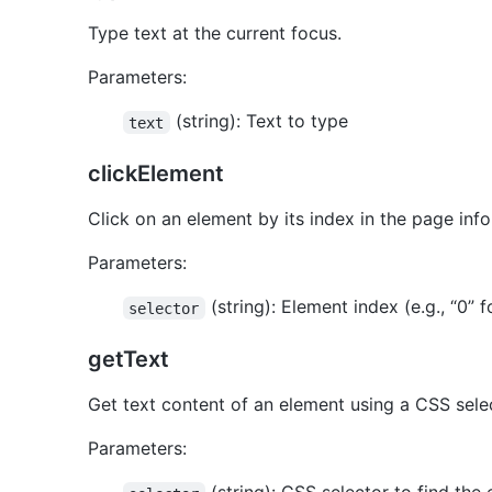
Type text at the current focus.
Parameters:
(string): Text to type
text
clickElement
Click on an element by its index in the page info
Parameters:
(string): Element index (e.g., “0” f
selector
getText
Get text content of an element using a CSS sele
Parameters: