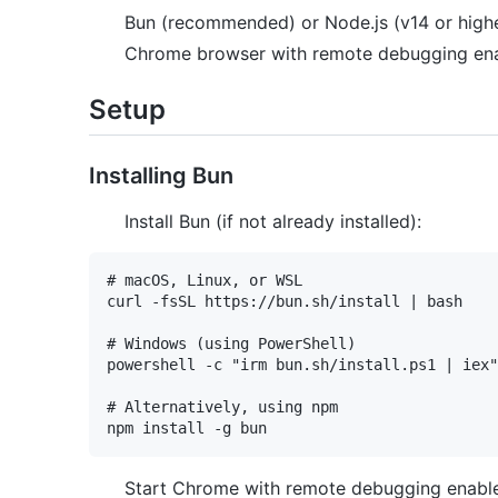
Bun (recommended) or Node.js (v14 or high
Chrome browser with remote debugging en
Setup
Installing Bun
Install Bun (if not already installed):
# macOS, Linux, or WSL

curl -fsSL https://bun.sh/install | bash

# Windows (using PowerShell)

powershell -c "irm bun.sh/install.ps1 | iex"

# Alternatively, using npm

Start Chrome with remote debugging enabl