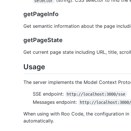
(string): CSS selector to find the
selector
getPageInfo
Get semantic information about the page includi
getPageState
Get current page state including URL, title, scrol
Usage
The server implements the Model Context Protoco
SSE endpoint:
http://localhost:3000/sse
Messages endpoint:
http://localhost:3000
When using with Roo Code, the configuration in t
automatically.