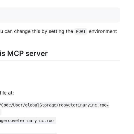
ou can change this by setting the
environment
PORT
his MCP server
ile at:
/Code/User/globalStorage/rooveterinaryinc.roo-
agerooveterinaryinc.roo-