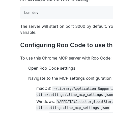
The server will start on port 3000 by default. Y
variable.
Configuring Roo Code to use t
To use this Chrome MCP server with Roo Code:
Open Roo Code settings
Navigate to the MCP settings configuration f
macOS:
~/Library/Application Support
cline/settings/cline_mcp_settings.json
Windows:
%APPDATA%CodeUserglobalStor
clinesettingscline_mcp_settings.json