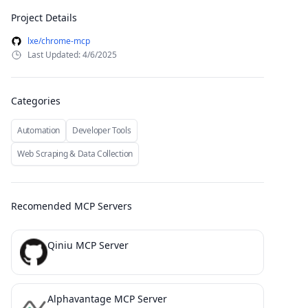
Project Details
lxe/chrome-mcp
Last Updated: 4/6/2025
Categories
Automation
Developer Tools
Web Scraping & Data Collection
Recomended MCP Servers
Qiniu MCP Server
Alphavantage MCP Server