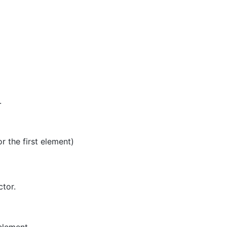
.
or the first element)
ctor.