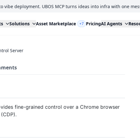
to vibe deployment. UBOS MCP turns ideas into infra with one mes
ts
Solutions
Asset Marketplace
Pricing
AI Agents
Reso
+7
trol Server
ments
vides fine-grained control over a Chrome browser
 (CDP).