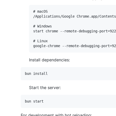
# macOS

/Applications/Google Chrome.app/Contents
# Windows

start chrome --remote-debugging-port=922
# Linux

Install dependencies:
Start the server:
For development with hot reloading: