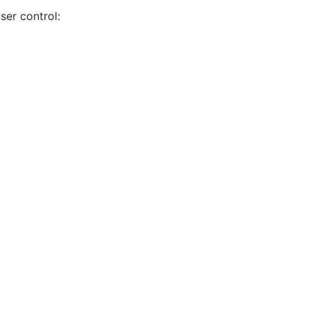
ser control: