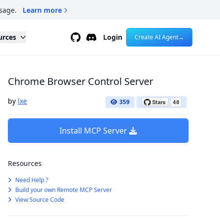
sage.
Learn more
Github
Discord
urces
Login
Create AI Agent
→
Chrome Browser Control Server
by
lxe
359
Install MCP Server
Resources
Need Help ?
Build your own Remote MCP Server
View Source Code