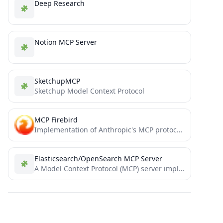
Deep Research
Notion MCP Server
SketchupMCP
Sketchup Model Context Protocol
MCP Firebird
Implementation of Anthropic's MCP protocol for Firebird databases.
Elasticsearch/OpenSearch MCP Server
A Model Context Protocol (MCP) server implementation that provides Elasticsearch and OpenSearch interaction.