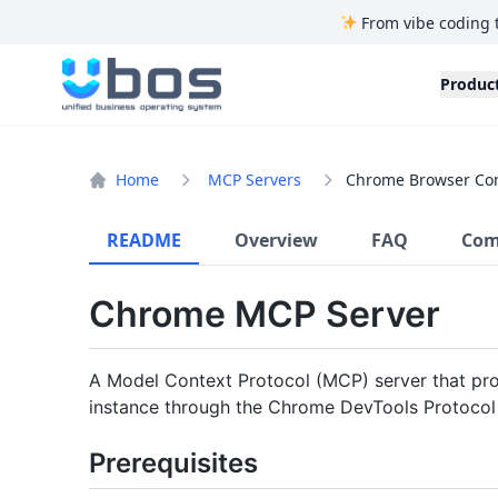
From vibe coding 
UBOS
Produc
Home
MCP Servers
Chrome Browser Con
README
Overview
FAQ
Com
Chrome MCP Server
A Model Context Protocol (MCP) server that pro
instance through the Chrome DevTools Protocol
Prerequisites