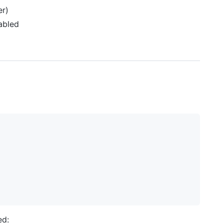
er)
abled
ed: