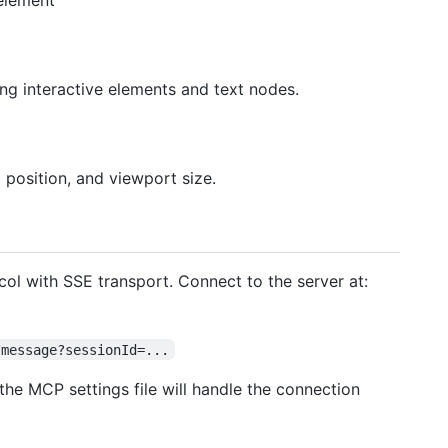
 element
ng interactive elements and text nodes.
l position, and viewport size.
l with SSE transport. Connect to the server at:
/message?sessionId=...
he MCP settings file will handle the connection