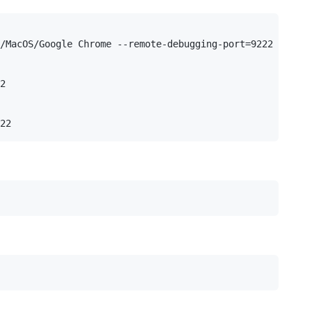
/MacOS/Google Chrome --remote-debugging-port=9222

2
