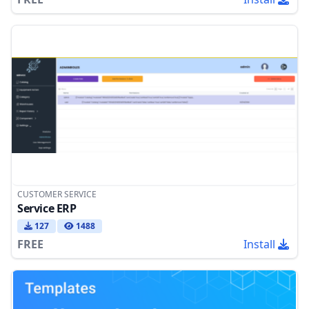
CUSTOMER SERVICE
Service ERP
127
1488
FREE
Install