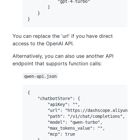
            "gpt-4-turbo"

        ]

    }

You can replace the 'url' if you have direct
access to the OpenAI API.
Alternatively, you can also use another API
endpoint that supports function calls:
qwen-api.json
{

    "chatbotStore": {

        "apiKey": "",

        "url": "https://dashscope.aliyuncs.co
        "path": "/v1/chat/completions",

        "model": "qwen-turbo",

        "max_tokens_value": "",

        "mcp": true

    },
