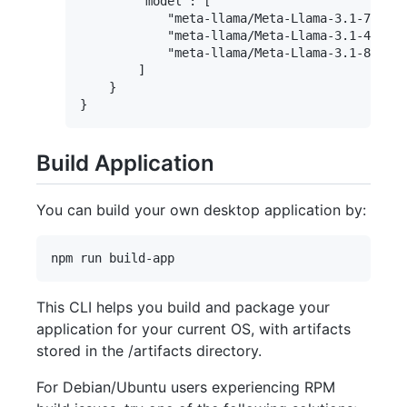
        "model": [

            "meta-llama/Meta-Llama-3.1-70B-In
            "meta-llama/Meta-Llama-3.1-405B-I
            "meta-llama/Meta-Llama-3.1-8B-Ins
        ]

    }

Build Application
You can build your own desktop application by:
This CLI helps you build and package your
application for your current OS, with artifacts
stored in the /artifacts directory.
For Debian/Ubuntu users experiencing RPM