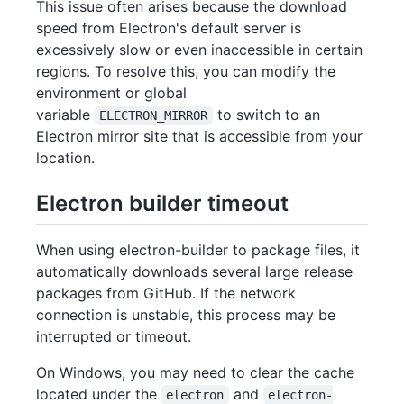
This issue often arises because the download
speed from Electron's default server is
excessively slow or even inaccessible in certain
regions. To resolve this, you can modify the
environment or global
variable
to switch to an
ELECTRON_MIRROR
Electron mirror site that is accessible from your
location.
Electron builder timeout
When using electron-builder to package files, it
automatically downloads several large release
packages from GitHub. If the network
connection is unstable, this process may be
interrupted or timeout.
On Windows, you may need to clear the cache
located under the
and
electron
electron-