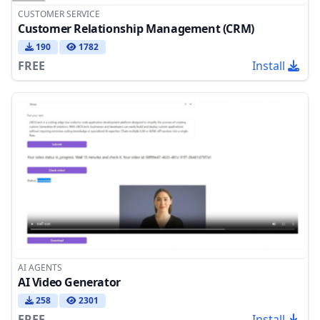
CUSTOMER SERVICE
Customer Relationship Management (CRM)
190
1782
FREE
Install
AI AGENTS
AI Video Generator
258
2301
FREE
Install