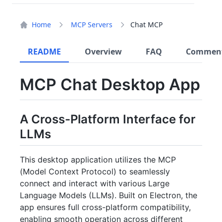
Home
MCP Servers
Chat MCP
README
Overview
FAQ
Commen
MCP Chat Desktop App
A Cross-Platform Interface for
LLMs
This desktop application utilizes the MCP
(Model Context Protocol) to seamlessly
connect and interact with various Large
Language Models (LLMs). Built on Electron, the
app ensures full cross-platform compatibility,
enabling smooth operation across different