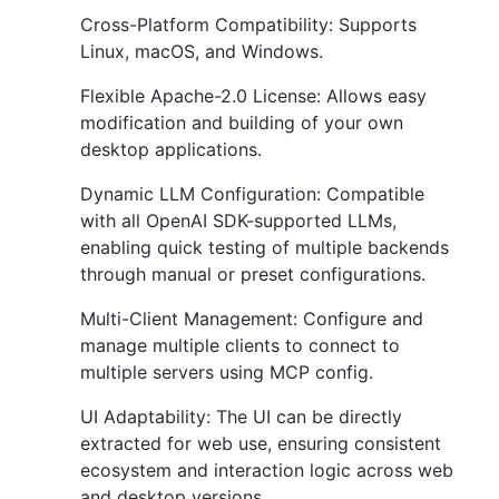
Cross-Platform Compatibility: Supports
Linux, macOS, and Windows.
Flexible Apache-2.0 License: Allows easy
modification and building of your own
desktop applications.
Dynamic LLM Configuration: Compatible
with all OpenAI SDK-supported LLMs,
enabling quick testing of multiple backends
through manual or preset configurations.
Multi-Client Management: Configure and
manage multiple clients to connect to
multiple servers using MCP config.
UI Adaptability: The UI can be directly
extracted for web use, ensuring consistent
ecosystem and interaction logic across web
and desktop versions.