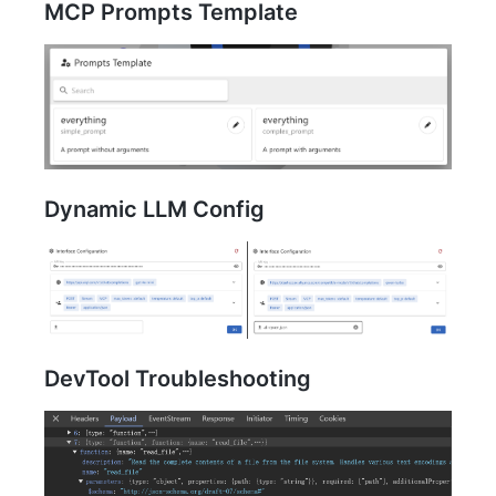
MCP Prompts Template
Dynamic LLM Config
DevTool Troubleshooting