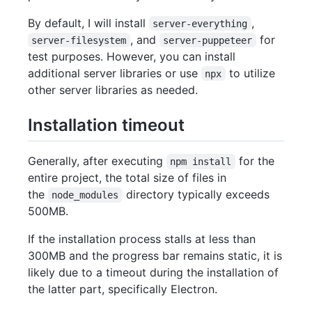
By default, I will install
,
server-everything
, and
for
server-filesystem
server-puppeteer
test purposes. However, you can install
additional server libraries or use
to utilize
npx
other server libraries as needed.
Installation timeout
Generally, after executing
for the
npm install
entire project, the total size of files in
the
directory typically exceeds
node_modules
500MB.
If the installation process stalls at less than
300MB and the progress bar remains static, it is
likely due to a timeout during the installation of
the latter part, specifically Electron.