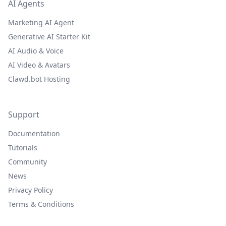
AI Agents
Marketing AI Agent
Generative AI Starter Kit
AI Audio & Voice
AI Video & Avatars
Clawd.bot Hosting
Support
Documentation
Tutorials
Community
News
Privacy Policy
Terms & Conditions