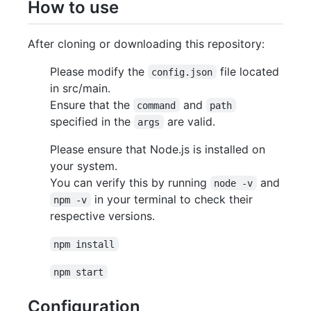
How to use
After cloning or downloading this repository:
Please modify the
file located
config.json
in src/main.
Ensure that the
and
command
path
specified in the
are valid.
args
Please ensure that Node.js is installed on
your system.
You can verify this by running
and
node -v
in your terminal to check their
npm -v
respective versions.
npm install
npm start
Configuration