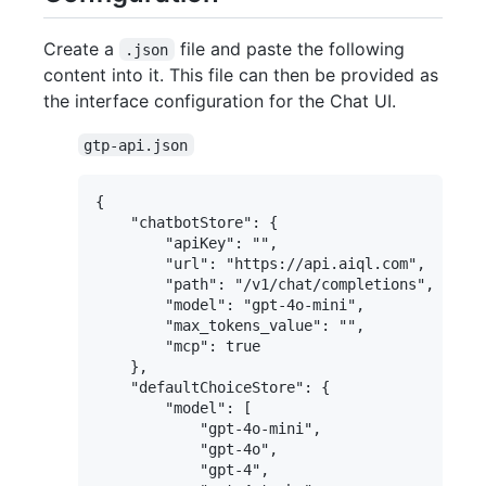
Create a
file and paste the following
.json
content into it. This file can then be provided as
the interface configuration for the Chat UI.
gtp-api.json
{

    "chatbotStore": {

        "apiKey": "",

        "url": "https://api.aiql.com",

        "path": "/v1/chat/completions",

        "model": "gpt-4o-mini",

        "max_tokens_value": "",

        "mcp": true

    },

    "defaultChoiceStore": {

        "model": [

            "gpt-4o-mini",

            "gpt-4o",

            "gpt-4",
