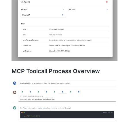
MCP Toolcall Process Overview