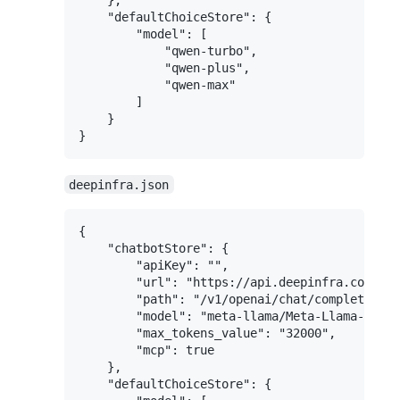
    "defaultChoiceStore": {

        "model": [

            "qwen-turbo",

            "qwen-plus",

            "qwen-max"

        ]

    }

deepinfra.json
{

    "chatbotStore": {

        "apiKey": "",

        "url": "https://api.deepinfra.com",

        "path": "/v1/openai/chat/completions"
        "model": "meta-llama/Meta-Llama-3.1-7
        "max_tokens_value": "32000",

        "mcp": true

    },

    "defaultChoiceStore": {
