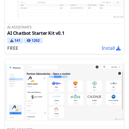
AI ASSISTANTS
AI Chatbot Starter Kit v0.1
141
1202
FREE
Install