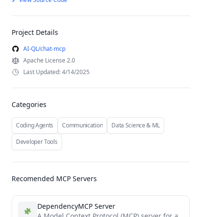
Project Details
AI-QL/chat-mcp
Apache License 2.0
Last Updated: 4/14/2025
Categories
Coding Agents
Communication
Data Science & ML
Developer Tools
Recomended MCP Servers
DependencyMCP Server
A Model Context Protocol (MCP) server for analyzing code dependencies