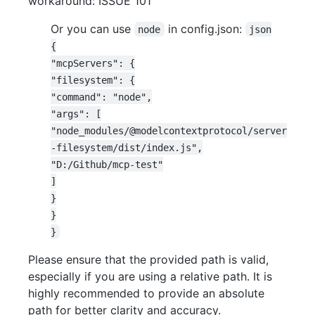
workaround: ISSUE 101
Or you can use
in config.json:
node
json

{

"mcpServers": {

"filesystem": {

"command": "node",

"args": [

"node_modules/@modelcontextprotocol/server
-filesystem/dist/index.js",

"D:/Github/mcp-test"

]

}

}

Please ensure that the provided path is valid,
especially if you are using a relative path. It is
highly recommended to provide an absolute
path for better clarity and accuracy.