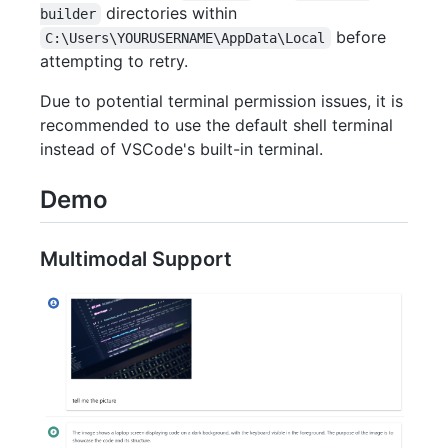
directories within
builder
before
C:\Users\YOURUSERNAME\AppData\Local
attempting to retry.
Due to potential terminal permission issues, it is
recommended to use the default shell terminal
instead of VSCode's built-in terminal.
Demo
Multimodal Support