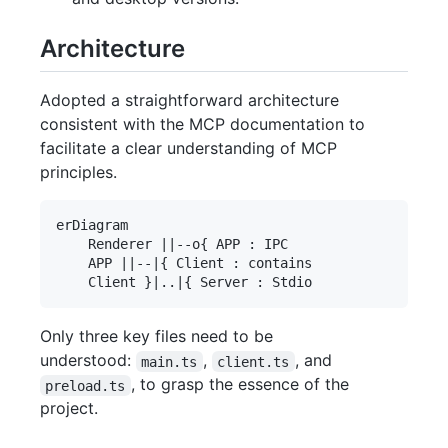
Architecture
Adopted a straightforward architecture
consistent with the MCP documentation to
facilitate a clear understanding of MCP
principles.
erDiagram

    Renderer ||--o{ APP : IPC

    APP ||--|{ Client : contains

Only three key files need to be
understood:
,
, and
main.ts
client.ts
, to grasp the essence of the
preload.ts
project.