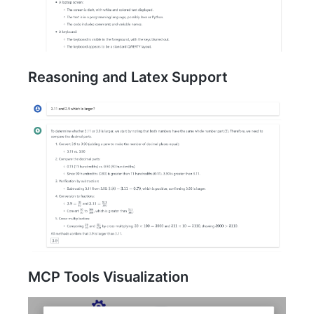
Reasoning and Latex Support
MCP Tools Visualization