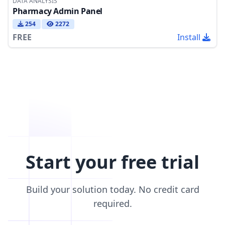
DATA ANALYSIS
Pharmacy Admin Panel
254
2272
FREE
Install
Start your free trial
Build your solution today. No credit card
required.