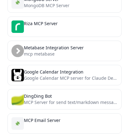
MongoDB MCP Server
Riza MCP Server
Metabase Integration Server
mcp metabase
Google Calendar Integration
Google Calendar MCP server for Claude Desktop integration
DingDing Bot
MCP Server for send text/markdown message via dingding (aka dingtalk) group custom robot
MCP Email Server