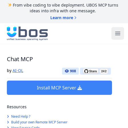
From vibe coding to vibe deployment. UBOS MCP turns
ideas into infra with one message.
Learn more
UBOS
Ope
Chat MCP
by
AI-QL
908
Install MCP Server
Resources
Need Help ?
Build your own Remote MCP Server
View Source Code