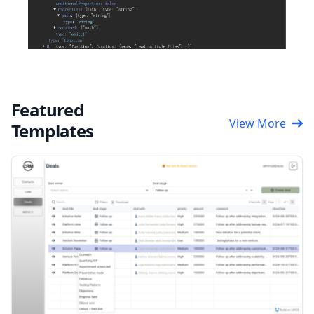
Featured
View More
Templates