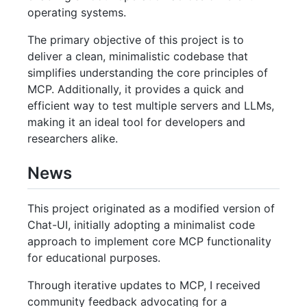
operating systems.
The primary objective of this project is to
deliver a clean, minimalistic codebase that
simplifies understanding the core principles of
MCP. Additionally, it provides a quick and
efficient way to test multiple servers and LLMs,
making it an ideal tool for developers and
researchers alike.
News
This project originated as a modified version of
Chat-UI, initially adopting a minimalist code
approach to implement core MCP functionality
for educational purposes.
Through iterative updates to MCP, I received
community feedback advocating for a