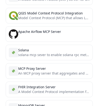
QGIS Model Context Protocol Integration
Model Context Protocol (MCP) that allows LLMs to use QGIS Desktop
Apache Airflow MCP Server
Solana
solana mcp sever to enable solana rpc methods
MCP Proxy Server
An MCP proxy server that aggregates and serves multiple MCP resource servers through a single interface
FHIR Integration Server
A Model Context Protocol implementation for FHIR
MongoDB Server