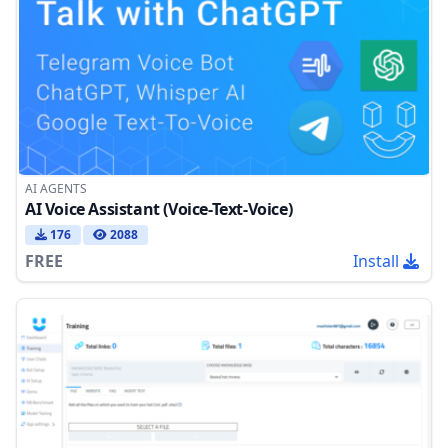
AI AGENTS
AI Voice Assistant (Voice-Text-Voice)
176
2088
FREE
Install