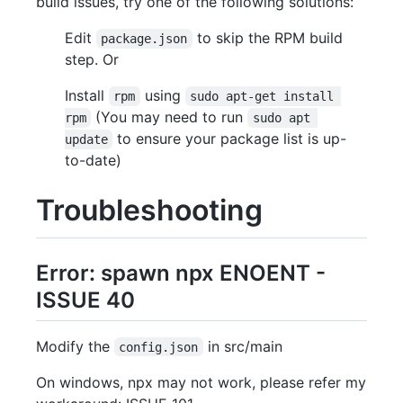
build issues, try one of the following solutions:
Edit
to skip the RPM build
package.json
step. Or
Install
using
rpm
sudo apt-get install 
(You may need to run
rpm
sudo apt 
to ensure your package list is up-
update
to-date)
Troubleshooting
Error: spawn npx ENOENT -
ISSUE 40
Modify the
in src/main
config.json
On windows, npx may not work, please refer my