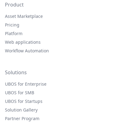
Product
Asset Marketplace
Pricing
Platform
Web applications
Workflow Automation
Solutions
UBOS for Enterprise
UBOS for SMB
UBOS for Startups
Solution Gallery
Partner Program