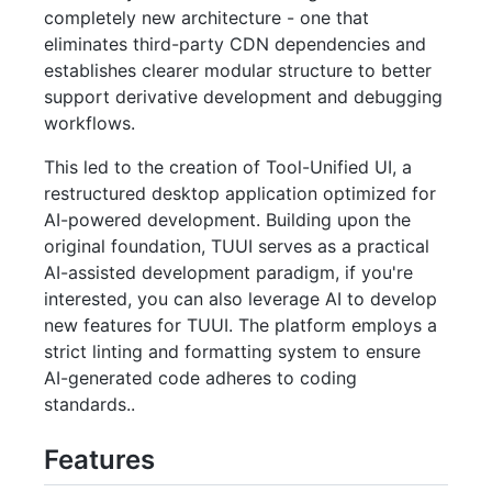
completely new architecture - one that
eliminates third-party CDN dependencies and
establishes clearer modular structure to better
support derivative development and debugging
workflows.
This led to the creation of Tool-Unified UI, a
restructured desktop application optimized for
AI-powered development. Building upon the
original foundation, TUUI serves as a practical
AI-assisted development paradigm, if you're
interested, you can also leverage AI to develop
new features for TUUI. The platform employs a
strict linting and formatting system to ensure
AI-generated code adheres to coding
standards..
Features