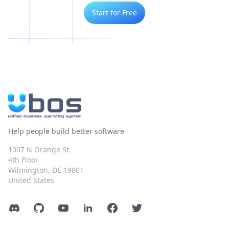
Start for Free
Help people build better software
1007 N Orange St.
4th Floor
Wilmington, DE 19801
United States
Discord
GitHub
YouTube
LinkedIn
Facebook
Twitter