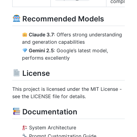
completed
Recommended Models
Claude 3.7
: Offers strong understanding
and generation capabilities
Gemini 2.5
: Google’s latest model,
performs excellently
License
This project is licensed under the MIT License -
see the LICENSE file for details.
Documentation
System Architecture
Prompt Customization Guide