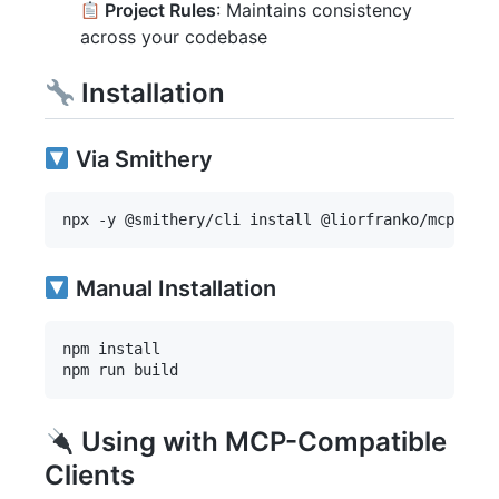
Project Rules
: Maintains consistency
across your codebase
Installation
Via Smithery
Manual Installation
npm install

Using with MCP-Compatible
Clients