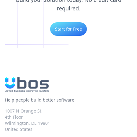
required.
Start for Free
Help people build better software
1007 N Orange St.
4th Floor
Wilmington, DE 19801
United States