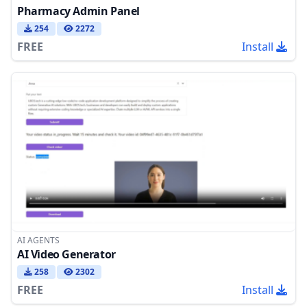
Pharmacy Admin Panel
254
2272
FREE
Install
AI AGENTS
AI Video Generator
258
2302
FREE
Install