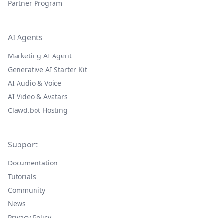
Partner Program
AI Agents
Marketing AI Agent
Generative AI Starter Kit
AI Audio & Voice
AI Video & Avatars
Clawd.bot Hosting
Support
Documentation
Tutorials
Community
News
Privacy Policy