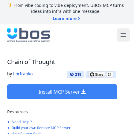
From vibe coding to vibe deployment. UBOS MCP turns
ideas into infra with one message.
Learn more
UBOS
Ope
Chain of Thought
by
liorfranko
218
Install MCP Server
Resources
Need Help ?
Build your own Remote MCP Server
View Source Code