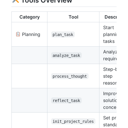
Tools Overview
Category
Tool
Descriptio
Start
Planning
planning
plan_task
tasks
Analyze
analyze_task
requiremen
Step-by-
step
process_thought
reasoning
Improve
solution
reflect_task
concepts
Set project
init_project_rules
standards