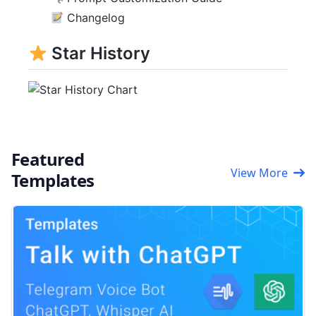
Changelog
Star History
Featured
View More
Templates