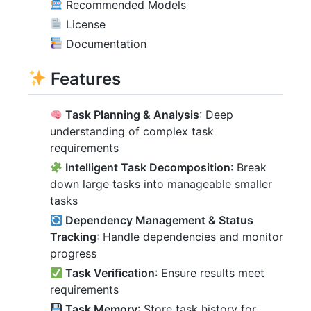
Recommended Models
License
Documentation
Features
Task Planning & Analysis
: Deep
understanding of complex task
requirements
Intelligent Task Decomposition
: Break
down large tasks into manageable smaller
tasks
Dependency Management & Status
Tracking
: Handle dependencies and monitor
progress
Task Verification
: Ensure results meet
requirements
Task Memory
: Store task history for