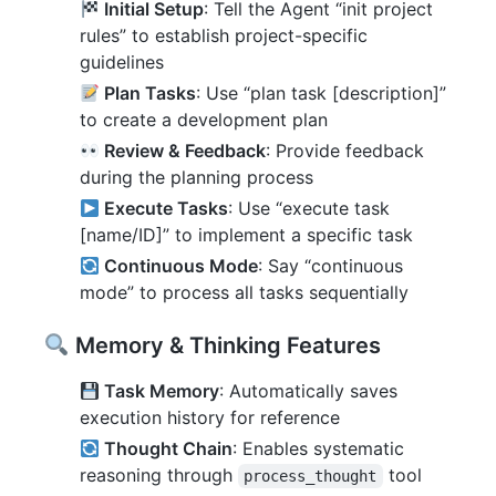
Initial Setup
: Tell the Agent “init project
rules” to establish project-specific
guidelines
Plan Tasks
: Use “plan task [description]”
to create a development plan
Review & Feedback
: Provide feedback
during the planning process
Execute Tasks
: Use “execute task
[name/ID]” to implement a specific task
Continuous Mode
: Say “continuous
mode” to process all tasks sequentially
Memory & Thinking Features
Task Memory
: Automatically saves
execution history for reference
Thought Chain
: Enables systematic
reasoning through
tool
process_thought