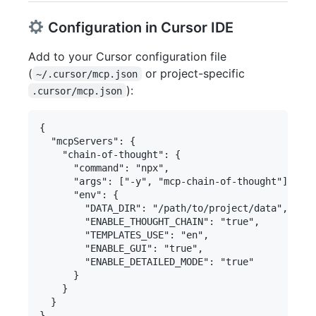
Configuration in Cursor IDE
Add to your Cursor configuration file
(
or project-specific
~/.cursor/mcp.json
):
.cursor/mcp.json
{

  "mcpServers": {

    "chain-of-thought": {

      "command": "npx",

      "args": ["-y", "mcp-chain-of-thought"],

      "env": {

        "DATA_DIR": "/path/to/project/data", // M
        "ENABLE_THOUGHT_CHAIN": "true",

        "TEMPLATES_USE": "en",

        "ENABLE_GUI": "true",

        "ENABLE_DETAILED_MODE": "true"

      }

    }

  }
