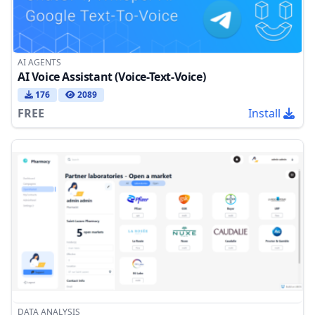
AI AGENTS
AI Voice Assistant (Voice-Text-Voice)
176
2089
FREE
Install
DATA ANALYSIS