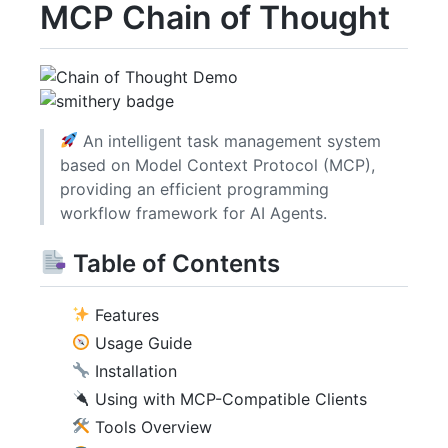
MCP Chain of Thought
An intelligent task management system
based on Model Context Protocol (MCP),
providing an efficient programming
workflow framework for AI Agents.
Table of Contents
Features
Usage Guide
Installation
Using with MCP-Compatible Clients
Tools Overview