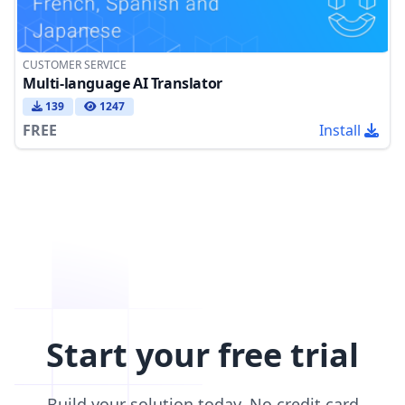
CUSTOMER SERVICE
Multi-language AI Translator
139
1247
FREE
Install
Start your free trial
Build your solution today. No credit card