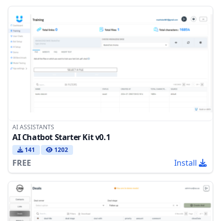
AI ASSISTANTS
AI Chatbot Starter Kit v0.1
141
1202
FREE
Install