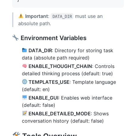
Important
:
must use an
DATA_DIR
absolute path.
Environment Variables
DATA_DIR
: Directory for storing task
data (absolute path required)
ENABLE_THOUGHT_CHAIN
: Controls
detailed thinking process (default: true)
TEMPLATES_USE
: Template language
(default: en)
ENABLE_GUI
: Enables web interface
(default: false)
ENABLE_DETAILED_MODE
: Shows
conversation history (default: false)