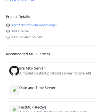
Project Details
liorfranko/mcp-chain-of-thought
MIT License
Last Updated: 5/7/2025
Recomended MCP Servers
Jira MCP Server
A model context protocol server for Jira API
Date and Time Server
FastMCP_RecSys