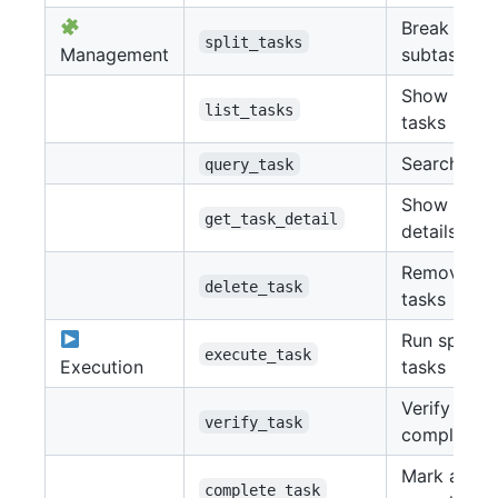
Break into
split_tasks
Management
subtasks
Show all
list_tasks
tasks
Search tas
query_task
Show task
get_task_detail
details
Remove
delete_task
tasks
Run specifi
execute_task
Execution
tasks
Verify
verify_task
completion
Mark as
complete_task