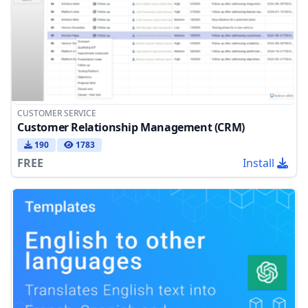
CUSTOMER SERVICE
Customer Relationship Management (CRM)
190
1783
FREE
Install