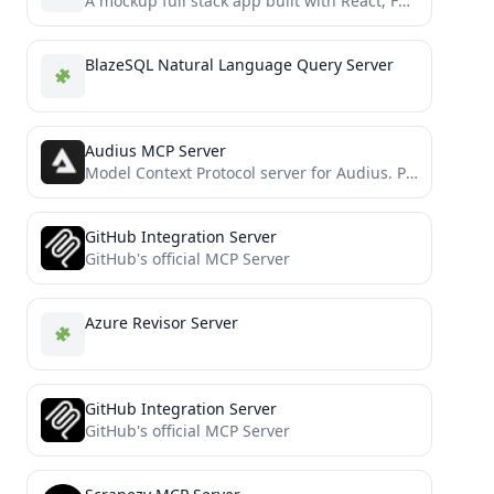
A mockup full stack app built with React, FastAPI, MongoDB, and Docker, powered by CLIP for multi-tagging and...
BlazeSQL Natural Language Query Server
Audius MCP Server
Model Context Protocol server for Audius. Perform market research, purchase premium tracks, upload songs, and much more!
GitHub Integration Server
GitHub's official MCP Server
Azure Revisor Server
GitHub Integration Server
GitHub's official MCP Server