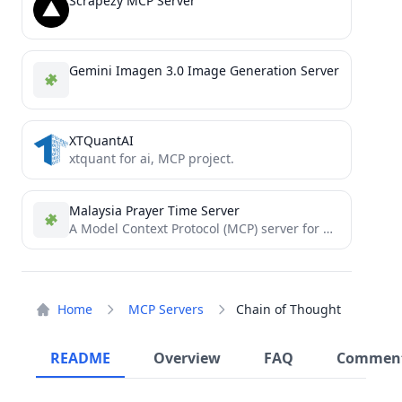
Scrapezy MCP Server
Gemini Imagen 3.0 Image Generation Server
XTQuantAI
xtquant for ai, MCP project.
Malaysia Prayer Time Server
A Model Context Protocol (MCP) server for Malaysia Prayer Time data
Home
MCP Servers
Chain of Thought
README
Overview
FAQ
Commen