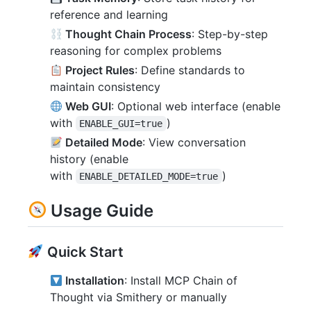
reference and learning
Thought Chain Process
: Step-by-step
reasoning for complex problems
Project Rules
: Define standards to
maintain consistency
Web GUI
: Optional web interface (enable
with
)
ENABLE_GUI=true
Detailed Mode
: View conversation
history (enable
with
)
ENABLE_DETAILED_MODE=true
Usage Guide
Quick Start
Installation
: Install MCP Chain of
Thought via Smithery or manually