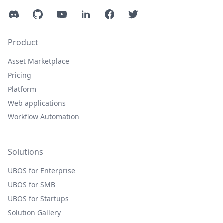
Discord
GitHub
YouTube
LinkedIn
Facebook
Twitter
Product
Asset Marketplace
Pricing
Platform
Web applications
Workflow Automation
Solutions
UBOS for Enterprise
UBOS for SMB
UBOS for Startups
Solution Gallery