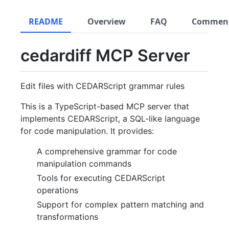
README
Overview
FAQ
Commen
cedardiff MCP Server
Edit files with CEDARScript grammar rules
This is a TypeScript-based MCP server that
implements CEDARScript, a SQL-like language
for code manipulation. It provides:
A comprehensive grammar for code
manipulation commands
Tools for executing CEDARScript
operations
Support for complex pattern matching and
transformations