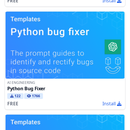
FREE
Install
AI ENGINEERING
Python Bug Fixer
122
1766
FREE
Install