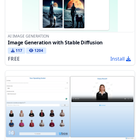
AI IMAGE GENERATION
Image Generation with Stable Diffusion
117
1204
FREE
Install