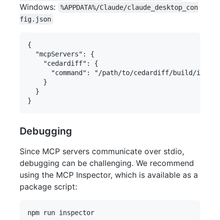
Windows:
%APPDATA%/Claude/claude_desktop_con
fig.json
{

  "mcpServers": {

    "cedardiff": {

      "command": "/path/to/cedardiff/build/index.
    }

  }

Debugging
Since MCP servers communicate over stdio,
debugging can be challenging. We recommend
using the MCP Inspector, which is available as a
package script: