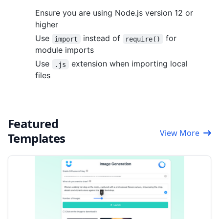
Ensure you are using Node.js version 12 or
higher
Use
instead of
for
import
require()
module imports
Use
extension when importing local
.js
files
Featured
View More
Templates