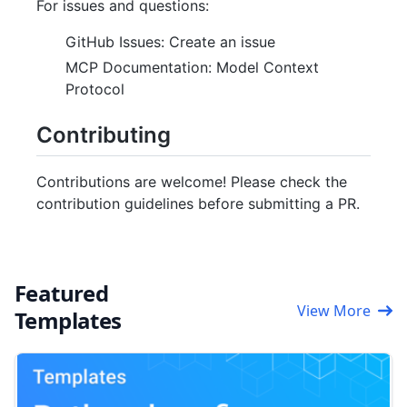
For issues and questions:
GitHub Issues: Create an issue
MCP Documentation: Model Context
Protocol
Contributing
Contributions are welcome! Please check the
contribution guidelines before submitting a PR.
Featured
View More
Templates