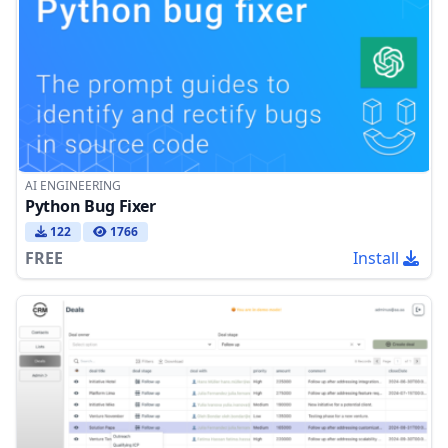
AI ENGINEERING
Python Bug Fixer
122
1766
FREE
Install