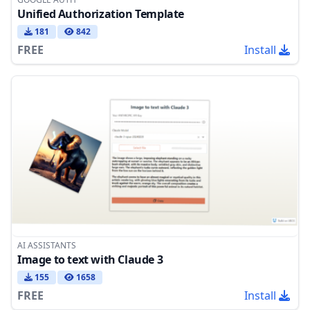
Unified Authorization Template
181
842
FREE
Install
AI ASSISTANTS
Image to text with Claude 3
155
1658
FREE
Install