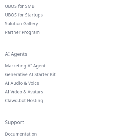
UBOS for SMB
UBOS for Startups
Solution Gallery
Partner Program
AI Agents
Marketing AI Agent
Generative AI Starter Kit
AI Audio & Voice
AI Video & Avatars
Clawd.bot Hosting
Support
Documentation