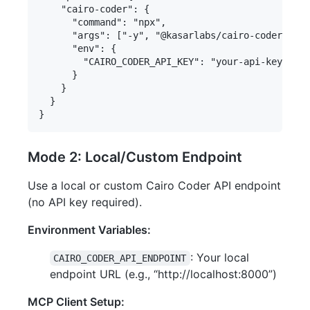
    "cairo-coder": {

      "command": "npx",

      "args": ["-y", "@kasarlabs/cairo-coder-mcp"
      "env": {

        "CAIRO_CODER_API_KEY": "your-api-key-here
      }

    }

  }

Mode 2: Local/Custom Endpoint
Use a local or custom Cairo Coder API endpoint
(no API key required).
Environment Variables:
: Your local
CAIRO_CODER_API_ENDPOINT
endpoint URL (e.g., “http://localhost:8000”)
MCP Client Setup: