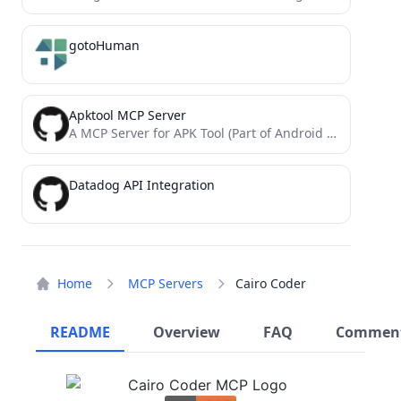
gotoHuman
Apktool MCP Server
A MCP Server for APK Tool (Part of Android Reverse Engineering MCP Suites)
Datadog API Integration
Home
MCP Servers
Cairo Coder
README
Overview
FAQ
Commen