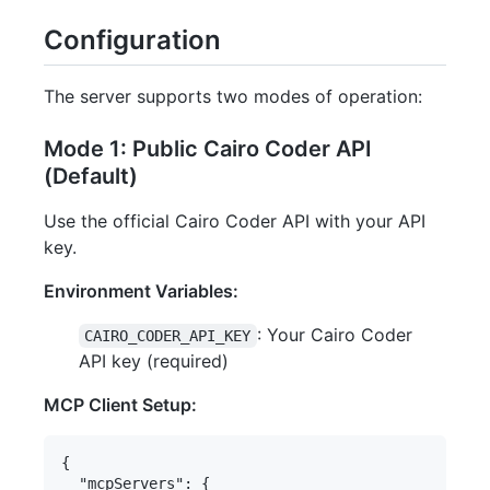
Configuration
The server supports two modes of operation:
Mode 1: Public Cairo Coder API
(Default)
Use the official Cairo Coder API with your API
key.
Environment Variables:
: Your Cairo Coder
CAIRO_CODER_API_KEY
API key (required)
MCP Client Setup:
{

  "mcpServers": {
