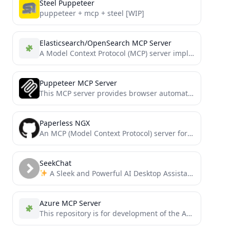
Steel Puppeteer
puppeteer + mcp + steel [WIP]
Elasticsearch/OpenSearch MCP Server
A Model Context Protocol (MCP) server implementation that provides Elasticsearch and OpenSearch interaction.
Puppeteer MCP Server
This MCP server provides browser automation capabilities through Puppeteer, allowing interaction with both new browser instances and existing...
Paperless NGX
An MCP (Model Context Protocol) server for interacting with a Paperless-NGX API server. This server provides tools for...
SeekChat
A Sleek and Powerful AI Desktop Assistant that supports MCP integration
Azure MCP Server
This repository is for development of the Azure MCP Server, bringing the power of Azure to your agents.