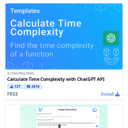
AI ENGINEERING
Calculate Time Complexity with ChatGPT API
137
2818
FREE
Install