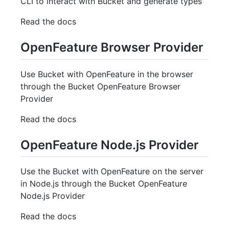
CLI to interact with Bucket and generate types
Read the docs
OpenFeature Browser Provider
Use Bucket with OpenFeature in the browser
through the Bucket OpenFeature Browser
Provider
Read the docs
OpenFeature Node.js Provider
Use the Bucket with OpenFeature on the server
in Node.js through the Bucket OpenFeature
Node.js Provider
Read the docs