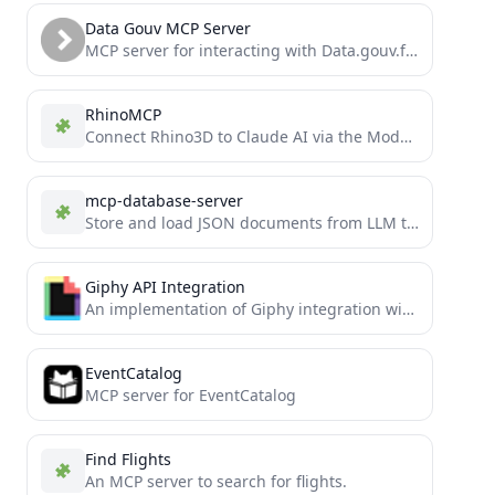
Data Gouv MCP Server
MCP server for interacting with Data.gouv.fr API
RhinoMCP
Connect Rhino3D to Claude AI via the Model Context Protocol
mcp-database-server
Store and load JSON documents from LLM tool use
Giphy API Integration
An implementation of Giphy integration with Model Context Protocol
EventCatalog
MCP server for EventCatalog
Find Flights
An MCP server to search for flights.