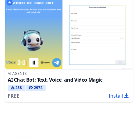
AI AGENTS
AI Chat Bot: Text, Voice, and Video Magic
238
2972
FREE
Install