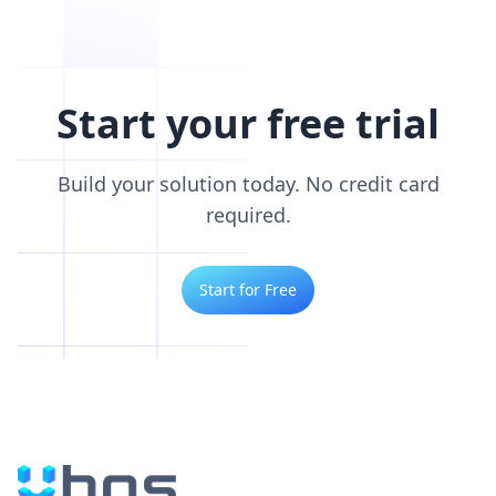
Start your free trial
Build your solution today. No credit card
required.
Start for Free