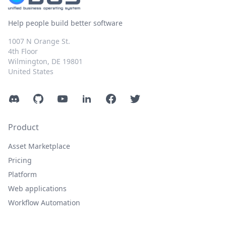
Help people build better software
1007 N Orange St.
4th Floor
Wilmington, DE 19801
United States
Discord
GitHub
YouTube
LinkedIn
Facebook
Twitter
Product
Asset Marketplace
Pricing
Platform
Web applications
Workflow Automation