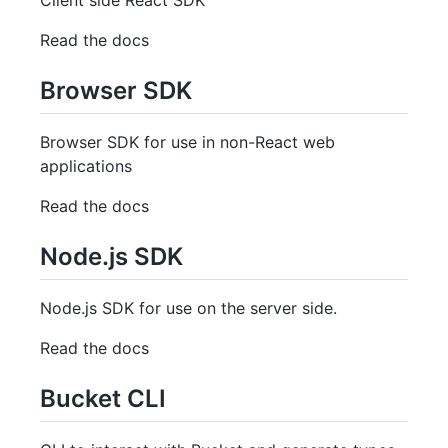
Read the docs
Browser SDK
Browser SDK for use in non-React web
applications
Read the docs
Node.js SDK
Node.js SDK for use on the server side.
Read the docs
Bucket CLI