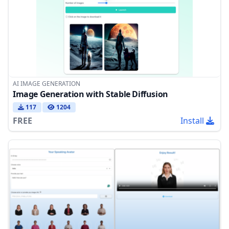
AI IMAGE GENERATION
Image Generation with Stable Diffusion
117
1204
FREE
Install