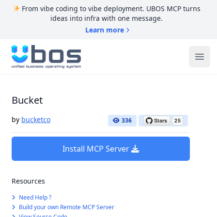
From vibe coding to vibe deployment. UBOS MCP turns
ideas into infra with one message.
Learn more
UBOS
Ope
Bucket
by
bucketco
336
Install MCP Server
Resources
Need Help ?
Build your own Remote MCP Server
View Source Code