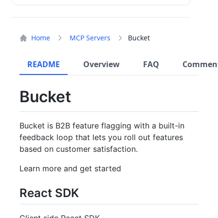
Home
MCP Servers
Bucket
README
Overview
FAQ
Commen
Bucket
Bucket is B2B feature flagging with a built-in
feedback loop that lets you roll out features
based on customer satisfaction.
Learn more and get started
React SDK
Client side React SDK