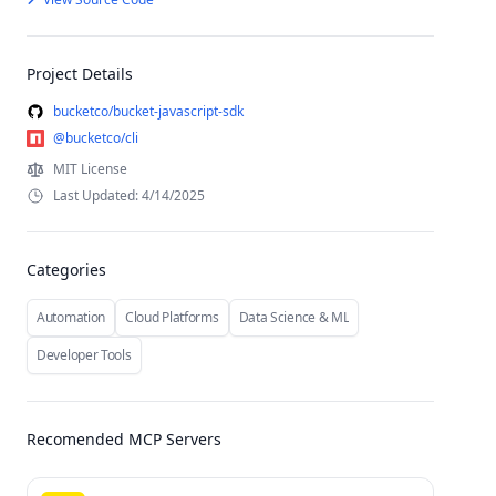
Project Details
bucketco/bucket-javascript-sdk
@bucketco/cli
MIT License
Last Updated: 4/14/2025
Categories
Automation
Cloud Platforms
Data Science & ML
Developer Tools
Recomended MCP Servers