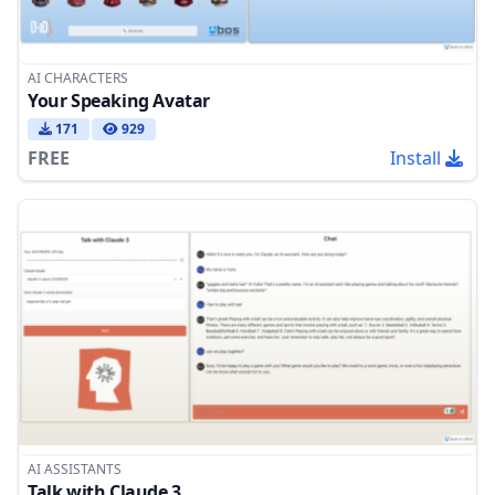
AI CHARACTERS
Your Speaking Avatar
171
929
FREE
Install
AI ASSISTANTS
Talk with Claude 3