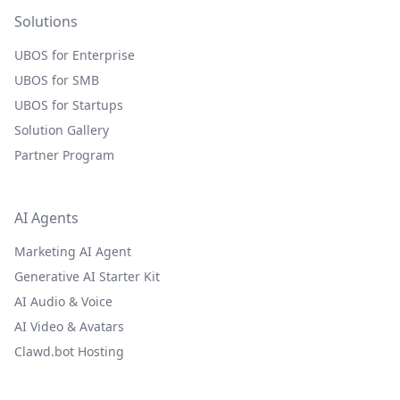
Solutions
UBOS for Enterprise
UBOS for SMB
UBOS for Startups
Solution Gallery
Partner Program
AI Agents
Marketing AI Agent
Generative AI Starter Kit
AI Audio & Voice
AI Video & Avatars
Clawd.bot Hosting