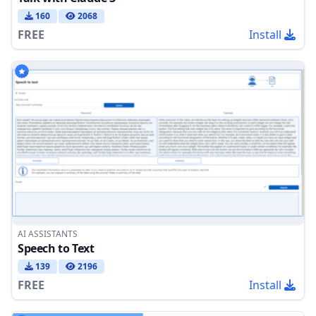
160
2068
FREE
Install
AI ASSISTANTS
Speech to Text
139
2196
FREE
Install