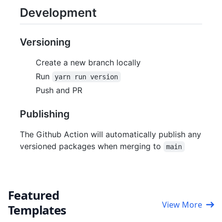
Development
Versioning
Create a new branch locally
Run
yarn run version
Push and PR
Publishing
The Github Action will automatically publish any
versioned packages when merging to
main
Featured
View More
Templates