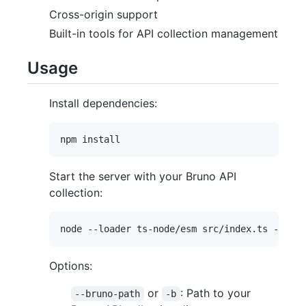
Cross-origin support
Built-in tools for API collection management
Usage
Install dependencies:
Start the server with your Bruno API
collection:
Options:
or
: Path to your
--bruno-path
-b