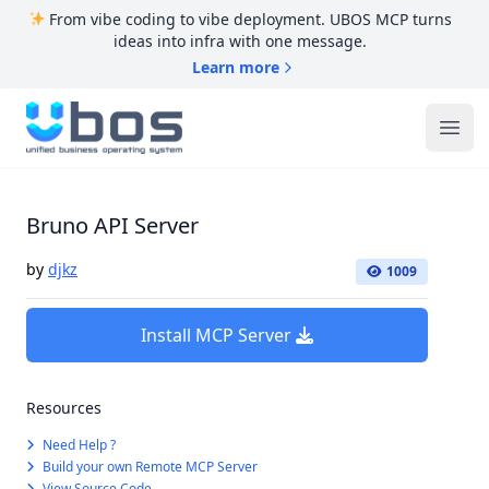
From vibe coding to vibe deployment. UBOS MCP turns
ideas into infra with one message.
Learn more
UBOS
Ope
Bruno API Server
by
djkz
1009
Install MCP Server
Resources
Need Help ?
Build your own Remote MCP Server
View Source Code