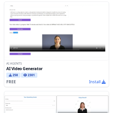
AI AGENTS
AI Video Generator
258
2301
FREE
Install