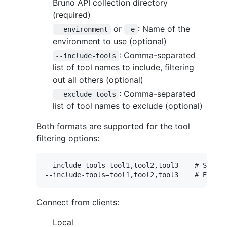
Bruno API collection directory
(required)
or
: Name of the
--environment
-e
environment to use (optional)
: Comma-separated
--include-tools
list of tool names to include, filtering
out all others (optional)
: Comma-separated
--exclude-tools
list of tool names to exclude (optional)
Both formats are supported for the tool
filtering options:
--include-tools tool1,tool2,tool3    # Space-
Connect from clients:
Local