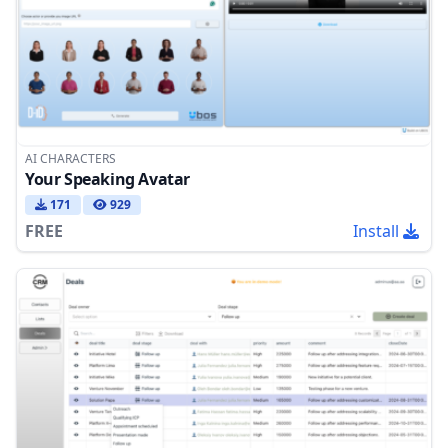
AI CHARACTERS
Your Speaking Avatar
171
929
FREE
Install