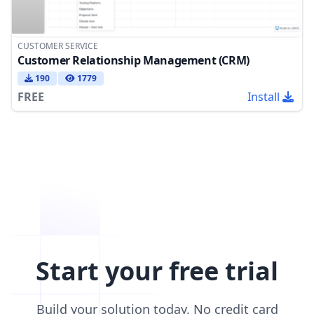
CUSTOMER SERVICE
Customer Relationship Management (CRM)
190
1779
FREE
Install
Start your free trial
Build your solution today. No credit card