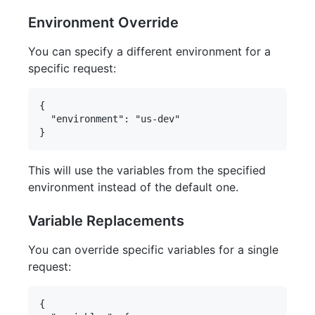
Environment Override
You can specify a different environment for a
specific request:
{

  "environment": "us-dev"

This will use the variables from the specified
environment instead of the default one.
Variable Replacements
You can override specific variables for a single
request:
{
