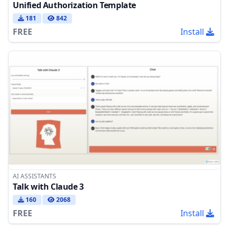
Unified Authorization Template
181
842
FREE
Install
AI ASSISTANTS
Talk with Claude 3
160
2068
FREE
Install