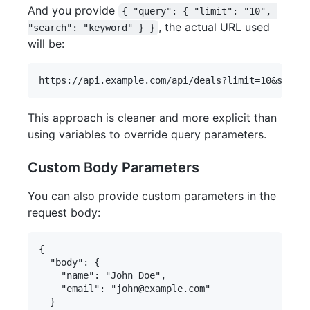
And you provide
{ "query": { "limit": "10", 
, the actual URL used
"search": "keyword" } }
will be:
This approach is cleaner and more explicit than
using variables to override query parameters.
Custom Body Parameters
You can also provide custom parameters in the
request body:
{

  "body": {

    "name": "John Doe",

    "email": "john@example.com"

  }
