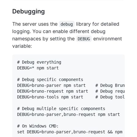
Debugging
The server uses the
library for detailed
debug
logging. You can enable different debug
namespaces by setting the
environment
DEBUG
variable:
# Debug everything

DEBUG=* npm start

# Debug specific components

DEBUG=bruno-parser npm start    # Debug Bruno par
DEBUG=bruno-request npm start   # Debug request e
DEBUG=bruno-tools npm start     # Debug tool crea
# Debug multiple specific components

DEBUG=bruno-parser,bruno-request npm start

# On Windows CMD:

set DEBUG=bruno-parser,bruno-request && npm start
