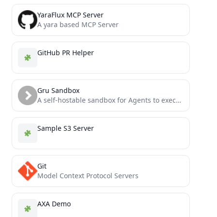
YaraFlux MCP Server
A yara based MCP Server
GitHub PR Helper
Gru Sandbox
A self-hostable sandbox for Agents to execute commands, browse web pages and operate iOS/Android.
Sample S3 Server
Git
Model Context Protocol Servers
AXA Demo