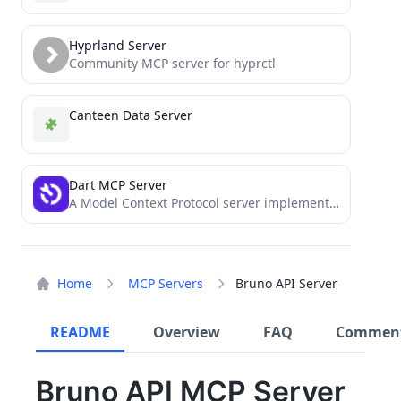
Hyprland Server
Community MCP server for hyprctl
Canteen Data Server
Dart MCP Server
A Model Context Protocol server implementation for Dart task management system
Home
MCP Servers
Bruno API Server
README
Overview
FAQ
Commen
Bruno API MCP Server