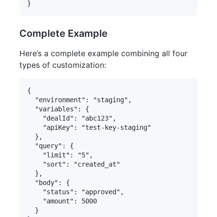
Complete Example
Here’s a complete example combining all four
types of customization:
{

  "environment": "staging",

  "variables": {

    "dealId": "abc123",

    "apiKey": "test-key-staging"

  },

  "query": {

    "limit": "5",

    "sort": "created_at"

  },

  "body": {

    "status": "approved",

    "amount": 5000

  }
