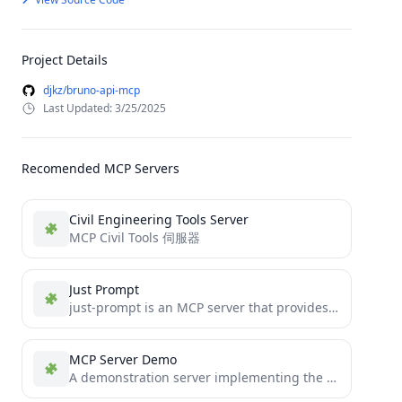
Project Details
djkz/bruno-api-mcp
Last Updated: 3/25/2025
Recomended MCP Servers
Civil Engineering Tools Server
MCP Civil Tools 伺服器
Just Prompt
just-prompt is an MCP server that provides a unified interface to top LLM providers (OpenAI, Anthropic, Google Gemini,...
MCP Server Demo
A demonstration server implementing the Model Context Protocol (MCP)