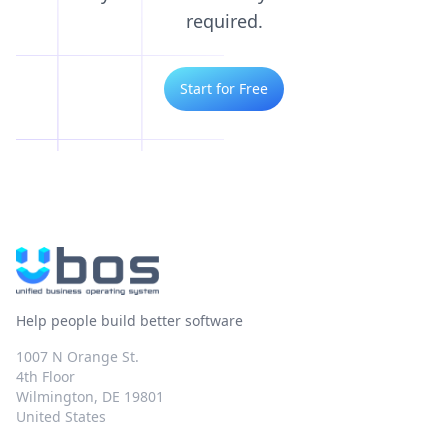
required.
Start for Free
Help people build better software
1007 N Orange St.
4th Floor
Wilmington, DE 19801
United States