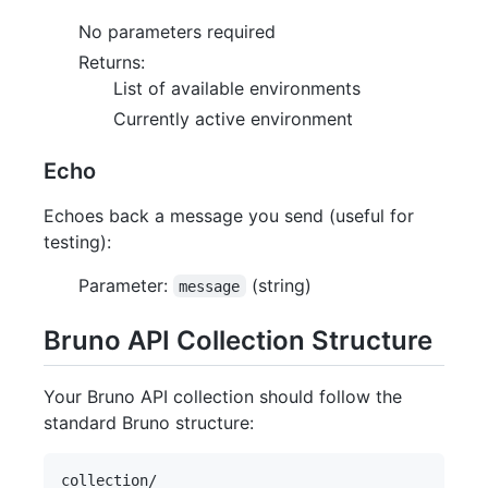
No parameters required
Returns:
List of available environments
Currently active environment
Echo
Echoes back a message you send (useful for
testing):
Parameter:
(string)
message
Bruno API Collection Structure
Your Bruno API collection should follow the
standard Bruno structure:
collection/
