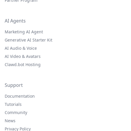
Partner Program
AI Agents
Marketing AI Agent
Generative AI Starter Kit
AI Audio & Voice
AI Video & Avatars
Clawd.bot Hosting
Support
Documentation
Tutorials
Community
News
Privacy Policy