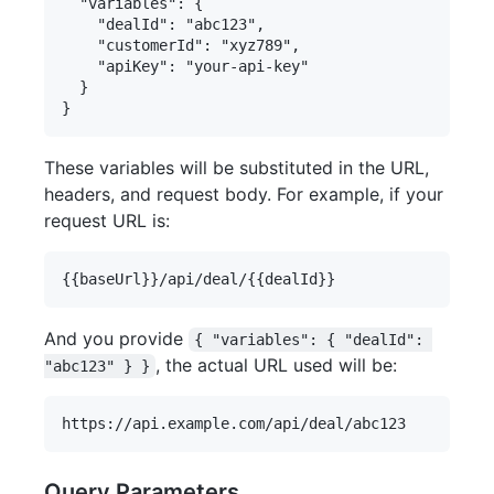
  "variables": {

    "dealId": "abc123",

    "customerId": "xyz789",

    "apiKey": "your-api-key"

  }

These variables will be substituted in the URL,
headers, and request body. For example, if your
request URL is:
And you provide
{ "variables": { "dealId": 
, the actual URL used will be:
"abc123" } }
Query Parameters