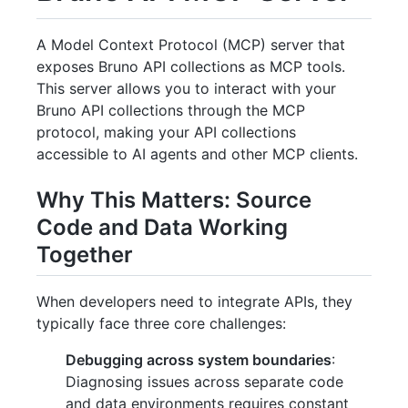
A Model Context Protocol (MCP) server that
exposes Bruno API collections as MCP tools.
This server allows you to interact with your
Bruno API collections through the MCP
protocol, making your API collections
accessible to AI agents and other MCP clients.
Why This Matters: Source
Code and Data Working
Together
When developers need to integrate APIs, they
typically face three core challenges:
Debugging across system boundaries
:
Diagnosing issues across separate code
and data environments requires constant