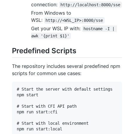
connection:
http://localhost:8000/sse
From Windows to
WSL:
http://<WSL_IP>:8000/sse
Get your WSL IP with:
hostname -I | 
awk '{print $1}'
Predefined Scripts
The repository includes several predefined npm
scripts for common use cases:
# Start the server with default settings

npm start

# Start with CFI API path

npm run start:cfi

# Start with local environment

npm run start:local
