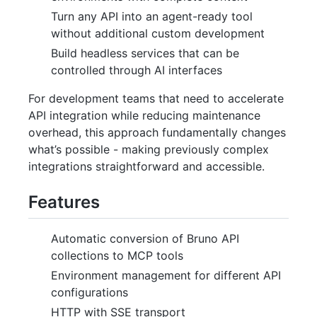
Turn any API into an agent-ready tool
without additional custom development
Build headless services that can be
controlled through AI interfaces
For development teams that need to accelerate
API integration while reducing maintenance
overhead, this approach fundamentally changes
what’s possible - making previously complex
integrations straightforward and accessible.
Features
Automatic conversion of Bruno API
collections to MCP tools
Environment management for different API
configurations
HTTP with SSE transport