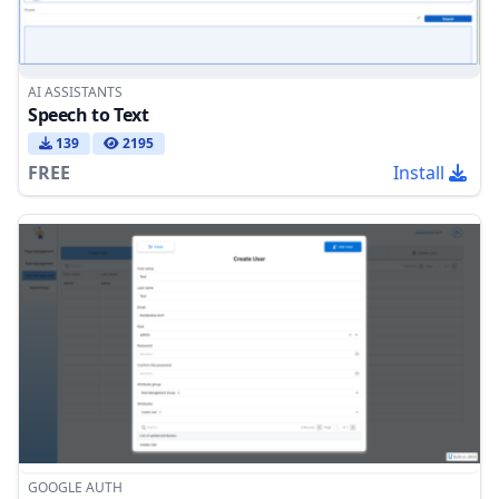
AI ASSISTANTS
Speech to Text
139
2195
FREE
Install
GOOGLE AUTH