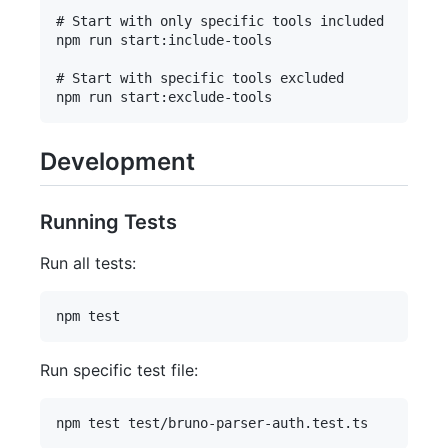
# Start with only specific tools included

npm run start:include-tools

# Start with specific tools excluded

Development
Running Tests
Run all tests:
Run specific test file: