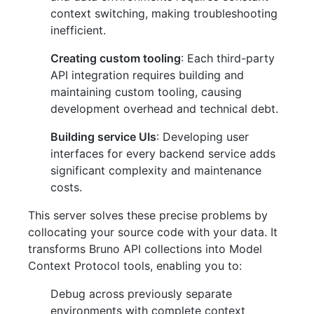
context switching, making troubleshooting
inefficient.
Creating custom tooling
: Each third-party
API integration requires building and
maintaining custom tooling, causing
development overhead and technical debt.
Building service UIs
: Developing user
interfaces for every backend service adds
significant complexity and maintenance
costs.
This server solves these precise problems by
collocating your source code with your data. It
transforms Bruno API collections into Model
Context Protocol tools, enabling you to:
Debug across previously separate
environments with complete context