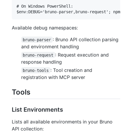
# On Windows PowerShell:

Available debug namespaces:
: Bruno API collection parsing
bruno-parser
and environment handling
: Request execution and
bruno-request
response handling
: Tool creation and
bruno-tools
registration with MCP server
Tools
List Environments
Lists all available environments in your Bruno
API collection: