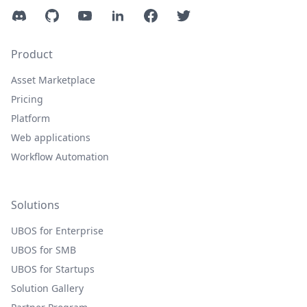
Discord
GitHub
YouTube
LinkedIn
Facebook
Twitter
Product
Asset Marketplace
Pricing
Platform
Web applications
Workflow Automation
Solutions
UBOS for Enterprise
UBOS for SMB
UBOS for Startups
Solution Gallery