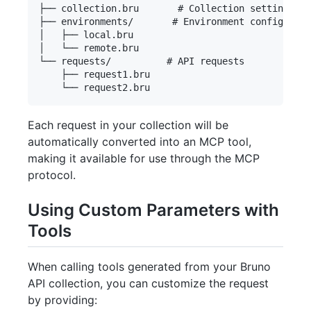
├── collection.bru       # Collection settings

├── environments/       # Environment configurati
│   ├── local.bru

│   └── remote.bru

└── requests/          # API requests

    ├── request1.bru

Each request in your collection will be
automatically converted into an MCP tool,
making it available for use through the MCP
protocol.
Using Custom Parameters with
Tools
When calling tools generated from your Bruno
API collection, you can customize the request
by providing: