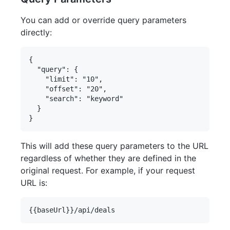
You can add or override query parameters
directly:
{

  "query": {

    "limit": "10",

    "offset": "20",

    "search": "keyword"

  }

This will add these query parameters to the URL
regardless of whether they are defined in the
original request. For example, if your request
URL is: