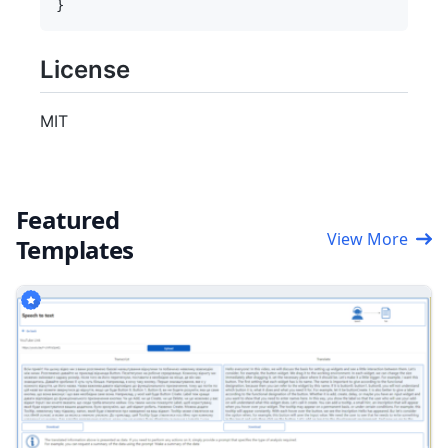
License
MIT
Featured
View More
Templates